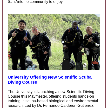
San Antonio community to enjoy.
University Offering New Scientific Scuba
Diving Course
The University is launching a new Scientific Diving
Course this Maymester, offering students hands-on
training in scuba-based biological and environmental
research. Led by Dr. Fernando Calderon-Gutierrez,