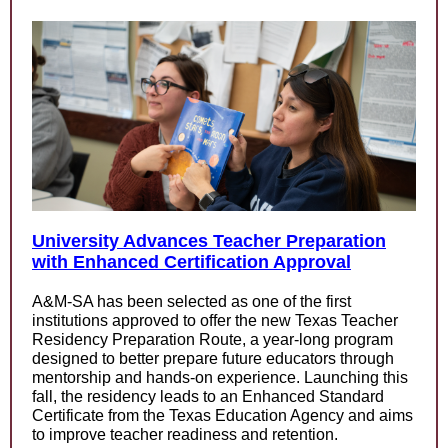
University Advances Teacher Preparation
with Enhanced Certification Approval
A&M-SA has been selected as one of the first
institutions approved to offer the new Texas Teacher
Residency Preparation Route, a year-long program
designed to better prepare future educators through
mentorship and hands-on experience. Launching this
fall, the residency leads to an Enhanced Standard
Certificate from the Texas Education Agency and aims
to improve teacher readiness and retention.