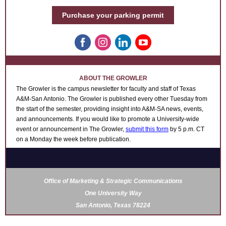
Purchase your parking permit
ABOUT THE GROWLER
The Growler is the campus newsletter for faculty and staff of Texas
A&M-San Antonio. The Growler
is published every other Tuesday from
the start of the semester, providing
insight into A&M-SA news, events,
and announcements.
If you would like to promote a University-wide
event or announcement
in The Growler,
submit this form
by 5 p.m. CT
on a Monday the week before publication.
Office of Marketing & Strategic Communications
One University Way
San Antonio, Texas 78224