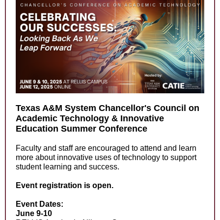
Texas A&M System Chancellor's Council on
Academic Technology & Innovative
Education Summer Conference
Faculty and staff are encouraged to attend and learn
more about innovative uses of technology to support
student learning and success.
Event registration is open.
Event Dates:
June 9-10