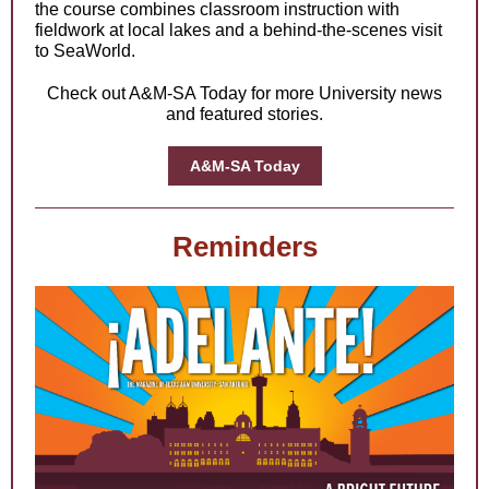
the course combines classroom instruction with
fieldwork at local lakes and a behind-the-scenes visit
to SeaWorld.
Check out A&M-SA Today for more University news
and featured stories.
A&M-SA Today
Reminders