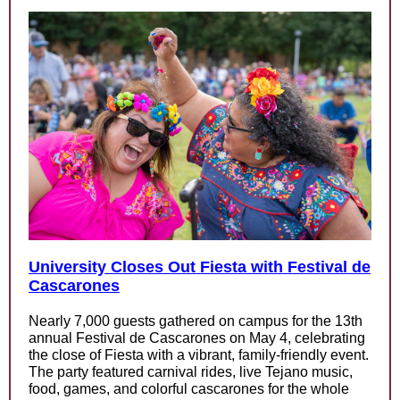
University Closes Out Fiesta with Festival de
Cascarones
Nearly 7,000 guests gathered on campus for the 13th
annual Festival de Cascarones on May 4, celebrating
the close of Fiesta with a vibrant, family-friendly event.
The party featured carnival rides, live Tejano music,
food, games, and colorful cascarones for the whole