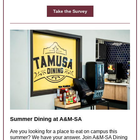
Take the Survey
Summer Dining at A&M-SA
Are you looking for a place to eat on campus this
summer? We have your answer. Join A&M-SA Dining