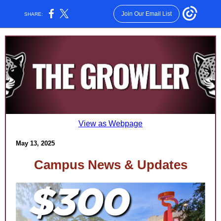
Join Our Email List
SHARE:
View as Webpage
May 13, 2025
Campus News & Updates