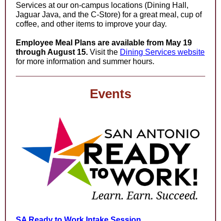
Services at our on-campus locations (Dining Hall,
Jaguar Java, and the C-Store) for a great meal, cup of
coffee, and other items to improve your day.
Employee Meal Plans are available from May 19
through August 15.
Visit the
Dining Services website
for more information and summer hours.
Events
SA Ready to Work Intake Session