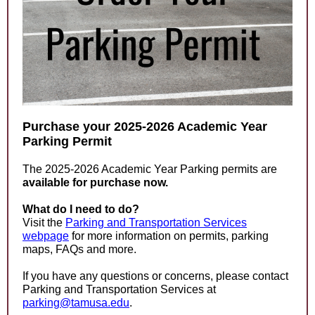
Purchase your 2025-2026 Academic Year
Parking Permit
The 2025-2026 Academic Year Parking permits are
available for purchase now.
What do I need to do?
Visit the
Parking and Transportation Services
webpage
for more information on permits, parking
maps, FAQs and more.
If you have any questions or concerns, please contact
Parking and Transportation Services at
parking@tamusa.edu
.