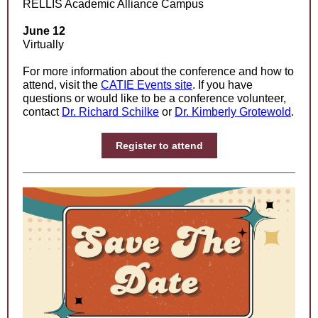
RELLIS Academic Alliance Campus
June 12
Virtually
For more information about the conference and how to
attend, visit the
CATIE Events site
. If you have
questions or would like to be a conference volunteer,
contact
Dr. Richard Schilke
or
Dr. Kimberly Grotewold
.
Register to attend