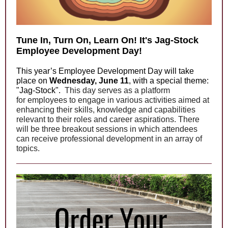
Tune In, Turn On, Learn On! It's Jag-Stock
Employee Development Day!
This year’s Employee Development Day will take
place on
Wednesday, June 11
, with a special theme:
"Jag-Stock".
This day serves as a platform
for employees to engage in various activities aimed at
enhancing their skills, knowledge and capabilities
relevant to their roles and career aspirations. There
will be three breakout sessions in which attendees
can receive professional development in an array of
topics.