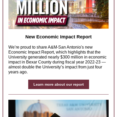
New Economic Impact Report
We’re proud to share A&M-San Antonio's new
Economic Impact Report, which highlights that the
University generated nearly $300 million in economic
impact in Bexar County during fiscal year 2022-23 —
almost double the University’s impact from just four
years ago.
Learn more about our report