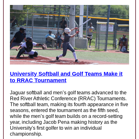
University Softball and Golf Teams Make it
to RRAC Tournament
Jaguar softball and men’s golf teams advanced to the
Red River Athletic Conference (RRAC) Tournaments.
The softball team, making its fourth appearance in five
seasons, entered the tournament as the fifth seed,
while the men’s golf team builds on a record-setting
year, including Jacob Pena making history as the
University's first golfer to win an individual
championship.