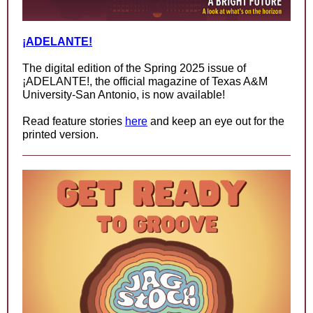
¡ADELANTE!
The digital edition of the Spring 2025 issue of
¡ADELANTE!, the official magazine of Texas A&M
University-San Antonio, is now available!
Read feature stories
here
and keep an eye out for the
printed version.