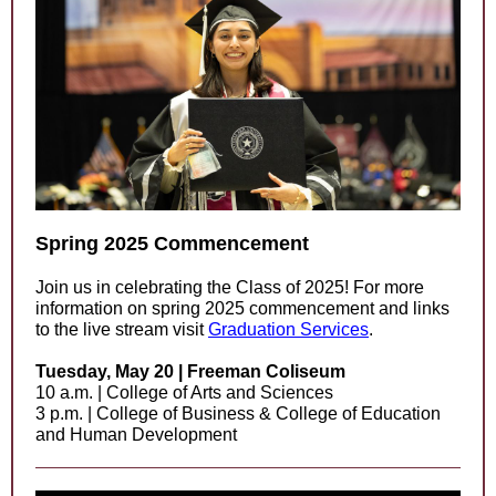
Spring 2025 Commencement
Join us in celebrating the Class of 2025! For more
information on spring 2025 commencement and links
to the live stream visit
Graduation Services
.
Tuesday, May 20 | Freeman Coliseum
10 a.m. | College of Arts and Sciences
3 p.m. | College of Business & College of Education
and Human Development