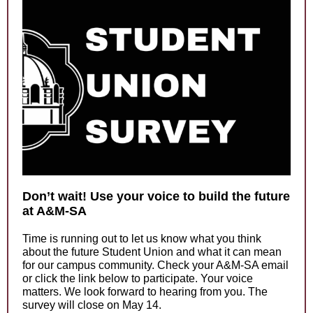
Don’t wait! Use your voice to build the future
at A&M-SA
Time is running out to let us know what you think
about the future Student Union and what it can mean
for our campus community. Check your A&M-SA email
or click the link below to participate. Your voice
matters. We look forward to hearing from you. The
survey will close on May 14.