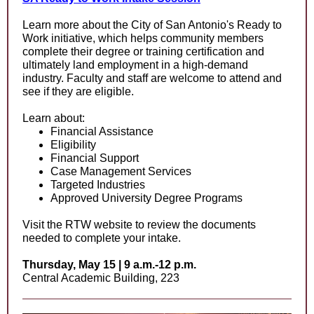
Learn more about the City of San Antonio's Ready to
Work initiative, which helps community members
complete their degree or training certification and
ultimately land employment in a high-demand
industry. Faculty and staff are welcome to attend and
see if they are eligible.
Learn about:
Financial Assistance
Eligibility
Financial Support
Case Management Services
Targeted Industries
Approved University Degree Programs
Visit the RTW website to review the documents
needed to complete your intake.
Thursday, May 15 | 9 a.m.-12 p.m.
Central Academic Building, 223