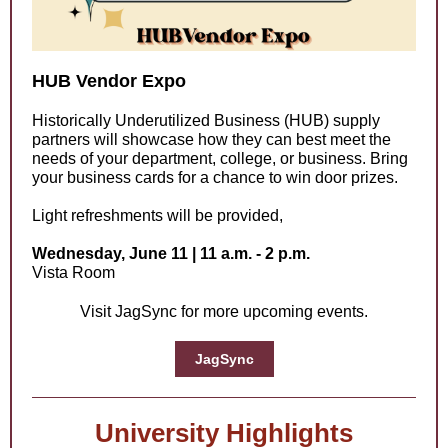
HUB Vendor Expo
Historically Underutilized Business (HUB) supply
partners will showcase how they can best meet the
needs of your department, college, or business. Bring
your business cards for a chance to win door prizes.
Light refreshments will be provided,
Wednesday, June 11 | 11 a.m. - 2 p.m.
Vista Room
Visit JagSync for more upcoming events.
JagSync
University Highlights