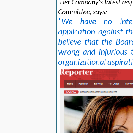
Her Company's latest res
Committee, says:
"We have no inten
application against t
believe that the Board
wrong and injurious t
organizational aspirat