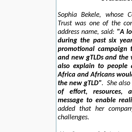
Sophia Bekele, whose C
Trust was one of the con
address name, said:
"A lo
during the past six yea
promotional campaign t
and new gTLDs and the w
also explain to people 
Africa and Africans woul
the new gTLD"
. She also 
of effort, resources,
message to enable reali
added that her compan
challenges.