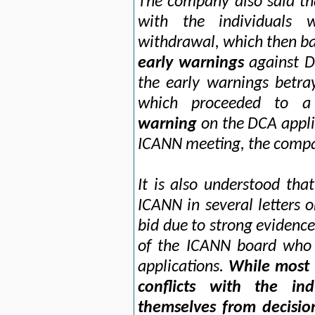
The company also said th
with the individuals 
withdrawal, which then ba
early warnings
against DC
the early warnings betra
which proceeded to a
warning
on the DCA applic
ICANN meeting, the compa
It is also understood th
ICANN in several letters o
bid due to strong evidence
of the ICANN board who 
applications.
While most
conflicts with the in
themselves from decisio