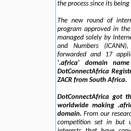
the process since its being
The new round of intern
program approved in the
managed solely by Intern
and Numbers (ICANN), 
forwarded and 17 appl
'.africa' domain name
DotConnectAfrica Regist
ZACR from South Africa.
DotConnectAfrica got th
worldwide making .afr
domain.
From our research
competition set in but 