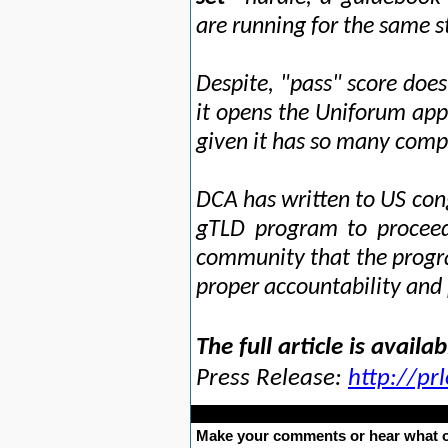
are running for the same 
Despite, "pass" score doe
it opens the Uniforum appli
given it has so many compl
DCA has written to US co
gTLD program to proceed;
community that the progr
proper accountability and
The full article is availa
Press Release:
http://p
Make your comments or hear what o