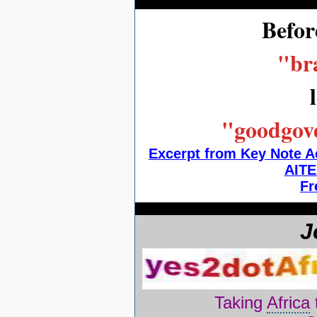
Befor
"bra
"goodgove
Excerpt from Key Note A
AITE
Fr
J
Taking
Africa