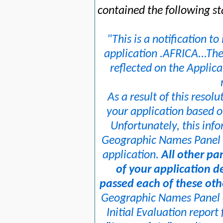
contained the following s
"This is a notification t
application .AFRICA...The
reflected on the Applic
As a result of this resolu
your application based o
Unfortunately, this info
Geographic Names Panel t
application.
All other pa
of your application d
passed each of these oth
Geographic Names Panel c
Initial Evaluation report 