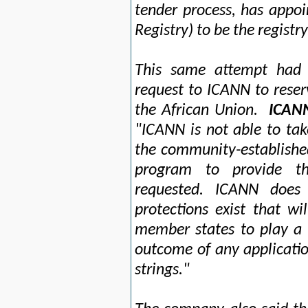
tender process, has appo
Registry) to be the registr
This same attempt had p
request to ICANN to reser
the African Union.
ICANN
"ICANN is not able to tak
the community-establishe
program to provide th
requested. ICANN does
protections exist that wi
member states to play a 
outcome of any applicati
strings."