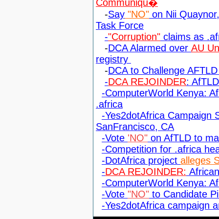
Communiqu�
-
Say
"NO"
on Nii Quaynor, 
Task Force
-
"Corruption"
claims as .af
-
DCA Alarmed over
AU Uno
registry
-
DCA to Challenge AFTLD 
-
DCA REJOINDER
: AfTL
-ComputerWorld Kenya: A
.africa
-Yes2dotAfrica Campaign S
SanFrancisco, CA
-Vote
'NO"
on AfTLD to man
-Competition for .africa he
-DotAfrica project
alleges 
-
DCA REJOINDER:
African
-ComputerWorld Kenya: Afr
-Vote
"NO"
to Candidate Pi
-Yes2dotAfrica campaign 