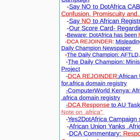
-
Say NO to DotAfrica CA
Confusion, Promiscuity and..
-
Say
NO
to African Regis
-
Our Score Card- Regardi
-
Beware: DotAfrica has been
-DCA REJOINDER:
Misleadin
Daily Champion Newspaper
-
The Daily Champion: AFTLD, D
-
The Daily Champion: Minis
Project
-
DCA REJOINDER
:African
for.africa domain registry
-ComputerWorld Kenya: Afri
.africa domain registry
-
DCA Response
to AU Task
Note on .africa"
-
Yes2DotAfrica Campaign 
-
African Union Yanks .Afri
-
DCA Commentary:
Respo