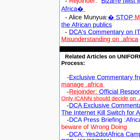
-
Rejoinder:
"
Bizarre twist 
Africa�
- Alice Munyua:
� STOP
M
the African publics
-
DCA's Commentary on IT
Misunderstanding on .africa
Related Articles on UNIFO
Process:
-
Exclusive Commentary f
manage .africa
-
Rejoinder:
Official Resp
Only ICANN should decide on .
-
DCA Exclusive Commenta
The Internet Kill Switch for A
-
DCA Press Briefing :Af
beware of Wrong Doin
g
-
DCA: Yes2dotAfrica Camp