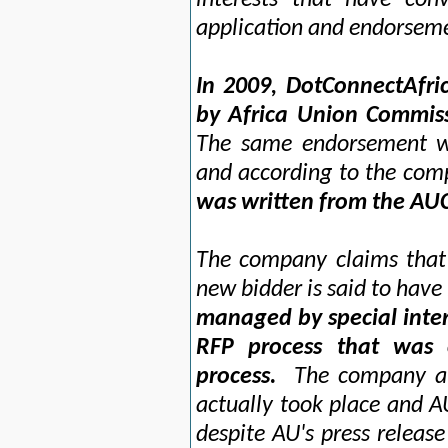
interests that have conv
application and endorseme
In 2009, DotConnectAfr
by Africa Union Commis
The same endorsement w
and according to the com
was written from the AUC
The company claims that 
new bidder is said to have
managed by special inter
RFP process that was 
process.
The company als
actually took place and A
despite AU's press releas