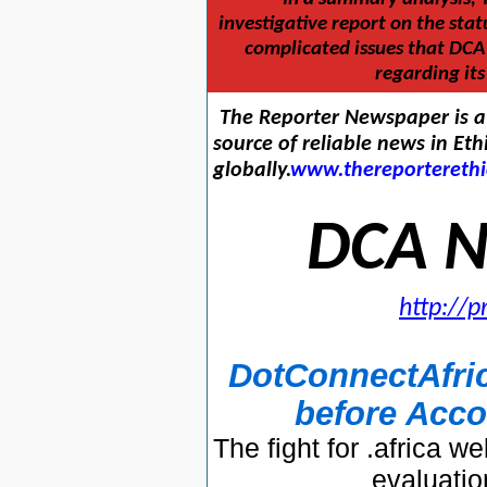
investigative report on the stat
complicated issues that DCA 
regarding it
The Reporter Newspaper is a 
source of reliable news in Eth
globally.
www.thereportereth
DCA N
http://
DotConnectAfric
before Acco
The fight for .africa
evaluati