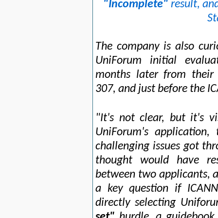
"Incomplete"
result, an
St
The company is also curi
UniForum initial evalua
months later from their
307, and just before the 
"It's not clear, but it's 
UniForum's application
challenging issues got th
thought would have re
between two applicants, as
a key question if ICANN
directly selecting Unifor
set"
hurdle, a guidebook 