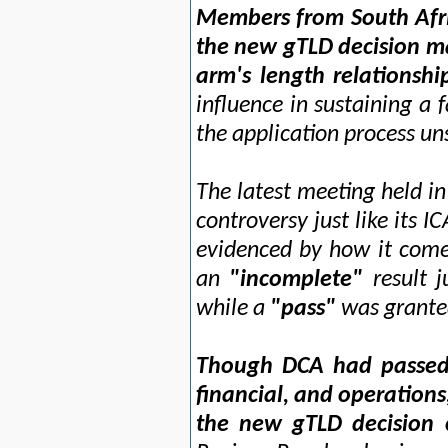
Members from South Afric
the new gTLD decision m
arm's length relationsh
influence in sustaining a 
the application process un
The latest meeting held in
controversy just like its 
evidenced by how it come
an
"incomplete"
result j
while a
"pass"
was granted
Though DCA had passed a
financial, and operations
the new gTLD decision