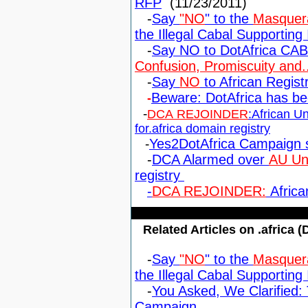
RFP
(11/23/2011)
-
Say
"NO
" to the
Masquera
the Illegal Cabal Supporting I
-
Say NO to DotAfrica CA
Confusion, Promiscuity and..
-
Say
NO
to African Regis
Beware: DotAfrica has b
-
-
DCA REJOINDER
:African U
for.africa domain registry
-
Yes2DotAfrica Campaign 
-
DCA Alarmed over
AU Uno
registry
-
DCA REJOINDER:
Africa
Related Articles on .africa (
-
Say
"NO
" to the
Masquera
the Illegal Cabal Supporting I
-
You Asked, We Clarified: 
Campaign