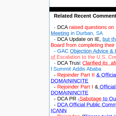
Related Recent Comment
-
DCA
raised questions on 
Meeting
in Durban, SA
-
DCA Update on IE,
but t
Board from completing their
-
GAC
Objection Advice & I
of
Escalation to the U.S. C
-
DCA Trus
t
Clarified its .a
l
Summit
Addis Ababa
-
Rejoinder Part II
& Offici
DOMAININCITE
-
Rejoinder Part I
&
Officia
DOMAININCITE
- DCA PR
-
Sabotage
to Our
-
DCA Official Public Com
ICANN