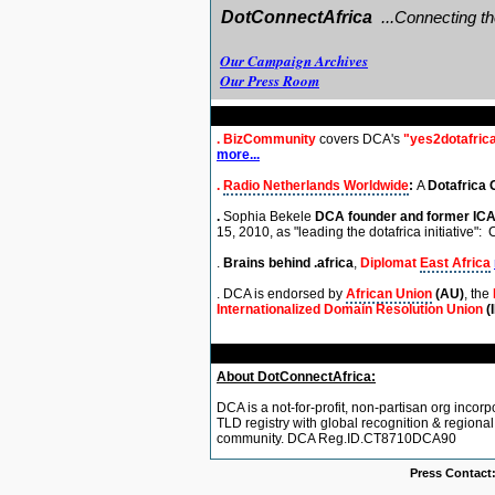
DotConnectAfrica
..
.
Connecting th
Our Campaign Archives
Our Press Room
.
BizCommunity
covers DCA's
"yes2dotafric
more...
.
Radio Netherlands Worldwide
:
A
Dotafrica 
.
Sophia Bekele
DCA founder and former
IC
15, 2010,
as "leading the dotafrica initiative":
C
.
Brains behind .africa
,
Diplomat
East Africa
. DCA is endorsed by
African Union
(AU)
, the
Internationalized Domain Resolution Union
(
About DotConnectAfrica:
DCA is a not-for-profit, non-partisan org incorp
TLD registry with global recognition & regiona
community. DCA Reg.ID.CT8710DCA90
Press Contact