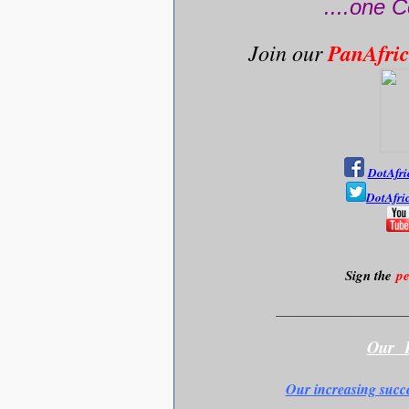
....one C
Join our
PanAfri
DotAfri
DotAfri
Sign the
pe
________________
Our F
Our increasing succ