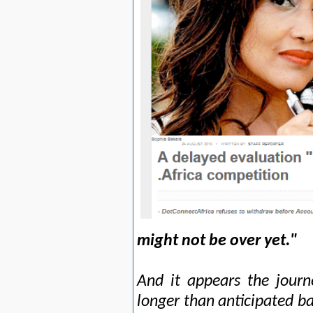
might not be over yet."
And it appears the journe
longer than anticipated b