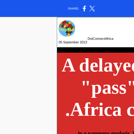
SHARE:
DotConnectAfrica
05 September 2013
A delaye
"pass"
.Africa 
- The
In a summary analysis, 