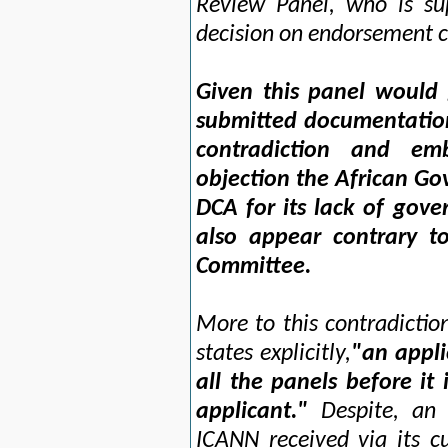
Review Panel, who is su
decision on endorsement c
Given this panel would
submitted documentation
contradiction and emb
objection the African Go
DCA for its lack of gove
also appear contrary t
Committee.
More to this contradictio
states explicitly,
"an appli
all the panels before it
applicant."
Despite, an o
ICANN received via its c