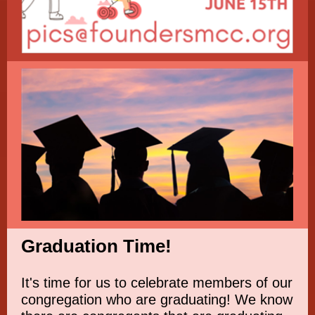
Graduation Time!
It's time for us to celebrate members of our
congregation who are graduating! We know