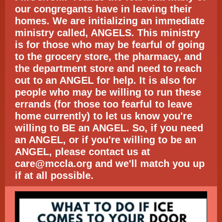
our congregants have in leaving their
homes. We are initializing an immediate
ministry called, ANGELS. This ministry
is for those who may be fearful of going
to the grocery store, the pharmacy, and
the department store and need to reach
out to an ANGEL for help. It is also for
people who may be willing to run these
errands (for those too fearful to leave
home currently) to let us know you're
willing to BE an ANGEL. So, if you need
an ANGEL, or if you're willing to be an
ANGEL, please contact us at
care@mccla.org and we'll match you up
if at all possible.