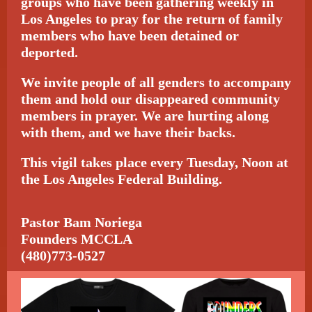
groups who have been gathering weekly in
Los Angeles to pray for the return of family
members who have been detained or
deported.
We invite people of all genders to accompany
them and hold our disappeared community
members in prayer. We are hurting along
with them, and we have their backs.
This vigil takes place every Tuesday, Noon at
the Los Angeles Federal Building.
Pastor Bam Noriega
Founders MCCLA
(480)773-0527