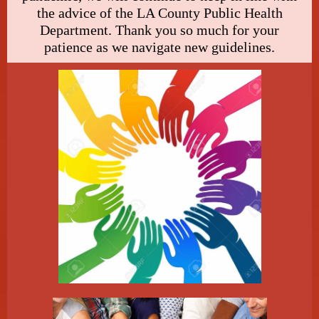
the advice of the LA County Public Health
Department. Thank you so much for your
patience as we navigate new guidelines.