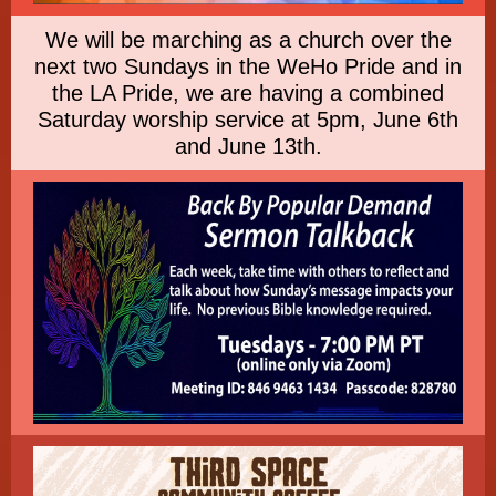
We will be marching as a church over the
next two Sundays in the WeHo Pride and in
the LA Pride, we are having a combined
Saturday worship service at 5pm, June 6th
and June 13th.