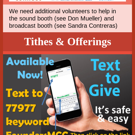
We need additional volunteers to help in
the sound booth (see Don Mueller) and
broadcast booth (see Sandra Contreras)
Tithes & Offerings