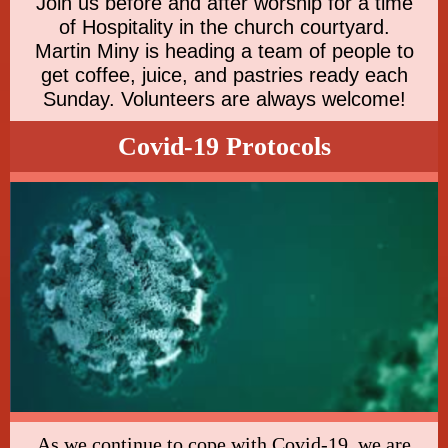
Join us before and after worship for a time
of Hospitality in the church courtyard.
Martin Miny is heading a team of people to
get coffee, juice, and pastries ready each
Sunday. Volunteers are always welcome!
Covid-19 Protocols
As we continue to cope with Covid-19, we are