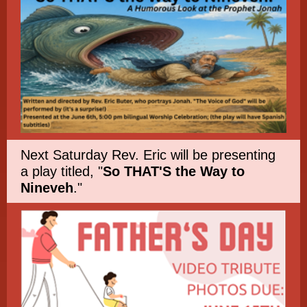
Next Saturday Rev. Eric will be presenting
a play titled, "
So THAT'S the Way to
Nineveh
."