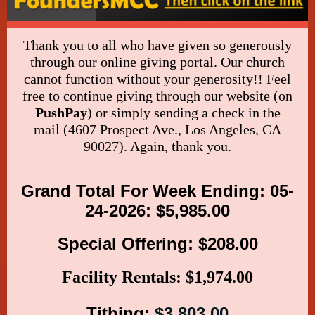
Thank you to all who have given so generously
through our online giving portal. Our church
cannot function without your generosity!! Feel
free to continue giving through our website (on
PushPay
) or simply sending a check in the
mail (4607 Prospect Ave., Los Angeles, CA
90027). Again, thank you.
Grand Total For Week Ending: 05-
24-2026: $5,985.00
Special Offering: $208.00
Facility Rentals: $1,974.00
Tithing:
$3,803.00