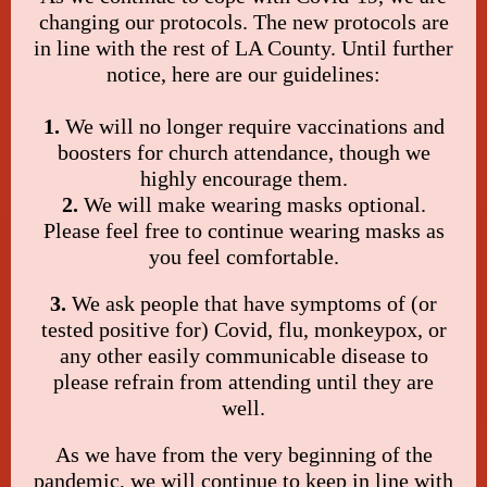
changing our protocols. The new protocols are
in line with the rest of LA County. Until further
notice, here are our guidelines:
1.
We will no longer require vaccinations and
boosters for church attendance, though we
highly encourage them.
2.
We will make wearing masks optional.
Please feel free to continue wearing masks as
you feel comfortable.
3.
We ask people that have symptoms of (or
tested positive for) Covid, flu, monkeypox, or
any other easily communicable disease to
please refrain from attending until they are
well.
As we have from the very beginning of the
pandemic, we will continue to keep in line with