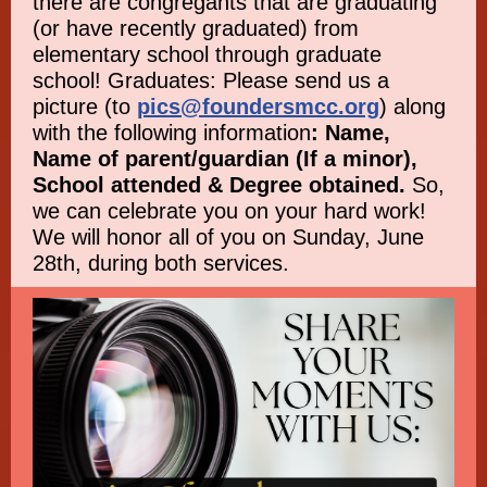
there are congregants that are graduating
(or have recently graduated) from
elementary school through graduate
school! Graduates: Please send us a
picture (to
pics@foundersmcc.org
) along
with the following information
: Name,
Name of parent/guardian (If a minor),
School attended & Degree obtained.
So,
we can celebrate you on your hard work!
We will honor all of you on Sunday, June
28th, during both services.