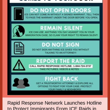
Rapid Response Network Launches Hotline
to Protect Immigrants From ICE Raids in