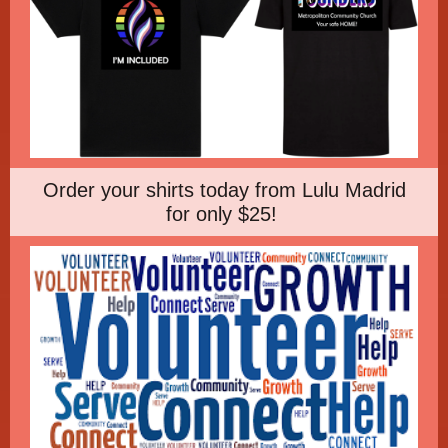
Order your shirts today from Lulu Madrid
for only $25!