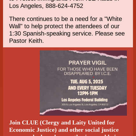
Los Angeles, 888-624-4752
There continues to be a need for a "White
Wall" to help protect the attendees of our
1:30 Spanish-speaking service. Please see
Pastor Keith.
Join CLUE (Clergy and Laity United for
Economic Justice) and other social justice