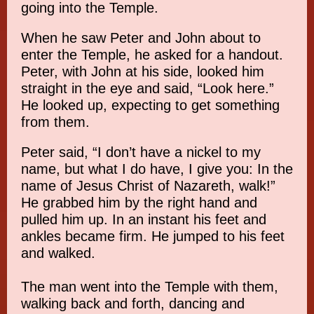
going into the Temple.
When he saw Peter and John about to
enter the Temple, he asked for a handout.
Peter, with John at his side, looked him
straight in the eye and said, “Look here.”
He looked up, expecting to get something
from them.
Peter said, “I don’t have a nickel to my
name, but what I do have, I give you: In the
name of Jesus Christ of Nazareth, walk!”
He grabbed him by the right hand and
pulled him up. In an instant his feet and
ankles became firm. He jumped to his feet
and walked.
The man went into the Temple with them,
walking back and forth, dancing and