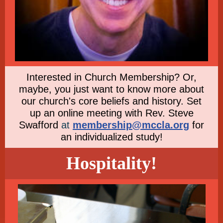
Interested in Church Membership? Or,
maybe, you just want to know more about
our church's core beliefs and history. Set
up an online meeting with Rev. Steve
Swafford
at
membership@mccla.org
for
an individualized study!
Hospitality!