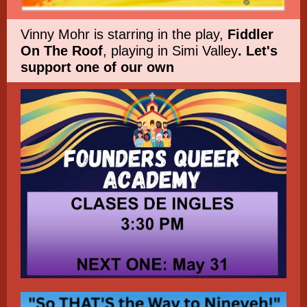
Vinny Mohr is starring in the play,
Fiddler
On The Roof
, playing in Simi Valley
. Let's
support one of our own