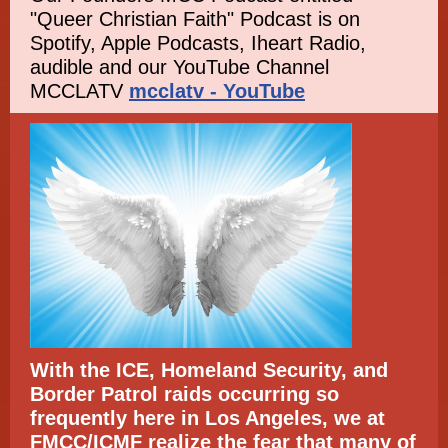
"Queer Christian Faith" Podcast is on
Spotify, Apple Podcasts, Iheart Radio,
audible and our YouTube Channel
MCCLATV
mcclatv - YouTube
With the ICE, Homeland Security, and
Border Patrol raids occurring so
frequently here in Los Angeles, we at
FMCC/ICMF realize the fear that many of