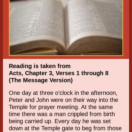
Reading is taken from
Acts, Chapter 3, Verses 1 through 8
(The Message Version)
One day at three o’clock in the afternoon,
Peter and John were on their way into the
Temple for prayer meeting. At the same
time there was a man crippled from birth
being carried up. Every day he was set
down at the Temple gate to beg from those