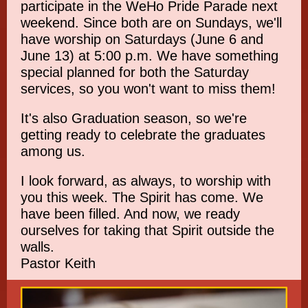
participate in the WeHo Pride Parade next
weekend. Since both are on Sundays, we'll
have worship on Saturdays (June 6 and
June 13) at 5:00 p.m. We have something
special planned for both the Saturday
services, so you won't want to miss them!
It's also Graduation season, so we're
getting ready to celebrate the graduates
among us.
I look forward, as always, to worship with
you this week. The Spirit has come. We
have been filled. And now, we ready
ourselves for taking that Spirit outside the
walls.
Pastor Keith