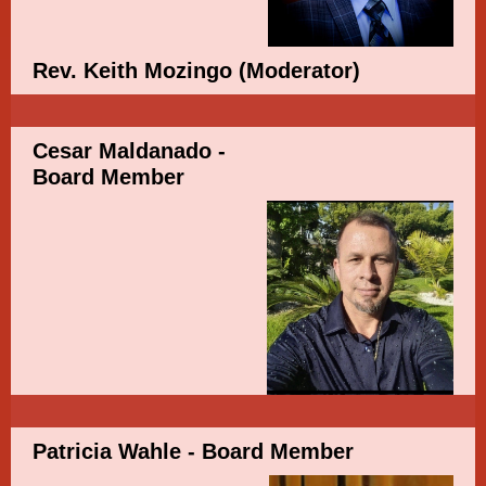
Rev. Keith Mozingo
(Moderator)
Cesar Maldanado -
Board Member
Patricia Wahle - Board Member