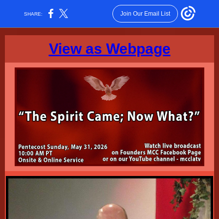
Join Our Email List
SHARE:
View as Webpage