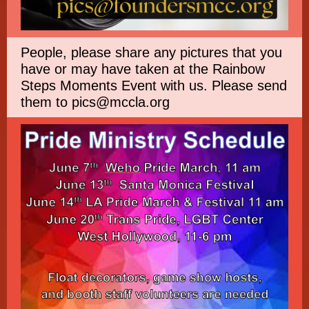
People, please share any pictures that you
have or may have taken at the Rainbow
Steps Moments Event with us. Please send
them to pics@mccla.org