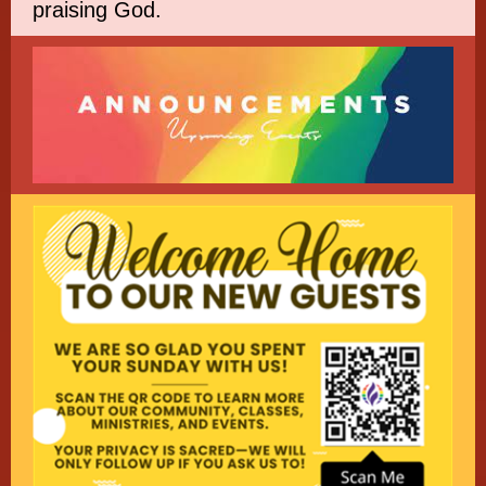
praising God.