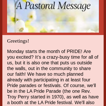
Greetings!
Monday starts the month of PRIDE! Are
you excited? It's a crazy-busy time for all of
us, but it is also one that puts us outside
the walls, out in the community to share
our faith! We have so much planned
already with participating in at least four
Pride parades or festivals. Of course, we'll
be in the LA Pride Parade (the one Rev.
Troy Perry started in 1970), as well as have
a booth at the LA Pride festival. We'll also