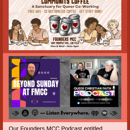
Our Founders MCC Podcast entitled