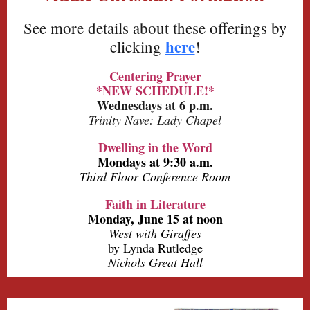
See more details about these offerings by
here
clicking
!
Centering Prayer
*NEW SCHEDULE!*
Wednesdays at 6 p.m.
Trinity Nave: Lady Chapel
Dwelling in the Word
Mondays at 9:30 a.m.
Third Floor Conference Room
Faith in Literature
Monday, June 15 at noon
West with Giraffes
by Lynda Rutledge
Nichols Great Hall