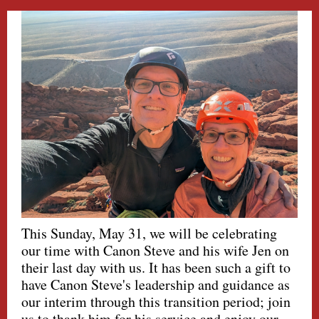
This Sunday, May 31, we will be celebrating
our time with Canon Steve and his wife Jen on
their last day with us. It has been such a gift to
have Canon Steve's leadership and guidance as
our interim through this transition period; join
us to thank him for his service and enjoy our