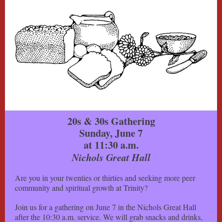
20s & 30s Gathering
Sunday, June 7
at 11:30 a.m.
Nichols Great Hall
Are you in your twenties or thirties and seeking more peer
community and spiritual growth at Trinity?
Join us for a gathering on June 7 in the Nichols Great Hall
after the 10:30 a.m. service. We will grab snacks and drinks,