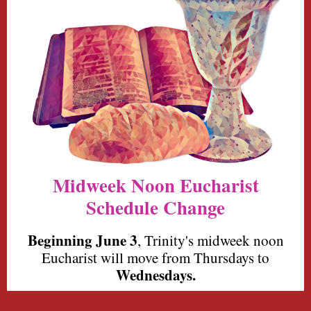
Midweek Noon Eucharist
Schedule Change
Beginning
June 3
,
Trinity's
midweek noon
Eucharist will move from Thursdays to
Wednesdays.