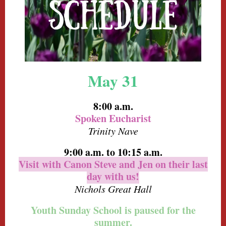
May 31
8:00 a.m.
Spoken Eucharist
Trinity Nave
9:00 a.m.
to 10:15 a.m.
Visit with Canon Steve and Jen on their last
day with us!
Nichols Great Hall
Youth Sunday School is paused for the
summer.