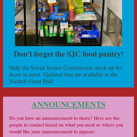
Don't forget the SJC food pantry!
Help the Social Justice Commission stock up for
those in need. Updated lists are available in the
Nichols Great Hall.
ANNOUNCEMENTS
Do you have an announcement to share? Here are the
people to contact based on what you need or where you
would like your announcement to appear: