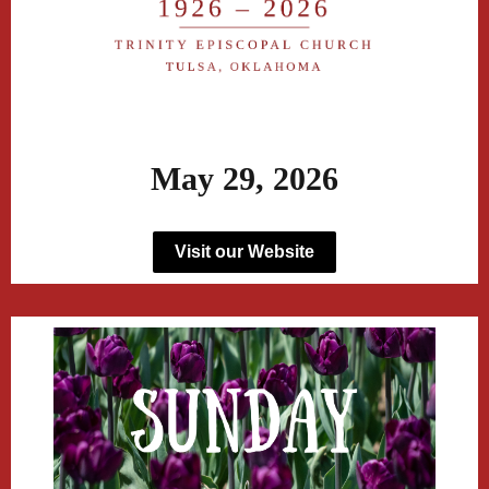
May 29, 2026
Visit our Website