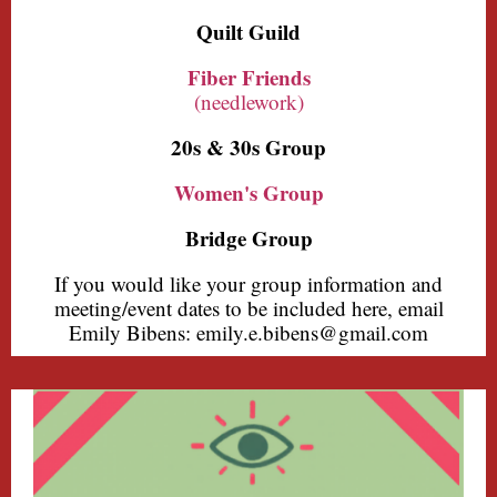
Quilt Guild
Fiber Friends
(needlework)
20s & 30s Group
Women's Group
Bridge Group
If you would like your group information and
meeting/event dates to be included here, email
Emily Bibens: emily.e.bibens@gmail.com