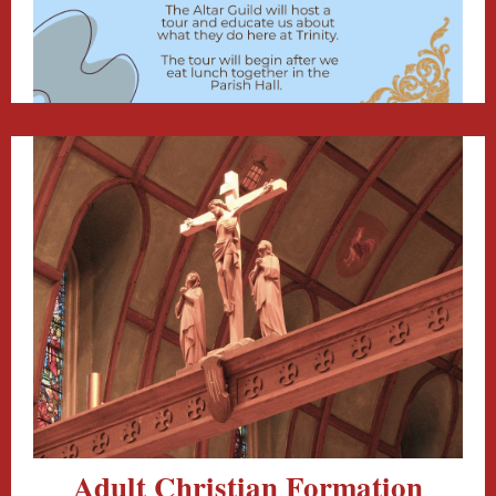
Adult Christian Formation