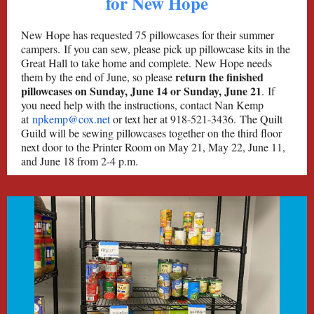
for New Hope
New Hope has requested 75 pillowcases for their summer
campers. If you can sew, please pick up pillowcase kits in the
Great Hall to take home and complete. New Hope needs
return the finished
them by the end of June, so please
pillowcases on Sunday, June 14 or Sunday, June 21
. If
you need help with the instructions, contact Nan Kemp
at
npkemp@cox.net
or text her at 918-521-3436. The Quilt
Guild will be sewing pillowcases together on the third floor
next door to the Printer Room on May 21, May 22, June 11,
and June 18 from 2-4 p.m.