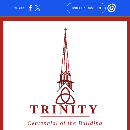
Join Our Email List
SHARE: