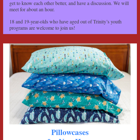
get to know each other better, and have a discussion. We will
meet for about an hour.
18 and 19-year-olds who have aged out of Trinity’s youth
programs are welcome to join us!
Pillowcases