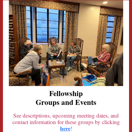
Fellowship
Groups and Events
See descriptions, upcoming meeting dates, and
contact information for these groups by clicking
here
!