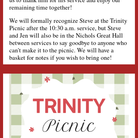
remaining time together!
We will formally recognize Steve at the Trinity
Picnic after the 10:30 a.m. service, but Steve
and Jen will also be in the Nichols Great Hall
between services to say goodbye to anyone who
can't make it to the picnic. We will have a
basket for notes if you wish to bring one!