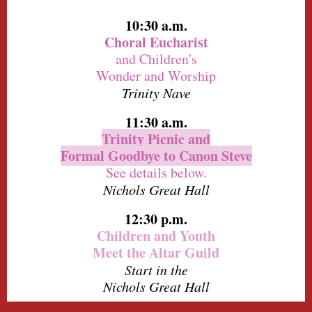
10:30 a.m.
Choral Eucharist
and Children's
Wonder and Worship
Trinity Nave
11:30 a.m.
Trinity Picnic and
Formal Goodbye to Canon Steve
See details below.
Nichols Great Hall
12:30 p.m.
Children and Youth
Meet the Altar Guild
Start in the
Nichols Great Hall