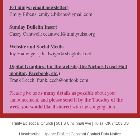
E-Tidings (email newsletter)
Emily Bibens: emily.e.bibens@gmail.com
Sunday Bulletin Insert
Casey Cantwell: ccantwell@trinitytulsa.org
Website and Social Media
Joy Hadwiger: j.hadwiger@sbcglobal.net
Digital Graphics (for the website, the Nichols Great Hall
monitor, Facebook, etc.)
Frank Leech: frank.leech@outlook.com
as many details as possible
Please give us
about your
please
send it by the
Tuesday
of the
announcement, and
week
you would like it shared
with the congregation!
Trinity Episcopal Church |
501 S Cincinnati Ave
|
Tulsa, OK 74103 US
Unsubscribe
|
Update Profile
|
Constant Contact Data Notice