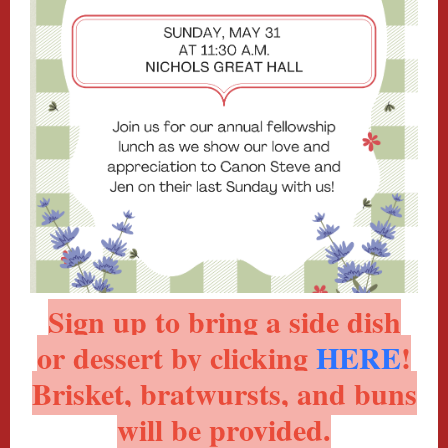
Sign up to bring a side dish
or dessert by clicking
HERE
!
Brisket, bratwursts, and buns
will be provided.