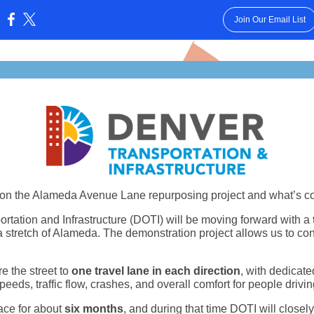
Join Our Email List
:
on the Alameda Avenue Lane repurposing project and what’s c
rtation and Infrastructure (DOTI) will be moving forward with a
 stretch of Alameda. The demonstration project allows us to con
e the street to
one travel lane in each direction
, with dedicate
peeds, traffic flow, crashes, and overall comfort for people drivi
ace for about
six months
, and during that time DOTI will closel