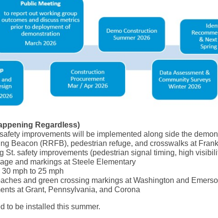
appening Regardless)
safety improvements will be implemented along side the demon
ng Beacon (RRFB), pedestrian refuge, and crosswalks at Frankl
St. safety improvements (pedestrian signal timing, high visibili
age and markings at Steele Elementary
m 30 mph to 25 mph
roaches and green crossing markings at Washington and Emers
ents at Grant, Pennsylvania, and Corona
d to be installed this summer.