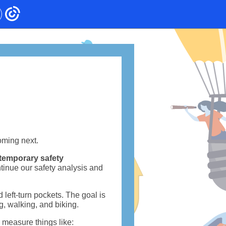
oming next.
temporary safety
tinue our safety analysis and
d left-turn pockets. The goal is
ng, walking, and biking.
y measure things like: