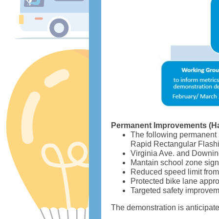
Permanent Improvements (H
The following permanent 
Rapid Rectangular Flashi
Virginia Ave. and Downing 
Mantain school zone sign
Reduced speed limit fro
Protected bike lane app
Targeted safety improvem
The demonstration is anticipate