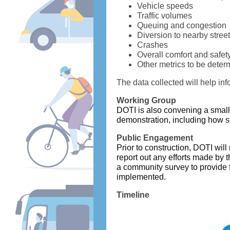
Vehicle speeds
Traffic volumes
Queuing and congestion
Diversion to nearby stree
Crashes
Overall comfort and safet
Other metrics to be dete
The data collected will help in
Working Group
DOTI is also convening a small
demonstration, including how 
Public Engagement
Prior to construction, DOTI wil
report out any efforts made by 
a community survey to provide f
implemented.
Timeline