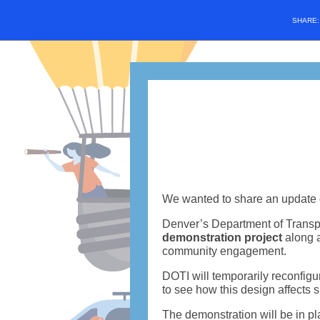
SHARE
We wanted to share an update 
Denver’s Department of Transpo
demonstration project
along a
community engagement.
DOTI will temporarily reconfigur
to see how this design affects s
The demonstration will be in pl