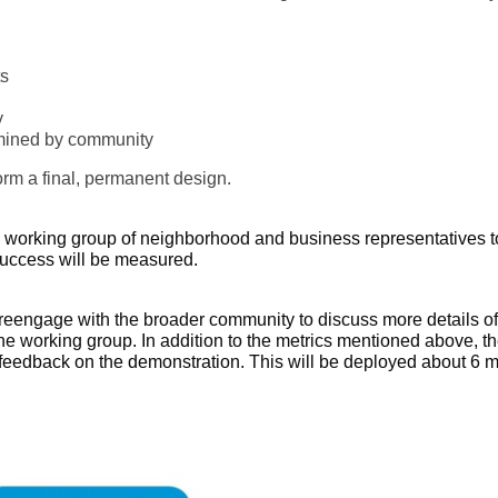
ts
y
rmined by community
form a final, permanent design.
 working group of neighborhood and business representatives to
success will be measured.
l reengage with the broader community to discuss more details o
the working group. In addition to the metrics mentioned above, th
eedback on the demonstration. This will be deployed about 6 mon