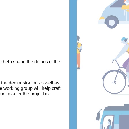
 help shape the details of the
f the demonstration as well as
e working group will help craft
ths after the project is