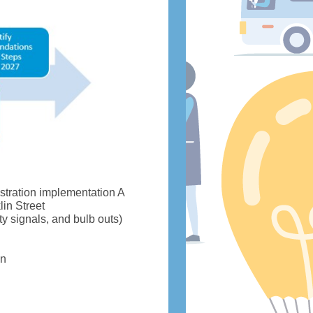
stration implementation A
in Street
ty signals, and bulb outs)
on