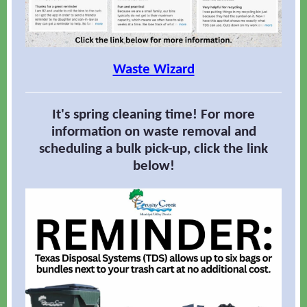
Waste Wizard
It's spring cleaning time! For more
information on waste removal and
scheduling a bulk pick-up, click the link
below!