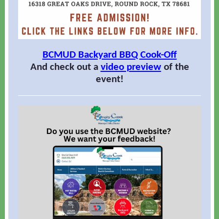
BCMUD Backyard BBQ Cook-Off
And check out a
video preview
of the
event!