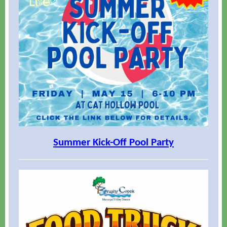
Summer Kick-Off Pool Party