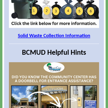
Solid Waste Collection Information
BCMUD Helpful Hints