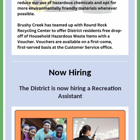
Now Hiring
The District is now hiring a Recreation
Assistant