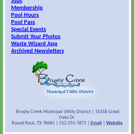
Jobs
Membership
Pool Hours
Pool Pass
Special Events
Submit Your Photos
Waste Wizard App
Archived Newsletters
Brushy Creek Municipal Utility District | 16318 Great
Oaks Dr.
Round Rock, TX 78681 | 512-255-7871 |
Email
|
Website