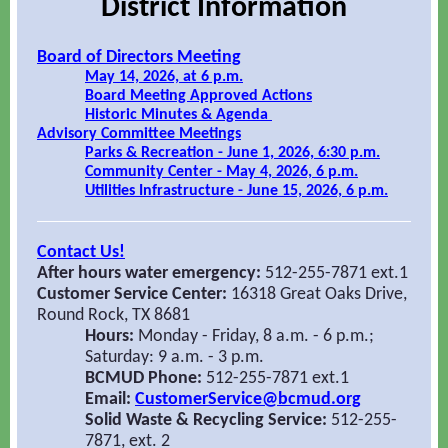
District Information
Board of Directors Meeting
May 14, 2026, at 6 p.m.
Board Meeting Approved Actions
Historic Minutes & Agenda
Advisory Committee Meetings
Parks & Recreation - June 1, 2026, 6:30 p.m.
Community Center - May 4, 2026, 6 p.m.
Utilities Infrastructure - June 15, 2026, 6 p.m.
Contact Us!
After hours water emergency:
512-255-7871 ext.1
Customer Service Center:
16318 Great Oaks Drive,
Round Rock, TX 8681
Hours:
Monday - Friday, 8 a.m. - 6 p.m.;
Saturday: 9 a.m. - 3 p.m.
BCMUD Phone:
512-255-7871 ext.1
Email:
CustomerService@bcmud.org
Solid Waste & Recycling Service:
512-255-
7871, ext. 2