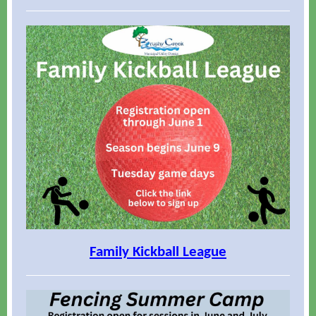
Family Kickball League