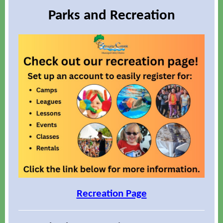
Parks and Recreation
Recreation Page