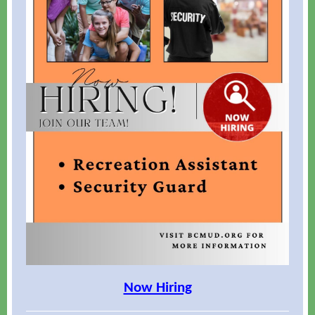
Now Hiring