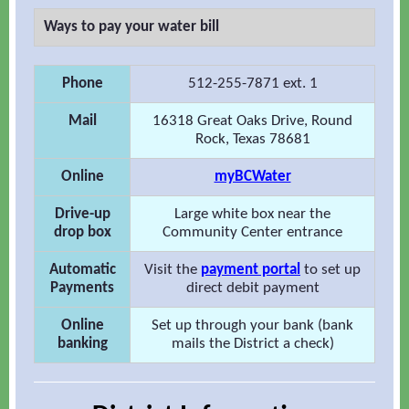
Ways to pay your water bill
Phone
512-255-7871 ext. 1
Mail
16318 Great Oaks Drive, Round
Rock, Texas 78681
Online
myBCWater
Drive-up
Large white box near the
drop box
Community Center entrance
Automatic
Visit the
payment portal
to set up
Payments
direct debit payment
Online
Set up through your bank (bank
banking
mails the District a check)