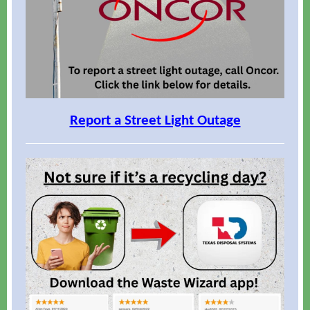
Report a Street Light Outage