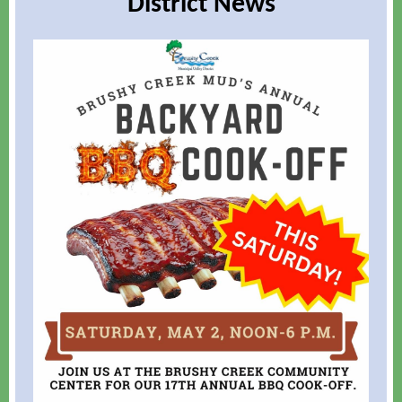
District News