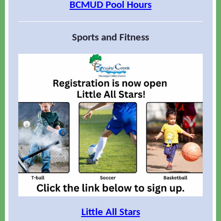
BCMUD Pool Hours
Sports and Fitness
Little All Stars