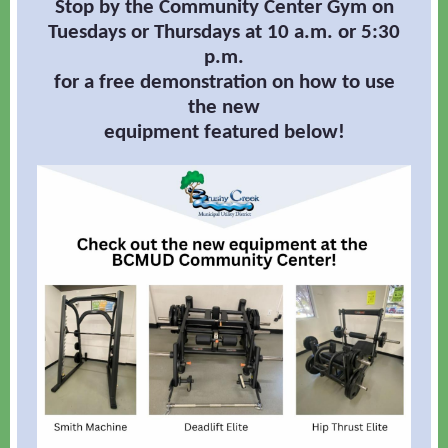
Stop by the Community Center Gym on
Tuesdays or Thursdays at 10 a.m. or 5:30
p.m.
for a free demonstration on how to use
the new
equipment featured below!