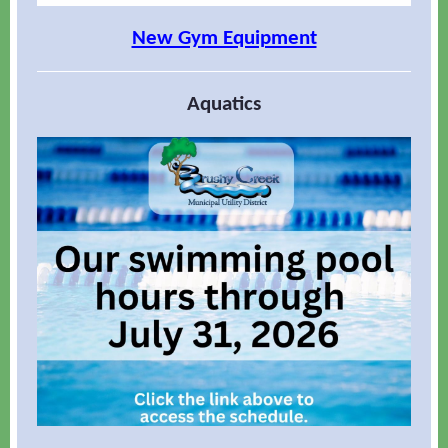
New Gym Equipment
Aquatics