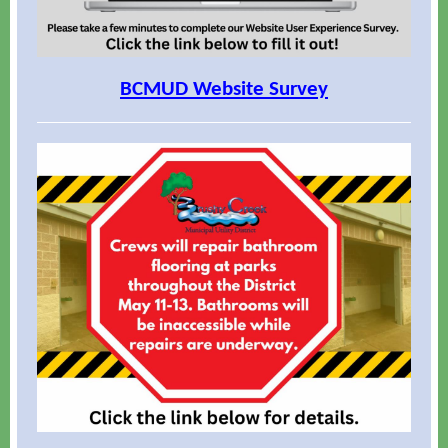
BCMUD Website Survey