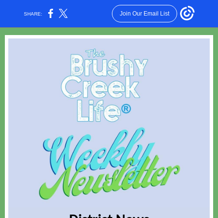
Join Our Email List
SHARE: