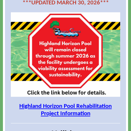
***UPDATED MARCH 30, 2026***
Highland Horizon Pool Rehabilitation
Project Information