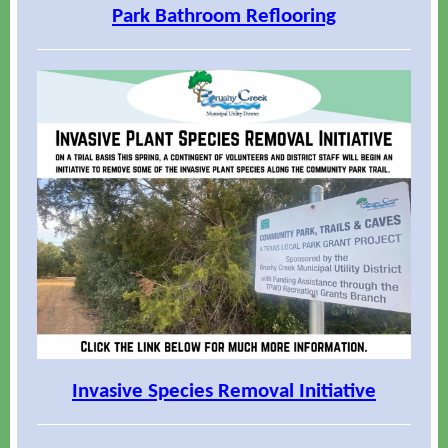
Park Bathroom Reflooring
Invasive Species Removal Initiative