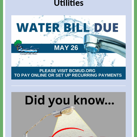
Utilities