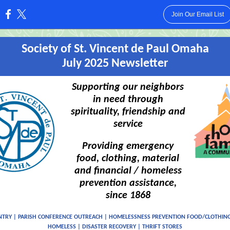
Join Our Email List
:
Society of St. Vincent de Paul Omaha
July 2025 Newsletter
Supporting our neighbors
in need through
spirituality, friendship and
service
Providing emergency
food, clothing, material
and financial / homeless
prevention assistance,
since 1868
NTRY | PARISH CONFERENCE OUTREACH | HOMELESSNESS PREVENTION FOOD/CLOTHING
HOMELESS | DISASTER RECOVERY | THRIFT STORES