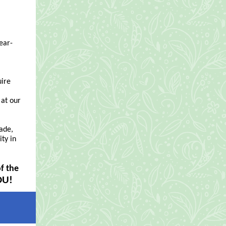
ear-
uire
 at our
ade,
ty in
f the
OU!