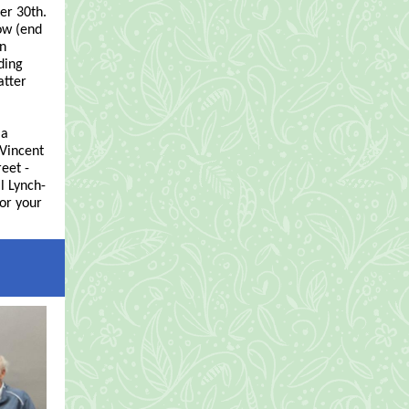
er 30th.
now (end
on
ding
atter
 a
 Vincent
reet -
l Lynch-
or your