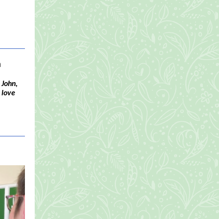
a
 John,
 love