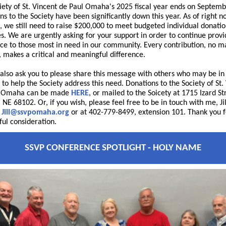
iety of St. Vincent de Paul Omaha's 2025 fiscal year ends on Septemb
ns to the Society have been significantly down this year. As of right 
), we still need to raise $200,000 to meet budgeted individual donati
s. We are urgently asking for your support in order to continue provi
nce to those most in need in our community. Every contribution, no m
e, makes a critical and meaningful difference.
 also ask you to please share this message with others who may be in
 to help the Society address this need. Donations to the Society of St.
l Omaha can be made
HERE
, or mailed to the Soicety at 1715 Izard St
NE 68102. Or, if you wish, please feel free to be in touch with me, Jil
t
Jill@ssvpomaha.org
or at 402-779-8499, extension 101. Thank you f
ful consideration.
SSVP CONFERENCE SPOTLIGHT - HOLY NAME