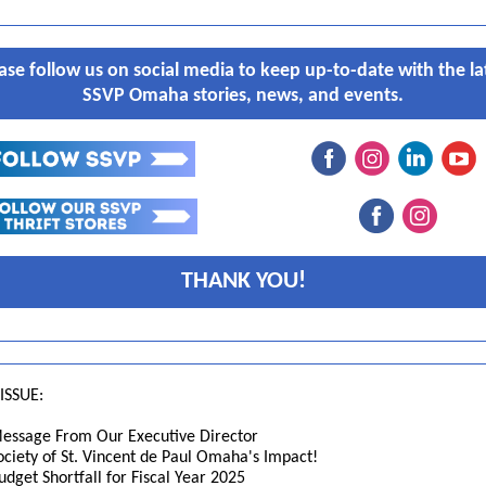
ase follow us on social media to keep up-to-date with the la
SSVP Omaha stories, news, and events.
THANK YOU!
 ISSUE:
essage From Our Executive Director
ociety of St. Vincent de Paul Omaha's Impact!
udget Shortfall for Fiscal Year 2025