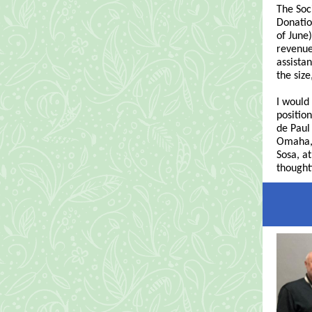
The Soc
Donatio
of June
revenue
assista
the siz
I would
position
de Pau
Omaha, 
Sosa, a
thought