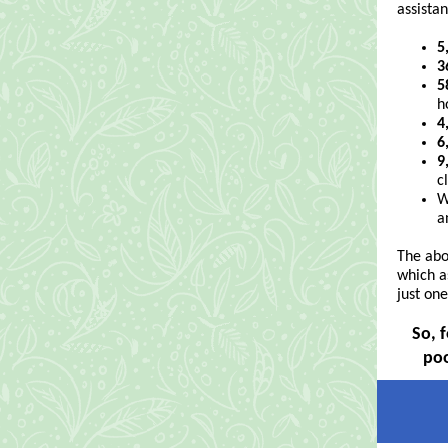
assistan
5
3
5
h
4
6
9
c
W
a
The abo
which a
just on
So, 
poo