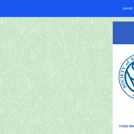
SHARE
FOOD PA