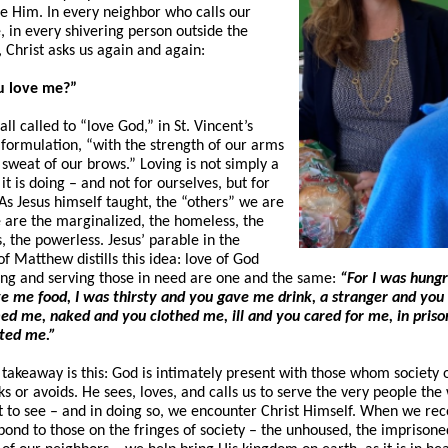
 Him. In every neighbor who calls our
, in every shivering person outside the
 Christ asks us again and again:
u love me?”
ll called to “love God,” in St. Vincent’s
formulation, “with the strength of our arms
 sweat of our brows.” Loving is not simply a
 it is doing – and not for ourselves, but for
 As Jesus himself taught, the “others” we are
e are the marginalized, the homeless, the
, the powerless. Jesus’ parable in the
f Matthew distills this idea: love of God
ing and serving those in need are one and the same:
“For I was hung
e me food, I was thirsty and you gave me drink, a stranger and you
d me, naked and you clothed me, ill and you cared for me, in priso
ited me.”
 takeaway is this: God is intimately present with those whom society 
s or avoids. He sees, loves, and calls us to serve the very people the
ot to see – and in doing so, we encounter Christ Himself. When we re
pond to those on the fringes of society – the unhoused, the imprisone