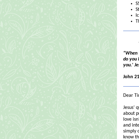
S
S
I
T
“When t
do you 
you.' Je
John 21
Dear Ti
Jesus’ 
about pr
love isn
and inte
simply 
know th