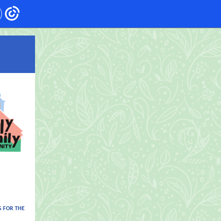
 FOR THE