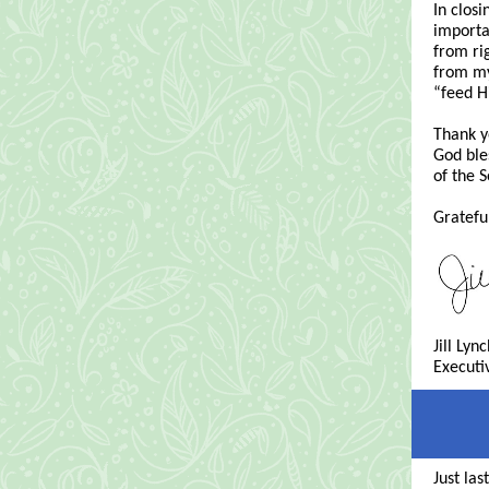
In clos
importa
from ri
from my
“feed H
Thank y
God ble
of the S
Grateful
Jill Lyn
Executi
Just la