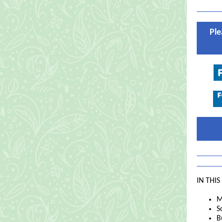
Ple
IN THIS
M
S
B