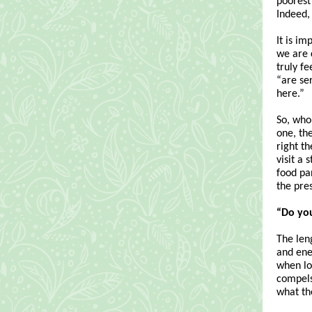
poorest
Indeed,
It is im
we are c
truly f
“are ser
here.”
So, who 
one, the
right t
visit a
food pa
the pre
“Do yo
The leng
and ener
when lo
compels
what th