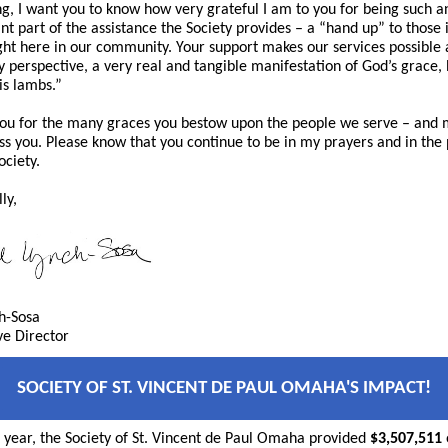
ing, I want you to know how very grateful I am to you for being such a
nt part of the assistance the Society provides – a “hand up” to those 
ght here in our community. Your support makes our services possible a
 perspective, a very real and tangible manifestation of God’s grace,
is lambs.”
ou for the many graces you bestow upon the people we serve – and
ss you. Please know that you continue to be in my prayers and in the
ociety.
ly,
ch-Sosa
ve Director
SOCIETY OF ST. VINCENT DE PAUL OMAHA'S IMPACT!
st year, the Society of St. Vincent de Paul Omaha provided
$3,507,511