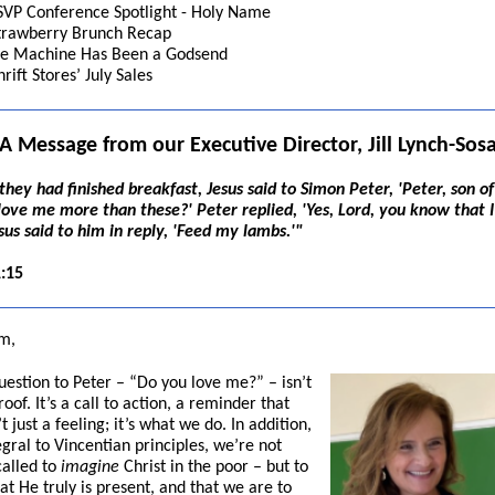
SVP Conference Spotlight - Holy Name
trawberry Brunch Recap
ce Machine Has Been a Godsend
hrift Stores’ July Sales
A Message from our Executive Director, Jill Lynch-Sos
hey had finished breakfast, Jesus said to Simon Peter, 'Peter, son of
love me more than these?' Peter replied, 'Yes, Lord, you know that I
sus said to him in reply, 'Feed my lambs.'"
:15
m,
question to Peter – “Do you love me?” – isn’t
oof. It’s a call to action, a reminder that
’t just a feeling; it’s what we do. In addition,
gral to Vincentian principles, we’re not
called to
imagine
Christ in the poor – but to
at He truly is present, and that we are to