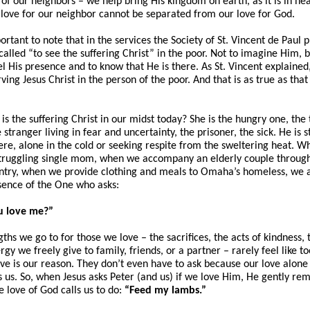
 of our neighbors – we help bring His kingdom on earth, as it is in he
 love for our neighbor cannot be separated from our love for God.
portant to note that in the services the Society of St. Vincent de Paul 
alled “to see the suffering Christ” in the poor. Not to imagine Him, b
eel His presence and to know that He is there. As St. Vincent explained
ving Jesus Christ in the person of the poor. And that is as true as tha
is the suffering Christ in our midst today? She is the hungry one, the 
 stranger living in fear and uncertainty, the prisoner, the sick. He is 
here, alone in the cold or seeking respite from the sweltering heat. 
 struggling single mom, when we accompany an elderly couple throug
ntry, when we provide clothing and meals to Omaha’s homeless, we a
sence of the One who asks:
u love me?”
ths we go to for those we love – the sacrifices, the acts of kindness,
gy we freely give to family, friends, or a partner – rarely feel like 
ve is our reason. They don’t even have to ask because our love alone
 us. So, when Jesus asks Peter (and us) if we love Him, He gently rem
e love of God calls us to do:
“Feed my lambs.”