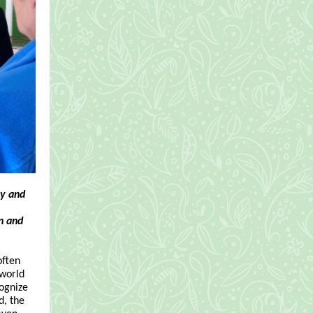
ry and
n and
often
 world
cognize
d, the