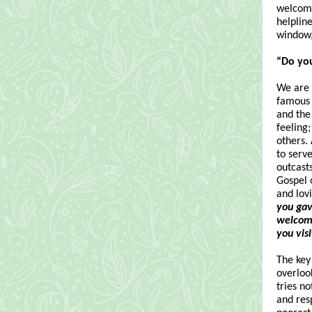
welcome
helpline
window,
“Do yo
We are a
famous 
and the
feeling;
others.
to serv
outcasts
Gospel o
and lov
you gav
welcome
you vis
The key
overlook
tries n
and res