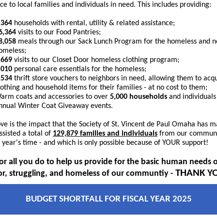
ce to local families and individuals in need. This includes providing:
,364
households with rental, utility & related assistance;
6,364
visits to our Food Pantries;
8,058
meals through our Sack Lunch Program for the homeless and n
omeless;
,669
visits to our Closet Door homeless clothing program;
,010
personal care essentials
for the homeless;
,534
thrift store vouchers to neighbors in need, allowing them to acq
lothing and household items for their families - at no cost to them;
arm coats and accessories to over
5,000 households
and individuals
nnual Winter Coat Giveaway events.
ve is the impact that the Society of St. Vincent de Paul Omaha has m
ssisted a total of
129,879 families and individuals
from our communi
e year's time - and which is only possible because of YOUR support!
for all you do to help us provide for the basic human needs o
THANK Y
r, struggling, and homeless of our communtiy -
BUDGET SHORTFALL FOR FISCAL YEAR 2025