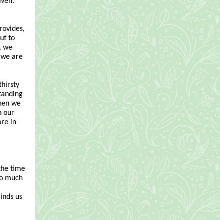
aven.
provides,
ut to
, we
t we are
thirsty
standing
When we
h our
re in
 the time
too much
inds us