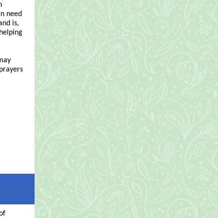
n
in need
nd is,
 helping
 may
 prayers
of