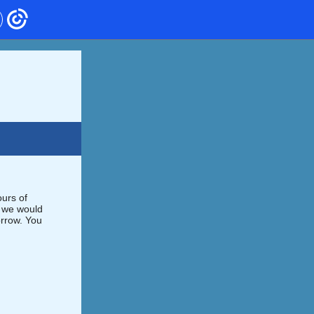
urs of
, we would
orrow. You