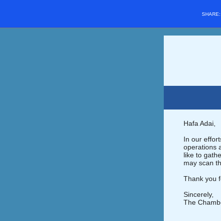
SHARE
Hafa Adai,
In our effo
operations 
like to gat
may scan th
Thank you f
Sincerely,
The Chamb