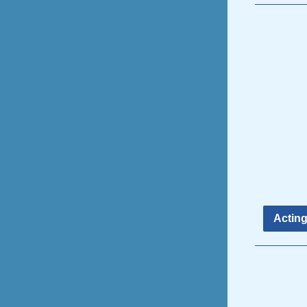
Acting