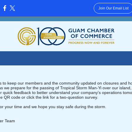
Join Our Email List
:
rts to keep our members and the community updated on closures and ho
as we prepare for the passing of Tropical Storm Man-Yi over our island
her quick feedback to better understand your company's operations tom
e QR code or click the link for a two-question survey.
or your time and we hope you stay safe during the storm.
er Team