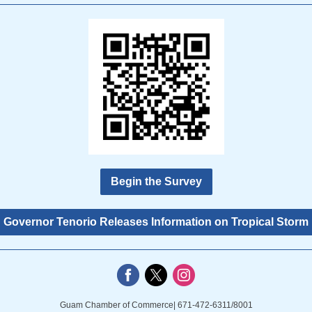
Begin the Survey
 Governor Tenorio Releases Information on Tropical Storm
Guam Chamber of Commerce| 671-472-6311/8001