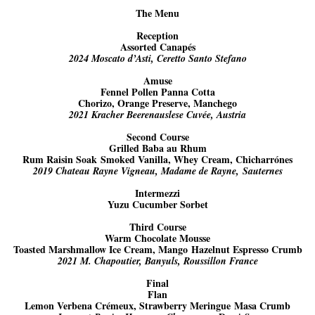
The Menu
Reception
Assorted Canapés
2024 Moscato d’Asti, Ceretto Santo Stefano
Amuse
Fennel Pollen Panna Cotta
Chorizo, Orange Preserve, Manchego
2021 Kracher Beerenauslese Cuvée, Austria
Second Course
Grilled Baba au Rhum
Rum Raisin Soak Smoked Vanilla, Whey Cream, Chicharrónes
2019 Chateau Rayne Vigneau, Madame de Rayne, Sauternes
Intermezzi
Yuzu Cucumber Sorbet
Third Course
Warm Chocolate Mousse
Toasted Marshmallow Ice Cream, Mango Hazelnut Espresso Crumb
2021 M. Chapoutier, Banyuls, Roussillon France
Final
Flan
Lemon Verbena Crémeux, Strawberry Meringue Masa Crumb