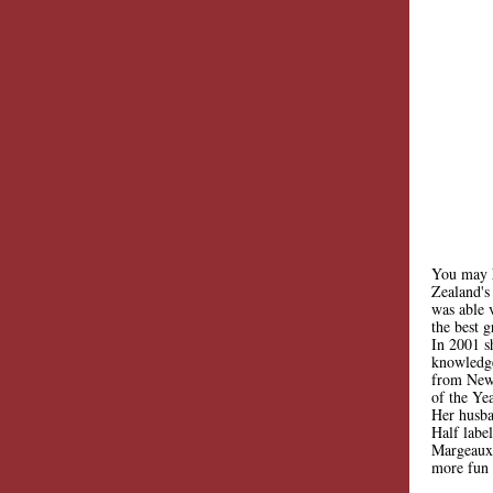
You may h
Zealand's
was able 
the best 
In 2001 s
knowledge
from New 
of the Yea
Her husba
Half label
Margeaux 
more fun 