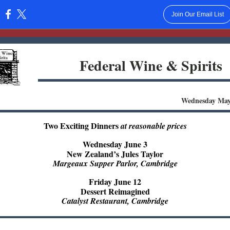
Join Our Email List
:
Federal Wine & Spirits
Wednesday May
Two Exciting Dinners
at reasonable prices
Wednesday June 3
New Zealand’s Jules Taylor
Margeaux Supper Parlor, Cambridge
Friday June 12
Dessert Reimagined
Catalyst Restaurant, Cambridge