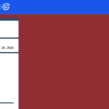
 20, 2026