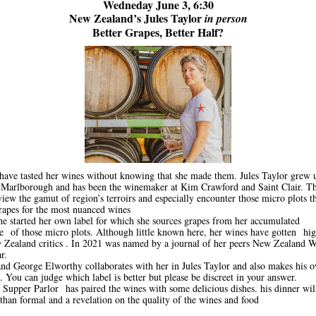
Wedneday June 3, 6:30
New Zealand’s Jules Taylor
in person
Better Grapes, Better Half?
ave tasted her wines without knowing that she made them. Jules Taylor grew
 Marlborough and has been the winemaker at Kim Crawford and Saint Clair. Th
view the gamut of region’s terroirs and especially encounter those micro plots t
grapes for the most nuanced wines
he started her own label for which she sources grapes from her accumulated
 of those micro plots. Although little known here, her wines have gotten hi
Zealand critics . In 2021 was named by a journal of her peers New Zealand 
r.
nd George Elworthy collaborates with her in Jules Taylor and also makes his 
. You can judge which label is better but please be discreet in your answer.
Supper Parlor has paired the wines with some delicious dishes. his dinner will
than formal and a revelation on the quality of the wines and food