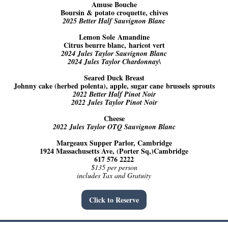
Amuse Bouche
Boursin & potato croquette, chives
2025 Better Half Sauvignon Blanc
Lemon Sole Amandine
Citrus beurre blanc, haricot vert
2024 Jules Taylor Sauvignon Blanc
2024 Jules Taylor Chardonnay\
Seared Duck Breast
Johnny cake (herbed polenta), apple, sugar cane brussels sprouts
2022 Better Half Pinot Noir
2022 Jules Taylor Pinot Noir
Cheese
2022 Jules Taylor OTQ Sauvignon Blanc
Margeaux Supper Parlor, Cambridge
1924 Massachusetts Ave, (Porter Sq,)Cambridge
617 576 2222
$135 per person
includes Tax and Gratuity
Click to Reserve