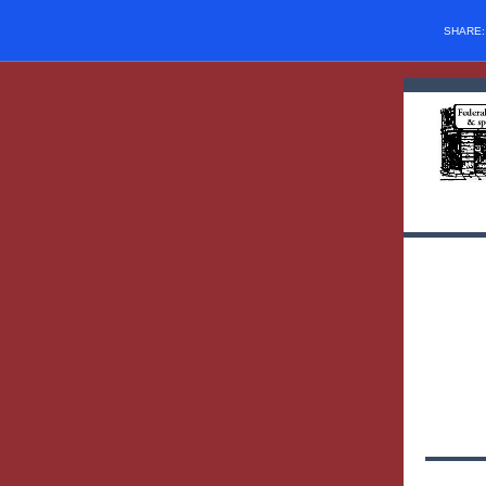
SHARE