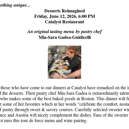
thing unique...
Desserts Reimagined
Friday, June 12, 2026, 6:00 PM
Catalyst Restaurant
An original tasting menu by pastry chef
Mia-Sara Gadea-
Guidicelli
those who have come to our dinners at Catalyst have remarked on the i
f the desserts. Their pastry chef
Mia-Sara Gadea is extraordinarily talen
, who makes some of the best baked goods in Boston. This dinner will f
t some of her favorites which in her words “celebrate the comfort, nosta
 of pastry through sweet & savory courses. Carefully selected sweeter w
rance and Austria will nicely complement the dishes. Fans of the sweeter
ot miss this tour de force menu and wine pairing.