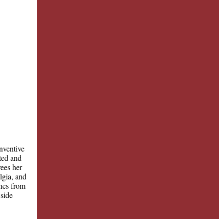
nventive
ted and
rees her
lgia, and
ines from
 side