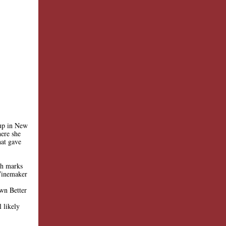
 up in New
ere she
hat gave
gh marks
Winemaker
own Better
 likely