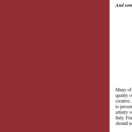
And some
Many of 
quality o
creative
to presen
artistry
Italy, F
should n