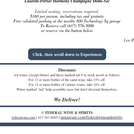
D
Laurent-Perrier Harmony Champagne
emi-Sec
Linited seating, reservations required,
$160 per person, including tax and gratuity
Free validated parking at the nearby 800 Technology Sq garage
To Reserve call
(617) 576-3000
or reserve via the button below
Len R
Click, then scroll down to Experiences
Discounts
All wines (except futures and those marked net 0 in stock assort as follows:
For 12 or more bottles of the same wine, take 15% off.
For 12 or more bottles of various wines, take 10% off.
Wines marked “net” help assemble cases but don’t discount themselves.
We Deliver!
© FEDERAL WINE & SPIRITS
instagram.com/federalwineandspirits
federalwine.com
|
617.367.8605
|