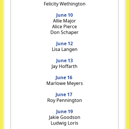
Felicity Wethington
June 10
Allie Major
Alice Pierce
Don Schaper
June 12
Lisa Langen
June 13
Jay Hoffarth
June 16
Marlowe Meyers
June 17
Roy Pennington
June 19
Jakie Goodson
Ludwig Loris