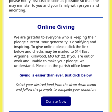
please notify Rev. Lisa as soon as possible so that she
may minister to you and your family with prayers and
anointing.
Online Giving
We are grateful to everyone who is keeping their
pledge current. Your generosity is gratifying and
inspiring. To give online please click the link
below and checks may be mailed to 514 East
Argonne, Kirkwood, MO 63122. If you are out of
work and unable to make your pledge, we
understand. Please let the parish office know.
Giving is easier than ever. Just click below.
Select your desired fund from the drop down menu
and follow the prompts to complete your donation.
Donate Now