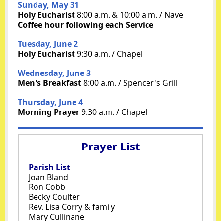
Sunday, May 31
Holy Eucharist
8:00 a.m. & 10:00 a.m. / Nave
Coffee hour following each Service
Tuesday, June 2
Holy Eucharist
9:30 a.m. / Chapel
Wednesday, June 3
Men's Breakfast
8:00 a.m. / Spencer's Grill
Thursday, June 4
Morning Prayer
9:30 a.m. / Chapel
Prayer List
Parish List
Joan Bland
Ron Cobb
Becky Coulter
Rev. Lisa Corry & family
Mary Cullinane