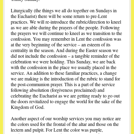
Liturgically (the things we all do together on Sundays in
the Eucharist) there will be some return to pre-Lent
practices. We will re-introduce the rubric/direction to kneel
as we are able during the prayers of the people. Following
the prayers we will continue to kneel as we transition to the
confession. You may remember in Lent the confession was
at the very beginning of the service – an esteem of its
centrality in the season. And during the Easter season we
did not include the confession – a tangible reminder of the
celebration we were holding. This Sunday, we are back
with the confession in the place we usually placed in the
service. An addition to these familiar practices, a change
we are making is the introduction of the rubric to stand for
the post-communion prayer. This is a part of the service
following absolution (forgiveness proclaimed) and
celebrating the Eucharist as we are getting ready to go out
the doors revitalized to engage the world for the sake of the
Kingdom of God.
Another aspect of our worship services you may notice are
the colors used for the frontal of the altar and those on the
lectern and pulpit. For Lent the color was purple,