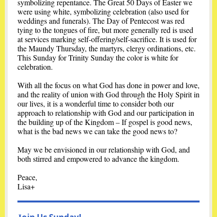
symbolizing repentance. The Great 50 Days of Easter we
were using white, symbolizing celebration (also used for
weddings and funerals). The Day of Pentecost was red
tying to the tongues of fire, but more generally red is used
at services marking self-offering/self-sacrifice. It is used for
the Maundy Thursday, the martyrs, clergy ordinations, etc.
This Sunday for Trinity Sunday the color is white for
celebration.
With all the focus on what God has done in power and love,
and the reality of union with God through the Holy Spirit in
our lives, it is a wonderful time to consider both our
approach to relationship with God and our participation in
the building up of the Kingdom – If gospel is good news,
what is the bad news we can take the good news to?
May we be envisioned in our relationship with God, and
both stirred and empowered to advance the kingdom.
Peace,
Lisa+