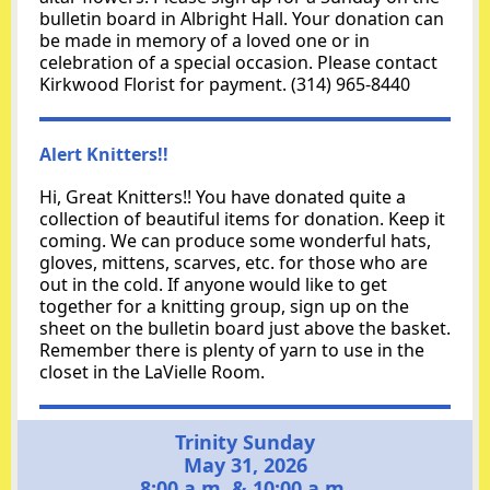
bulletin board in Albright Hall. Your donation can
be made in memory of a loved one or in
celebration of a special occasion. Please contact
Kirkwood Florist for payment.
(314) 965-8440
Alert Knitters!!
Hi, Great Knitters!! You have donated quite a
collection of beautiful items for donation. Keep it
coming. We can produce some wonderful hats,
gloves, mittens, scarves, etc. for those who are
out in the cold. If anyone would like to get
together for a knitting group, sign up on the
sheet on the bulletin board just above the basket.
Remember there is plenty of yarn to use in the
closet in the LaVielle Room.
Trinity Sunday
May 31, 2026
8:00 a.m. & 10:00 a.m.