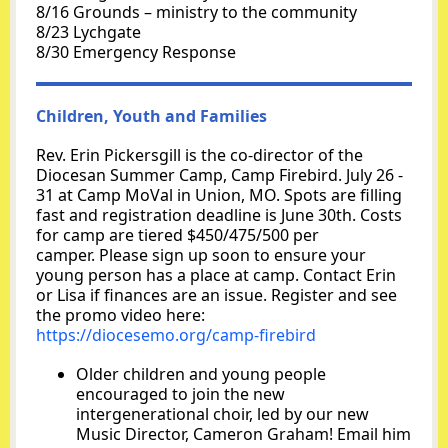
8/16 Grounds – ministry to the community
8/23 Lychgate
8/30 Emergency Response
Children, Youth and Families
Rev. Erin Pickersgill is the co-director of the
Diocesan Summer Camp, Camp Firebird. July 26 -
31 at Camp MoVal in Union, MO. Spots are filling
fast and registration deadline is June 30th. Costs
for camp are tiered $450/475/500 per
camper. Please sign up soon to ensure your
young person has a place at camp. Contact Erin
or Lisa if finances are an issue. Register and see
the promo video here:
https://diocesemo.org/camp-firebird
Older children and young people
encouraged to join the new
intergenerational choir, led by our new
Music Director, Cameron Graham! Email him