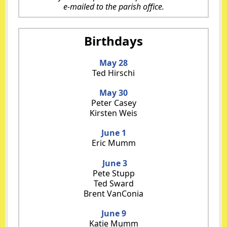
e-mailed to the
parish office
.
Birthdays
May 28
Ted Hirschi
May 30
Peter Casey
Kirsten Weis
June 1
Eric Mumm
June 3
Pete Stupp
Ted Sward
Brent VanConia
June 9
Katie Mumm