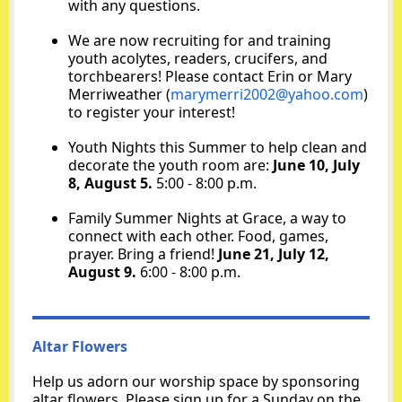
with any questions.
We are now recruiting for and training
youth acolytes, readers, crucifers, and
torchbearers! Please contact Erin or Mary
Merriweather
(
marymerri2002@yahoo.com
)
to register your interest!
Youth Nights this Summer to help clean and
decorate the youth room are:
June 10, July
8, August 5.
5:00 - 8:00 p.m.
Family Summer Nights at Grace, a way to
connect with each other. Food, games,
prayer. Bring a friend!
June 21, July 12,
August 9.
6:00 - 8:00 p.m.
Altar Flowers
Help us adorn our worship space by sponsoring
altar flowers. Please sign up for a Sunday on the