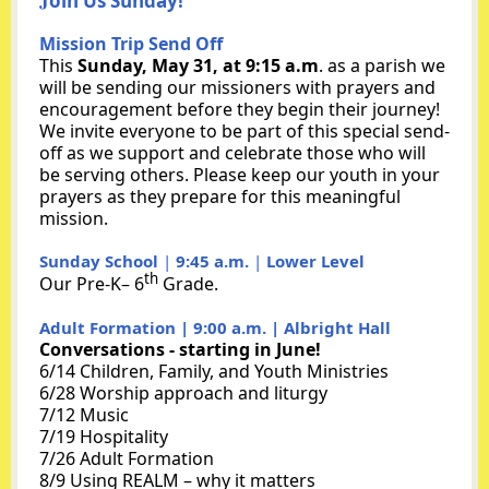
J
oin Us Sun day!
Mission Trip Send Off
This
Sunday, May 31, at 9:15 a.m
. as a parish we
will be sending our missioners with prayers and
encouragement before they begin their journey!
We invite everyone to be part of this special send-
off as we support and celebrate those who will
be serving others. Please keep our youth in your
prayers as they prepare for this meaningful
mission.
Sunday School
|
9:45 a.m.
|
Lower Level
th
Our Pre-K– 6
Grade.
Adult Formation | 9:00 a.m. | Albright Hall
Conversations - starting in June!
6/14
Children, Family, and Youth Ministries
6/28 Worship approach and liturgy
7/12 Music
7/19 Hospitality
7/26 Adult Formation
8/9 Using REALM – why it matters