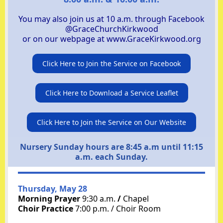
You may also join us at 10 a.m. through
Facebook
@GraceChurchKirkwood
or on our webpage at
www.GraceKirkwood.org
Click Here to Join the Service on Facebook
Click Here to Download a Service Leaflet
Click Here to Join the Service on Our Website
Nursery Sunday hours are 8:45 a.m until 11:15
a.m. each Sunday.
Thursday, May 28
Morning Prayer
9:30 a.m.
/
Chapel
Choir Practice
7:00 p.m. / Choir Room