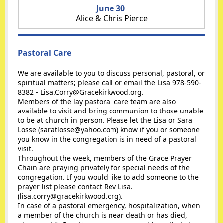
June 30
Alice & Chris Pierce
Pastoral Care
We are available to you to discuss personal, pastoral, or
spiritual matters; please call or email the Lisa 978-590-
8382 - Lisa.Corry@Gracekirkwood.org.
Members of the lay pastoral care team are also
available to visit and bring communion to those unable
to be at church in person. Please let the Lisa or Sara
Losse (saratlosse@yahoo.com) know if you or someone
you know in the congregation is in need of a pastoral
visit.
Throughout the week, members of the Grace Prayer
Chain are praying privately for special needs of the
congregation. If you would like to add someone to the
prayer list please contact Rev Lisa.
(lisa.corry@gracekirkwood.org).
In case of a pastoral emergency, hospitalization, when
a member of the church is near death or has died,