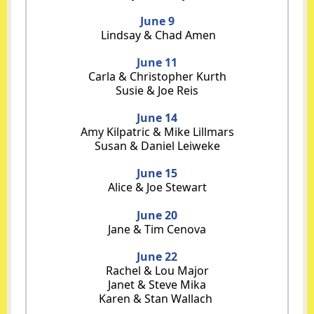
June 9
Lindsay & Chad Amen
June 11
Carla & Christopher Kurth
Susie & Joe Reis
June 14
Amy Kilpatric & Mike Lillmars
Susan & Daniel Leiweke
June 15
Alice & Joe Stewart
June 20
Jane & Tim Cenova
June 22
Rachel & Lou Major
Janet & Steve Mika
Karen & Stan Wallach