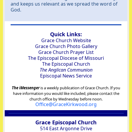
and keeps us relevant as we spread the word of
God.
Quick Links:
Grace Church Website
Grace Church Photo Gallery
Grace Church Prayer List
The Episcopal Diocese of Missouri
The Episcopal Church
The Anglican Communion
Episcopal News Service
The iMessenger
is a weekly publication of Grace Church. If you
have information you would like included, please contact the
church office by Wednesday before noon.
Office@GraceKirkwood.org
Grace Episcopal Church
514 East Argonne Drive