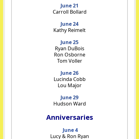
June 21
Carroll Bollard
June 24
Kathy Reimelt
June 25
Ryan DuBois
Ron Osborne
Tom Voller
June 26
Lucinda Cobb
Lou Major
June 29
Hudson Ward
Anniversaries
June 4
Lucy & Ron Ryan