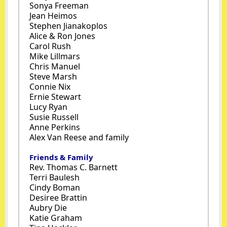
Sonya Freeman
Jean Heimos
Stephen Jianakoplos
Alice & Ron Jones
Carol Rush
Mike Lillmars
Chris Manuel
Steve Marsh
Connie Nix
Ernie Stewart
Lucy Ryan
Susie Russell
Anne Perkins
Alex Van Reese and family
Friends & Family
Rev. Thomas C. Barnett
Terri Baulesh
Cindy Boman
Desiree Brattin
Aubry Die
Katie Graham