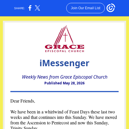
Join Our Email List
SHARE:
iMessenger
Weekly News from Grace Episcopal Church
Published May 28, 2026
Dear Friends,
We have been in a whirlwind of Feast Days these last two
weeks and that continues into this Sunday. We have moved
from the Ascension to Pentecost and now this Sunday,
Trinity Sunday.