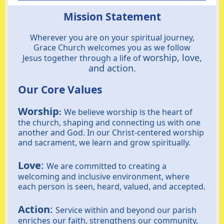
Mission Statement
Wherever you are on your spiritual journey,
Grace Church welcomes you as we follow
worship, love,
Jesus together through a life of
and action.
Our Core Values
Worship
:
We believe worship is the heart of
the church, shaping and connecting us with one
another and God. In our Christ-centered worship
and sacrament, we learn and grow spiritually.
Love
:
We are committed to creating a
welcoming and inclusive environment, where
each person is seen, heard, valued, and accepted.
Action
:
Service within and beyond our parish
enriches our faith, strengthens our community,