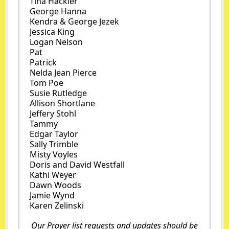
Tina Hackler
George Hanna
Kendra & George Jezek
Jessica King
Logan Nelson
Pat
Patrick
Nelda Jean Pierce
Tom Poe
Susie Rutledge
Allison Shortlane
Jeffery Stohl
Tammy
Edgar Taylor
Sally Trimble
Misty Voyles
Doris and David Westfall
Kathi Weyer
Dawn Woods
Jamie Wynd
Karen Zelinski
Our Prayer list requests and updates should be