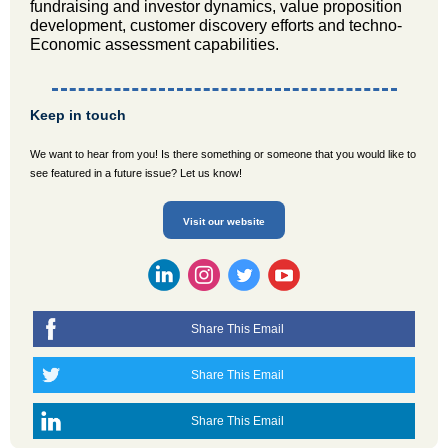
fundraising and investor dynamics, value proposition
development, customer discovery efforts and techno-
Economic assessment capabilities.
Keep in touch
We want to hear from you! Is there something or someone that you would like to
see featured in a future issue? Let us know!
Visit our website
Share This Email
Share This Email
Share This Email