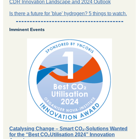
CDR Innovation Landscape and 2024 Outlook
Is there a future for 'blue' hydrogen? 5 things to watch.
Imminent Events
Catalysing Change – Smart CO₂-Solutions Wanted
for the “Best CO₂Utilisation 2024” Innovation