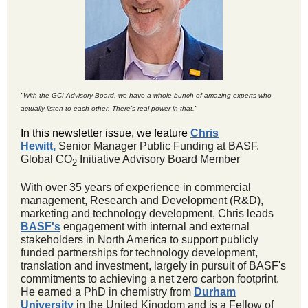
"
With the GCI Advisory Board, we have a whole bunch of amazing experts who
actually listen to each other. There's real power in that.
"
In this newsletter issue, we feature
Chris
Hewitt
,
Senior Manager Public Funding at BASF,
Global CO
Initiative Advisory Board Member
2
With over 35 years of experience in commercial
management, Research and Development (R&D),
marketing and technology development, Chris leads
BASF's
engagement with internal and external
stakeholders in North America to support publicly
funded partnerships for technology development,
translation and investment, largely in pursuit of BASF's
commitments to achieving a net zero carbon footprint.
He earned a PhD in chemistry from
Durham
University
in the United Kingdom and is a Fellow of