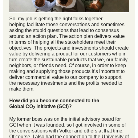
So, my job is getting the right folks together,
helping facilitate those conversations and sometimes
asking the stupid questions that lead to consensus
around an action plan. The action plan delivers value
in terms of helping all the stakeholders meet their
objectives. The projects and investments should create
value by delivering a product for our customers who in
turn create the sustainable products that we, our family,
neighbors, or friends need. Of course, in order to keep
making and supplying those products it’s important to
deliver commercial value to our company to support
the necessary investments and the profits needed to
make them.
How did you become connected to the
Global CO
Initiative (GCI)?
2
My former boss was on the initial advisory board for
GCI when it was founded, so I got involved in some of
the conversations with Volker and others at that time.
Of course, I also had the connection to the University of