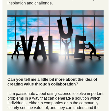
inspiration and challenge.
Can you tell me a little bit more about the idea of
creating value through collaboration?
I am passionate about using science to solve important
problems in a way that can generate a solution which
individuals–either in companies or in the community–
clearly see the value of, and they can understand the