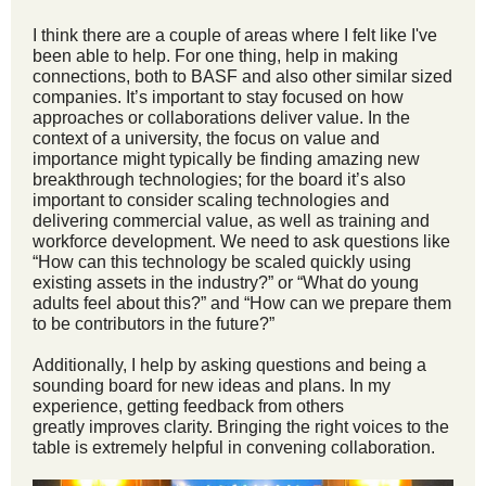
I think there are a couple of areas where I felt like I've
been able to help. For one thing, help in making
connections, both to BASF and also other similar sized
companies. It’s important to stay focused on how
approaches or collaborations deliver value. In the
context of a university, the focus on value and
importance might typically be finding amazing new
breakthrough technologies; for the board it’s also
important to consider scaling technologies and
delivering commercial value, as well as training and
workforce development. We need to ask questions like
“How can this technology be scaled quickly using
existing assets in the industry?” or “What do young
adults feel about this?” and “How can we prepare them
to be contributors in the future?”
Additionally, I help by asking questions and being a
sounding board for new ideas and plans. In my
experience, getting feedback from others
greatly improves clarity. Bringing the right voices to the
table is extremely helpful in convening collaboration.