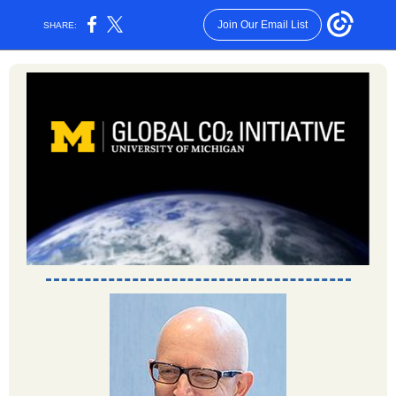
Join Our Email List
SHARE: