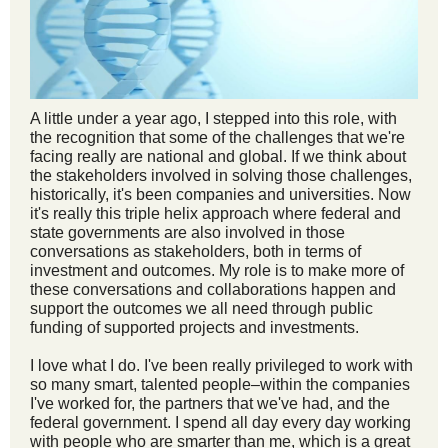
A little under a year ago, I stepped into this role, with
the recognition that some of the challenges that we're
facing really are national and global. If we think about
the stakeholders involved in solving those challenges,
historically, it's been companies and universities. Now
it's really this triple helix approach where federal and
state governments are also involved in those
conversations as stakeholders, both in terms of
investment and outcomes. My role is to make more of
these conversations and collaborations happen and
support the outcomes we all need through public
funding of supported projects and investments.
I love what I do. I've been really privileged to work with
so many smart, talented people–within the companies
I've worked for, the partners that we've had, and the
federal government. I spend all day every day working
with people who are smarter than me, which is a great