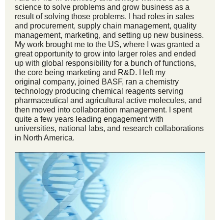
science to solve problems and grow business as a
result of solving those problems. I had roles in sales
and procurement, supply chain management, quality
management, marketing, and setting up new business.
My work brought me to the US, where I was granted a
great opportunity to grow into larger roles and ended
up with global responsibility for a bunch of functions,
the core being marketing and R&D. I left my
original company, joined BASF, ran a chemistry
technology producing chemical reagents serving
pharmaceutical and agricultural active molecules, and
then moved into collaboration management. I spent
quite a few years leading engagement with
universities, national labs, and research collaborations
in North America.