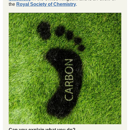
the
Royal Society of Chemistry
.
Can you explain what you do?