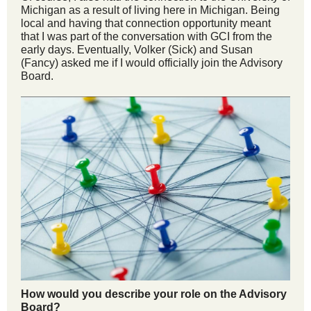
Michigan as a result of living here in Michigan. Being
local and having that connection opportunity meant
that I was part of the conversation with GCI from the
early days. Eventually, Volker (Sick) and Susan
(Fancy) asked me if I would officially join the Advisory
Board.
How would you describe your role on the Advisory
Board?