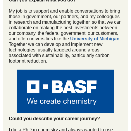
My job is to support and enable conversations to bring
those in government, our partners, and my colleagues
in research and manufacturing together, so that we can
collaborate on making the best investments between
our company, the federal government, our customers,
and often universities like the
University of Michigan
.
Together we can develop and implement new
technologies, usually targeted around areas
associated with sustainability, particularly carbon
footprint reduction.
Could you describe your career journey?
I did a PhD in chemistry and always wanted to use