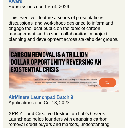
Award
Submissions due Feb 4, 2024
This event will feature a series of presentations,
discussions, and workshops designed to inform and
engage the local public on the topic of carbon
management, and to spur collaboration in project
planning and development across stakeholder groups.
AirMiners Launchpad Batch 9
Applications due Oct 13, 2023
XPRIZE and Creative Destruction Lab's 6-week
Launchpad helps founders with engaging carbon
removal credit buyers and markets, understanding