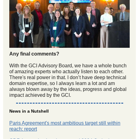
Any final comments?
With the GCI Advisory Board, we have a whole bunch
of amazing experts who actually listen to each other.
There's real power in that. I don’t have deep technical
domain expertise, so I always learn a lot and am
always blown away by the ideas, progress and global
impact achieved by the GCI.
News in a Nutshell
Paris Agreement's most ambitious target still within
reach: report