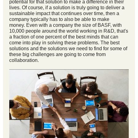
potential for that solution to make a difference in their
lives. Of course, if a solution is truly going to deliver a
sustainable impact that continues over time, then a
company typically has to also be able to make
money. Even with a company the size of BASF, with
10,000 people around the world working in R&D, that's
a fraction of one percent of the best minds that can
come into play in solving these problems. The best
solutions and the solutions we need to find for some of
these big challenges are going to come from
collaboration.