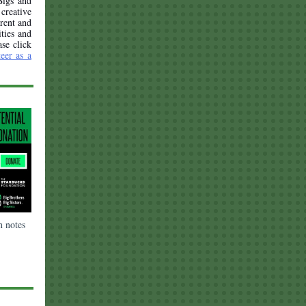
Bigs and
creative
arent and
ities and
ase click
eer as a
n notes