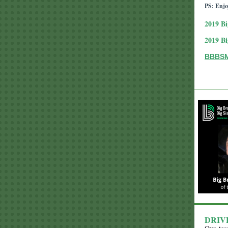
PS: Enjo
2019
Bi
2019
Bi
BBBSMS
DRIV