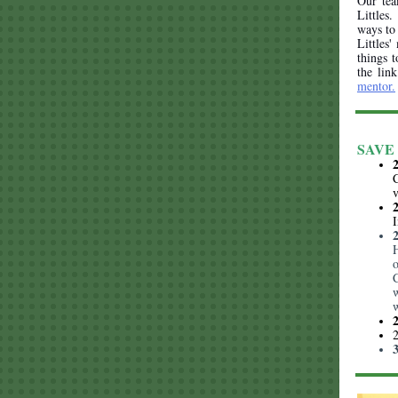
Our tea
Littles
ways to 
Littles'
things t
the lin
mentor.
SAVE 
C
I
C
w
w