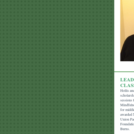
LEAD
CLAS
Hollis an
scholarsh
sessions t
Mindfulne
for middl
awarded M
Union Pa
Foundatio
Burns.