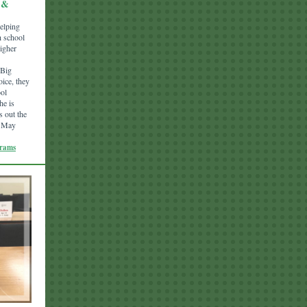
 &
helping
h school
higher
 Big
oice, they
ool
he is
s out the
n May
grams