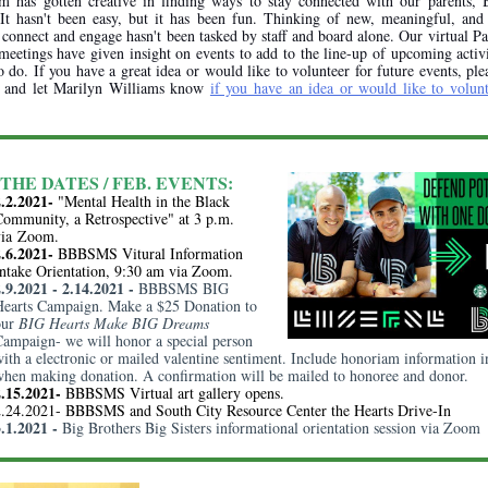
m has gotten creative in finding ways to stay connected with our parents, 
. It hasn't been easy, but it has been fun. Thinking of new, meaningful, and 
connect and engage hasn't been tasked by staff and board alone. Our virtual P
 meetings have given insight on events to add to the line-up of upcoming activ
o do. If you have a great idea or would like to volunteer for future events, ple
k and let Marilyn Williams know
if you have an idea or would like to volunt
THE DATES / FEB. EVENTS:
2.2.2021-
"Mental Health in the Black
ommunity, a Retrospective" at 3 p.m.
via
Zoom
.
2.6.2021-
BBBSMS Vitural Information
ntake Orientation, 9:30 am via Zoom.
2.9.2021 - 2.14.2021 -
BBBSMS BIG
Hearts Campaign. Make a $25 Donation to
our
BIG Hearts Make BIG Dreams
ampaign- we will honor a special person
ith a electronic or mailed valentine sentiment. Include honoriam information i
hen making donation. A confirmation will be mailed to honoree and donor.
2.15.2021-
BBBSMS Virtual art gallery opens.
2.24.2021- BBBSMS and South City Resource Center the Hearts Drive-In
3.1.2021 -
Big Brothers Big Sisters informational orientation session via Zoom