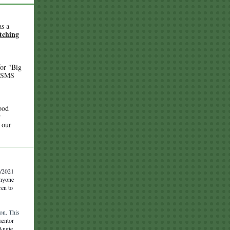
as a
atching
or "Big
BBSMS
ood
r
 our
6/2021
anyone
ren to
on. This
mentor
 Angie