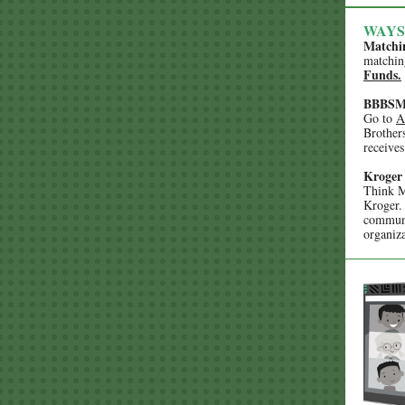
WAYS
Matchi
matchin
Funds.
BBBSMS
Go to
A
Brother
receives
Kroger
Think M
Kroger.
commun
organiza