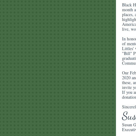
Black Hi
month a
places, 
highligh
America
live, wo
In honor
of ment
Littles
"Bill" 
graduati
Communi
Our Febr
2020 an
these, a
invite y
If you a
donatio
Sincerel
Su
Susan G
Executi