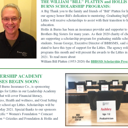
THE WILLIAM "BILL" PLATTEN and HOLLIS
BURNS SCHOLARSHIP PROGRAMS:
A Big Thank you to the family and friends of "Bill" Platten for 
our agency honor Bill's dedication to mentoring. Graduating hig
Littles will receive scholarships to assist with their transition to 
education.
Hollis & Burns has been an insurance provider and supporter to
Brothers Big Sisters for many years. As their 2020 charity of ch
are supporting a scholarship program for graduating middle sch
students. Susan George, Executive Director of BBBSMS, said s
elated to have this type of support for the Littles. The agency roll
programs this month and will present the awards to the Littles i
2021. To read more about
William Bill Platten (1953-2020) the
BBBSMS Scholarship Pro
ERSHIP ACADEMY
SES BEGIN SOON:
d Burns Insurance Co., is sponsoring
ips for Littles in our Leadership Academy
hat will cover Financial literacy,
ss, Health and wellness, and Goal Setting
e school age Littles. Scholarships will be
ay 2021. Special thanks to our sponsors
cific * Women's Foundation * Comcast
n * Grizzlies and Foundation & Hollis and