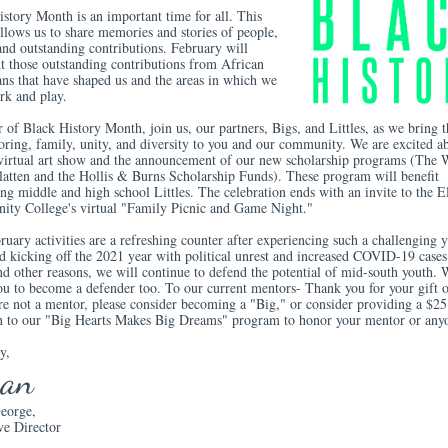
story Month is an important time for all. This
llows us to share memories and stories of people,
and outstanding contributions. February will
t those outstanding contributions from African
ns that have shaped us and the areas in which we
rk and play.
 of Black History Month, join us, our partners, Bigs, and Littles, as we bring th
oring, family, unity, and diversity to you and our community. We are excited a
' virtual art show and the announcement of our new scholarship programs (The 
Platten and the Hollis & Burns Scholarship Funds). These program will benefit
ng middle and high school Littles. The celebration ends with an invite to the E
ty College's virtual "Family Picnic and Game Night."
uary activities are a refreshing counter after experiencing such a challenging y
d kicking off the 2021 year with political unrest and increased COVID-19 cases
nd other reasons, we will continue to defend the potential of mid-south youth. 
ou to become a defender too. To our current mentors- Thank you for your gift o
re not a mentor, please consider becoming a "Big," or consider providing a $25
n to our "Big Hearts Makes Big Dreams" program to honor your mentor or an
y,
san
eorge,
ve Director