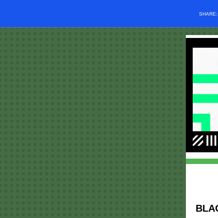
SHARE
BLA