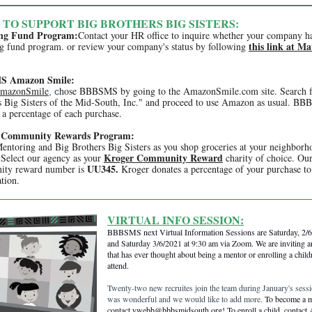
 TO SUPPORT BIG BROTHERS BIG SISTERS:
ng Fund Program:
Contact your HR office to inquire whether your company h
this link at M
g fund program. or review your company's status by following
 Amazon Smile:
mazonSmile
hose BBBSMS by going to the AmazonSmile.com site. Search f
, c
s Big Sisters of the Mid-South, Inc." and proceed to use Amazon as usual. B
 a percentage of each purchase.
 Community Rewards Program:
entoring and Big Brothers Big Sisters as you shop groceries at your neighborh
Kroger Community Reward
 Select our agency as your
charity of choice. Ou
UU345.
ity reward number is
Kroger donates a percentage of your purchase to
tion.
VIRTUAL INFO SESSION:
BBBSMS next Virtual Information Sessions are Saturday, 2/
and Saturday 3/6/2021 at 9:30 am via Zoom. We are inviting 
that has ever thought about being a mentor or enrolling a child
attend.
Twenty-two new recruites join the team during January's sessi
was wonderful and we would like to add more.
To become a 
contact ywebb@bbbsmidsouth.org! To enroll a child, contact