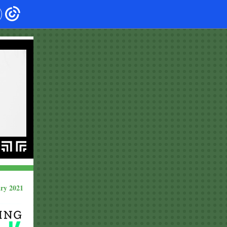
ry 2021