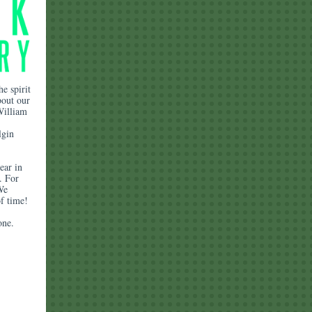
e spirit
bout our
William
lgin
ear in
. For
We
f time!
yone.