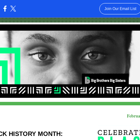
Join Our Email List
:
Februa
CK HISTORY MONTH: