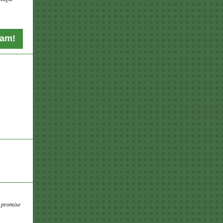
eam!
d promise