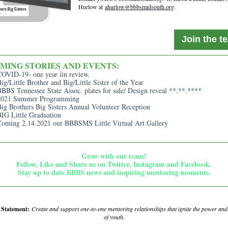
Hurlow at
ahurlow@bbbsmidsouth.org
.
Join the t
MING STORIES AND EVENTS:
COVID-19- one year iin review.
ig/Little Brother and Big/Little Sister of the Year
BBS Tennessee State Assoc. plates for sale/ Design reveal **.**.****
2021 Summer Programming
ig Brothers Big Sisters Annual Volunteer Reception
IG Little Graduation
Coming 2.14.2021 our BBBSMS Little Virtual Art Gallery
Grow with our team!
Follow, Like and Share us on Twitter, Instagram and Facebook.
Stay up to date BBBS news and inspiring mentoring moments.
n Statement:
Create and support one-to-one mentoring relationships that ignite the power an
of youth.