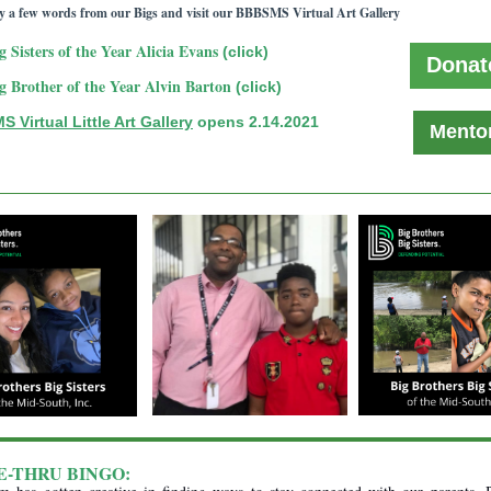
y a few words from our Bigs and visit our BBBSMS Virtual Art Gallery
g Sisters of the Year Alicia Evans
(click)
Donat
g Brother of the Year Alvin Barton
(click)
 Virtual Little Art Gallery
opens 2.14.2021
Mento
E-THRU BINGO: