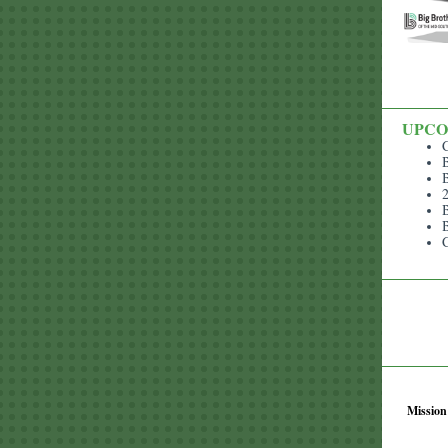
UPCO
B
B
B
B
​Missio