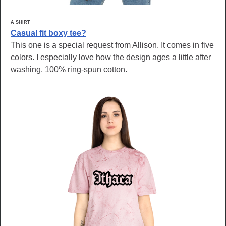
A SHIRT
Casual fit boxy tee?
This one is a special request from Allison. It comes in five
colors. I especially love how the design ages a little after
washing. 100% ring-spun cotton.