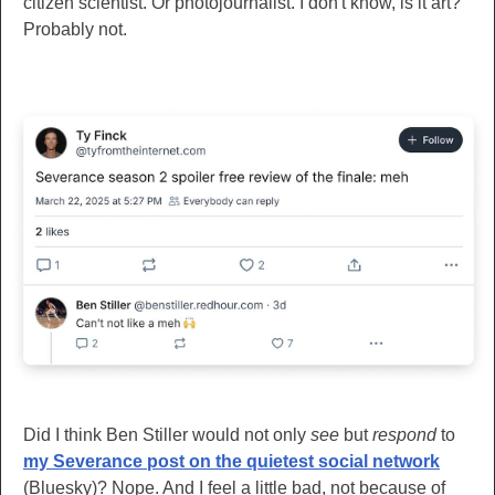
citizen scientist. Or photojournalist. I don't know, is it art?
Probably not.
Did I think Ben Stiller would not only
see
but
respond
to
my Severance post on the quietest social network
(Bluesky)? Nope. And I feel a little bad, not because of