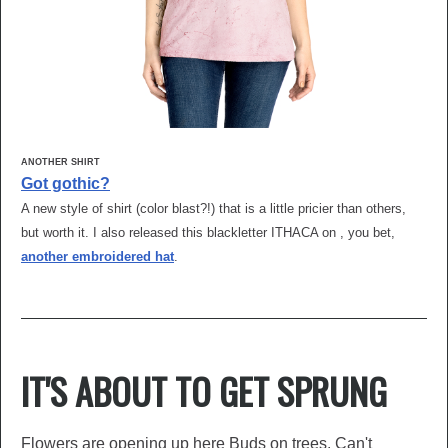
ANOTHER SHIRT
Got gothic?
A new style of shirt (color blast?!) that is a little pricier than others,
but worth it. I also released this blackletter ITHACA on , you bet,
another embroidered hat
.
IT'S ABOUT TO GET SPRUNG
Flowers are opening up here Buds on trees. Can't