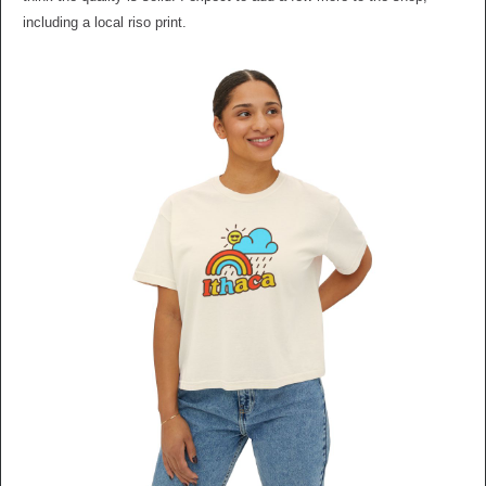
including a local riso print.