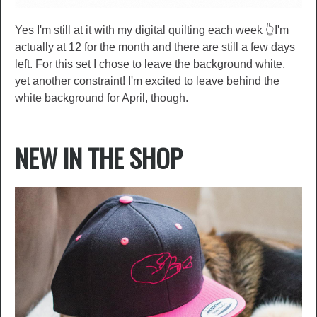
Yes I'm still at it with my digital quilting each week 👆I'm
actually at 12 for the month and there are still a few days
left. For this set I chose to leave the background white,
yet another constraint! I'm excited to leave behind the
white background for April, though.
NEW IN THE SHOP