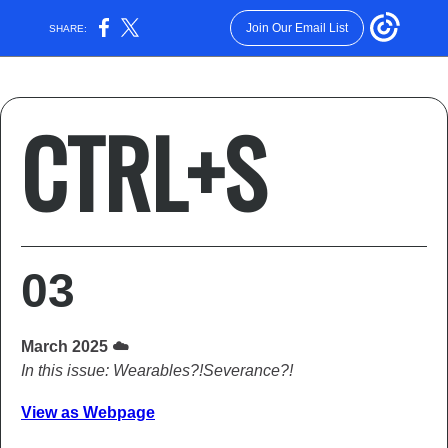
Join Our Email List
SHARE:
CTRL+S
03
March 2025 ☁️
In this issue: Wearables?!Severance?!
View as Webpage