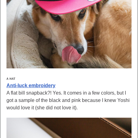
A HAT
Anti-luck embroidery
A flat bill snapback?! Yes. It comes in a few colors, but I
got a sample of the black and pink because I knew Yoshi
would love it (she did not love it).