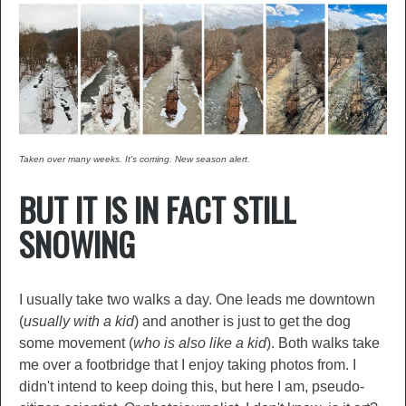
Taken over many weeks. It's coming. New season alert.
BUT IT IS IN FACT STILL
SNOWING
I usually take two walks a day. One leads me downtown
(
usually with a kid
) and another is just to get the dog
some movement (
who is also like a kid
). Both walks take
me over a footbridge that I enjoy taking photos from. I
didn't intend to keep doing this, but here I am, pseudo-