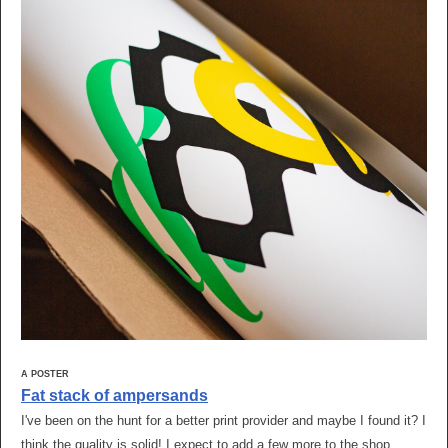
A POSTER
Fat stack of ampersands
I've been on the hunt for a better print provider and maybe I found it? I
think the quality is solid! I expect to add a few more to the shop,