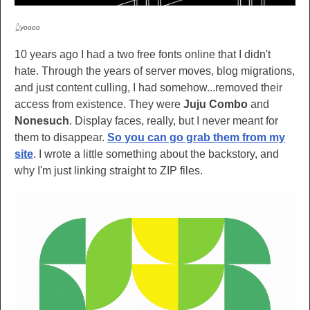
👆yoooo
10 years ago I had a two free fonts online that I didn't
hate. Through the years of server moves, blog migrations,
and just content culling, I had somehow...removed their
access from existence. They were
Juju Combo
and
Nonesuch
. Display faces, really, but I never meant for
them to disappear.
So you can go grab them from my
site
. I wrote a little something about the backstory, and
why I'm just linking straight to ZIP files.