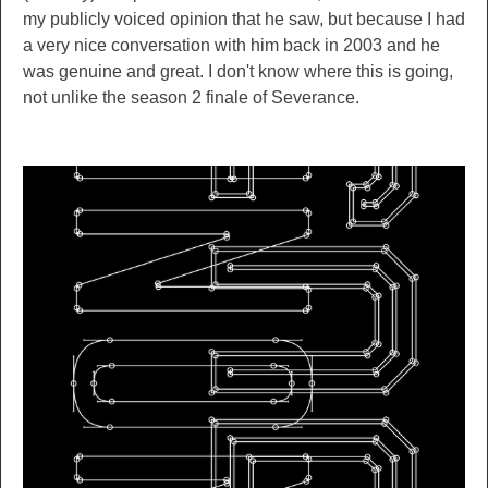
my publicly voiced opinion that he saw, but because I had
a very nice conversation with him back in 2003 and he
was genuine and great. I don't know where this is going,
not unlike the season 2 finale of Severance.