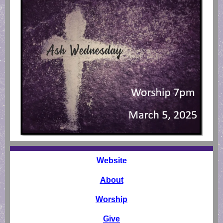
Websit
e
About
Worship
Give