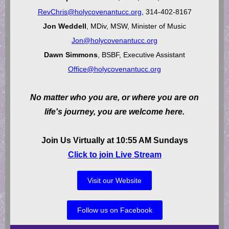
RevChris@holycovenantucc.org
, 314-402-8167
Jon Weddell
, MDiv, MSW, Minister of Music
Jon@holycovenantucc.org
Dawn Simmons
, BSBF, Executive Assistant
Office@holycovenantucc.org
No matter who you are, or where you are on
life's journey, you are welcome here.
Join Us Virtually at 10:55 AM Sundays
Click to join Live Stream
Visit our Website
Follow us on Facebook