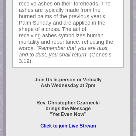
receive ashes on their foreheads. The
ashes are typically made from the
burned palms of the previous year's
Palm Sunday and are applied in the
shape of a cross. The act of
receiving ashes symbolizes human
mortality and repentance, reflecting the
words,
"Remember that you are dust,
and to dust, you shall return"
(Genesis
3:19).
Join Us In-person or Virtually
Ash Wednesday at 7pm
Rev. Christopher Czarnecki
brings the Message
“Yet Even Now”
Click to join Live Stream