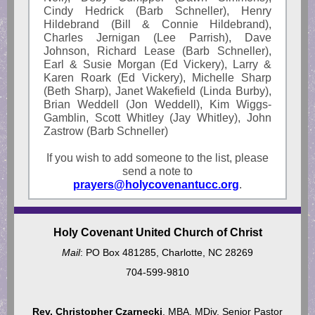
Cindy Hedrick (Barb Schneller), Henry
Hildebrand (Bill & Connie Hildebrand),
Charles Jernigan (Lee Parrish), Dave
Johnson, Richard Lease (Barb Schneller),
Earl & Susie Morgan (Ed Vickery), Larry &
Karen Roark (Ed Vickery), Michelle Sharp
(Beth Sharp), Janet Wakefield (Linda Burby),
Brian Weddell (Jon Weddell), Kim Wiggs-
Gamblin, Scott Whitley (Jay Whitley), John
Zastrow (Barb Schneller)
If you wish to add someone to the list, please
send a note to
prayers@holycovenantucc.org
.
Holy Covenant United Church of Christ
Mail
: PO Box 481285, Charlotte, NC 28269
704-599-9810
Rev. Christopher Czarnecki
, MBA, MDiv, Senior Pastor