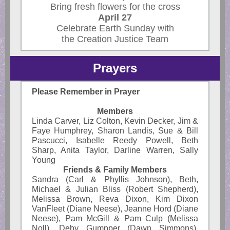
Bring fresh flowers for the cross
April 27
Celebrate Earth Sunday with
the Creation Justice Team
Prayers
Please Remember in Prayer
Members
Linda Carver, Liz Colton, Kevin Decker, Jim &
Faye Humphrey, Sharon Landis, Sue & Bill
Pascucci, Isabelle Reedy Powell, Beth
Sharp, Anita Taylor, Darline Warren, Sally
Young
Friends & Family Members
Sandra (Carl & Phyllis Johnson), Beth,
Michael & Julian Bliss (Robert Shepherd),
Melissa Brown, Reva Dixon, Kim Dixon
VanFleet (Diane Neese), Jeanne Hord (Diane
Neese), Pam McGill & Pam Culp (Melissa
Noll), Deby Gumpper (Dawn Simmons),