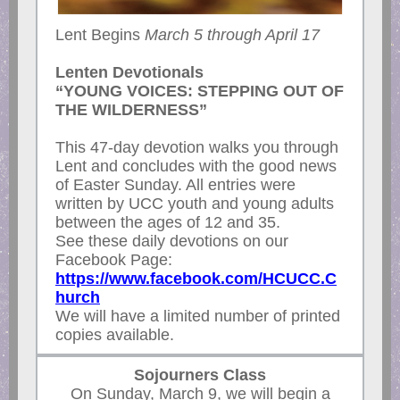
Lent Begins
March 5 through April 17
Lenten Devotionals
“YOUNG VOICES: STEPPING OUT OF
THE WILDERNESS”
This 47-day devotion walks you through
Lent and concludes with the good news
of Easter Sunday. All entries were
written by UCC youth and young adults
between the ages of 12 and 35.
See these daily devotions on our
Facebook Page:
https://www.facebook.com/HCUCC.C
hurch
We will have a limited number of printed
copies available.
Sojourners Class
On Sunday, March 9, we will begin a