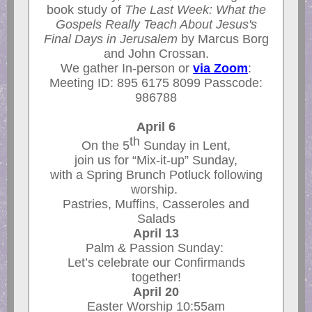
book study of
The Last Week: What the
Gospels Really Teach About Jesus's
Final Days in Jerusalem
by Marcus Borg
and John Crossan.
We gather In-person or
via Zoom
:
Meeting ID: 895 6175 8099 Passcode:
986788
April 6
th
On the 5
Sunday in Lent,
join us for “Mix-it-up” Sunday,
with a Spring Brunch Potluck following
worship.
Pastries, Muffins, Casseroles and
Salads
April 13
Palm & Passion Sunday:
Let’s celebrate our Confirmands
together!
April 20
Easter Worship 10:55am