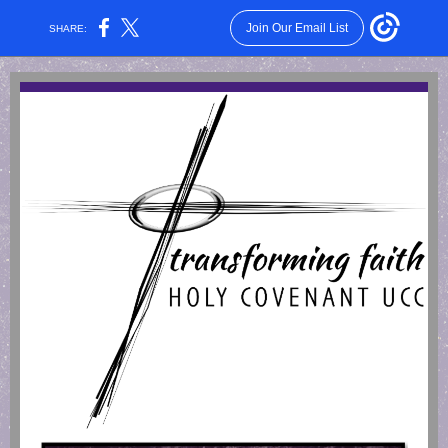
Join Our Email List
SHARE: