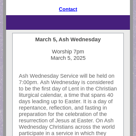
Contact
March 5, Ash Wednesday
Worship 7pm
March 5, 2025
Ash Wednesday Service will be held on
7:00pm. Ash Wednesday is considered
to be the first day of Lent in the Christian
liturgical calendar, a time that spans 40
days leading up to Easter. It is a day of
repentance, reflection, and fasting in
preparation for the celebration of the
resurrection of Jesus at Easter. On Ash
Wednesday Christians across the world
participate in a service in which they