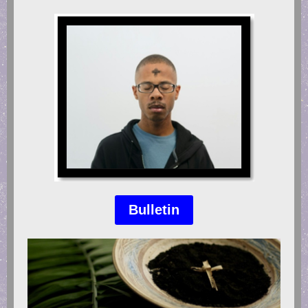
Bulletin