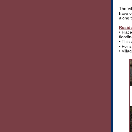
The Vil
have c
along 
Reside
• Plac
floodin
• This 
• For 
• Villa