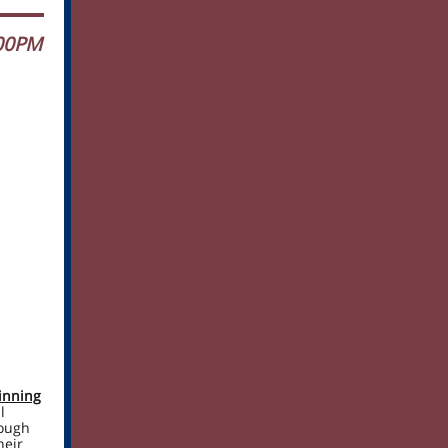
:00PM
inning
l
rough
heir