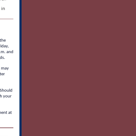
 in
 the
iday,
a.m. and
ds.
m may
ter
 Should
sh your
ment at