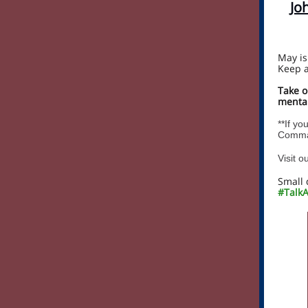
Jo
May is
Keep a
Take o
mental
**If yo
Comman
Visit 
Small 
#TalkA