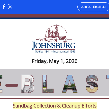
Join Our Email List
:
Friday, May 1, 2026
Sandbag Collection & Cleanup Efforts