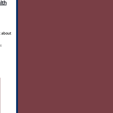
lth
k about
t