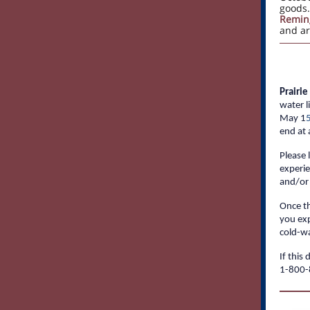
goods
Remin
and ar
Prairi
water l
May 1
end at 
Please 
experie
and/or 
Once th
you exp
cold-wa
If this
1-800