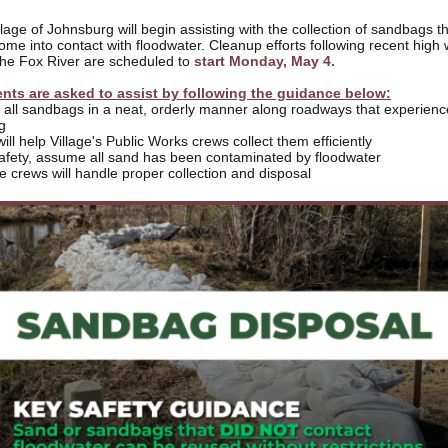
lage of Johnsburg will begin assisting with the collection of sandbags t
ome into contact with floodwater. Cleanup efforts following recent high 
the Fox River are scheduled to
start Monday, May 4.
nts are asked to assist by following the guidance below:
e all sandbags in a neat, orderly manner along roadways that experien
g
will help Village's Public Works crews collect them efficiently
safety, assume all sand has been contaminated by floodwater
ge crews will handle proper collection and disposal