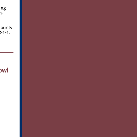
ing
is
County
2-1-1
.
owl