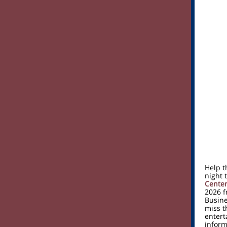
Help t
night 
Cente
2026 f
Busine
miss t
entert
inform