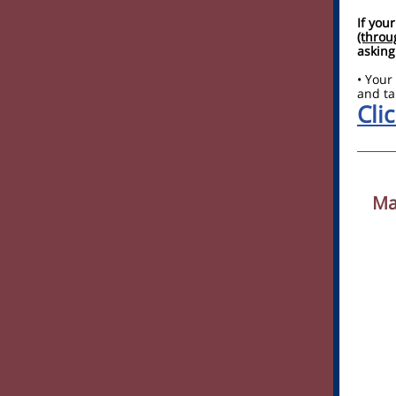
If you
(throu
asking
• Your
and ta
Clic
Ma