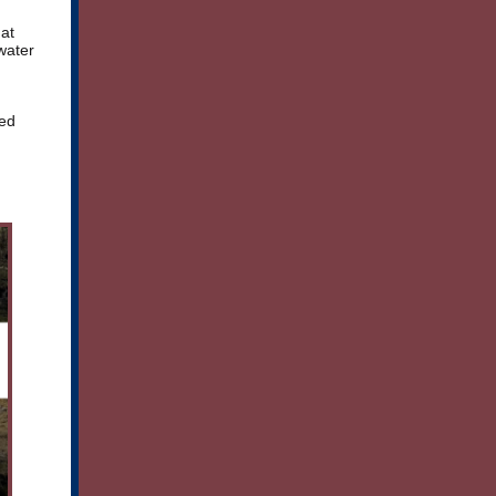
hat
water
ced