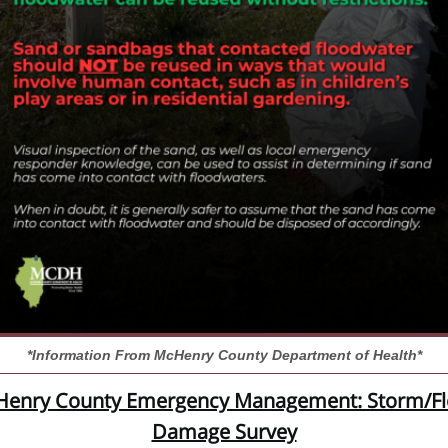
*Information From McHenry County Department of Health*
enry County Emergency Management: Storm/F
Damage Survey