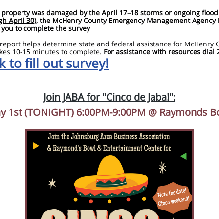
r property was damaged by the
April 17–18
storms or ongoing flood
gh April 30)
, the McHenry County Emergency Management Agency 
 you to complete the survey
 report helps determine state and federal assistance for McHenry 
kes 10-15 minutes to complete.
For assistance with resources dial 
k to fill out survey!
Join JABA for "Cinco de Jaba!":
y 1st (TONIGHT) 6:00PM-9:00PM @ Raymonds B