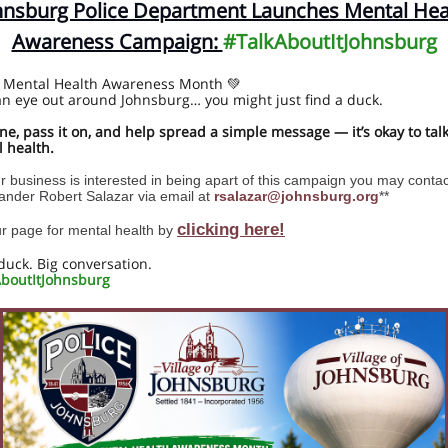
hnsburg Police Department Launches Mental Hea
Awareness Campaign:
#TalkAboutItJohnsburg
 Mental Health Awareness Month 💚
n eye out around Johnsburg… you might just find a duck.
ne, pass it on, and help spread a simple message — it’s okay to tal
 health.
ur business is interested in being apart of this campaign you may contac
der Robert Salazar via email at
rsalazar@johnsburg.org
**
clicking here!
our page for mental health by
duck. Big conversation.
boutItJohnsburg