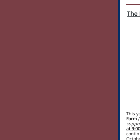
The 
This y
Farm
suppor
at 9:0
contin
Octobe