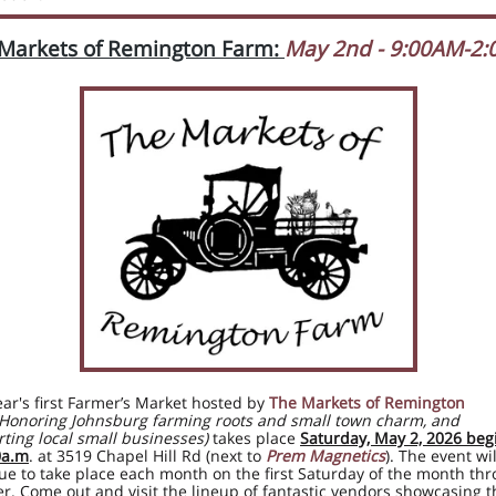
Markets of Remington Farm:
May 2nd - 9:00AM-2
ear's first Farmer’s Market hosted by
The Markets of Remington
(Honoring Johnsburg farming roots and small town charm, and
ting local small businesses)
takes place
Saturday, May 2, 2026 beg
0a.m
. at 3519 Chapel Hill Rd (
next to
Prem Magnetics
). The event wil
ue to take place each month on the first Saturday of the month th
r. Come out and visit the lineup of fantastic vendors showcasing t