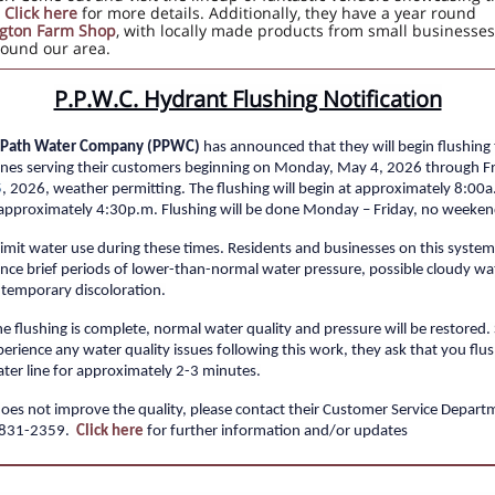
.
Click here
for more details. Additionally, they have a year round
gton Farm Shop
, with locally made products from small businesses
ound our area.
P.P.W.C. Hydrant Flushing Notification
e Path Water Company (PPWC)
has announced that they will begin flushing
ines serving their customers beginning on Monday, May 4, 2026 through Fr
5
, 2026, weather permitting. The flushing will begin at approximately 8:00
approximately 4:30p.m. Flushing will be done Monday – Friday, no weeken
limit water use during these times. Residents and businesses on this syste
nce brief periods of lower-than-normal water pressure, possible cloudy wa
temporary discoloration.
e flushing is complete, normal water quality and pressure will be restored.
erience any water quality issues following this work, they ask that you flu
ter line for approximately 2-3 minutes.
 does not improve the quality, please contact their Customer Service Depart
-831-2359.
Click here
for further information and/or updates