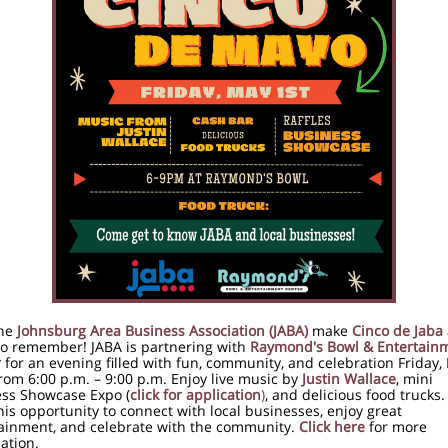
he
Johnsburg Area Business Association (JABA)
make
Cinco de Jaba
to remember! JABA is partnering with
Raymond's Bowl & Entertain
r
for an evening filled with fun, community, and celebration Friday,
rom 6:00 p.m. – 9:00 p.m. Enjoy live music by
Justin Wallace
, mini
ss Showcase Expo (
click for application
)
, and delicious food trucks.
his opportunity to connect with local businesses, enjoy great
ainment, and celebrate with the community.
Click here
for more
ation.