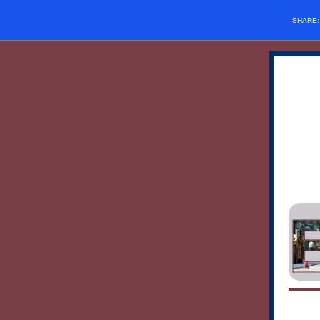
SHARE