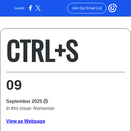
Join Our Email List
SHARE:
CTRL+S
09
September 2025 🫠
In this issue: Nonsense
View as Webpage