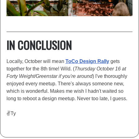
IN CONCLUSION
Locally, October will mean
ToCo Desi
g
n Rally
gets
together for the 8th time! Wild. (
Thursday October 16 at
Forty Weight/Greenstar if you're around
) I've thoroughly
enjoyed every meetup. There's always someone new,
which is wonderful. Makes me wish I hadn't waited so
long to reboot a design meetup. Never too late, I guess.
✌️Ty