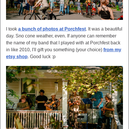
I took
a bunch of photos at Porchfest
. It was a beautiful
day. Sno cone weather, even. If anyone can remember
the name of my band that I played with at Porchfest back
in like 2010, I'll gift you something (your choice)
from my
etsy shop
. Good luck :p