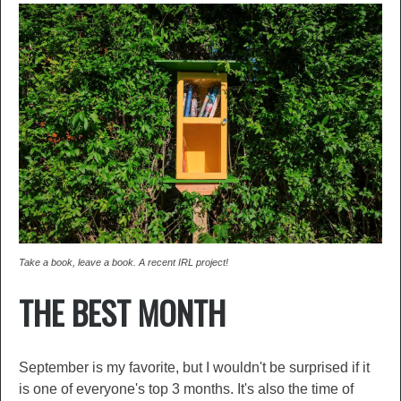
Take a book, leave a book. A recent IRL project!
THE BEST MONTH
September is my favorite, but I wouldn't be surprised if it
is one of everyone's top 3 months. It's also the time of