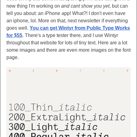
new thing I'm working on
and cant show you yet
, but can
tell you about: an iPhone app! What?! I don't even have
an iphone, lol. More on that, next newsletter if everything
goes well.
You can get Wintyr from Public Type Works
for $55
. There's a type tester there, and I use Wintyr
throughout that website for lots of tiny text. Here are a lot
some images and there are even more images on the font
page.