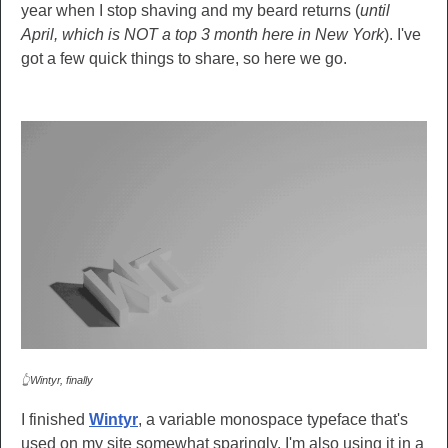
year when I stop shaving and my beard returns (
until
April, which is NOT a top 3 month here in New York
). I've
got a few quick things to share, so here we go.
👆Wintyr, finally
I finished
Wintyr
, a variable monospace typeface that's
used on my site somewhat sparingly. I'm also using it in a