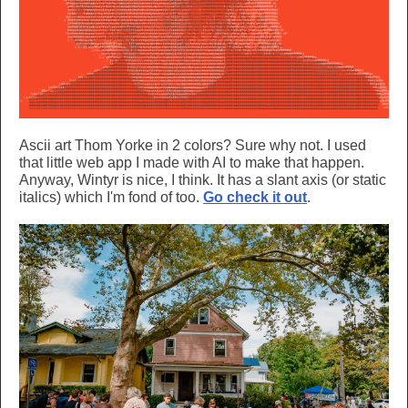
Ascii art Thom Yorke in 2 colors? Sure why not. I used
that little web app I made with AI to make that happen.
Anyway, Wintyr is nice, I think. It has a slant axis (or static
italics) which I'm fond of too.
Go check it out
.