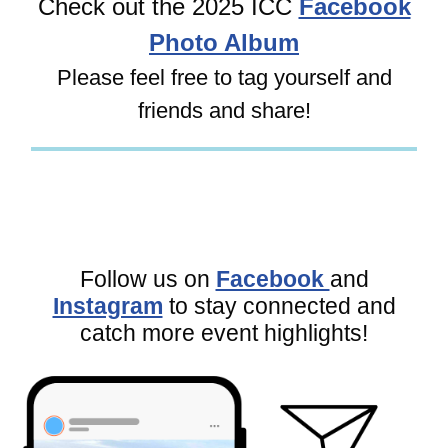
Check out the 2025 ICC
Facebook
Photo Album
Please feel free to tag yourself and
friends and share!
Follow us on
Facebook
and
Instagram
to stay connected and
catch more event highlights!