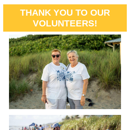
THANK YOU TO OUR
VOLUNTEERS!