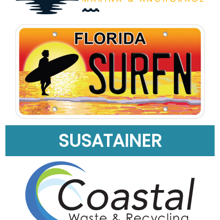
SUSATAINER