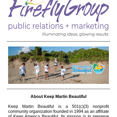
About Keep Martin Beautiful
Keep Martin Beautiful is a 501(c)(3) nonprofit
community organization founded in 1994 as an affiliate
of Keep America Beautiful. Its mission is to preserve