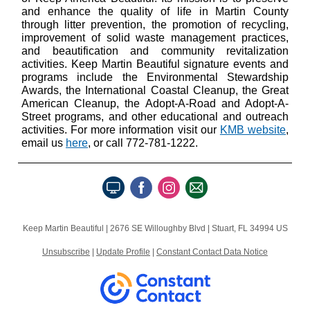
and enhance the quality of life in Martin County
through litter prevention, the promotion of recycling,
improvement of solid waste management practices,
and beautification and community revitalization
activities. Keep Martin Beautiful signature events and
programs include the Environmental Stewardship
Awards, the International Coastal Cleanup, the Great
American Cleanup, the Adopt-A-Road and Adopt-A-
Street programs, and other educational and outreach
activities. For more information visit our
KMB website
,
email us
here
, or call 772-781-1222.
Keep Martin Beautiful |
2676 SE Willoughby Blvd
|
Stuart, FL 34994 US
Unsubscribe
|
Update Profile
|
Constant Contact Data Notice