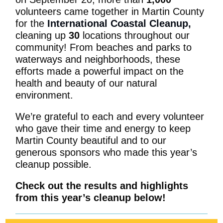
volunteers came together in Martin County
for the
International Coastal Cleanup
,
cleaning up
30
locations throughout our
community! From beaches and parks to
waterways and neighborhoods, these
efforts made a powerful impact on the
health and beauty of our natural
environment.
We’re grateful to each and every volunteer
who gave their time and energy to keep
Martin County beautiful and to our
generous sponsors who made this year’s
cleanup possible.
Check out the results and highlights
from this year’s cleanup below!