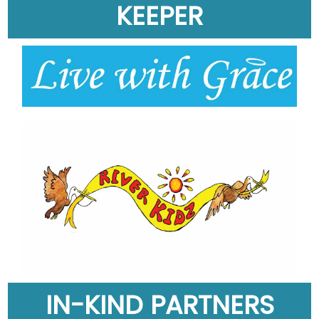
KEEPER
IN-KIND PARTNERS