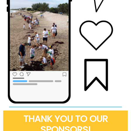
THANK YOU TO OUR
SPONSORS!