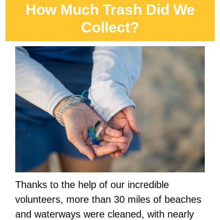
How Much Trash Did We
Collect?
Thanks to the help of our incredible
volunteers, more than 30 miles of beaches
and waterways were cleaned, with nearly