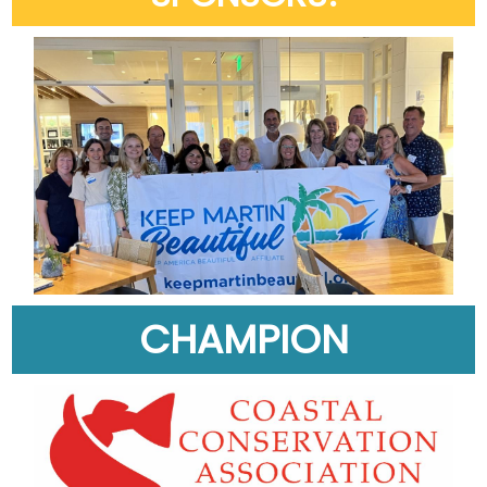
CHAMPION