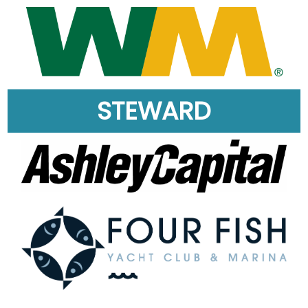
STEWARD