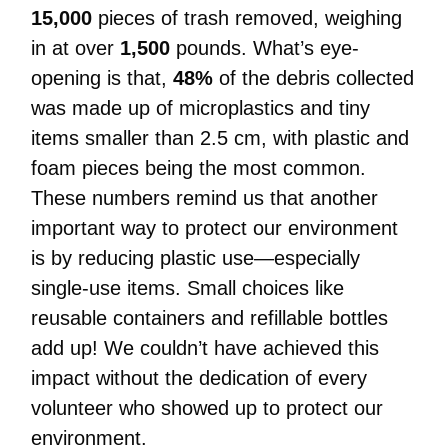
15,000
pieces of trash removed, weighing
in at over
1,500
pounds. What’s eye-
opening is that,
48%
of the debris collected
was made up of microplastics and tiny
items smaller than 2.5 cm, with plastic and
foam pieces being the most common.
These numbers remind us that another
important way to protect our environment
is by reducing plastic use—especially
single-use items. Small choices like
reusable containers and refillable bottles
add up!
We couldn’t have achieved this
impact without the dedication of every
volunteer who showed up to protect our
environment.