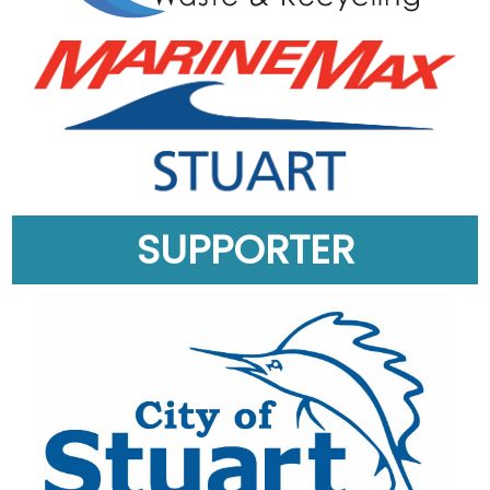
SUPPORTER