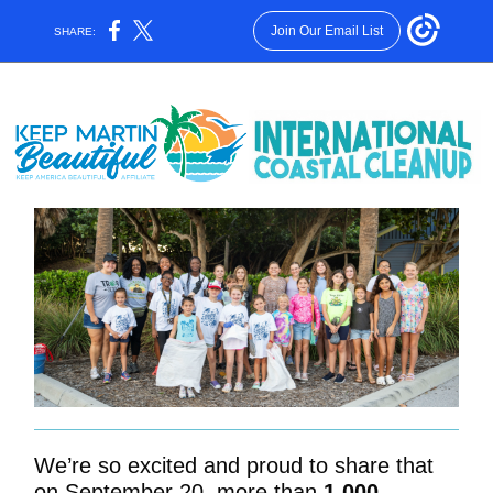
Join Our Email List
SHARE:
We’re so excited and proud to share that
on September 20, more than
1,000