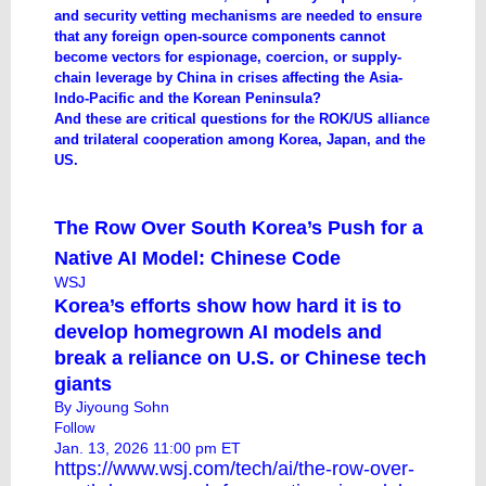
and security vetting mechanisms are needed to ensure
that any foreign open-source components cannot
become vectors for espionage, coercion, or supply-
chain leverage by China in crises affecting the Asia-
Indo-Pacific and the Korean Peninsula?
And these are critical questions for the ROK/US alliance
and trilateral cooperation among Korea, Japan, and the
US.
The Row Over South Korea’s Push for a
Native AI Model: Chinese Code
WSJ
Korea’s efforts show how hard it is to
develop homegrown AI models and
break a reliance on U.S. or Chinese tech
giants
By
Jiyoung Sohn
Follow
Jan. 13, 2026 11:00 pm ET
https://www.wsj.com/tech/ai/the-row-over-