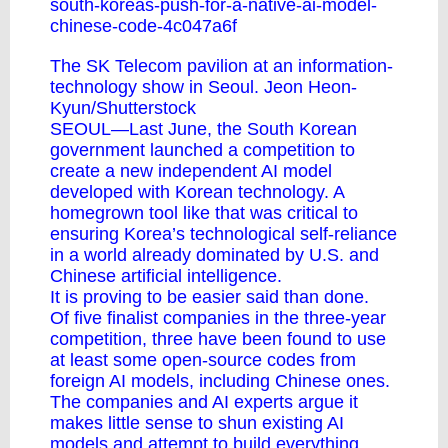
south-koreas-push-for-a-native-ai-model-
chinese-code-4c047a6f
The SK Telecom pavilion at an information-
technology show in Seoul. Jeon Heon-
Kyun/Shutterstock
SEOUL—Last June, the South Korean
government launched a competition to
create a new independent AI model
developed with Korean technology. A
homegrown tool like that was critical to
ensuring Korea’s technological self-reliance
in a world already dominated by U.S. and
Chinese artificial intelligence.
It is proving to be easier said than done.
Of five finalist companies in the three-year
competition, three have been found to use
at least some open-source codes from
foreign AI models, including Chinese ones.
The companies and AI experts argue it
makes little sense to shun existing AI
models and attempt to build everything