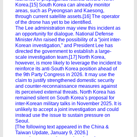
Korea.[15] South Korea can already monitor
areas, such as Pyeongsan and Kaesong,
through current satellite assets.[16] The operator
of the drone has yet to be identified.
The Lee administration may view this incident as
an opportunity for dialogue. National Defense
Minister Ahn raised the possibility of a “joint inter-
Korean investigation,” and President Lee has
directed the government to establish a large-
scale investigation team.[17] North Korea,
however, is more likely to leverage the incident to
reinforce its anti-South Korea position ahead of
the 9th Party Congress in 2026. It may use the
claim to justify strengthened domestic security
and counter-reconnaissance measures against
its perceived external threats. North Korea has
remained silent on South Korea’s proposal for
inter-Korean military talks in November 2025. It is
unlikely to accept a joint investigation and could
instead use the issue to sustain pressure on
Seoul.
[The following text appeared in the China &
Taiwan Update, January 9, 2026.]