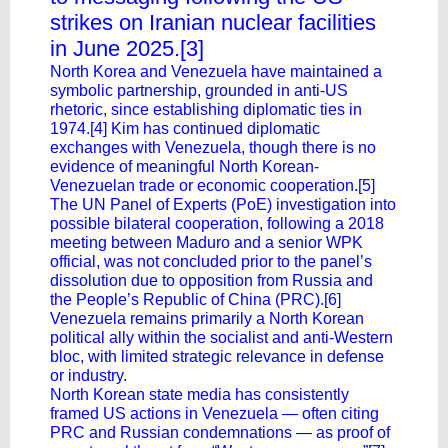
strikes on Iranian nuclear facilities
in June 2025.[3]
North Korea and Venezuela have maintained a
symbolic partnership, grounded in anti-US
rhetoric, since establishing diplomatic ties in
1974.[4] Kim has continued diplomatic
exchanges with Venezuela, though there is no
evidence of meaningful North Korean-
Venezuelan trade or economic cooperation.[5]
The UN Panel of Experts (PoE) investigation into
possible bilateral cooperation, following a 2018
meeting between Maduro and a senior WPK
official, was not concluded prior to the panel’s
dissolution due to opposition from Russia and
the People’s Republic of China (PRC).[6]
Venezuela remains primarily a North Korean
political ally within the socialist and anti-Western
bloc, with limited strategic relevance in defense
or industry.
North Korean state media has consistently
framed US actions in Venezuela — often citing
PRC and Russian condemnations — as proof of