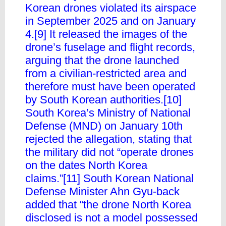
Korean drones violated its airspace
in September 2025 and on January
4.[9] It released the images of the
drone’s fuselage and flight records,
arguing that the drone launched
from a civilian-restricted area and
therefore must have been operated
by South Korean authorities.[10]
South Korea’s Ministry of National
Defense (MND) on January 10th
rejected the allegation, stating that
the military did not “operate drones
on the dates North Korea
claims.”[11] South Korean National
Defense Minister Ahn Gyu-back
added that “the drone North Korea
disclosed is not a model possessed