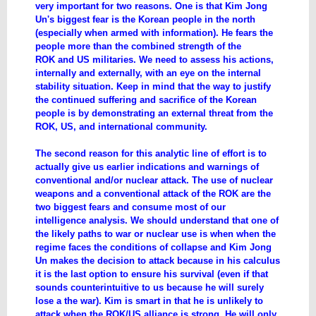
very important for two reasons. One is that Kim Jong
Un's biggest fear is the Korean people in the north
(especially when armed with information). He fears the
people more than the combined strength of the
ROK and US militaries. We need to assess his actions,
internally and externally, with an eye on the internal
stability situation. Keep in mind that the way to justify
the continued suffering and sacrifice of the Korean
people is by demonstrating an external threat from the
ROK, US, and international community.
The second reason for this analytic line of effort is to
actually give us earlier indications and warnings of
conventional and/or nuclear attack. The use of nuclear
weapons and a conventional attack of the ROK are the
two biggest fears and consume most of our
intelligence analysis. We should understand that one of
the likely paths to war or nuclear use is when when the
regime faces the conditions of collapse and Kim Jong
Un makes the decision to attack because in his calculus
it is the last option to ensure his survival (even if that
sounds counterintuitive to us because he will surely
lose a the war). Kim is smart in that he is unlikely to
attack when the ROK/US alliance is strong. He will only