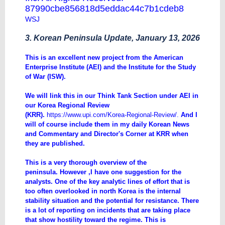
87990cbe856818d5eddac44c7b1cdeb8
WSJ
3. Korean Peninsula Update, January 13, 2026
​This is an excellent new project from the American
Enterprise Institute (AEI) and the Institute for the Study
of War (ISW).
We will link this in our Think Tank Section under AEI in
our Korea Regional Review
(KRR).
https://www.upi.com/Korea-Regional-Review/
.
And I
will of course include them in my daily Korean News
and Commentary and Director's Corner at KRR when
they are published.
This is a very thorough overview of the
peninsula. However ,I have one suggestion for the
analysts. One of the key analytic lines of effort that is
too often overlooked in north Korea is the internal
stability situation and the potential for resistance. There
is a lot of reporting on incidents that are taking place
that show hostility toward the regime. This is