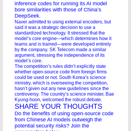
inference codes for running its AI model
bore similarities with those of China’s
DeepSeek.
Naver admitted to using external encoders, but
said it was a strategic decision to use a
standardized technology. It stressed that the
model’s core engine—which determines how it
learns and is trained—were developed entirely
by the company. SK Telecom made a similar
argument, stressing the independence of its
model’s core.
The competition’s rules didn’t explicitly state
whether open-source code from foreign firms
could be used or not. South Korea’s science
ministry, which is overseeing the competition,
hasn’t given out any new guidelines since the
controversy. The country’s science minister, Bae
Kyung-hoon, welcomed the robust debate.
SHARE YOUR THOUGHTS
Do the benefits of using open-source code
from Chinese AI models outweigh the
potential security risks? Join the