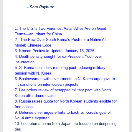
– Sam Rayburn
1. The U.S.’s Two Foremost Asian Allies Are on Good
Terms—an Irritant for China
2. The Row Over South Korea’s Push for a Native AI
Model: Chinese Code
3. Korean Peninsula Update, January 13, 2026
4. Death penalty sought for ex-President Yoon over
insurrection
5. S. Korea considers restoring pact reducing military
tension with N. Korea
6. Businessmen with investments in N. Korea urge gov't to
lift sanctions on inter-Korean projects
7. Lee orders review of scrapped military pact with North
Korea after drone claims
8. Russia raises quota for North Korean students eligible for
free college
9. Defense chief urges efforts to back S. Korea's goal of
No. 4 arms exporter
10. Lee returns home from Japan trip focused on deepening
ties