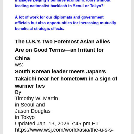
manages Beijing’s punitive economic tools without
feeding nationalist backlash in Seoul or Tokyo?
A lot of work for our diplomats and government
officials but also opportunities for increasing mutually
beneficial strategic effects.
The U.S.’s Two Foremost Asian Allies
Are on Good Terms—an Irritant for
China
WSJ
South Korean leader meets Japan’s
Takaichi near her hometown in a sign of
warmer ties
By
Timothy W. Martin
in Seoul and
Jason Douglas
in Tokyo
Updated Jan. 13, 2026 7:45 pm ET
https://www.wsj.com/world/asia/the-u-s-s-