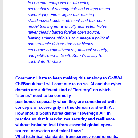
in non-core components, triggering
accusations of security risk and compromised
sovereignty. Firms argue that reusing
standardized code is efficient and that core
model training remains fully domestic. Rules
never clearly barred foreign open source,
leaving science officials to manage a political
and strategic debate that now blends
economic competitiveness, national security,
and public trust in South Korea’s ability to
control its AI stack.
Comment: I hate to keep making this analogy to Go/Wei
Chi/Baduk but I will continue to do so. AI and the cyber
domain are a different kind of "territory" on which
"stones" need to be correctly
positioned especially when they are considered with
concepts of sovereignty in this domain and with AI.
How should South Korea define “sovereign AI” in
practice so that it maximizes security and resilience
without isolating itself from essential global open-
source innovation and talent flows?
What technical standards, transparency requirements,