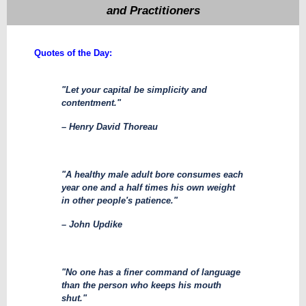
and Practitioners
​Quotes of the Day:
"Let your capital be simplicity and
contentment."
– Henry David Thoreau
"A healthy male adult bore consumes each
year one and a half times his own weight
in other people's patience."
– John Updike
"No one has a finer command of language
than the person who keeps his mouth
shut."