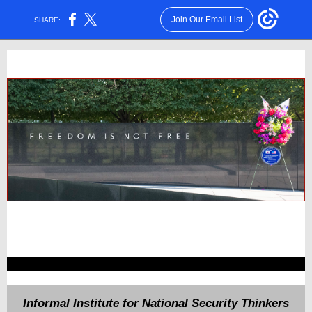
Join Our Email List
SHARE:
Informal Institute for National Security Thinkers