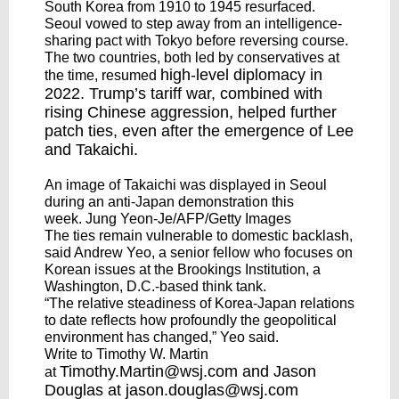
South Korea from 1910 to 1945 resurfaced.
Seoul vowed to step away from an intelligence-
sharing pact with Tokyo before reversing course.
The two countries, both led by conservatives at
high-level diplomacy
in
the time, resumed
2022. Trump’s tariff war, combined with
rising Chinese aggression, helped further
patch ties, even after the emergence of Lee
and Takaichi.
An image of Takaichi was displayed in Seoul
during an anti-Japan demonstration this
week. Jung Yeon-Je/AFP/Getty Images
The ties remain vulnerable to domestic backlash,
said Andrew Yeo, a senior fellow who focuses on
Korean issues at the Brookings Institution, a
Washington, D.C.-based think tank.
“The relative steadiness of Korea-Japan relations
to date reflects how profoundly the geopolitical
environment has changed,” Yeo said.
Write to Timothy W. Martin
Timothy.Martin@wsj.com
and Jason
at
Douglas at
jason.douglas@wsj.com