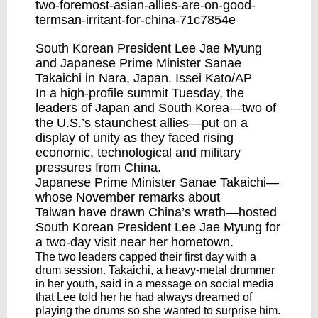
two-foremost-asian-allies-are-on-good-
termsan-irritant-for-china-71c7854e
South Korean President Lee Jae Myung
and Japanese Prime Minister Sanae
Takaichi in Nara, Japan. Issei Kato/AP
In a high-profile summit Tuesday, the
leaders of Japan and South Korea—two of
the U.S.’s staunchest allies—put on a
display of unity as they faced rising
economic, technological and military
pressures from China.
Japanese Prime Minister Sanae Takaichi—
whose November
remarks about
Taiwan
have drawn China’s wrath—hosted
South Korean President Lee Jae Myung for
a two-day visit near her hometown.
The two leaders capped their first day with a
drum session. Takaichi, a heavy-metal drummer
in her youth, said in a message on social media
that Lee told her he had always dreamed of
playing the drums so she wanted to surprise him.