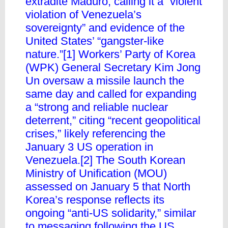
extradite Maduro, calling it a “violent
violation of Venezuela’s
sovereignty” and evidence of the
United States’ “gangster-like
nature.”[1] Workers’ Party of Korea
(WPK) General Secretary Kim Jong
Un oversaw a missile launch the
same day and called for expanding
a “strong and reliable nuclear
deterrent,” citing “recent geopolitical
crises,” likely referencing the
January 3 US operation in
Venezuela.[2] The South Korean
Ministry of Unification (MOU)
assessed on January 5 that North
Korea’s response reflects its
ongoing “anti-US solidarity,” similar
to messaging following the US