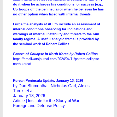
do it when he achieves his conditions for success (e.g.,
US troops off the peninsula) or when he believes he has
no other option when faced with internal threats.
I urge the analysts at AEI to include an assessment of
internal conditions observing for indications and
warnings of internal instability and threats to the Kim
family regime. A useful analytic frame is provided by
the seminal work of Robert Collins.
Pattern of Collapse in North Korea by Robert Collins
https://smallwarsjournal.com/2024/04/11/pattern-collapse-
north-korea/
Korean Peninsula Update, January 13, 2026
by
Dan Blumenthal
,
Nicholas Carl
,
Alexis
Turek
, et al.
January 13, 2026
Article |
Institute for the Study of War
Foreign and Defense Policy