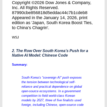
Copyright ©2026 Dow Jones & Company,
Inc. All Rights Reserved.
87990cbe856818d5eddac44c7b1cdeb8
Appeared in the January 14, 2026, print
edition as 'Japan, South Korea Boost Ties,
to China’s Chagrin'.
WSJ
2. The Row Over South Korea’s Push for a
Native AI Model: Chinese Code
​Summary:
South Korea’s “sovereign AI” push exposes
the tension between technological self-
reliance and practical dependence on global
open-source ecosystems. In a government
competition to field world-class Korean
models by 2027, three of five finalists used
foreign, including Chinese, open-source code