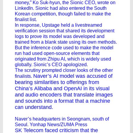
money,” Ko Suk-hyun, the Sionic CEO, wrote on
LinkedIn. Sionic had also entered the South
Korean competition, though failed to make the
finalist list.
In response, Upstage held a livestreamed
verification session that shared its development
logs to prove its model was developed and
trained from a blank state using its own methods.
But the inference code used to make the model
run had used open-source elements that
originated from Zhipu AI, which is widely used
globally. Sionic’s CEO apologized.
The scrutiny prompted closer looks of the other
Naver’s
AI model was accused of
finalists.
bearing similarities to offerings from
China’s
Alibaba
and OpenAI in its visual
and audio encoders that translate images
and sounds into a format that a machine
can understand.
Naver’s headquarters in Seongnam, south of
Seoul. Yonhap News/ZUMA Press
SK Telecom
faced criticism that the