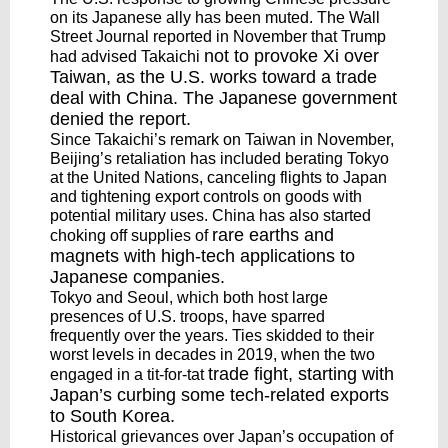
on its Japanese ally has been muted. The Wall
Street Journal reported in November that Trump
not to provoke Xi
over
had advised Takaichi
Taiwan, as the U.S. works toward a trade
deal with China. The Japanese government
denied the report.
Since Takaichi’s remark on Taiwan in November,
Beijing’s retaliation has included berating Tokyo
at the United Nations, canceling flights to Japan
and tightening export controls on goods with
potential military uses. China has also started
rare earths and
choking off supplies of
magnets
with high-tech applications to
Japanese companies.
Tokyo and Seoul, which both host large
presences of U.S. troops, have sparred
frequently over the years. Ties skidded to their
worst levels in decades in 2019, when the two
trade fight
, starting with
engaged in a tit-for-tat
Japan’s curbing some tech-related exports
to South Korea.
Historical grievances over Japan’s occupation of