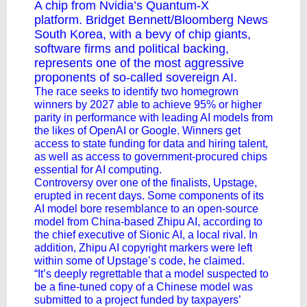
A chip from Nvidia’s Quantum-X
platform. Bridget Bennett/Bloomberg News
South Korea, with a bevy of chip giants,
software firms and political backing,
represents one of the most aggressive
proponents of
so-called sovereign AI
.
The race seeks to identify two homegrown
winners by 2027 able to achieve 95% or higher
parity in performance with leading AI models from
the likes of OpenAI or Google. Winners get
access to state funding for data and hiring talent,
as well as access to government-procured chips
essential for AI computing.
Controversy over one of the finalists, Upstage,
erupted in recent days. Some components of its
AI model bore resemblance to an open-source
model from China-based Zhipu AI, according to
the chief executive of Sionic AI, a local rival. In
addition, Zhipu AI copyright markers were left
within some of Upstage’s code, he claimed.
“It’s deeply regrettable that a model suspected to
be a fine-tuned copy of a Chinese model was
submitted to a project funded by taxpayers’