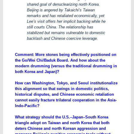
shared goal of denuclearizing north Korea.
Beijing is angered by Takaichi’s Taiwan
remarks and has retaliated economically, yet
Lee’s visit offers her implicit backing while he
still courts China. The relationship has
stabilized but remains vulnerable to domestic
backlash and Chinese coercive leverage.
Comment: More stones being effectively positioned on
the Go/Wei Chi/Baduk Board. And how about the
modern drumming (versus the traditional drumming in
both Korea and Japan)?
How can Washington, Tokyo, and Seoul institutionalize
this alignment so that swings in domestic politics,
historical disputes, and Chinese economic retaliation
cannot easily fracture trilateral cooperation in the Asia-
Indo-Pacific?
What strategy should the U.S.–Japan–South Korea
triangle adopt on Taiwan and north Korea that both
deters Chinese and north Korean aggression and