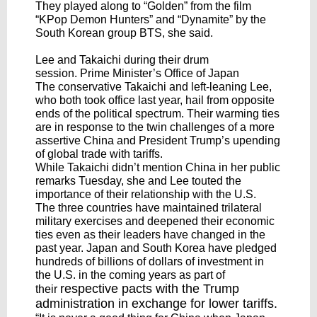
They played along to “Golden” from the film
“KPop Demon Hunters” and “Dynamite” by the
South Korean group BTS, she said.
Lee and Takaichi during their drum
session. Prime Minister’s Office of Japan
The conservative Takaichi and left-leaning Lee,
who both took office last year, hail from opposite
ends of the political spectrum. Their warming ties
are in response to the twin challenges of a more
assertive China and President Trump’s upending
of global trade with tariffs.
While Takaichi didn’t mention China in her public
remarks Tuesday, she and Lee touted the
importance of their relationship with the U.S.
The three countries have maintained trilateral
military exercises and deepened their economic
ties even as their leaders have changed in the
past year. Japan and South Korea have pledged
hundreds of billions of dollars of investment in
the U.S. in the coming years as part of
respective pacts
with the Trump
their
administration in exchange for lower tariffs.