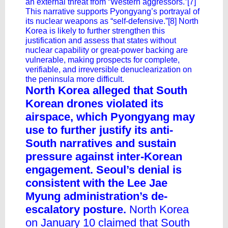
an external threat from “Western aggressors.”[7]
This narrative supports Pyongyang’s portrayal of
its nuclear weapons as “self-defensive.”[8] North
Korea is likely to further strengthen this
justification and assess that states without
nuclear capability or great-power backing are
vulnerable, making prospects for complete,
verifiable, and irreversible denuclearization on
the peninsula more difficult.
North Korea alleged that South
Korean drones violated its
airspace, which Pyongyang may
use to further justify its anti-
South narratives and sustain
pressure against inter-Korean
engagement. Seoul’s denial is
consistent with the Lee Jae
Myung administration’s de-
escalatory posture.
North Korea
on January 10 claimed that South