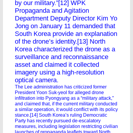
by our military.”[12] WPK
Propaganda and Agitation
Department Deputy Director Kim Yo
Jong on January 11 demanded that
South Korea provide an explanation
of the drone’s identity.[13] North
Korea characterized the drone as a
surveillance and reconnaissance
asset and claimed it collected
imagery using a high-resolution
optical camera.
The Lee administration has criticized former
President Yoon Suk-yeol for alleged drone
infiltration into Pyongyang as a “military attack,”
and claimed that, if the current military conducted
a similar operation, it would conflict with its policy
stance.[14] South Korea’s ruling Democratic
Party has recently pursued de-escalatory
measures, including legislation restricting civilian
launches of propaganda leaflets toward North