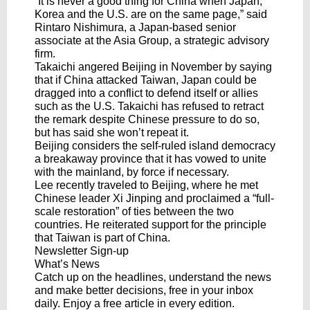
“It is never a good thing for China when Japan,
Korea and the U.S. are on the same page,” said
Rintaro Nishimura, a Japan-based senior
associate at the Asia Group, a strategic advisory
firm.
Takaichi angered Beijing in November by saying
that if China attacked Taiwan, Japan could be
dragged into a conflict to defend itself or allies
such as the U.S. Takaichi has refused to retract
the remark despite Chinese pressure to do so,
but has said she won’t repeat it.
Beijing considers the self-ruled island democracy
a breakaway province that it has vowed to unite
with the mainland, by force if necessary.
Lee recently traveled to Beijing, where he met
Chinese leader Xi Jinping and proclaimed a “full-
scale restoration” of ties between the two
countries. He reiterated support for the principle
that Taiwan is part of China.
Newsletter Sign-up
What’s News
Catch up on the headlines, understand the news
and make better decisions, free in your inbox
daily. Enjoy a free article in every edition.