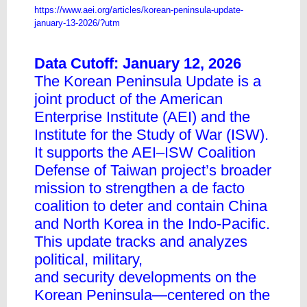
https://www.aei.org/articles/korean-peninsula-update-
january-13-2026/?utm
Data Cutoff: January 12, 2026
The Korean Peninsula Update is a
joint product of the American
Enterprise Institute (AEI) and the
Institute for the Study of War (ISW).
It supports the AEI–ISW Coalition
Defense of Taiwan project’s broader
mission to strengthen a de facto
coalition to deter and contain China
and North Korea in the Indo-Pacific.
This update tracks and analyzes
political, military,
and security developments on the
Korean Peninsula—centered on the