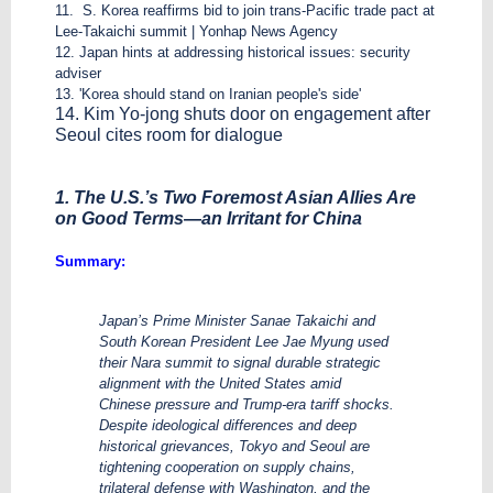
11. S. Korea reaffirms bid to join trans-Pacific trade pact at
Lee-Takaichi summit | Yonhap News Agency
12. Japan hints at addressing historical issues: security
adviser
13. 'Korea should stand on Iranian people's side'
14. Kim Yo-jong shuts door on engagement after
Seoul cites room for dialogue
1. The U.S.’s Two Foremost Asian Allies Are
on Good Terms—an Irritant for China
Summary:
Japan’s Prime Minister Sanae Takaichi and
South Korean President Lee Jae Myung used
their Nara summit to signal durable strategic
alignment with the United States amid
Chinese pressure and Trump-era tariff shocks.
Despite ideological differences and deep
historical grievances, Tokyo and Seoul are
tightening cooperation on supply chains,
trilateral defense with Washington, and the