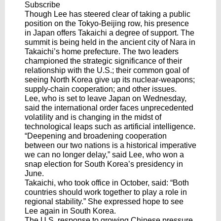
Subscribe
Though Lee has steered clear of taking a public
position on the Tokyo-Beijing row, his presence
in Japan offers Takaichi a degree of support. The
summit is being held in the ancient city of Nara in
Takaichi’s home prefecture. The two leaders
championed the strategic significance of their
relationship with the U.S.; their common goal of
seeing North Korea give up its nuclear-weapons;
supply-chain cooperation; and other issues.
Lee, who is set to leave Japan on Wednesday,
said the international order faces unprecedented
volatility and is changing in the midst of
technological leaps such as artificial intelligence.
“Deepening and broadening cooperation
between our two nations is a historical imperative
we can no longer delay,” said Lee, who won a
snap election for South Korea’s presidency in
June.
Takaichi, who took office in October, said: “Both
countries should work together to play a role in
regional stability.” She expressed hope to see
Lee again in South Korea.
The U.S. response to growing Chinese pressure