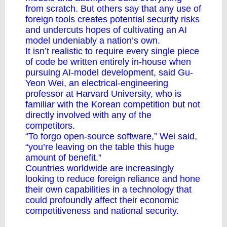
from scratch. But others say that any use of
foreign tools creates potential security risks
and undercuts hopes of cultivating an AI
model undeniably a nation’s own.
It isn’t realistic to require every single piece
of code be written entirely in-house when
pursuing AI-model development, said Gu-
Yeon Wei, an electrical-engineering
professor at Harvard University, who is
familiar with the Korean competition but not
directly involved with any of the
competitors.
“To forgo open-source software,” Wei said,
“you’re leaving on the table this huge
amount of benefit.”
Countries worldwide are increasingly
looking to reduce foreign reliance and hone
their own capabilities in a technology that
could profoundly affect their economic
competitiveness and national security.