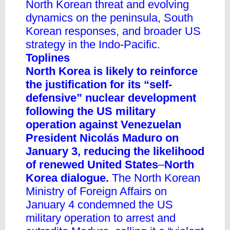
North Korean threat and evolving
dynamics on the peninsula, South
Korean responses, and broader US
strategy in the Indo-Pacific.
Toplines
North Korea is likely to reinforce
the justification for its “self-
defensive” nuclear development
following the US military
operation against Venezuelan
President Nicolás Maduro on
January 3, reducing the likelihood
of renewed United States
–
North
Korea dialogue.
The North Korean
Ministry of Foreign Affairs on
January 4 condemned the US
military operation to arrest and