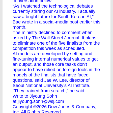
conversation below.
“As I watched the technological debates
currently stirring our AI industry, I actually
saw a bright future for South Korean AI,”
Bae wrote in a social-media post earlier this
month.
The ministry declined to comment when
asked by The Wall Street Journal. It plans
to eliminate one of the five finalists from the
competition this week as scheduled.
AI models are developed by setting and
fine-tuning internal numerical values to get
an output, and those core tasks don’t
appear to have relied on foreign tools in the
models of the finalists that have faced
questions, said Jae W. Lee, director of
Seoul National University’s AI Institute.
“They trained from scratch,” he said.
Write to Jiyoung Sohn
at
jiyoung.sohn@wsj.com
Copyright ©2026 Dow Jones & Company,
Inc. All Rights Reserved.