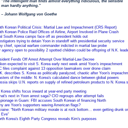
"The intelligent man finds almost everything ridiculous, the sensible
man hardly anything."
– Johann Wolfgang von Goethe
th Korean Political Crisis: Martial Law and Impeachment (CRS Report)
th Korean Police Raid Offices of Airline, Airport Involved in Plane Crash
al South Korea camps face off as president holds out
estigators trying to detain Yoon in standoff with presidential security service
y chief, special warfare commander indicted in martial law probe
 agency open to possibility 2 spotted children could be offspring of N.K. leade
sident Fends Off Arrest Attempt Over Martial-Law Decree
inken expected to visit S. Korea early next week amid Yoon's impeachment
 files complaint against 13 opposition lawmakers over drone claim
K. describes S. Korea as politically paralyzed, chaotic after Yoon's impeach
sters of the middle: N. Korea's calculated dance between global powers
ssia skips U.N. reports on supply of refined petroleum products to N. Korea 
 Korea shifts focus inward at year-end party meeting
at's next in Yoon arrest saga? CIO regroups after attempt fails
spionage in Guam: FBI accuses South Korean of financing North
hy are Yoon's supporters waving American flags?
raine: “North Korean military morale is at rock bottom… even getting drunk 
s Eve”
orth Korea's Eighth Party Congress reveals Kim's purposes