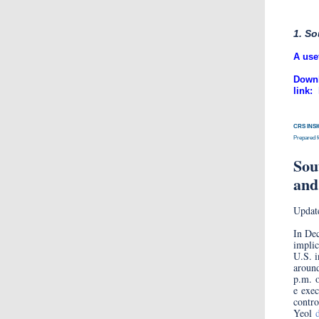
1. So
​A use
Downl
link:
CRS INS
Prepared 
Sou
and
Updat
In Dec
implic
U.S. i
aroun
p.m. 
e exec
contro
Yeol