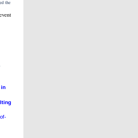
ed the
event
e
 in
lting
of-