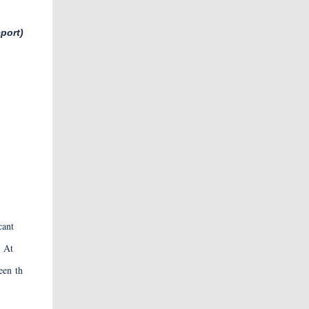
port)
GHTi
cant
. At
een th