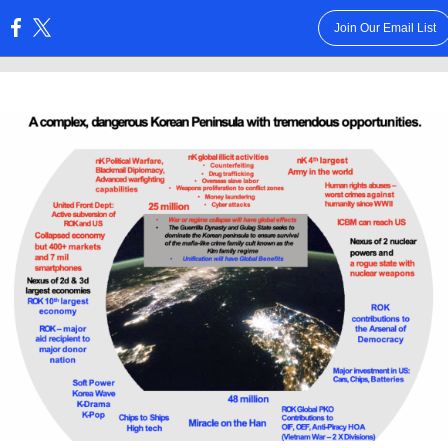
Join Our Email List
: