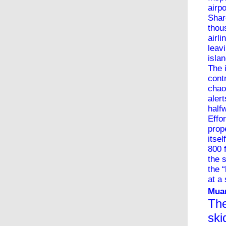
airp
Shar
thou
airl
leav
isla
The 
contr
chao
aler
half
Effo
prop
itse
800 
the 
the 
at a
Muan
The
ski