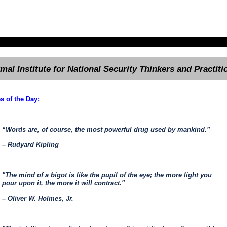
rmal Institute for National Security Thinkers and Practiti
s of the Day:
“Words are, of course, the most powerful drug used by mankind.”
– Rudyard Kipling
"The mind of a bigot is like the pupil of the eye; the more light you
pour upon it, the more it will contract."
– Oliver W. Holmes, Jr.