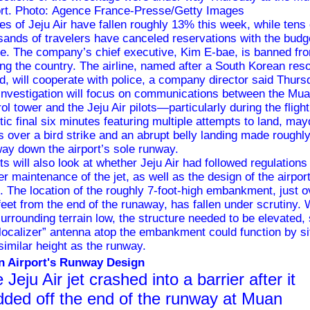
ort. Photo: Agence France-Presse/Getty Images
es of Jeju Air have fallen roughly 13% this week, while tens 
sands of travelers have canceled reservations with the budg
ine. The company’s chief executive, Kim E-bae, is banned fr
ing the country. The airline, named after a South Korean reso
nd, will cooperate with police, a company director said Thur
investigation will focus on communications between the Mu
ol tower and the Jeju Air pilots—particularly during the flight
tic final six minutes featuring multiple attempts to land, ma
ts over a bird strike and an abrupt belly landing made roughl
way down the airport’s sole runway.
rts will also look at whether Jeju Air had followed regulations
er maintenance of the jet, as well as the design of the airpor
lf. The location of the roughly 7-foot-high embankment, just o
feet from the end of the runaway,
has fallen under scrutiny
. 
surrounding terrain low, the structure needed to be elevated,
“localizer” antenna atop the embankment could function by si
 similar height as the runway.
 Airport's Runway Design
 Jeju Air jet crashed into a barrier after it
dded off the end of the runway at Muan