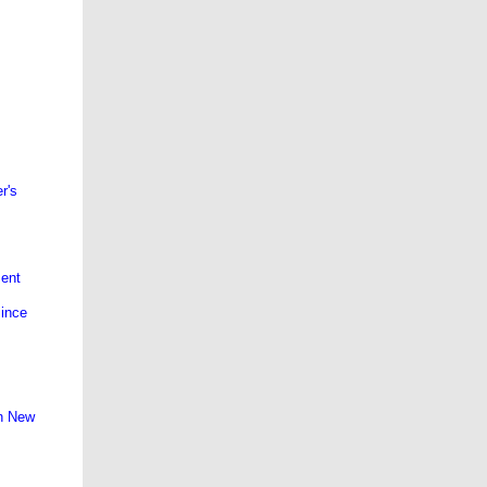
r's
ment
since
on New