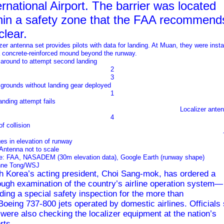
ernational Airport. The barrier was located
hin a safety zone that the FAA recommend
clear.
zer antenna set provides pilots with data for landing. At Muan, they were insta
a concrete-reinforced mound beyond the runway.
 around to attempt second landing
2
3
grounds without landing gear deployed
1
landing attempt fails
Localizer ante
4
of collision
es in elevation of runway
Antenna not to scale
e: FAA, NASADEM (30m elevation data), Google Earth (runway shape)
nne Tong/WSJ
h Korea’s acting president, Choi Sang-mok, has ordered a
ough examination of the country’s airline operation system—
uding a special safety inspection for the more than
Boeing
737-800 jets operated by domestic airlines. Officials 
 were also checking the localizer equipment at the nation’s
rts.