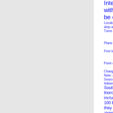
Int
wit
be 
Locali
atop 
Turns
Plane 
First 
Point 
Chang
Note: 
Sourc
Adrie
Sout
thor
incl
100
they
airpo