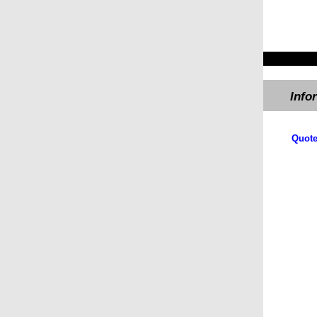
Info
​Quote