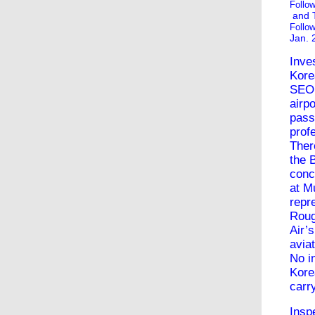
Follo
and
Follo
Jan. 
Inve
Kore
SEOU
airp
pass
prof
Ther
the
conc
at M
repr
Roug
Air
’
avia
No i
Kore
carr
Insp