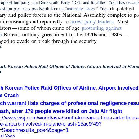
 opposition party, the Democratic Party (DP), and its allies. Yoon has describ
dispatched
osition parties as pro-North Korean “
anti-state forces
.” Yoon
tary and police forces to the National Assembly complex to pr
rom convening and reportedly to
arrest party leaders.
Most
slators—some of whom came of age
protesting against
h
Korea’s military government
in the 1970s and 1980s—
ged to evade or break through the security
n.
uth Korean Police Raid Offices of Airline, Airport Involved in Plan
h
h Korean Police Raid Offices of Airline, Airport Involved
e Crash
ch warrant lists charges of professional negligence resu
eath, after 179 people were killed on Jeju Air flight
s://www.wsj.com/world/asia/south-korean-police-raid-offices-
ine-airport-involved-in-plane-crash-15ac9f49?
Searchresults_pos4&page=1
sl Yoon