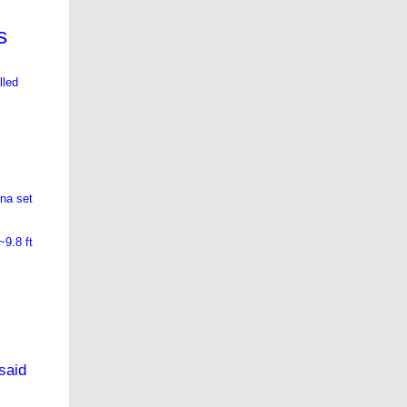
s
lled
nna set
~9.8 ft
said