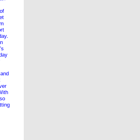
of
et
om
rt
sday.
an
’s
yday
y
 and
t
ver
With
 so
tting