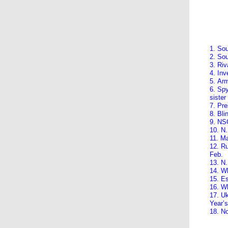
1. Sou
2. Sou
3. Riv
4. Inv
5. Arm
6. Spy
sister
7. Pre
8. Bl
9. NSC
10. N.
11. Ma
12. Ru
Feb.
13. N.
14. Wh
15. E
16. W
17. Uk
Year’
18. N