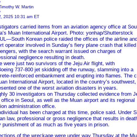
w
Timothy W. Martin
w
2, 2025 10:31 am ET
stigators carried items from an aviation agency office at Sou
a’s Muan International Airport. Photo: yonhap/Shutterstock
L—South Korean police raided the offices of the airline an
ort operator involved in Sunday’s
fiery plane crash
that killed
engers, with the search warrant issued on charges of
essional negligence resulting in death.
e were just two survivors of the
Jeju Air
flight, with
Boeing
737-800 jet skidding off the runway, slamming into a
rete-reinforced embankment and
erupting into flames
. The 
uan International Airport, located in the country’s southwest,
esented one of the worst aviation disasters in years.
hly 30 investigators on Thursday collected evidence from
J
s office in Seoul, as well as the Muan airport and its regional
tion administration office.
ndividual has been charged at this time, police said. Under 
an law, professional or gross negligence that results in deat
y punishment of as much as five years in prison.
ections of the wreckage were under way Thursday at the M