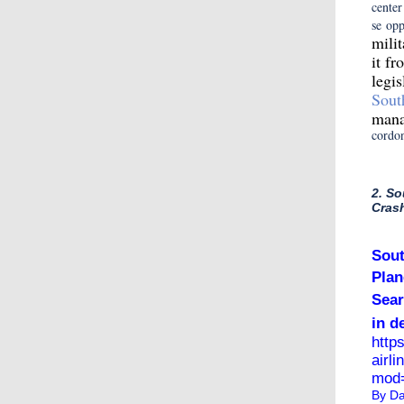
center
se opp
mili
it f
legi
Sout
mana
cordo
2. So
Cras
Sout
Plan
Sear
in d
http
airl
mod=
By
Da