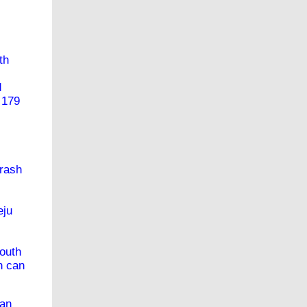
th
d
 179
crash
eju
South
h can
uan