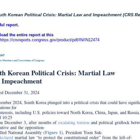
uth Korean Political Crisis: Martial Law and Impeachment (CRS Re
ful report.
oad the entire report at this
https://crsreports.congress.gov/product/pdf/IN/IN12474
IGHT
for Members and Committees of Congress
INSI
th Korean Political Crisis: Martial Law
 Impeachment
ed December 31, 2024
ember 2024, South Korea plunged into a political crisis that could have signifi
ations for
nterests, including U.S. policies toward North Korea, China, Japan, and Russia
d 10:25
on December 3, after months of
escalating tension
and political gridlock betw
utive and the opposition-
Figure 1
lled National Assembly (
), President Yoon Suk-
declared
martial law “to protect the constitutional order” from the left-of-