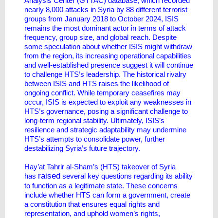
Analysis Center (GTTAC) database, which recorded
nearly 8,000 attacks in Syria by 88 different terrorist
groups from January 2018 to October 2024, ISIS
remains the most dominant actor in terms of attack
frequency, group size, and global reach. Despite
some speculation about whether ISIS might withdraw
from the region, its increasing operational capabilities
and well-established presence suggest it will continue
to challenge HTS’s leadership. The historical rivalry
between ISIS and HTS raises the likelihood of
ongoing conflict. While temporary ceasefires may
occur, ISIS is expected to exploit any weaknesses in
HTS’s governance, posing a significant challenge to
long-term regional stability. Ultimately, ISIS’s
resilience and strategic adaptability may undermine
HTS’s attempts to consolidate power, further
destabilizing Syria’s future trajectory.
Hay’at Tahrir al-Sham’s (HTS) takeover of Syria
raised
has
several key questions regarding its ability
to function as a legitimate state. These concerns
include whether HTS can form a government, create
a constitution that ensures equal rights and
representation, and uphold women’s rights,