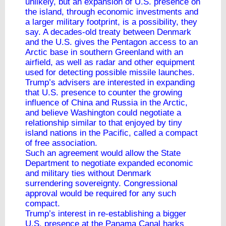
unlikely, but an expansion of U.S. presence on
the island, through economic investments and
a larger military footprint, is a possibility, they
say. A decades-old treaty between Denmark
and the U.S. gives the Pentagon access to an
Arctic base in southern Greenland with an
airfield, as well as radar and other equipment
used for detecting possible missile launches.
Trump’s advisers are interested in expanding
that U.S. presence to counter the growing
influence of China and Russia in the Arctic,
and believe Washington could negotiate a
relationship similar to that enjoyed by tiny
island nations in the Pacific, called a compact
of free association.
Such an agreement would allow the State
Department to negotiate expanded economic
and military ties without Denmark
surrendering sovereignty. Congressional
approval would be required for any such
compact.
Trump’s interest in re-establishing a bigger
U.S. presence at the Panama Canal harks