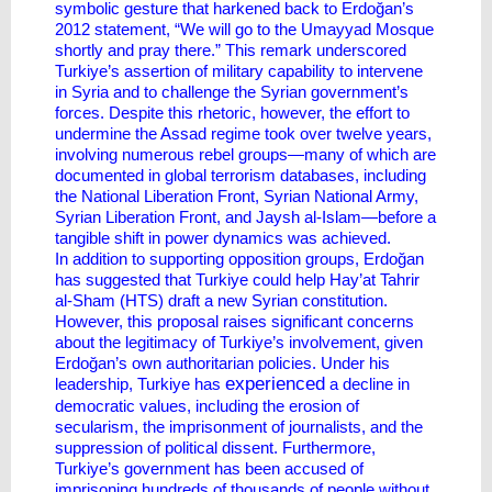
symbolic gesture that harkened back to Erdoğan’s
2012 statement, “We will go to the Umayyad Mosque
shortly and pray there.” This remark underscored
Turkiye’s assertion of military capability to intervene
in Syria and to challenge the Syrian government’s
forces. Despite this rhetoric, however, the effort to
undermine the Assad regime took over twelve years,
involving numerous rebel groups—many of which are
documented in global terrorism databases, including
the National Liberation Front, Syrian National Army,
Syrian Liberation Front, and Jaysh al-Islam—before a
tangible shift in power dynamics was achieved.
In addition to supporting opposition groups, Erdoğan
has suggested that Turkiye could help Hay’at Tahrir
al-Sham (HTS) draft a new Syrian constitution.
However, this proposal raises significant concerns
about the legitimacy of Turkiye’s involvement, given
Erdoğan’s own authoritarian policies. Under his
experienced
leadership, Turkiye has
a decline in
democratic values, including the erosion of
secularism, the imprisonment of journalists, and the
suppression of political dissent. Furthermore,
Turkiye’s government has been accused of
imprisoning hundreds of thousands of people without