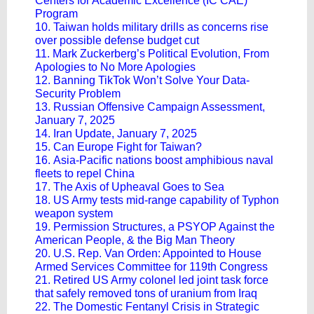
Centers for Academic Excellence (IC CAE)
Program
10. Taiwan holds military drills as concerns rise
over possible defense budget cut
11. Mark Zuckerberg’s Political Evolution, From
Apologies to No More Apologies
12. Banning TikTok Won’t Solve Your Data-
Security Problem
13. Russian Offensive Campaign Assessment,
January 7, 2025
14. Iran Update, January 7, 2025
15. Can Europe Fight for Taiwan?
16. Asia-Pacific nations boost amphibious naval
fleets to repel China
17. The Axis of Upheaval Goes to Sea
18. US Army tests mid-range capability of Typhon
weapon system
19. Permission Structures, a PSYOP Against the
American People, & the Big Man Theory
20. U.S. Rep. Van Orden: Appointed to House
Armed Services Committee for 119th Congress
21. Retired US Army colonel led joint task force
that safely removed tons of uranium from Iraq
22. The Domestic Fentanyl Crisis in Strategic