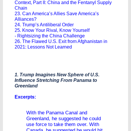
Context, Part II: China and the Fentanyl Supply
Chain
23. Can America’s Allies Save America’s
Alliances?
24. Trump’s Antiliberal Order
25. Know Your Rival, Know Yourself
- Rightsizing the China Challenge
26. The Flawed U.S. Exit from Afghanistan in
2021: Lessons Not Learned
1. Trump Imagines New Sphere of U.S.
Influence Stretching From Panama to
Greenland
​Excerpts:
With the Panama Canal and
Greenland, he suggested he could
use force to take them over. With
Canada, he suggested he would hit