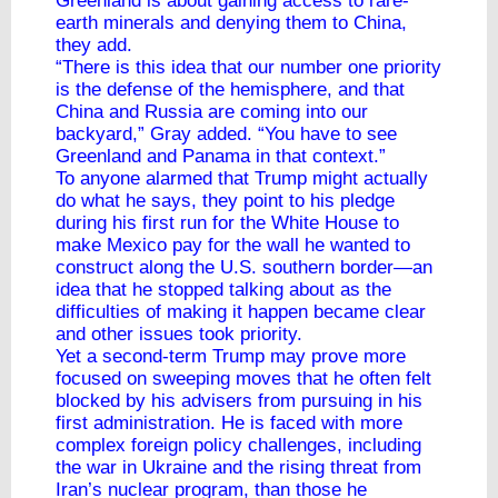
Greenland is about gaining access to rare-
earth minerals and denying them to China,
they add.
“There is this idea that our number one priority
is the defense of the hemisphere, and that
China and Russia are coming into our
backyard,” Gray added. “You have to see
Greenland and Panama in that context.”
To anyone alarmed that Trump might actually
do what he says, they point to his pledge
during his first run for the White House to
make Mexico pay for the wall he wanted to
construct along the U.S. southern border—an
idea that he stopped talking about as the
difficulties of making it happen became clear
and other issues took priority.
Yet a second-term Trump may prove more
focused on sweeping moves that he often felt
blocked by his advisers from pursuing in his
first administration. He is faced with more
complex foreign policy challenges, including
the war in Ukraine and the rising threat from
Iran’s nuclear program, than those he