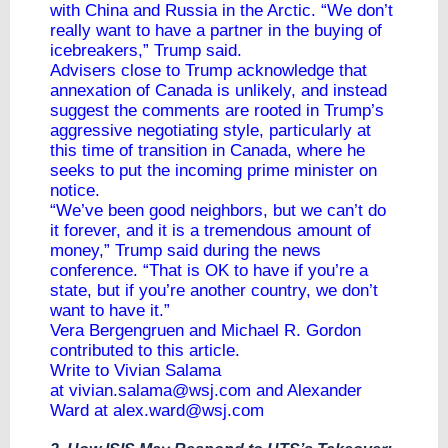
with China and Russia in the Arctic. “We don’t
really want to have a partner in the buying of
icebreakers,” Trump said.
Advisers close to Trump acknowledge that
annexation of Canada is unlikely, and instead
suggest the comments are rooted in Trump’s
aggressive negotiating style, particularly at
this time of transition in Canada, where he
seeks to put the incoming prime minister on
notice.
“We’ve been good neighbors, but we can’t do
it forever, and it is a tremendous amount of
money,” Trump said during the news
conference. “That is OK to have if you’re a
state, but if you’re another country, we don’t
want to have it.”
Vera Bergengruen and Michael R. Gordon
contributed to this article.
Write to Vivian Salama
at
vivian.salama@wsj.com
and Alexander
Ward at
alex.ward@wsj.com