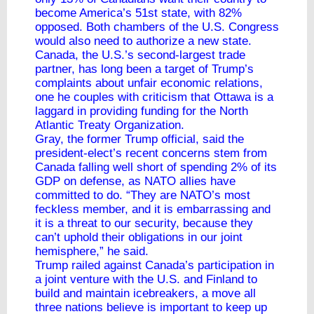
become America’s 51st state, with 82%
opposed. Both chambers of the U.S. Congress
would also need to authorize a new state.
Canada, the U.S.’s second-largest trade
partner, has long been a target of Trump’s
complaints about unfair economic relations,
one he couples with criticism that Ottawa is a
laggard in providing funding for the North
Atlantic Treaty Organization.
Gray, the former Trump official, said the
president-elect’s recent concerns stem from
Canada falling well short of spending 2% of its
GDP on defense, as NATO allies have
committed to do. “They are NATO’s most
feckless member, and it is embarrassing and
it is a threat to our security, because they
can’t uphold their obligations in our joint
hemisphere,” he said.
Trump railed against Canada’s participation in
a joint venture with the U.S. and Finland to
build and maintain icebreakers, a move all
three nations believe is important to keep up