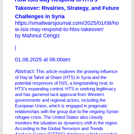
Takeover: Rivalries, Strategy, and Future
Challenges in Syria
https://smallwarsjournal.com/2025/01/08/ho
w-isis-may-respond-to-htss-takeover/
by Mahmut Cengiz
|
01.08.2025 at 06:00am
Abstract
: This article explores the growing influence
of Hay’at Tahrir al-Sham (HTS) in Syria and the
potential responses of ISIS, a longstanding rival, to
HTS’s expanding control. HTS is seeking legitimacy
and has garnered tacit approval from Western
governments and regional actors, including the
European Union, which is engaged in pragmatic
relationships with the group due to the ongoing Syrian
refugee crisis. The United States also closely
monitors the situation as dynamics shift in the region.
According to the Global Terrorism and Trends