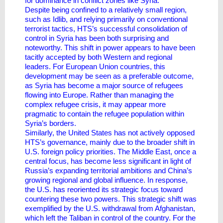
for dominance in conflict zones like Syria.
Despite being confined to a relatively small region,
such as Idlib, and relying primarily on conventional
terrorist tactics, HTS’s successful consolidation of
control in Syria has been both surprising and
noteworthy. This shift in power appears to have been
tacitly accepted by both Western and regional
leaders. For European Union countries, this
development may be seen as a preferable outcome,
as Syria has become a major source of refugees
flowing into Europe. Rather than managing the
complex refugee crisis, it may appear more
pragmatic to contain the refugee population within
Syria’s borders.
Similarly, the United States has not actively opposed
HTS’s governance, mainly due to the broader shift in
U.S. foreign policy priorities. The Middle East, once a
central focus, has become less significant in light of
Russia’s expanding territorial ambitions and China’s
growing regional and global influence. In response,
the U.S. has reoriented its strategic focus toward
countering these two powers. This strategic shift was
exemplified by the U.S. withdrawal from Afghanistan,
which left the Taliban in control of the country. For the