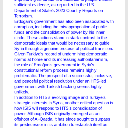
reported
sufficient evidence, as
in the U.S.
Department of State’s 2023 Country Reports on
Terrorism.
Erdoğan’s government has also been associated with
corruption, including the misappropriation of public
funds and the consolidation of power by his inner
circle. These actions stand in stark contrast to the
democratic ideals that would be necessary to guide
Syria through a genuine process of political transition.
Given Turkiye’s record of undermining democratic
norms at home and its increasing authoritarianism,
the role of Erdoğan’s government in Syria’s
constitutional reform process remains highly
problematic. The prospect of a successful, inclusive,
and peaceful political resolution under an HTS-led
government with Turkish backing seems highly
unlikely.
In addition to HTS’s evolving image and Turkiye’s
strategic interests in Syria, another critical question is
how ISIS will respond to HTS’s consolidation of
power. Although ISIS originally emerged as an
offshoot of Al-Qaeda, it has since sought to surpass
its predecessor in its ambition to establish itself as