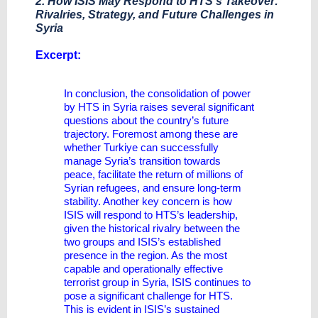
2. How ISIS May Respond to HTS’s Takeover:
Rivalries, Strategy, and Future Challenges in
Syria
​Excerpt:
In conclusion, the consolidation of power
by HTS in Syria raises several significant
questions about the country’s future
trajectory. Foremost among these are
whether Turkiye can successfully
manage Syria’s transition towards
peace, facilitate the return of millions of
Syrian refugees, and ensure long-term
stability. Another key concern is how
ISIS will respond to HTS’s leadership,
given the historical rivalry between the
two groups and ISIS’s established
presence in the region. As the most
capable and operationally effective
terrorist group in Syria, ISIS continues to
pose a significant challenge for HTS.
This is evident in ISIS’s sustained