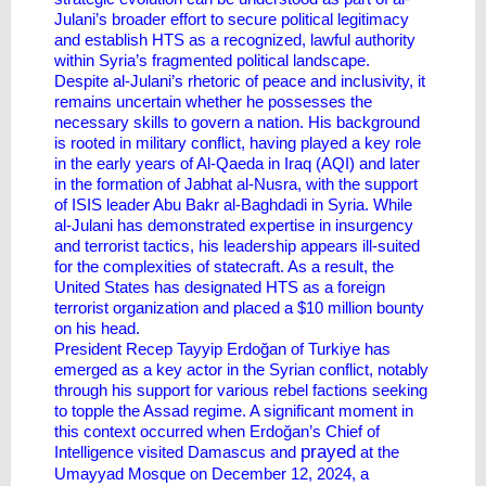
Julani’s broader effort to secure political legitimacy
and establish HTS as a recognized, lawful authority
within Syria’s fragmented political landscape.
Despite al-Julani’s rhetoric of peace and inclusivity, it
remains uncertain whether he possesses the
necessary skills to govern a nation. His background
is rooted in military conflict, having played a key role
in the early years of Al-Qaeda in Iraq (AQI) and later
in the formation of Jabhat al-Nusra, with the support
of ISIS leader Abu Bakr al-Baghdadi in Syria. While
al-Julani has demonstrated expertise in insurgency
and terrorist tactics, his leadership appears ill-suited
for the complexities of statecraft. As a result, the
United States has designated HTS as a foreign
terrorist organization and placed a $10 million bounty
on his head.
President Recep Tayyip Erdoğan of Turkiye has
emerged as a key actor in the Syrian conflict, notably
through his support for various rebel factions seeking
to topple the Assad regime. A significant moment in
this context occurred when Erdoğan’s Chief of
prayed
Intelligence visited Damascus and
at the
Umayyad Mosque on December 12, 2024, a