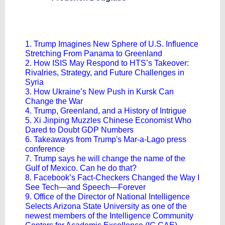
1. Trump Imagines New Sphere of U.S. Influence
Stretching From Panama to Greenland
2. How ISIS May Respond to HTS’s Takeover:
Rivalries, Strategy, and Future Challenges in
Syria
3. How Ukraine’s New Push in Kursk Can
Change the War
4. Trump, Greenland, and a History of Intrigue
5. Xi Jinping Muzzles Chinese Economist Who
Dared to Doubt GDP Numbers
6. Takeaways from Trump's Mar-a-Lago press
conference
7. Trump says he will change the name of the
Gulf of Mexico. Can he do that?
8. Facebook’s Fact-Checkers Changed the Way I
See Tech—and Speech—Forever
9. Office of the Director of National Intelligence
Selects Arizona State University as one of the
newest members of the Intelligence Community