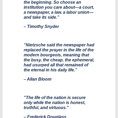
the beginning. So choose an
institution you care about—a court,
a newspaper, a law, a labor union—
and take its side.”
– Timothy Snyder
“Nietzsche said the newspaper had
replaced the prayer in the life of the
modern bourgeois, meaning that
the busy, the cheap, the ephemeral,
had usurped all that remained of
the eternal in his daily life.”
– Allan Bloom
"The life of the nation is secure
only while the nation is honest,
truthful, and virtuous."
– Frederick Douglass