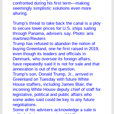
confronted during his first term—making
seemingly simplistic solutions even more
alluring.
Trump’s threat to take back the canal is a ploy
to secure lower prices for U.S. ships sailing
through Panama, advisers say. Photo: aris
martinez/Reuters
Trump has refused to abandon the notion of
buying Greenland, one he first raised in 2019,
even though its leaders and officials in
Denmark, who oversee its foreign affairs,
have repeatedly said it is not for sale and that
annexation is out of the question.
Trump’s son, Donald Trump, Jr., arrived in
Greenland on Tuesday with future White
House staffers, including James Blair, the
incoming White House deputy chief of staff for
legislative, political and public affairs who
some aides said could be key to any future
negotiations.
Some of his advisers acknowledge a sale is