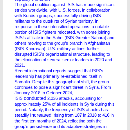
The global coalition against ISIS has made significant
strides worldwide, with U.S. forces, in collaboration
with Kurdish groups, successfully driving ISIS
militants to the outskirts of Syrian territory. In
response to these intensified operations, a notable
portion of ISIS fighters relocated, with some joining
ISIS’s affiliate in the Sahel (ISIS-Greater Sahara) and
others moving to the group’s branch in Afghanistan
(ISIS-Khorasan). U.S. military actions further
disrupted ISIS’s organizational structure, leading to
the elimination of several senior leaders in 2020 and
2021.
Recent international reports suggest that ISIS’s
leadership has primarily re-established itself in
Somalia. Despite this geographical shift, the group
continues to pose a significant threat in Syria. From
January 2018 to October 2024,
conducted
ISIS
2,036 attacks, accounting for
approximately 25% of all incidents in Syria during this
period. Notably, the frequency of ISIS attacks has
increased
steadily
, rising from 187 in 2018 to 416 in
the first ten months of 2024, reflecting both the
group’s persistence and its adaptive strategies in