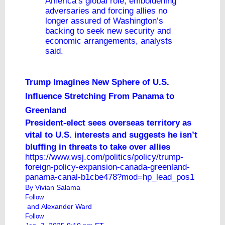
America’s global role, emboldening
adversaries and forcing allies no
longer assured of Washington’s
backing to seek new security and
economic arrangements, analysts
said.
Trump Imagines New Sphere of U.S.
Influence Stretching From Panama to
Greenland
President-elect sees overseas territory as
vital to U.S. interests and suggests he isn’t
bluffing in threats to take over allies
https://www.wsj.com/politics/policy/trump-
foreign-policy-expansion-canada-greenland-
panama-canal-b1cbe478?mod=hp_lead_pos1
By
Vivian Salama
Follow
and
Alexander Ward
Follow