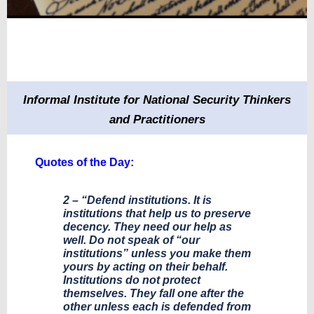
Informal Institute for National Security Thinkers
and Practitioners
Quotes of the Day:
2 – “Defend institutions. It is
institutions that help us to preserve
decency. They need our help as
well. Do not speak of “our
institutions” unless you make them
yours by acting on their behalf.
Institutions do not protect
themselves. They fall one after the
other unless each is defended from