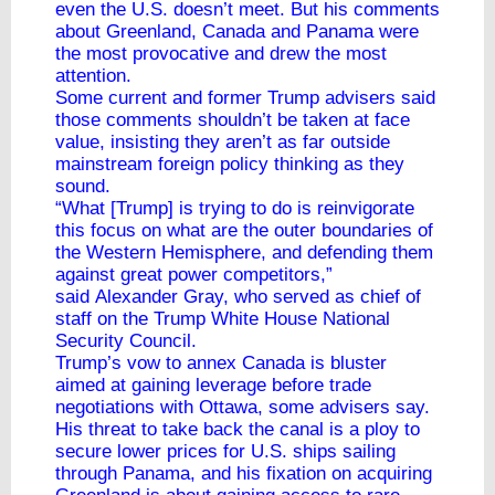
even the U.S. doesn’t meet. But his comments
about Greenland, Canada and Panama were
the most provocative and drew the most
attention.
Some current and former Trump advisers said
those comments shouldn’t be taken at face
value, insisting they aren’t as far outside
mainstream foreign policy thinking as they
sound.
“What [Trump] is trying to do is reinvigorate
this focus on what are the outer boundaries of
the Western Hemisphere, and defending them
against great power competitors,”
said Alexander Gray, who served as chief of
staff on the Trump White House National
Security Council.
Trump’s vow to annex Canada is bluster
aimed at gaining leverage before trade
negotiations with Ottawa, some advisers say.
His threat to take back the canal is a ploy to
secure lower prices for U.S. ships sailing
through Panama, and his fixation on acquiring