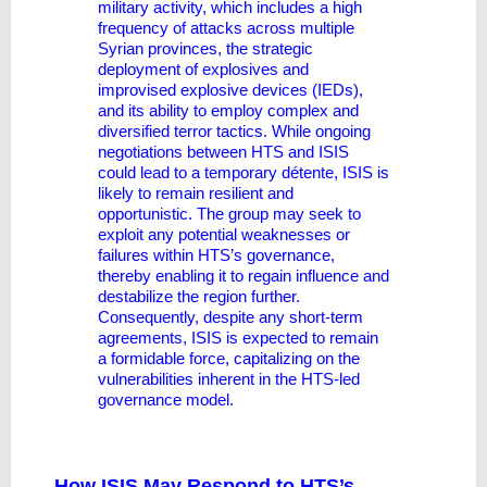
military activity, which includes a high
frequency of attacks across multiple
Syrian provinces, the strategic
deployment of explosives and
improvised explosive devices (IEDs),
and its ability to employ complex and
diversified terror tactics. While ongoing
negotiations between HTS and ISIS
could lead to a temporary détente, ISIS is
likely to remain resilient and
opportunistic. The group may seek to
exploit any potential weaknesses or
failures within HTS’s governance,
thereby enabling it to regain influence and
destabilize the region further.
Consequently, despite any short-term
agreements, ISIS is expected to remain
a formidable force, capitalizing on the
vulnerabilities inherent in the HTS-led
governance model.
How ISIS May Respond to HTS’s