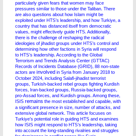
particularly given fears that women may face
pressures similar to those under the Taliban. There
are also questions about how Islam might be
exploited under HTS’s leadership, and how Turkiye, a
country that has distanced itself from democratic
values, might effectively guide HTS. Additionally,
there is the challenge of reshaping the radical
ideologies of jihadist groups under HTS’s control and
determining how other factions in Syria will respond
to HTS’s leadership. According to the Global
Terrorism and Trends Analysis Center (GTTAC)
Records of Incidents Database (GRID), 88 non-state
involved
actors are
in Syria from January 2018 to
October 2024, including Salafi-jihadist terrorist
groups, Turkish-backed rebel groups fighting Kurdish
forces, Iran-backed groups, Russia-backed groups,
pro-Assad forces, and Kurdish groups. Among these,
remains
ISIS
the most established and capable, with
a significant presence in size, number of attacks, and
extensive global network. This article focuses on
Turkiye’s potential role in guiding HTS and examines
how ISIS might respond to HTS’s leadership, taking
into account the long-standing rivalries and struggles