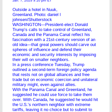
Jan. 7, 2025 9:10 pm ET
Outside a hotel in Nuuk,
Greenland. Photo: daniel l
johnsen/Shutterstock
WASHINGTON—President-elect
Donald
Trump
’s calls to take control of Greenland,
Canada and the Panama Canal reflect his
fascination with a 21st-century version of an
old idea—that great powers should carve out
spheres of influence and defend their
economic and security interests by imposing
their will on smaller neighbors.
In a press conference Tuesday, Trump
outlined a second-term foreign policy agenda
that rests not on global alliances and free
trade but on economic coercion and unilateral
military might, even against allies.
With the Panama Canal and Greenland, he
suggested he could use force to take them
over. With Canada, he suggested he would hit
the U.S.’s northern neighbor with extreme
tariffs, leaving it no choice but to submit to