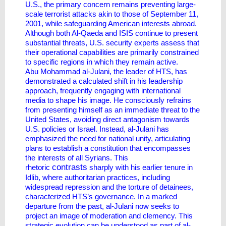
U.S., the primary concern remains preventing large-
scale terrorist attacks akin to those of September 11,
2001, while safeguarding American interests abroad.
Although both Al-Qaeda and ISIS continue to present
substantial threats, U.S. security experts assess that
their operational capabilities are primarily constrained
to specific regions in which they remain active.
Abu Mohammad al-Julani, the leader of HTS, has
demonstrated a calculated shift in his leadership
approach, frequently engaging with international
media to shape his image. He consciously refrains
from presenting himself as an immediate threat to the
United States, avoiding direct antagonism towards
U.S. policies or Israel. Instead, al-Julani has
emphasized the need for national unity, articulating
plans to establish a constitution that encompasses
the interests of all Syrians. This
contrasts
rhetoric
sharply with his earlier tenure in
Idlib, where authoritarian practices, including
widespread repression and the torture of detainees,
characterized HTS’s governance. In a marked
departure from the past, al-Julani now seeks to
project an image of moderation and clemency. This
strategic evolution can be understood as part of al-