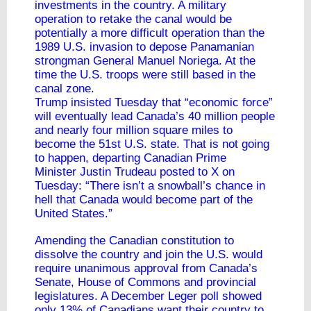
investments in the country. A military
operation to retake the canal would be
potentially a more difficult operation than the
1989 U.S. invasion to depose Panamanian
strongman General Manuel Noriega. At the
time the U.S. troops were still based in the
canal zone.
Trump insisted Tuesday that “economic force”
will eventually lead Canada’s 40 million people
and nearly four million square miles to
become the 51st U.S. state. That is not going
to happen,
departing Canadian Prime
Minister
Justin Trudeau posted to X on
Tuesday: “There isn’t a snowball’s chance in
hell that Canada would become part of the
United States.”
Amending the Canadian constitution to
dissolve the country and join the U.S. would
require unanimous approval from Canada’s
Senate, House of Commons and provincial
legislatures. A December Leger poll showed
only
13% of Canadians
want their country to