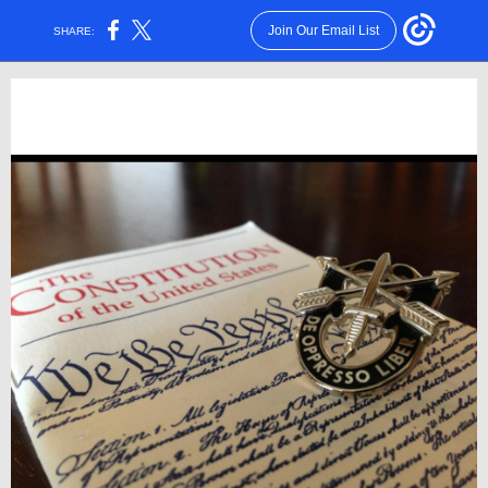
Join Our Email List
SHARE: