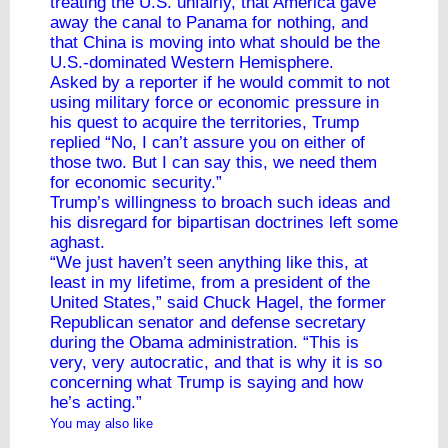
treating the U.S. unfairly, that America gave
away the canal to Panama for nothing, and
that China is moving into what should be the
U.S.-dominated Western Hemisphere.
Asked by a reporter if he would commit to not
using military force or economic pressure in
his quest to acquire the territories, Trump
replied “No, I can’t assure you on either of
those two. But I can say this, we need them
for economic security.”
Trump’s willingness to broach such ideas and
his disregard for bipartisan doctrines left some
aghast.
“We just haven’t seen anything like this, at
least in my lifetime, from a president of the
United States,” said Chuck Hagel, the former
Republican senator and defense secretary
during the Obama administration. “This is
very, very autocratic, and that is why it is so
concerning what Trump is saying and how
he’s acting.”
You may also like