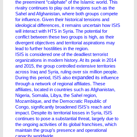
the preeminent “caliphate” of the Islamic world. This
rivalry continues to play out in regions such as the
Sahel and Afghanistan, where both groups compete
for influence. Given their historical tensions and
ideological differences, it remains uncertain how ISIS
will interact with HTS in Syria. The potential for
conflict between these two groups is high, as their
divergent objectives and territorial aspirations may
lead to further hostilities in the region.
ISIS is considered one of the deadliest terrorist
organizations in modern history. At its peak in 2014
and 2015, the group controlled extensive territories
across Iraq and Syria, ruling over six million people.
expanded
During this period, ISIS also
its influence
through a network of regional affiliates. These
affiliates, located in countries such as Afghanistan,
Nigeria, Somalia, Libya, the Sahel region,
Mozambique, and the Democratic Republic of
Congo, significantly broadened ISIS’s reach and
impact. Despite its territorial losses in Syria, ISIS
continues to pose a substantial threat, largely due to
the ongoing activities of its global franchises, which
maintain the group’s presence and operational
capacity worldwide.