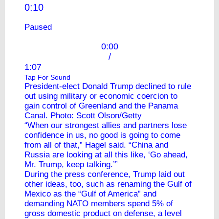
0:10
Paused
0:00
/
1:07
Tap For Sound
President-elect Donald Trump declined to rule
out using military or economic coercion to
gain control of Greenland and the Panama
Canal. Photo: Scott Olson/Getty
“When our strongest allies and partners lose
confidence in us, no good is going to come
from all of that,” Hagel said. “China and
Russia are looking at all this like, ‘Go ahead,
Mr. Trump, keep talking.’”
During the press conference, Trump laid out
other ideas, too, such as renaming the Gulf of
Mexico as the “Gulf of America” and
demanding NATO members spend 5% of
gross domestic product on defense, a level