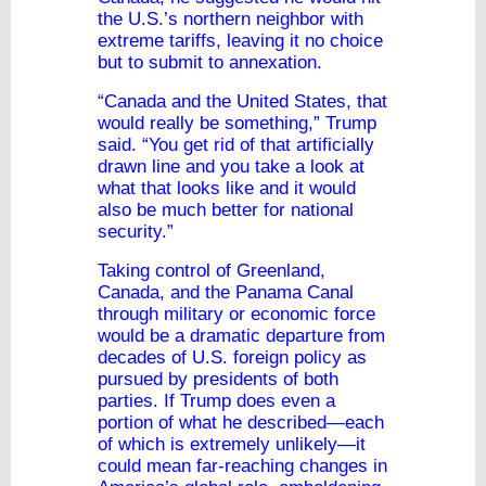
the U.S.’s northern neighbor with
extreme tariffs, leaving it no choice
but to submit to annexation.
“Canada and the United States, that
would really be something,” Trump
said. “You get rid of that artificially
drawn line and you take a look at
what that looks like and it would
also be much better for national
security.”
Taking control of Greenland,
Canada, and the Panama Canal
through military or economic force
would be a dramatic departure from
decades of U.S. foreign policy as
pursued by presidents of both
parties. If Trump does even a
portion of what he described—each
of which is extremely unlikely—it
could mean far-reaching changes in