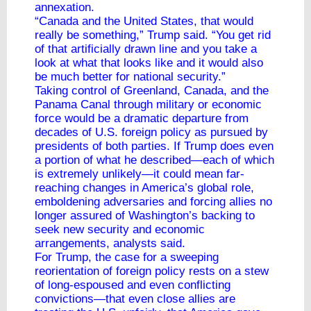
annexation.
“Canada and the United States, that would
really be something,” Trump said. “You get rid
of that artificially drawn line and you take a
look at what that looks like and it would also
be much better for national security.”
Taking control of Greenland, Canada, and the
Panama Canal through military or economic
force would be a dramatic departure from
decades of U.S. foreign policy as pursued by
presidents of both parties. If Trump does even
a portion of what he described—each of which
is extremely unlikely—it could mean far-
reaching changes in America’s global role,
emboldening adversaries and forcing allies no
longer assured of Washington’s backing to
seek new security and economic
arrangements, analysts said.
For Trump, the case for a sweeping
reorientation of foreign policy rests on a stew
of long-espoused and even conflicting
convictions—that even close allies are