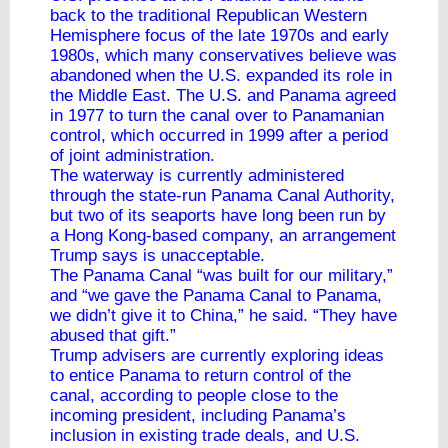
back to the traditional Republican Western
Hemisphere focus of the late 1970s and early
1980s, which many conservatives believe was
abandoned when the U.S. expanded its role in
the Middle East. The U.S. and Panama agreed
in 1977 to turn the canal over to Panamanian
control, which occurred in 1999 after a period
of joint administration.
The waterway is currently administered
through the state-run Panama Canal Authority,
but two of its seaports have long been run by
a Hong Kong-based company, an arrangement
Trump says is unacceptable.
The Panama Canal “was built for our military,”
and “we gave the Panama Canal to Panama,
we didn’t give it to China,” he said. “They have
abused that gift.”
Trump advisers are currently exploring ideas
to entice Panama to return control of the
canal, according to people close to the
incoming president, including Panama’s
inclusion in existing trade deals, and U.S.