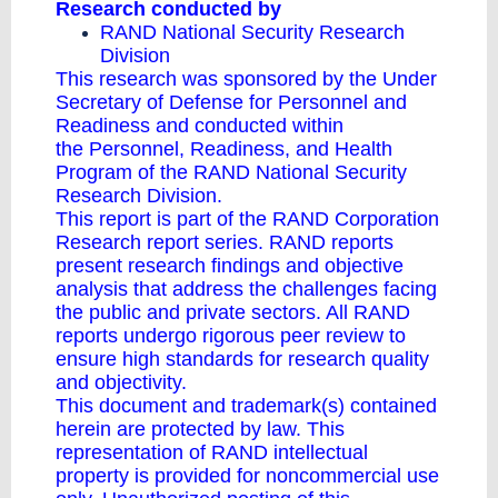
Research conducted by
RAND National Security Research
Division
This research was sponsored by the Under
Secretary of Defense for Personnel and
Readiness and conducted within
the
Personnel, Readiness, and Health
Program
of the
RAND National Security
Research Division
.
This report is part of the RAND Corporation
Research report series. RAND reports
present research findings and objective
analysis that address the challenges facing
the public and private sectors. All RAND
reports undergo rigorous peer review to
ensure high standards for research quality
and objectivity.
This document and trademark(s) contained
herein are protected by law. This
representation of RAND intellectual
property is provided for noncommercial use