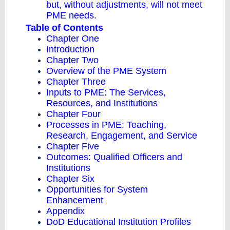
but, without adjustments, will not meet
PME needs.
Table of Contents
Chapter One
Introduction
Chapter Two
Overview of the PME System
Chapter Three
Inputs to PME: The Services,
Resources, and Institutions
Chapter Four
Processes in PME: Teaching,
Research, Engagement, and Service
Chapter Five
Outcomes: Qualified Officers and
Institutions
Chapter Six
Opportunities for System
Enhancement
Appendix
DoD Educational Institution Profiles