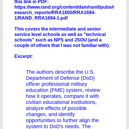
this link in PDF:
https://www.rand.org/content/dam/rand/pubs/r
esearch_reports/RRA1600/RRA1694-
1/RAND_RRA1694-1.pdf
This covers the intermediate and senior
service level schools as well as "technical
schools" such as NPS and JSOU (and a
couple of others that I was not familiar with).
Excerpt:
The authors describe the U.S.
Department of Defense (DoD)
officer professional military
education (PME) system, review
how it operates, compare it with
civilian educational institutions,
analyze effects of possible
changes, and identify
opportunities to further align the
system to DoD's needs. The