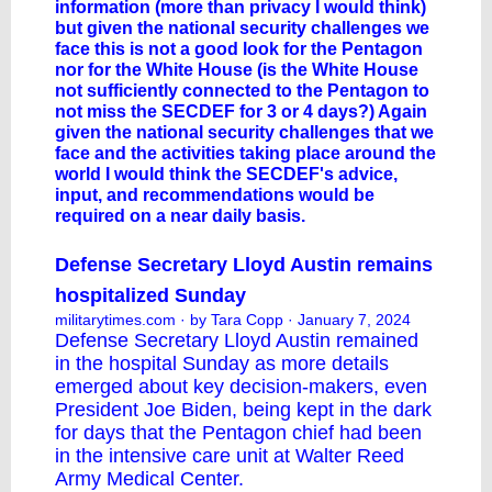
information (more than privacy I would think)
but given the national security challenges we
face this is not a good look for the Pentagon
nor for the White House (is the White House
not sufficiently connected to the Pentagon to
not miss the SECDEF for 3 or 4 days?) Again
given the national security challenges that we
face and the activities taking place around the
world I would think the SECDEF's advice,
input, and recommendations would be
required on a near daily basis.
Defense Secretary Lloyd Austin remains
hospitalized Sunday
militarytimes.com
· by Tara Copp · January 7, 2024
Defense Secretary
Lloyd Austin
remained
in the hospital Sunday as more details
emerged about key decision-makers, even
President Joe Biden, being kept in the dark
for days that the Pentagon chief had been
in the intensive care unit at Walter Reed
Army Medical Center.