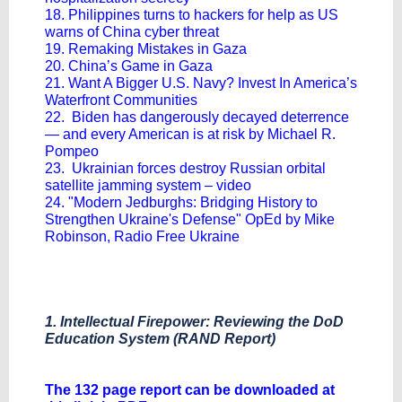
18. Philippines turns to hackers for help as US
warns of China cyber threat
19. Remaking Mistakes in Gaza
20. China’s Game in Gaza
21. Want A Bigger U.S. Navy? Invest In America’s
Waterfront Communities
22. Biden has dangerously decayed deterrence
— and every American is at risk by Michael R.
Pompeo
23. Ukrainian forces destroy Russian orbital
satellite jamming system – video
24. "Modern Jedburghs: Bridging History to
Strengthen Ukraine's Defense" OpEd by Mike
Robinson, Radio Free Ukraine
1. Intellectual Firepower: Reviewing the DoD
Education System (RAND Report)
The 132 page report can be downloaded at