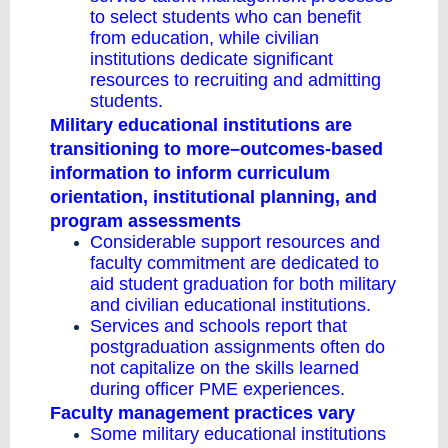
to select students who can benefit
from education, while civilian
institutions dedicate significant
resources to recruiting and admitting
students.
Military educational institutions are
transitioning to more–outcomes-based
information to inform curriculum
orientation, institutional planning, and
program assessments
Considerable support resources and
faculty commitment are dedicated to
aid student graduation for both military
and civilian educational institutions.
Services and schools report that
postgraduation assignments often do
not capitalize on the skills learned
during officer PME experiences.
Faculty management practices vary
Some military educational institutions