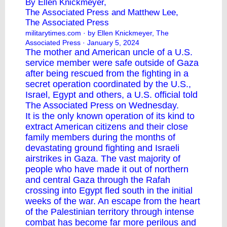
By Ellen Knickmeyer,
The Associated Press and Matthew Lee,
The Associated Press
militarytimes.com
· by Ellen Knickmeyer, The
Associated Press · January 5, 2024
The
mother and American uncle
of a U.S.
service member were safe outside of Gaza
after being rescued from the fighting in a
secret operation coordinated by the U.S.,
Israel, Egypt and others, a U.S. official told
The Associated Press on Wednesday.
It is the only known operation of its kind to
extract American citizens and their close
family members during the months of
devastating ground fighting and Israeli
airstrikes in Gaza. The vast majority of
people who have made it out of northern
and central Gaza through the Rafah
crossing into Egypt fled south in the initial
weeks of the war. An escape from the heart
of the Palestinian territory through intense
combat has become far more perilous and