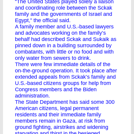
“The United States played solely a liaison
and coordinating role between the Sckak
family and the governments of Israel and
Egypt,” the official said.
A family member and U.S.-based lawyers
and advocates working on the family’s
behalf had described Sckak and Sukaik as
pinned down in a building surrounded by
combatants, with little or no food and with
only water from sewers to drink.
There were few immediate details of the
on-the-ground operation. It took place after
extended appeals from Sckak’s family and
U.S.-based citizens groups for help from
Congress members and the Biden
administration.
The State Department has said some 300
American citizens, legal permanent
residents and their immediate family
members remain in Gaza, at risk from
ground fighting, airstrikes and widening
starvation and thirst in the besieged