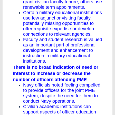
grant civilian faculty tenure; others use
renewable term appointments.
Certain military educational institutions
use few adjunct or visiting faculty,
potentially missing opportunities to
offer requisite expertise or develop
connections to relevant agencies.
Faculty and student research is valued
as an important part of professional
development and enhancement to
instruction in military educational
institutions.
There is no broad indication of need or
interest to increase or decrease the
number of officers attending PME
Navy officials noted feeling compelled
to provide officers for the joint PME
system, despite the need for them to
conduct Navy operations.
Civilian academic institutions can
support aspects of officer education