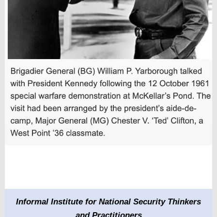
Informal Institute for National Security Thinkers
and Practitioners