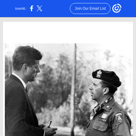
Join Our Email List
SHARE: