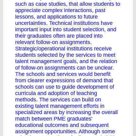
such as case studies, that allow students to
appreciate complex interactions, past
lessons, and applications to future
uncertainties. Technical institutions have
important input into student selection, and
their graduates often are placed into
relevant follow-on assignments.
Strategic/operational institutions receive
students selected by the services to meet
talent management goals, and the relation
of follow-on assignments can be unclear.
The schools and services would benefit
from clearer expressions of demand that
schools can use to guide development of
curricula and adoption of teaching
methods. The services can build on
existing talent management efforts in
specialized areas by increasing the overall
match between PME graduates'
educational outcomes and subsequent
assignment opportunities. Although some