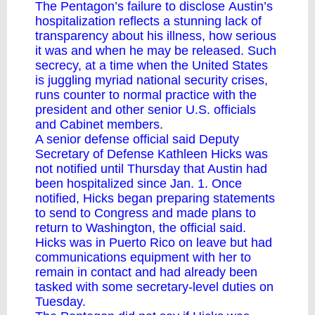
The Pentagon’s failure to disclose
Austin’s
hospitalization
reflects a stunning lack of
transparency about his illness, how serious
it was and when he may be released. Such
secrecy, at a time when the United States
is juggling myriad national security crises,
runs counter to normal practice with the
president and other senior U.S. officials
and Cabinet members.
A senior defense official said Deputy
Secretary of Defense Kathleen Hicks was
not notified until Thursday that Austin had
been hospitalized since Jan. 1. Once
notified, Hicks began preparing statements
to send to Congress and made plans to
return to Washington, the official said.
Hicks was in Puerto Rico on leave but had
communications equipment with her to
remain in contact and had already been
tasked with some secretary-level duties on
Tuesday.