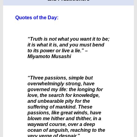
Quotes of the Day:
“Truth is not what you want it to be;
it is what it is, and you must bend
to its power or live a lie.” –
Miyamoto Musashi
“Three passions, simple but
overwhelmingly strong, have
governed my life: the longing for
love, the search for knowledge,
and unbearable pity for the
suffering of mankind. These
passions, like great winds, have
blown me hither and thither, in a
wayward course, over a deep
ocean of anguish, reaching to the
very verge of despair.”