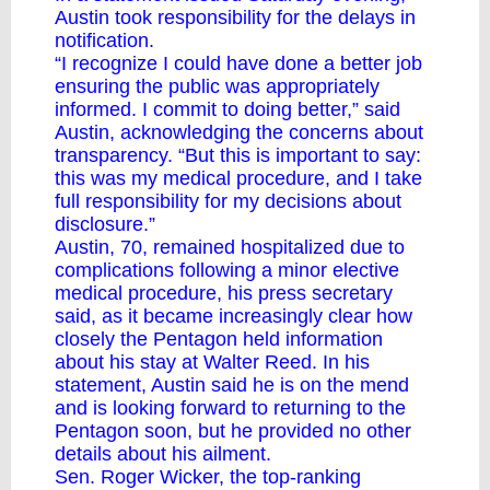
Austin took responsibility for the delays in
notification.
“I recognize I could have done a better job
ensuring the public was appropriately
informed. I commit to doing better,” said
Austin, acknowledging the concerns about
transparency. “But this is important to say:
this was my medical procedure, and I take
full responsibility for my decisions about
disclosure.”
Austin, 70, remained hospitalized due to
complications following a minor elective
medical procedure, his press secretary
said, as it became increasingly clear how
closely the Pentagon held information
about his stay at Walter Reed. In his
statement, Austin said he is on the mend
and is looking forward to returning to the
Pentagon soon, but he provided no other
details about his ailment.
Sen. Roger Wicker, the top-ranking