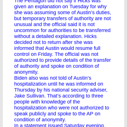
The Pentagon did not say if Hicks was
given an explanation on Tuesday for why
she was assuming some of Austin’s duties,
but temporary transfers of authority are not
unusual and the official said it is not
uncommon for authorities to be transferred
without a detailed explanation. Hicks
decided not to return after she was
informed that Austin would resume full
control on Friday. The official was not
authorized to provide details of the transfer
of authority and spoke on condition of
anonymity.
Biden also was not told of Austin’s
hospitalization until he was informed on
Thursday by his national security adviser,
Jake Sullivan. That’s according to three
people with knowledge of the
hospitalization who were not authorized to
speak publicly and spoke to the AP on
condition of anonymity.
In a statement issued Saturday evening,