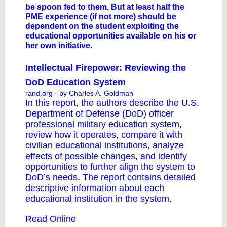
be spoon fed to them. But at least half the
PME experience (if not more) should be
dependent on the student exploiting the
educational opportunities available on his or
her own initiative.
Intellectual Firepower: Reviewing the
DoD Education System
rand.org
· by Charles A. Goldman
In this report, the authors describe the U.S.
Department of Defense (DoD) officer
professional military education system,
review how it operates, compare it with
civilian educational institutions, analyze
effects of possible changes, and identify
opportunities to further align the system to
DoD’s needs. The report contains detailed
descriptive information about each
educational institution in the system.
Read Online