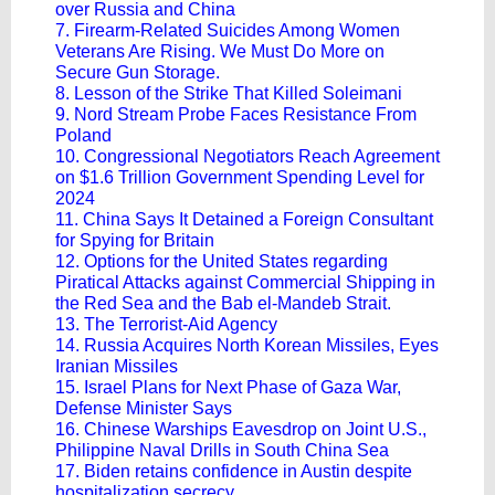
over Russia and China
7. Firearm-Related Suicides Among Women
Veterans Are Rising. We Must Do More on
Secure Gun Storage.
8. Lesson of the Strike That Killed Soleimani
9. Nord Stream Probe Faces Resistance From
Poland
10. Congressional Negotiators Reach Agreement
on $1.6 Trillion Government Spending Level for
2024
11. China Says It Detained a Foreign Consultant
for Spying for Britain
12. Options for the United States regarding
Piratical Attacks against Commercial Shipping in
the Red Sea and the Bab el-Mandeb Strait.
13. The Terrorist-Aid Agency
14. Russia Acquires North Korean Missiles, Eyes
Iranian Missiles
15. Israel Plans for Next Phase of Gaza War,
Defense Minister Says
16. Chinese Warships Eavesdrop on Joint U.S.,
Philippine Naval Drills in South China Sea
17. Biden retains confidence in Austin despite
hospitalization secrecy