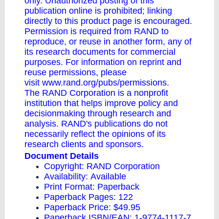
only. Unauthorized posting of this
publication online is prohibited; linking
directly to this product page is encouraged.
Permission is required from RAND to
reproduce, or reuse in another form, any of
its research documents for commercial
purposes. For information on reprint and
reuse permissions, please
visit
www.rand.org/pubs/permissions
.
The RAND Corporation is a nonprofit
institution that helps improve policy and
decisionmaking through research and
analysis. RAND's publications do not
necessarily reflect the opinions of its
research clients and sponsors.
Document Details
Copyright: RAND Corporation
Availability: Available
Print Format: Paperback
Paperback Pages: 122
Paperback Price: $49.95
Paperback ISBN/EAN: 1-9774-1117-7