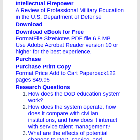
Intellectual Firepower
A Review of Professional Military Education
in the U.S. Department of Defense
Download
Download eBook for Free
FormatFile SizeNotes
PDF file
6.8 MB
Use
Adobe Acrobat Reader
version 10 or
higher for the best experience.
Purchase
Purchase Print Copy
Format Price
Add to Cart
Paperback122
pages $49.95
Research Questions
How does the DoD education system
work?
How does the system operate, how
does it compare with civilian
institutions, and how does it interact
with service talent management?
What are the effects of potential
changes to DoD, service, and