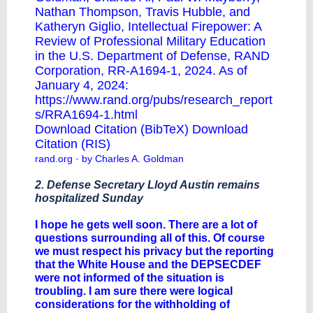
Nathan Thompson, Travis Hubble, and
Katheryn Giglio, Intellectual Firepower: A
Review of Professional Military Education
in the U.S. Department of Defense, RAND
Corporation, RR-A1694-1, 2024. As of
January 4, 2024:
https://www.rand.org/pubs/research_report
s/RRA1694-1.html
Download Citation (BibTeX)
Download
Citation (RIS)
rand.org
· by Charles A. Goldman
2. Defense Secretary Lloyd Austin remains
hospitalized Sunday
I hope he gets well soon. There are a lot of
questions surrounding all of this. Of course
we must respect his privacy but the reporting
that the White House and the DEPSECDEF
were not informed of the situation is
troubling. I am sure there were logical
considerations for the withholding of