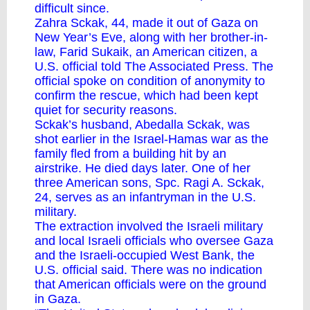
difficult since.
Zahra Sckak, 44, made it out of Gaza on
New Year’s Eve, along with her brother-in-
law, Farid Sukaik, an American citizen, a
U.S. official told The Associated Press. The
official spoke on condition of anonymity to
confirm the rescue, which had been kept
quiet for security reasons.
Sckak’s husband, Abedalla Sckak, was
shot earlier in the
Israel-Hamas war
as the
family fled from a building hit by an
airstrike. He died days later. One of her
three American sons, Spc. Ragi A. Sckak,
24, serves as an infantryman in the U.S.
military.
The extraction involved the Israeli military
and local Israeli officials who oversee Gaza
and the Israeli-occupied West Bank, the
U.S. official said. There was no indication
that American officials were on the ground
in Gaza.