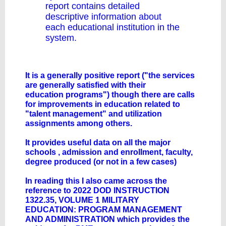
report contains detailed
descriptive information about
each educational institution in the
system.
It is a generally positive report ("the services
are generally satisfied with their
education programs") though there are calls
for improvements in education related to
"talent management" and utilization
assignments among others.
It provides useful data on all the major
schools , admission and enrollment, faculty,
degree produced (or not in a few cases)
In reading this I also came across the
reference to 2022 DOD INSTRUCTION
1322.35, VOLUME 1 MILITARY
EDUCATION: PROGRAM MANAGEMENT
AND ADMINISTRATION which provides the