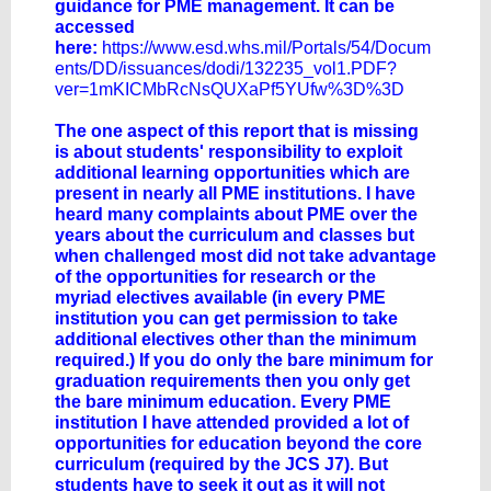
guidance for PME management. It can be
accessed
here:
https://www.esd.whs.mil/Portals/54/Docum
ents/DD/issuances/dodi/132235_vol1.PDF?
ver=1mKICMbRcNsQUXaPf5YUfw%3D%3D
The one aspect of this report that is missing
is about students' responsibility to exploit
additional learning opportunities which are
present in nearly all PME institutions. I have
heard many complaints about PME over the
years about the curriculum and classes but
when challenged most did not take advantage
of the opportunities for research or the
myriad electives available (in every PME
institution you can get permission to take
additional electives other than the minimum
required.) If you do only the bare minimum for
graduation requirements then you only get
the bare minimum education. Every PME
institution I have attended provided a lot of
opportunities for education beyond the core
curriculum (required by the JCS J7). But
students have to seek it out as it will not