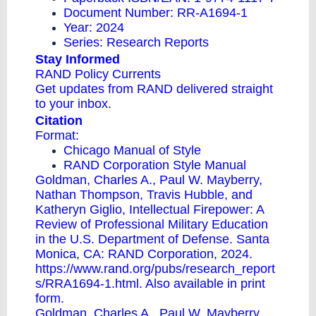
Document Number: RR-A1694-1
Year: 2024
Series:
Research Reports
Stay Informed
RAND Policy Currents
Get updates from RAND delivered straight
to your inbox.
Citation
Format:
Chicago Manual of Style
RAND Corporation Style Manual
Goldman, Charles A., Paul W. Mayberry,
Nathan Thompson, Travis Hubble, and
Katheryn Giglio, Intellectual Firepower: A
Review of Professional Military Education
in the U.S. Department of Defense. Santa
Monica, CA: RAND Corporation, 2024.
https://www.rand.org/pubs/research_report
s/RRA1694-1.html. Also available in print
form.
Goldman, Charles A., Paul W. Mayberry,