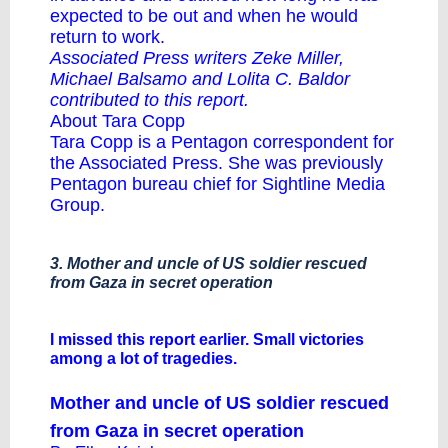
expected to be out and when he would
return to work.
Associated Press writers Zeke Miller,
Michael Balsamo and Lolita C. Baldor
contributed to this report.
About Tara Copp
Tara Copp is a Pentagon correspondent for
the Associated Press. She was previously
Pentagon bureau chief for Sightline Media
Group.
3. Mother and uncle of US soldier rescued
from Gaza in secret operation
I missed this report earlier. Small victories
among a lot of tragedies.
Mother and uncle of US soldier rescued
from Gaza in secret operation