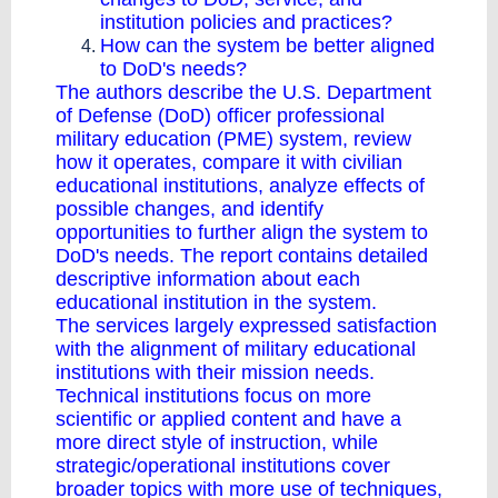
institution policies and practices?
How can the system be better aligned
to DoD's needs?
The authors describe the U.S. Department
of Defense (DoD) officer professional
military education (PME) system, review
how it operates, compare it with civilian
educational institutions, analyze effects of
possible changes, and identify
opportunities to further align the system to
DoD's needs. The report contains detailed
descriptive information about each
educational institution in the system.
The services largely expressed satisfaction
with the alignment of military educational
institutions with their mission needs.
Technical institutions focus on more
scientific or applied content and have a
more direct style of instruction, while
strategic/operational institutions cover
broader topics with more use of techniques,