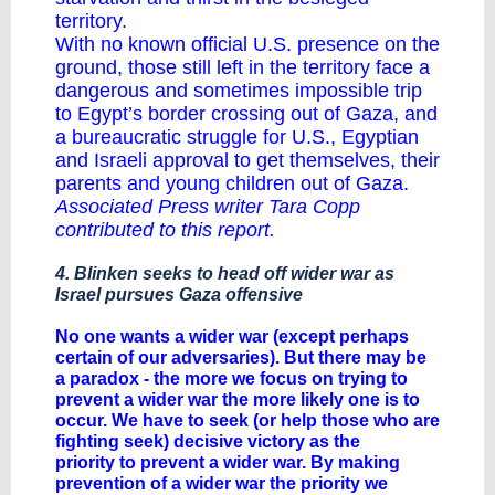
territory.
With no known official U.S. presence on the
ground, those still left in the territory face a
dangerous and sometimes impossible trip
to Egypt’s border crossing out of Gaza, and
a bureaucratic struggle for U.S., Egyptian
and Israeli approval to get themselves, their
parents and young children out of Gaza.
Associated Press writer Tara Copp
contributed to this report.
4. Blinken seeks to head off wider war as
Israel pursues Gaza offensive
No one wants a wider war (except perhaps
certain of our adversaries). But there may be
a paradox - the more we focus on trying to
prevent a wider war the more likely one is to
occur. We have to seek (or help those who are
fighting seek) decisive victory as the
priority to prevent a wider war. By making
prevention of a wider war the priority we