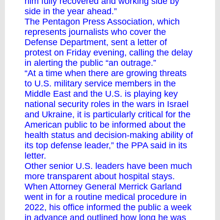
him fully recovered and working side by
side in the year ahead.”
The Pentagon Press Association, which
represents journalists who cover the
Defense Department, sent a letter of
protest on Friday evening, calling the delay
in alerting the public “an outrage.”
“At a time when there are growing threats
to U.S. military service members in the
Middle East and the U.S. is playing key
national security roles in the wars in Israel
and Ukraine, it is particularly critical for the
American public to be informed about the
health status and decision-making ability of
its top defense leader,” the PPA said in its
letter.
Other senior U.S. leaders have been much
more transparent about hospital stays.
When Attorney General Merrick Garland
went in for a routine medical procedure in
2022, his office informed the public a week
in advance and outlined how long he was