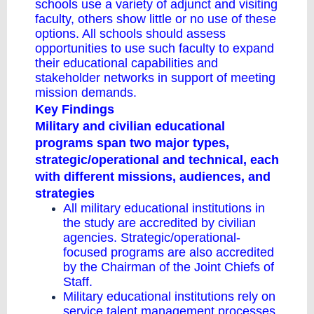
schools use a variety of adjunct and visiting
faculty, others show little or no use of these
options. All schools should assess
opportunities to use such faculty to expand
their educational capabilities and
stakeholder networks in support of meeting
mission demands.
Key Findings
Military and civilian educational
programs span two major types,
strategic/operational and technical, each
with different missions, audiences, and
strategies
All military educational institutions in
the study are accredited by civilian
agencies. Strategic/operational-
focused programs are also accredited
by the Chairman of the Joint Chiefs of
Staff.
Military educational institutions rely on
service talent management processes