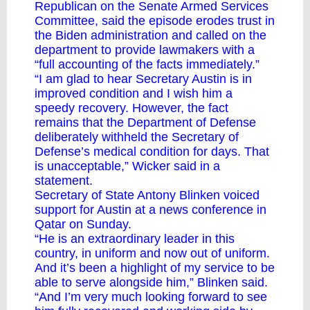
Republican on the Senate Armed Services
Committee, said the episode erodes trust in
the Biden administration and called on the
department to provide lawmakers with a
“full accounting of the facts immediately.”
“I am glad to hear Secretary Austin is in
improved condition and I wish him a
speedy recovery. However, the fact
remains that the Department of Defense
deliberately withheld the Secretary of
Defense’s medical condition for days. That
is unacceptable,” Wicker said in a
statement.
Secretary of State Antony Blinken voiced
support for Austin at a news conference in
Qatar on Sunday.
“He is an extraordinary leader in this
country, in uniform and now out of uniform.
And it’s been a highlight of my service to be
able to serve alongside him,” Blinken said.
“And I’m very much looking forward to see