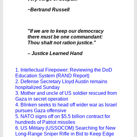
~Bertrand Russell
"If we are to keep our democracy
there must be one commandant:
Thou shalt not ration justice."
– Justice Learned Hand
1. Intellectual Firepower: Reviewing the DoD
Education System (RAND Report)
2. Defense Secretary Lloyd Austin remains
hospitalized Sunday
3. Mother and uncle of US soldier rescued from
Gaza in secret operation
4. Blinken seeks to head off wider war as Israel
pursues Gaza offensive
5. NATO signs off on $5.5 billion contract for
hundreds of Patriot missiles
6. US Military (USSOCOM) Searching for New
Long-Range Sniper Rifle in Bid to Keep Edge