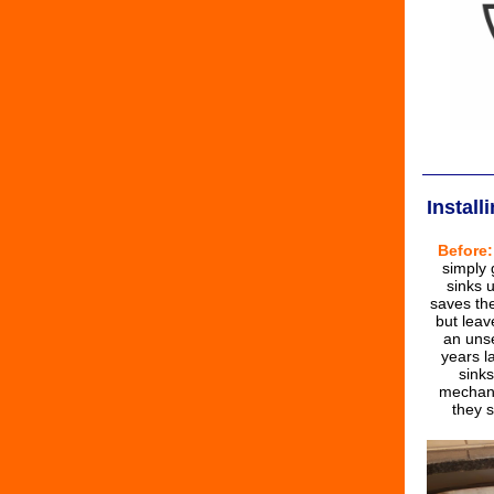
Instal
Before:
simply
sinks u
saves th
but leav
an uns
years l
sink
mechani
they s