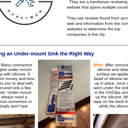
. They are a handyman reviewing
website that spans multiple countr
They use reviews found from acro
web and information from the co
websites to determine the top
companies in the city.
ling an Under-mount Sink the Right Way
Many contractors
After:
After removi
 glue under-mount
silicone and clea
p with silicone. It
surface we appli
em money and time
bead of silicone an
es you to deal with
up in place. once 
ecured sink a few
went under the sin
ater. Under-mount
in the CinClips an
s always need a
up the silicone. We
cal connection or
tape on the back f
imply won't last.
while the silicon