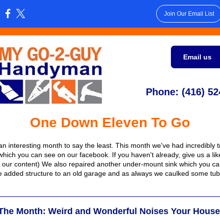
Join Our Email List
:
Email us
Phone: (416) 52
One Down Eleven To Go
an interesting month to say the least. This month we've had incredibly tr
(which you can see on our facebook. If you haven't already, give us a li
 our content) We also repaired another under-mount sink which you c
 added structure to an old garage and as always we caulked some tu
 The Month: Weird and Wonderful Noises Your Hous