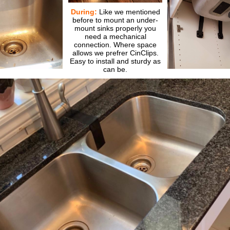
During:
Like we mentioned
before to mount an under-
mount sinks properly you
need a mechanical
connection. Where space
allows we prefrer CinClips.
Easy to install and sturdy as
can be.