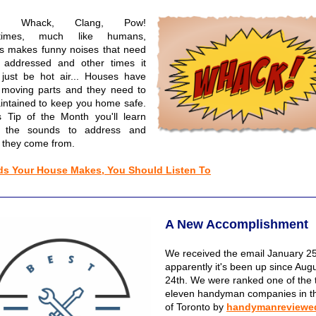
m, Whack, Clang, Pow!
times, much like humans,
s makes funny noises that need
 addressed and other times it
 just be hot air... Houses have
moving parts and they need to
intained to keep you home safe.
is Tip of the Month you'll learn
 the sounds to address and
 they come from.
s Your House Makes, You Should Listen To
A New Accomplishment
We received the email January 25
apparently it's been up since Aug
24th. We were ranked one of the 
eleven handyman companies in th
of Toronto by
handymanreviewe