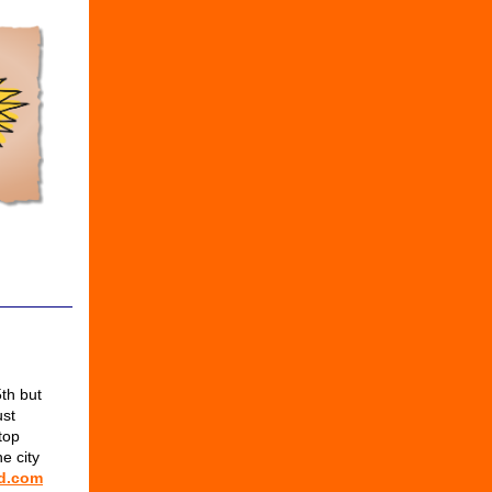
th but
ust
top
e city
d.com