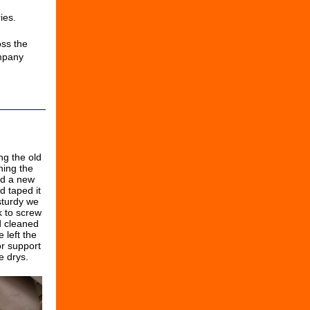
ies.
ss the
mpany
ng the old
ning the
ed a new
d taped it
sturdy we
k to screw
d cleaned
 left the
or support
e drys.