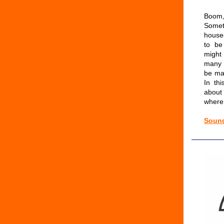
Boo
Some
house
to be
might
many 
be ma
In th
about
where
Sound