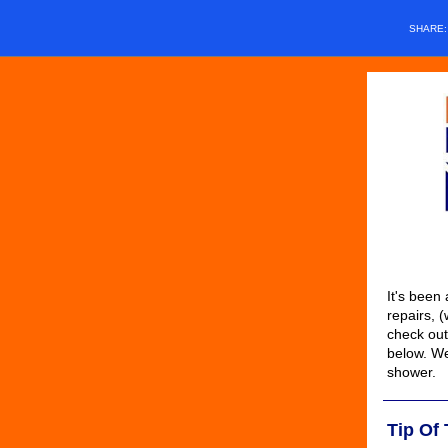
SHARE
It's been 
repairs, 
check out
below. We
shower.
Tip Of