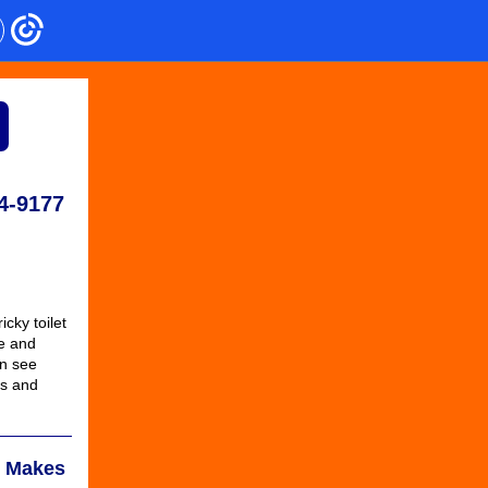
4-9177
icky toilet
ke and
an see
bs and
e Makes