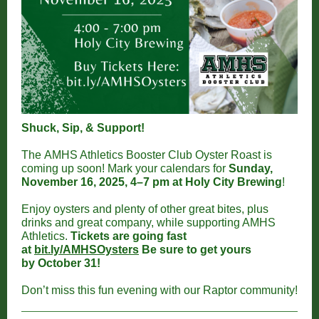
Shuck, Sip, & Support!
The AMHS Athletics Booster Club Oyster Roast is
coming up soon! Mark your calendars for
Sunday,
November 16, 2025, 4–7 pm at Holy City Brewing
!
Enjoy oysters and plenty of other great bites, plus
drinks and great company, while supporting AMHS
Athletics.
Tickets are going fast
at
bit.ly/AMHSOysters
Be sure to get yours
by October 31!
Don’t miss this fun evening with our Raptor community!