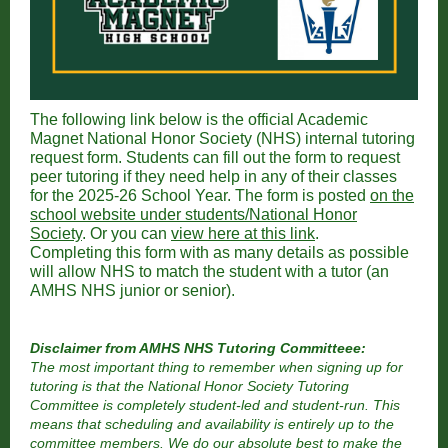
The following link below is the official Academic
Magnet National Honor Society (NHS) internal tutoring
request form. Students can fill out the form to request
peer tutoring if they need help in any of their classes
for the 2025-26 School Year. The form is posted
on the
school website under students/National Honor
Society
. Or you can
view here at this link
.
Completing this form with as many details as possible
will allow NHS to match the student with a tutor (an
AMHS NHS junior or senior).
Disclaimer from AMHS NHS Tutoring Committeee:
The most important thing to remember when signing up for
tutoring is that the National Honor Society Tutoring
Committee is completely student-led and student-run. This
means that scheduling and availability is entirely up to the
committee members. We do our absolute best to make the