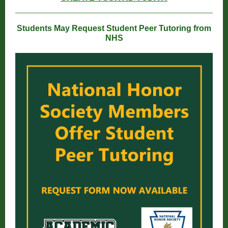
Students May Request Student Peer Tutoring from
NHS