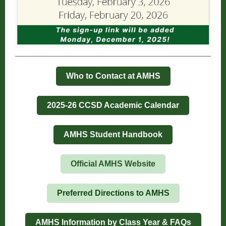
Who to Contact at AMHS
2025-26 CCSD Academic Calendar
AMHS Student Handbook
Official AMHS Website
Preferred Directions to AMHS
AMHS Information by Class Year & FAQs