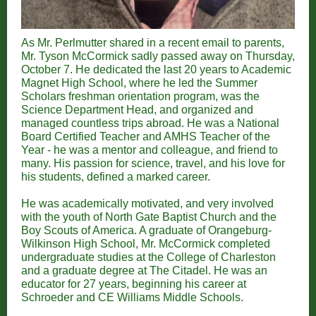
As Mr. Perlmutter shared in a recent email to parents,
Mr. Tyson McCormick sadly passed away on Thursday,
October 7. He dedicated the last 20 years to Academic
Magnet High School, where he led the Summer
Scholars freshman orientation program, was the
Science Department Head, and organized and
managed countless trips abroad. He was a National
Board Certified Teacher and AMHS Teacher of the
Year - he was a mentor and colleague, and friend to
many. His passion for science, travel, and his love for
his students, defined a marked career.
He was academically motivated, and very involved
with the youth of North Gate Baptist Church and the
Boy Scouts of America. A graduate of Orangeburg-
Wilkinson High School, Mr. McCormick completed
undergraduate studies at the College of Charleston
and a graduate degree at The Citadel. He was an
educator for 27 years, beginning his career at
Schroeder and CE Williams Middle Schools.