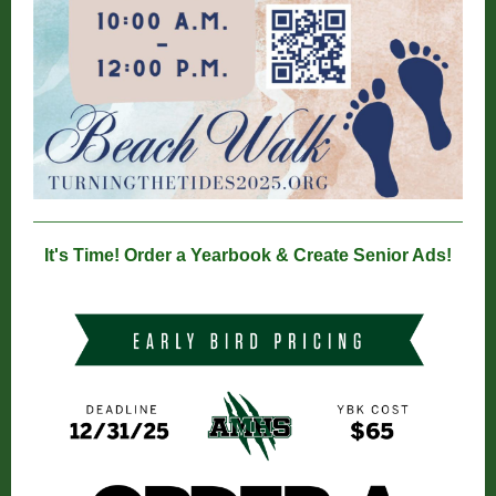
It's Time! Order a Yearbook & Create Senior Ads!