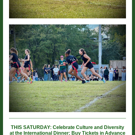
THIS SATURDAY: Celebrate Culture and Diversity
at the International Dinner; Buy Tickets in Advance