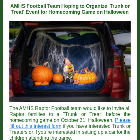
AMHS Football Team Hoping to Organize 'Trunk or
Treat' Event for Homecoming Game on Halloween
The AMHS Raptor Football team would like to invite all
Raptor families to a "Trunk or Treat" before the
homecoming game on October 31, Halloween.
Please
fill out this interest form
if you have interested Trunk or
Treaters or if you’re interested in setting up a car for the
children attending the game.