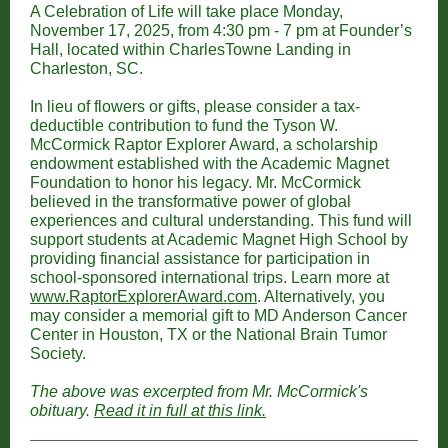
A Celebration of Life will take place Monday,
November 17, 2025, from 4:30 pm - 7 pm at Founder’s
Hall, located within CharlesTowne Landing in
Charleston, SC.
In lieu of flowers or gifts, please consider a tax-
deductible contribution to fund the Tyson W.
McCormick Raptor Explorer Award, a scholarship
endowment established with the Academic Magnet
Foundation to honor his legacy. Mr. McCormick
believed in the transformative power of global
experiences and cultural understanding. This fund will
support students at Academic Magnet High School by
providing financial assistance for participation in
school-sponsored international trips. Learn more at
www.RaptorExplorerAward.com
. Alternatively, you
may consider a memorial gift to MD Anderson Cancer
Center in Houston, TX or the National Brain Tumor
Society.
The above was excerpted from Mr. McCormick's
obituary.
Read it in full at this link.