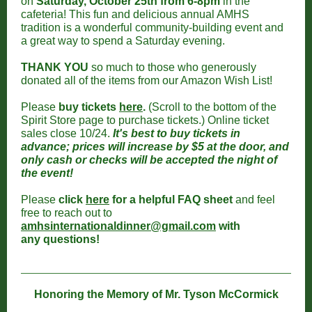
on
Saturday, October 25th from 6-8pm
in the
cafeteria! This fun and delicious annual AMHS
tradition is a wonderful community-building event and
a great way to spend a Saturday evening.
THANK YOU
so much to those who generously
donated all of the items from our Amazon Wish List!
Please
buy tickets
here
.
(Scroll to the bottom of the
Spirit Store page to purchase tickets.) Online ticket
sales close 10/24.
It's best to buy tickets in
advance; prices will increase by $5 at the door, and
only cash or checks will be accepted the night of
the event!
Please
click
here
for a helpful FAQ sheet
and feel
free to reach out to
amhsinternationaldinner@gmail.com
with
any questions!
Honoring the Memory of Mr. Tyson McCormick