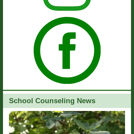
School Counseling News