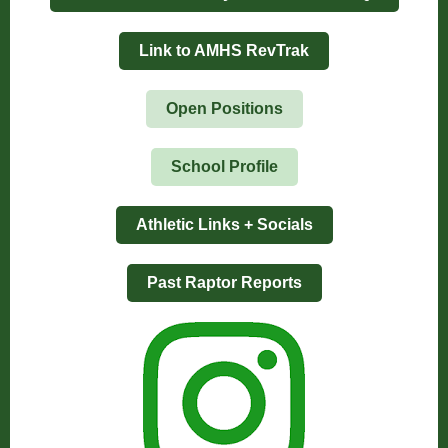
Link to AMHS RevTrak
Open Positions
School Profile
Athletic Links + Socials
Past Raptor Reports