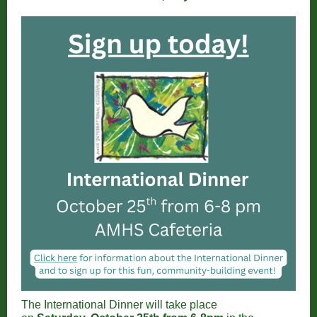
The International Dinner will take place