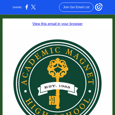
Join Our Email List
SHARE:
View this email in your browser