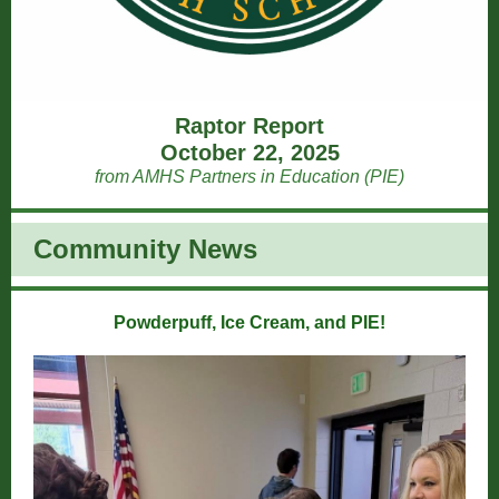
Raptor Report
October 22, 2025
from AMHS Partners in Education (PIE)
Community News
Powderpuff, Ice Cream, and PIE!