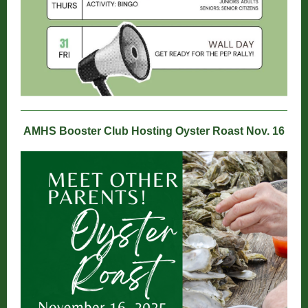
AMHS Booster Club Hosting Oyster Roast Nov. 16