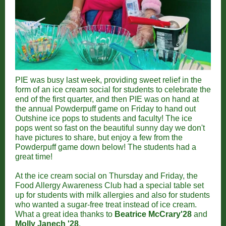
PIE was busy last week, providing sweet relief in the
form of an ice cream social for students to celebrate the
end of the first quarter, and then PIE was on hand at
the annual Powderpuff game on Friday to hand out
Outshine ice pops to students and faculty! The ice
pops went so fast on the beautiful sunny day we don't
have pictures to share, but enjoy a few from the
Powderpuff game down below! The students had a
great time!
At the ice cream social on Thursday and Friday, the
Food Allergy Awareness Club had a special table set
up for students with milk allergies and also for students
who wanted a sugar-free treat instead of ice cream.
What a great idea thanks to
Beatrice McCrary'28
and
Molly Janech '28
.