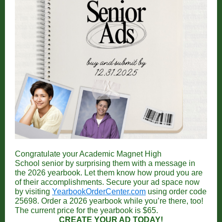
Congratulate your Academic Magnet High
School senior by surprising them with a message in
the 2026 yearbook. Let them know how proud you are
of their accomplishments.
Secure your ad space now
by visiting
YearbookOrderCenter.com
using order code
25698. Order a 2026 yearbook while you’re there, too!
The current price for the yearbook is $65.
CREATE YOUR AD TODAY!