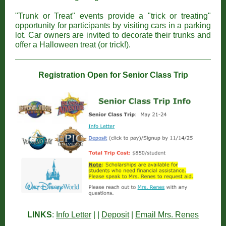
"Trunk or Treat" events provide a "trick or treating"
opportunity for participants by visiting cars in a parking
lot. Car owners are invited to decorate their trunks and
offer a Halloween treat (or trick!).
Registration Open for Senior Class Trip
LINKS
:
Info Letter
| |
Deposit
|
Email Mrs. Renes