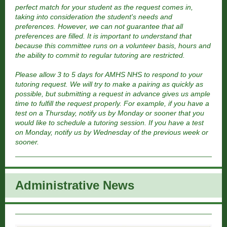
perfect match for your student as the request comes in,
taking into consideration the student's needs and
preferences. However, we can not guarantee that all
preferences are filled. It is important to understand that
because this committee runs on a volunteer basis, hours and
the ability to commit to regular tutoring are restricted.
Please allow 3 to 5 days for AMHS NHS to respond to your
tutoring request. We will try to make a pairing as quickly as
possible, but submitting a request in advance gives us ample
time to fulfill the request properly. For example, if you have a
test on a Thursday, notify us by Monday or sooner that you
would like to schedule a tutoring session. If you have a test
on Monday, notify us by Wednesday of the previous week or
sooner.
Administrative New
s