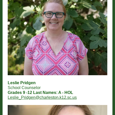
Leslie Pridgen
School Counselor
Grades 9 -12 Last Names: A - HOL
Leslie_Pridgen@charleston.k12.sc.us