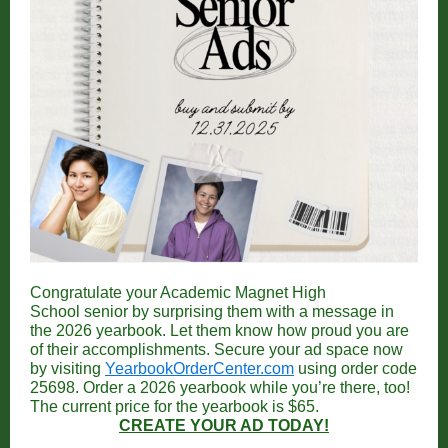
Congratulate your Academic Magnet High
School senior by surprising them with a message in
the 2026 yearbook. Let them know how proud you are
of their accomplishments.
Secure your ad space now
by visiting
YearbookOrderCenter.com
using order code
25698. Order a 2026 yearbook while you’re there, too!
The current price for the yearbook is $65.
CREATE YOUR AD TODAY!