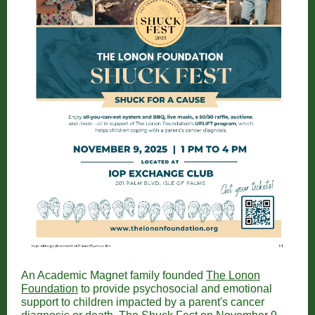
An Academic Magnet family founded
The Lonon
Foundation
to provide psychosocial and emotional
support to children impacted by a parent's cancer