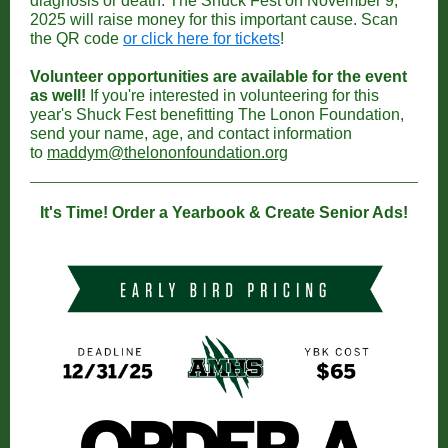
diagnosis or death. The Shuck Fest on November 9,
2025 will raise money for this important cause. Scan
the QR code
or click here for tickets
!
Volunteer opportunities are available for the event
as well!
If you're interested in volunteering for this
year's Shuck Fest benefitting The Lonon Foundation,
send your name, age, and contact information
to
maddym@thelononfoundation.org
It's Time! Order a Yearbook & Create Senior Ads!