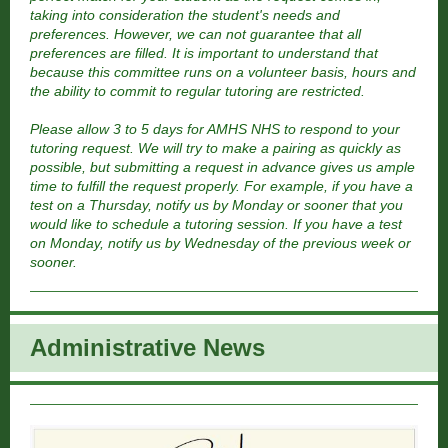
taking into consideration the student's needs and
preferences. However, we can not guarantee that all
preferences are filled. It is important to understand that
because this committee runs on a volunteer basis, hours and
the ability to commit to regular tutoring are restricted.
Please allow 3 to 5 days for AMHS NHS to respond to your
tutoring request. We will try to make a pairing as quickly as
possible, but submitting a request in advance gives us ample
time to fulfill the request properly. For example, if you have a
test on a Thursday, notify us by Monday or sooner that you
would like to schedule a tutoring session. If you have a test
on Monday, notify us by Wednesday of the previous week or
sooner.
Administrative New
s