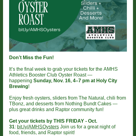
Don’t Miss the Fun!
It’s the final week to grab your tickets for the AMHS
Athletics Booster Club Oyster Roast —
happening
Sunday, Nov. 16, 4–7 pm at Holy City
Brewing
!
Enjoy fresh oysters, sliders from The Natural, chili from
TBonz, and desserts from Nothing Bundt Cakes —
plus great drinks and Raptor community fun!
Get your tickets by THIS FRIDAY - Oct.
31
:
bit.ly/AMHSOysters
Join us for a great night of
food, friends, and Raptor spirit!