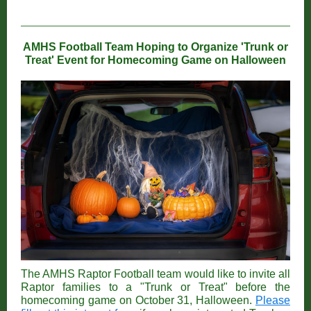
AMHS Football Team Hoping to Organize 'Trunk or
Treat' Event for Homecoming Game on Halloween
The AMHS Raptor Football team would like to invite all
Raptor families to a "Trunk or Treat" before the
homecoming game on October 31, Halloween.
Please