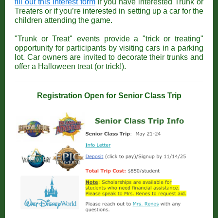
fill out this interest form
if you have interested Trunk or
Treaters or if you’re interested in setting up a car for the
children attending the game.
"Trunk or Treat" events provide a "trick or treating"
opportunity for participants by visiting cars in a parking
lot. Car owners are invited to decorate their trunks and
offer a Halloween treat (or trick!).
Registration Open for Senior Class Trip