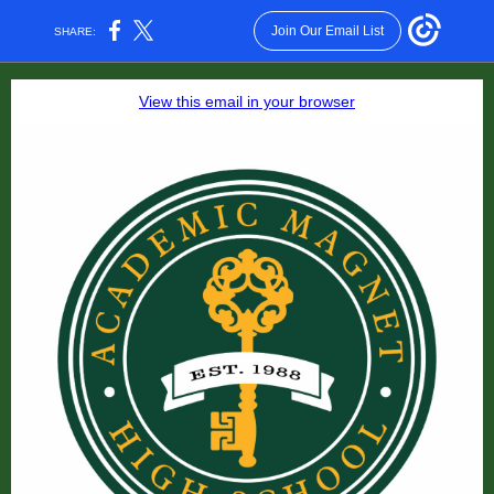
Join Our Email List
SHARE:
View this email in your browser