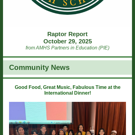
Raptor Report
October 29, 2025
from AMHS Partners in Education (PIE)
Community News
Good Food, Great Music, Fabulous Time at the
International Dinner!