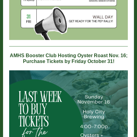
AMHS Booster Club Hosting Oyster Roast Nov. 16;
Purchase Tickets by Friday October 31!