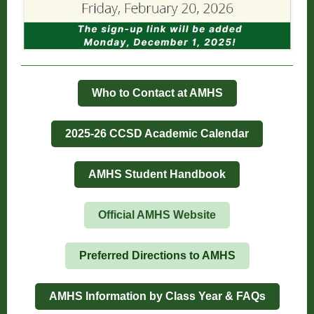
Who to Contact at AMHS
2025-26 CCSD Academic Calendar
AMHS Student Handbook
Official AMHS Website
Preferred Directions to AMHS
AMHS Information by Class Year & FAQs