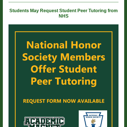
Students May Request Student Peer Tutoring from
NHS