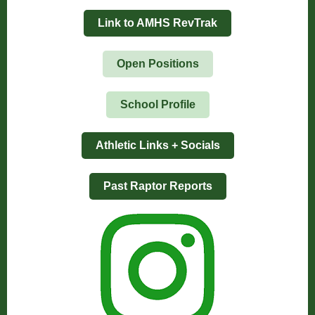
Link to AMHS RevTrak
Open Positions
School Profile
Athletic Links + Socials
Past Raptor Reports