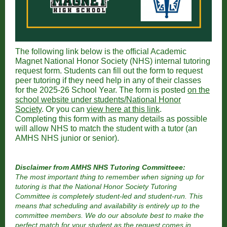
The following link below is the official Academic
Magnet National Honor Society (NHS) internal tutoring
request form. Students can fill out the form to request
peer tutoring if they need help in any of their classes
for the 2025-26 School Year. The form is posted
on the
school website under students/National Honor
Society
. Or you can
view here at this link
.
Completing this form with as many details as possible
will allow NHS to match the student with a tutor (an
AMHS NHS junior or senior).
Disclaimer from AMHS NHS Tutoring Committeee:
The most important thing to remember when signing up for
tutoring is that the National Honor Society Tutoring
Committee is completely student-led and student-run. This
means that scheduling and availability is entirely up to the
committee members. We do our absolute best to make the
perfect match for your student as the request comes in,