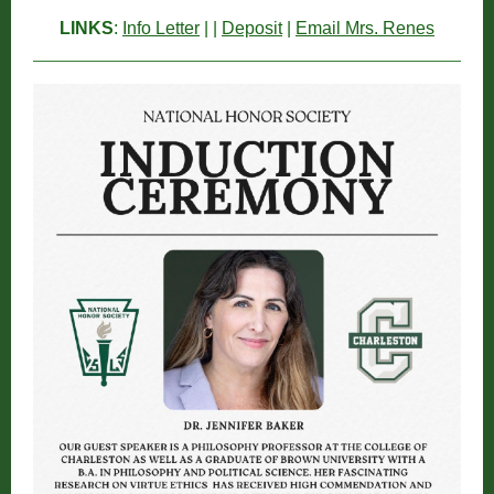
LINKS
:
Info Letter
| |
Deposit
|
Email Mrs. Renes