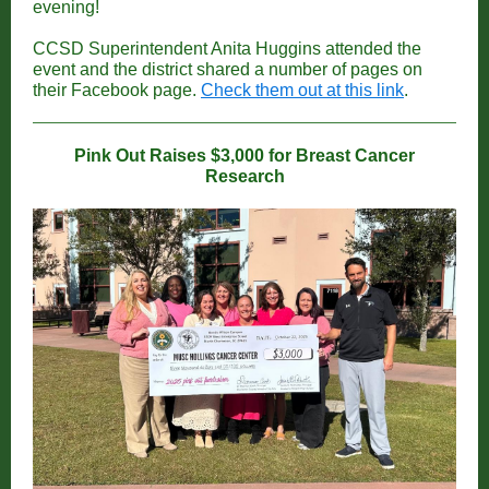
evening!
CCSD Superintendent Anita Huggins attended the
event and the district shared a number of pages on
their Facebook page.
Check them out at this link
.
Pink Out Raises $3,000 for Breast Cancer
Research