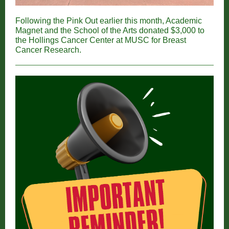
Following the Pink Out earlier this month, Academic
Magnet and the School of the Arts donated $3,000 to
the Hollings Cancer Center at MUSC for Breast
Cancer Research.