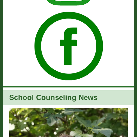
School Counseling News