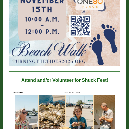
Attend and/or Volunteer for Shuck Fest!