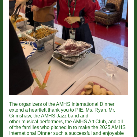
The organizers of the AMHS International Dinner
extend a heartfelt thank you to PIE, Ms. Ryan, Mr.
Grimshaw, the AMHS Jazz band and
other musical performers, the AMHS Art Club, and all
of the families who pitched in to make the 2025 AMHS
International Dinner such a successful and enjoyable