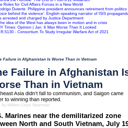
w Roles for Civil Affairs Forces in a New World
odrigo Duterte: Philippine president announces retirement from politics
Voice behind the violence': English-speaking narrator of ISIS propagand
s arrested and charged by Justice Department
he idea of the West has always been in motion and in crisis
Y Times: Opinion | Jan. 6 Was Worse Than It Looked
.R.5130 - Consortium To Study Irregular Warfare Act of 2021
e Failure in Afghanistan Is Worse Than in Vietnam
e Failure in Afghanistan I
orse Than in Vietnam
heast Asia didn’t fall to communism, and Saigon came
er to winning than reported.
 by William Lloyd Stearman
. Marines near the demilitarized zone
tween North and South Vietnam, July 19