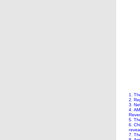
1. Th
2. Re
3. Ne
4. AM
Reve
5. Th
6. Ch
revea
7. Th
8. Am