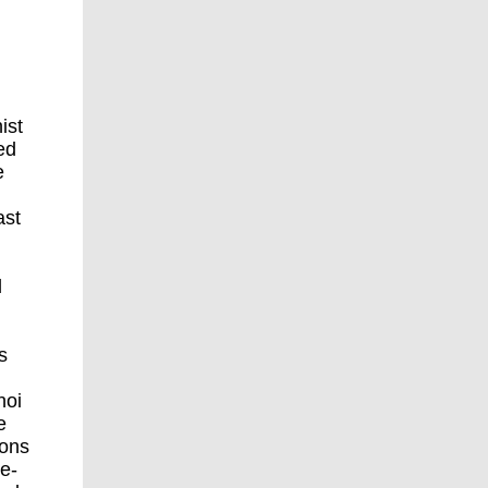
ist
ed
e
ast
d
s
noi
e
ions
ce-