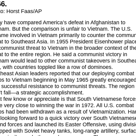
6.
o: Horst Faas/AP
 have compared America’s defeat in Afghanistan to
nam. But the comparison is unfair to Vietnam. The U.S.
me involved in Vietnam primarily to counter the commun
at to Southeast Asia. In 1955 President Eisenhower plac
communist threat to Vietnam in the broader context of th
at to the entire region. He said a communist victory in
nam would lead to other communist takeovers in Southe
, with countries toppled like a row of dominoes.
heast Asian leaders reported that our deploying combat
ps to Vietnam beginning in May 1965 greatly encourage
r successful resistance to communist threats. The region
’t fall—a strategic accomplishment.
 few know or appreciate is that South Vietnamese force
 very close to winning the war in 1972. All U.S. combat
ps had been withdrawn as a result of Vietnamization. Ha
looking forward to a quick victory over South Vietnames
nd forces and launched its Easter Offensive, using divis
pped with Soviet heavy tanks, long-range artillery, surfa