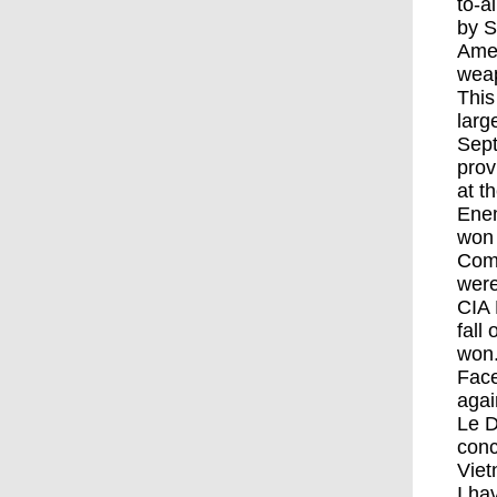
to-a
by S
Amer
weap
This
larg
Sept
prov
at t
Enem
won 
Comm
were
CIA 
fall
won.
Face
agai
Le D
conc
Viet
I ha