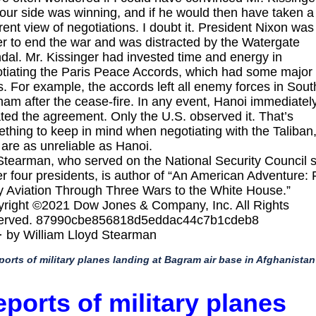
 our side was winning, and if he would then have taken a
erent view of negotiations. I doubt it. President Nixon was
r to end the war and was distracted by the Watergate
dal. Mr. Kissinger had invested time and energy in
tiating the Paris Peace Accords, which had some major
s. For example, the accords left all enemy forces in Sout
nam after the cease-fire. In any event, Hanoi immediatel
ated the agreement. Only the U.S. observed it. That’s
thing to keep in mind when negotiating with the Taliban
are as unreliable as Hanoi.
Stearman, who served on the National Security Council s
r four presidents, is author of “An American Adventure:
y Aviation Through Three Wars to the White House.”
right ©2021 Dow Jones & Company, Inc. All Rights
erved. 87990cbe856818d5eddac44c7b1cdeb8
· by William Lloyd Stearman
ports of military planes landing at Bagram air base in Afghanistan
ports of military planes