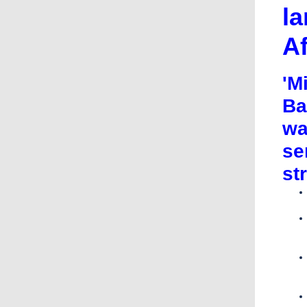
la
A
'M
Ba
wa
se
st