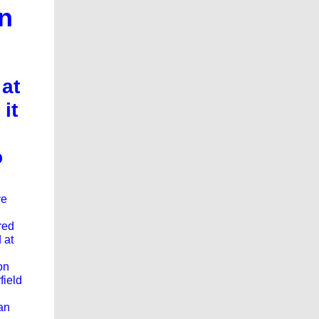
in
 at
it
o
ve
red
 at
on
field
an