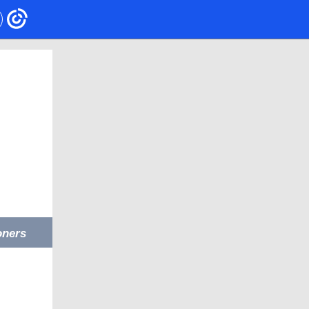
oners