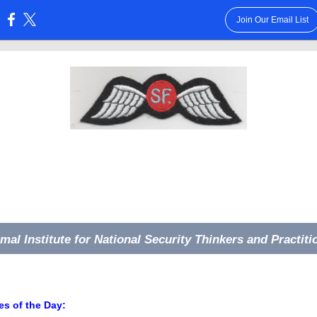
Join Our Email List
:
rmal Institute for National Security Thinkers and Practiti
s of the Day: