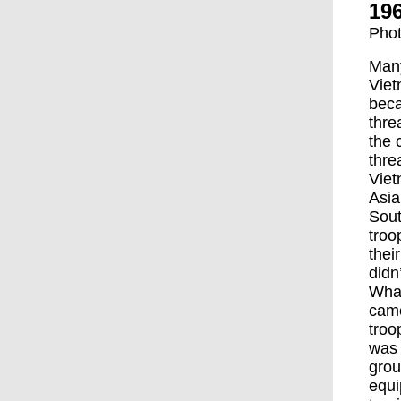
196
Phot
Many
Viet
beca
thre
the 
thre
Viet
Asia
Sout
troo
thei
didn
What
came
troo
was 
grou
equi