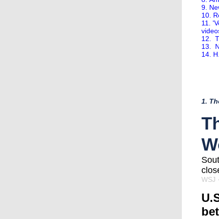
9. Ne
10. R
11. '
video
12. T
13. N
14. H
1. Th
Th
W
Sout
clos
WSJ
·
U.S
be