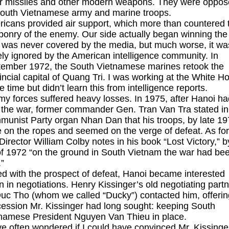
ir missiles and other modern weapons. They were oppo
outh Vietnamese army and marine troops.
icans provided air support, which more than countered 
onry of the enemy. Our side actually began winning the
 was never covered by the media, but much worse, it wa
ely ignored by the American intelligence community. In
ember 1972, the South Vietnamese marines retook the
incial capital of Quang Tri. I was working at the White H
he time but didn’t learn this from intelligence reports.
y forces suffered heavy losses. In 1975, after Hanoi ha
the war, former commander Gen. Tran Van Tra stated in
unist Party organ Nhan Dan that his troops, by late 19
 on the ropes and seemed on the verge of defeat. As fo
Director William Colby notes in his book “Lost Victory,” b
 of 1972 “on the ground in South Vietnam the war had be
”
d with the prospect of defeat, Hanoi became interested
n in negotiations. Henry Kissinger’s old negotiating part
uc Tho (whom we called “Ducky”) contacted him, offerin
ession Mr. Kissinger had long sought: keeping South
namese President Nguyen Van Thieu in place.
ve often wondered if I could have convinced Mr. Kissinge