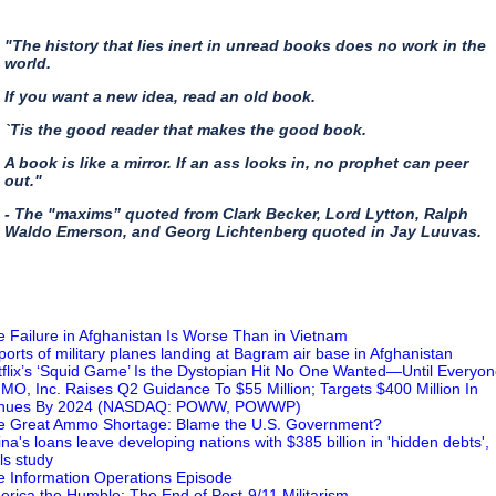
"The history that lies inert in unread books does no work in the
world.
If you want a new idea, read an old book.
`Tis the good reader that makes the good book.
A book is like a mirror. If an ass looks in, no prophet can peer
out."
- The "maxims” quoted from Clark Becker, Lord Lytton, Ralph
Waldo Emerson, and Georg Lichtenberg quoted in Jay Luuvas.
e Failure in Afghanistan Is Worse Than in Vietnam
ports of military planes landing at Bagram air base in Afghanistan
tflix’s ‘Squid Game’ Is the Dystopian Hit No One Wanted—Until Everyon
MO, Inc. Raises Q2 Guidance To $55 Million; Targets $400 Million In
nues By 2024 (NASDAQ: POWW, POWWP)
e Great Ammo Shortage: Blame the U.S. Government?
ina's loans leave developing nations with $385 billion in 'hidden debts',
ls study
e Information Operations Episode
erica the Humble: The End of Post-9/11 Militarism