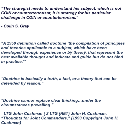
"The strategist needs to understand his subject, which is not
COIN or counterterrorism; it is strategy for his particular
challenge in COIN or counterterrorism."
- Colin S. Gray
“A 1950 definition called doctrine ‘the compilation of principles
and theories applicable to a subject, which have been
developed through experience or by theory, that represent the
best available thought and indicate and guide but do not bind
in practice.’”
“Doctrine is basically a truth, a fact, or a theory that can be
defended by reason.”
“Doctrine cannot replace clear thinking…under the
circumstances prevailing.”
- LTG John Cushman ( 2 LTG (RET) John H. Cushman,
“Thoughts for Joint Commanders,” (1993 Copyright John H.
Cushman)