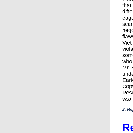
that
diff
eage
scan
nego
flaw
Viet
viol
some
who 
Mr. 
unde
Earl
Copy
Res
WSJ
2. Re
Re