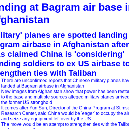
nding at Bagram air base 
fghanistan
ilitary' planes are spotted landing
gram airbase in Afghanistan after 
s claimed China is 'considering'
nding soldiers to ex US airbase t
rengthen ties with Taliban
There are unconfirmed reports that Chinese military planes ha
landed at Bagram airbase in Afghanistan
New images from Afghanistan show that power has been resto
to the base and multiple sources alleged military planes arrived
the former US stronghold
It comes after Yun Sun, Director of the China Program at Stims
Research Center, said China would be 'eager' to occupy the air
and seize any equipment left over by the US
The move would be an attempt to strengthen ties with the Talib