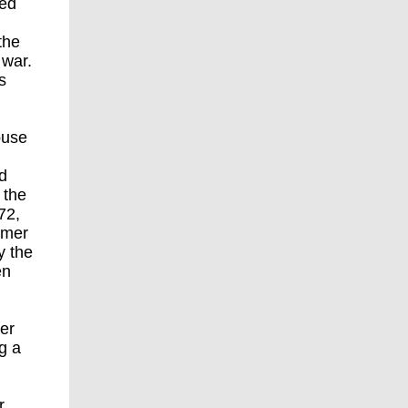
sed
the
 war.
s
ouse
d
 the
72,
rmer
y the
en
ner
g a
r