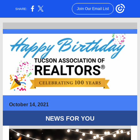
Join Our Email List
SHARE:
October 14, 2021
NEWS FOR YOU