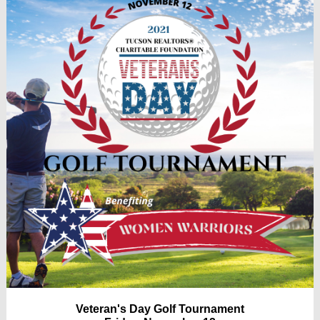
Veteran's Day Golf Tournament