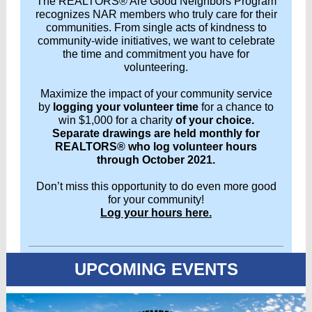
The REALTORS® Are Good Neighbors Program
recognizes NAR members who truly care for their
communities. From single acts of kindness to
community-wide initiatives, we want to celebrate
the time and commitment you have for
volunteering.
Maximize the impact of your community service
by
logging your volunteer time
for a chance to
win $1,000 for a charity
of your choice.
Separate drawings are held monthly for
REALTORS® who log volunteer hours
through October 2021.
Don’t miss this opportunity to do even more good
for your community!
Log your hours here.
UPCOMING EVENTS