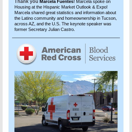
Thank you
Marcela Fuentes
!
Marcela spoke on
Housing at the Hispanic Market Outlook & Expo!
Marcela shared great statistics and information about
the Latino community and homeownership in Tucson,
across AZ, and the U.S. The keynote speaker was
former Secretary Julian Castro.