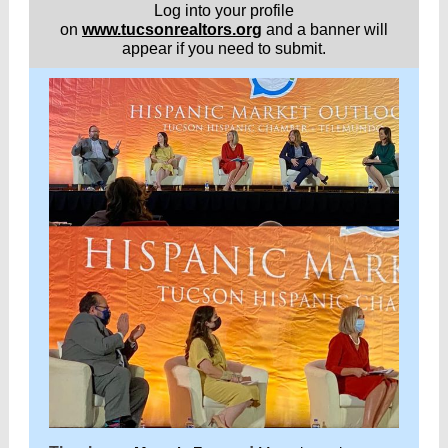
Log into your profile
on
www.tucsonrealtors.org
and a banner will
appear if you need to submit.