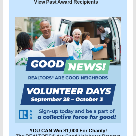
View Past Award Recipients
YOU CAN Win $1,000 For Charity!