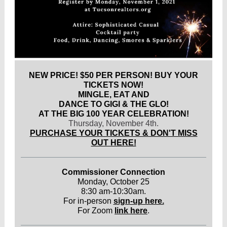
NEW PRICE! $50 PER PERSON! BUY YOUR
TICKETS NOW!
MINGLE, EAT AND
DANCE TO GIGI & THE GLO!
AT THE BIG 100 YEAR CELEBRATION!
Thursday, November 4th.
PURCHASE YOUR TICKETS & DON'T MISS
OUT HERE!
Commissioner Connection
Monday, October 25
8:30 am-10:30am.
For in-person
sign-up here.
For Zoom
link here
.