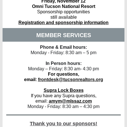
Friday, November 12
Omni Tucson National Resort
Sponsorship opportunities
still available
Registration and sponsorship information
MEMBER SERVICES
Phone & Email hours:
Monday - Friday: 8:30 am – 5 pm
In Person hours:
Monday – Friday: 8:30 am- 4:30 pm
For questions,
email:
frontdesk@tucsonrealtors.org
Supra Lock Boxes
If you have any Supra questions,
email
:
amym@mlssaz.com
Monday - Friday: 8:30 am – 4:30 pm
Thank you to our sponsors!