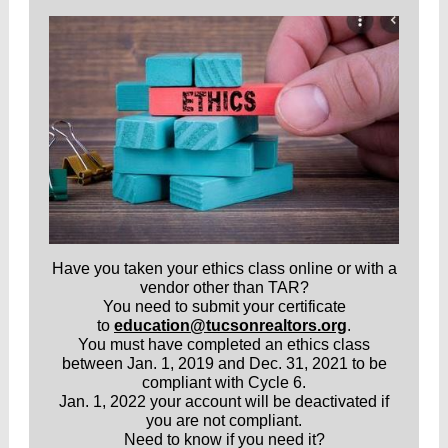
Have you taken your ethics class online or with a
vendor other than TAR?
You need to submit your certificate
to
education@tucsonrealtors.org
.
You must have completed an ethics class
between Jan. 1, 2019 and Dec. 31, 2021 to be
compliant with Cycle 6.
Jan. 1, 2022 your account will be deactivated if
you are not compliant.
Need to know if you need it?