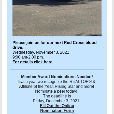
Please join us for our next Red Cross blood
drive
.
Wednesday, November 3, 2021
9:00 am-2:00 pm.
For details click here.
Member Award Nominations Needed!
Each year we recognize the REALTOR® &
Affiliate of the Year, Rising Star and more!
Nominate a peer today!
The deadline is
Friday, December 3, 2021!
Fill Out the Online
Nomination Form