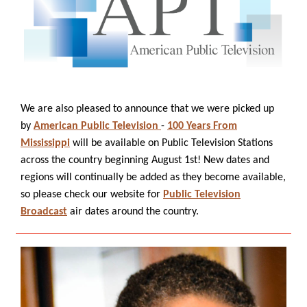
We are also pleased to announce that we were picked up
by
American Public Television
-
100 Years From
Mississippi
will be available on Public Television Stations
across the country beginning August 1st! New dates and
regions will continually be added as they become available,
so please check our website for
Public Television
Broadcast
air dates around the country.