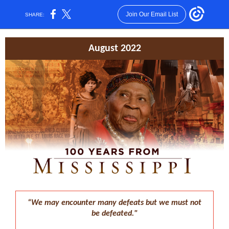
Join Our Email List
SHARE:
August 2022
“We may encounter many defeats but we must not
be defeated."