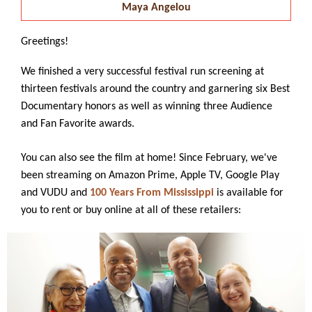
Maya Angelou
Greetings!
We finished a very successful festival run screening at
thirteen festivals around the country and garnering six Best
Documentary honors as well as winning three Audience
and Fan Favorite awards.
You can also see the film at home! Since February, we've
been streaming on Amazon Prime, Apple TV, Google Play
and VUDU and
100 Years From Mississippi
is available for
you to rent or buy online at all of these retailers: