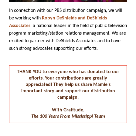
In connection with our PBS distribution campaign, we will
be working with
Robyn DeShields and DeShields
Associates
, a national leader in the field of public television
program marketing/station relations management. We are
excited to partner with DeShields Associates and to have
such strong advocates supporting our efforts.
THANK YOU to everyone who has donated to our
efforts. Your contributions are greatly
appreciated! They help us share Mamie's
important story and support our distribution
campaign.
With Gratitude,
The 100 Years From Mississippi Team