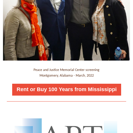
Peace and Justice Memorial Center screening
Montgomery, Alabama - March, 2022
Rent or Buy 100 Years from Mississippi