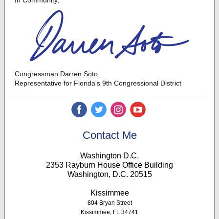
In Community,
Congressman Darren Soto
Representative for Florida's 9th Congressional District
‌
‌
‌
‌
Contact Me
Washington D.C.
2353 Rayburn House Office Building
Washington, D.C. 20515
K
issimmee
804 Bryan Street
Kissimmee, FL 34741