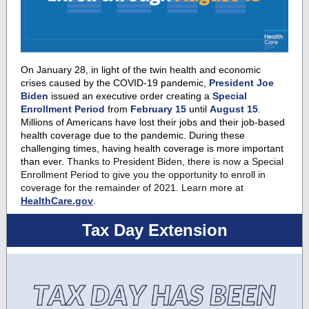
On January 28, in light of the twin health and economic
crises caused by the COVID-19 pandemic,
President Joe
Biden
issued an executive order creating a
Special
Enrollment Period
from
February 15
until
August 15
.
Millions of Americans have lost their jobs and their job-based
health coverage due to the pandemic. During these
challenging times, having health coverage is more important
than ever.
Thanks to President Biden, there is now a Special
Enrollment Period to give you the opportunity to enroll in
coverage for the remainder of 2021.
Learn more at
HealthCare.gov
.
Tax Day Extension