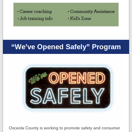
“We’ve Opened Safely” Program
Osceola County is working to promote safety and consumer