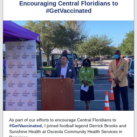
Encouraging Central Floridians to
#GetVaccinated
As part of our efforts to encourage Central Floridians to
,
#GetVaccinated
I joined football legend Derrick Brooks and
Sunshine Health at Osceola Community Health Services in