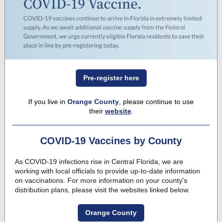
Pre-register here
If you live in
Orange County
, please continue to use
their
website
.
COVID-19 Vaccines by County
As COVID-19 infections rise in Central Florida, we are
working with local officials to provide up-to-date information
on vaccinations. For more information on your county's
distribution plans, please visit the websites linked below.
Orange County