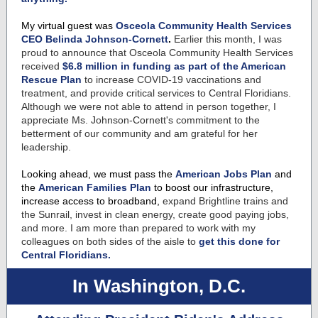
My virtual guest was
Osceola Community Health Services
CEO Belinda Johnson-Cornett
.
Earlier this month, I was
proud to announce that Osceola Community Health Services
received
$6.8 million in funding as part of the American
Rescue Plan
to increase COVID-19 vaccinations and
treatment, and provide critical services to Central Floridians.
Although we were not able to attend in person together, I
appreciate Ms. Johnson-Cornett's commitment to the
betterment of our community and am grateful for her
leadership.
Looking ahead, we must pass the
American Jobs Plan
and
the
American Families Plan
to boost our infrastructure,
increase access to broadband,
expand Brightline trains and
the Sunrail, invest in clean energy, create good paying jobs,
and more. I am more than prepared to work with my
colleagues on both sides of the aisle to
get this done for
Central Floridians.
In Washington, D.C.