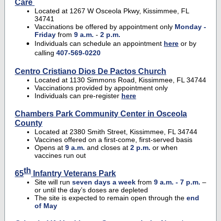
Care
Located at 1267 W Osceola Pkwy, Kissimmee, FL
34741
Vaccinations be offered by appointment only
Monday -
Friday
from
9 a.m.
-
2 p.m.
Individuals can schedule an appointment
here
or by
calling
407-569-0220
Centro Cristiano Dios De Pactos Church
Located at 1130 Simmons Road, Kissimmee, FL 34744
Vaccinations provided by appointment only
Individuals can pre-register
here
Chambers Park Community Center in Osceola
County
Located at 2380 Smith Street, Kissimmee, FL 34744
Vaccines offered on a first-come, first-served basis
Opens at
9 a.m.
and closes at
2 p.m.
or when
vaccines run out
th
65
Infantry Veterans Park
Site will run
seven days a week
from
9 a.m. - 7 p.m.
–
or until the day’s doses are depleted
The site is expected to remain open through the
end
of May