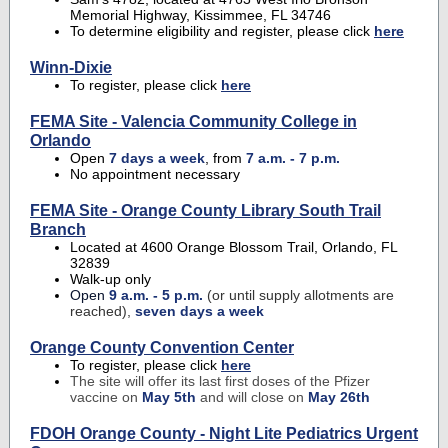
Memorial Highway, Kissimmee, FL 34746
To determine eligibility and register, please click
here
Winn-Dixie
To register, please click
here
FEMA Site - Valencia Community College in
Orlando
Open
7 days a week
, from
7 a.m. - 7 p.m.
No appointment necessary
FEMA Site -
Orange County Library South Trail
Branch
Located at 4600 Orange Blossom Trail, Orlando, FL
32839
Walk-up only
Open
9 a.m. - 5 p.m.
(or until supply allotments are
reached),
seven days a week
Orange County Convention Center
To register, please click
here
The site will offer its last first doses of the Pfizer
vaccine on
May 5th
and will close on
May 26th
FDOH Orange County - Night Lite Pediatrics Urgent