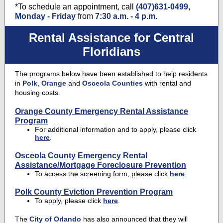
*To schedule an appointment, call
(407)631-0499
,
Monday - Friday
from
7:30 a.m. - 4 p.m.
Rental Assistance for Central
Floridians
The programs below have been established to help residents
in
Polk
,
Orange
and
Osceola Counties
with rental and
housing costs.
Orange County Emergency Rental Assistance
Program
For additional information and to apply, please click
here
.
Osceola County Emergency Rental
Assistance/Mortgage Foreclosure Prevention
To access the screening form, please click
here
.
Polk County Eviction Prevention Program
To apply, please click
here
.
The
City of Orlando
has also announced that they will