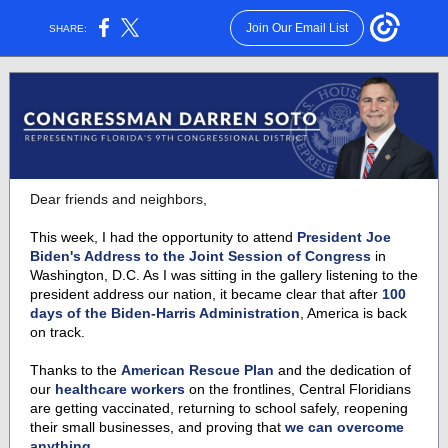
Join Our Email List
SHARE:
Dear friends and neighbors,
This week, I had the opportunity to attend
President Joe
Biden's Address to the Joint Session of Congress
in
Washington, D.C. As I was sitting in the gallery listening to the
president address our nation, it became clear that after
100
days of the Biden-Harris Administration
, America is back
on track.
Thanks to the
American Rescue Plan
and the dedication of
our
healthcare workers
on the frontlines, Central Floridians
are getting vaccinated, returning to school safely, reopening
their small businesses, and proving that
we can overcome
anything.