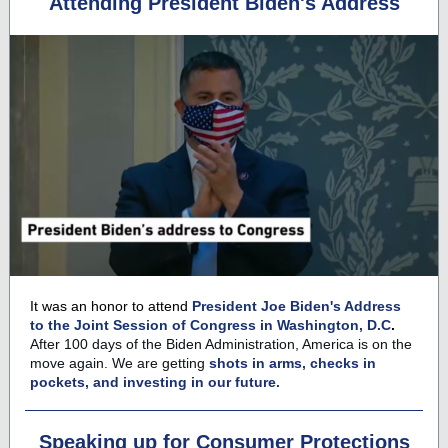
Attending President Biden's Address
It was an honor to attend
President Joe Biden's Address
to the Joint Session of Congress in Washington, D.C
.
After 100 days of the Biden Administration, America is on the
move again. We are getting
shots in arms, checks in
pockets, and investing in our future.
Speaking up for Consumer Protections