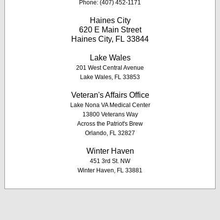
Phone: (407) 452-1171
Haines City
620 E Main Street
Haines City, FL 33844
Lake Wales
201 West Central Avenue
Lake Wales, FL 33853
Veteran's Affairs Office
Lake Nona VA Medical Center
13800 Veterans Way
Across the Patriot's Brew
Orlando, FL 32827
Winter Haven
451 3rd St. NW
Winter Haven, FL 33881