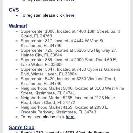
CVS
To register, please click
here
Walmart
Supercenter 1086, located at 4400 13th Street, Saint
Cloud, FL
34769
Supercenter 817, located at 4444 W Vine St,
Kissimmee, FL 34746
Supercenter 725, located at 36205 US Highway 27,
Haines City, FL 33844
Supercenter 859, located at 2000 State Road 60 E,
Lake Wales, FL 33898
Supercenter 3347, located at 7450 Cypress Gardens
Blvd, Winter Haven, FL 33884
Supercenter 5420, located at 3250 Vineland Road,
Kissimmee, FL 34746
Neighborhood Market 5846, located at 3183 West Vine
Street, Kissimmee, FL 34741
Neighborhood Market 5265, located at 2125 Nolte
Road, Saint Cloud, FL 34772
Neighborhood Market 4159, located at 2850 E
Osceola Parkway, Kissimmee, FL 34743
To register, please click
here
Sam’s Club
Sam's 4782, located at 4763 West Irlo Bronson