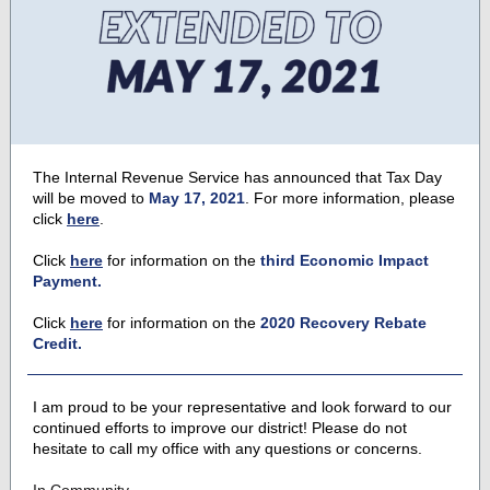
The Internal Revenue Service has announced that Tax Day
will be moved to
May 17, 2021
. For more information, please
click
here
.
Click
here
for information on the
third Economic Impact
Payment.
Click
here
for information on the
2020 Recovery Rebate
Credit.
I am proud to be your representative and look forward to our
continued efforts to improve our district! Please do not
hesitate to call my office with any questions or concerns.