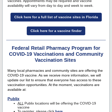
vaccines
. Appointments may be required and vaccine
availability will vary from day to day and week to week.
Click here for a full list of vaccine sites in Florida
Click here for a vaccine finder
Federal Retail Pharmacy Program for
COVID-19 Vaccinations and Community
Vaccination Sites
Many local pharmacies and community sites are offering the
COVID-19 vaccine. As we receive more information, we will
update our list to ensure that everyone has access to these
vaccination opportunities. At the moment, vaccinations are
available at:
Publix
ALL
Publix locations will be offering the COVID-19
vaccine
To register, please click
here