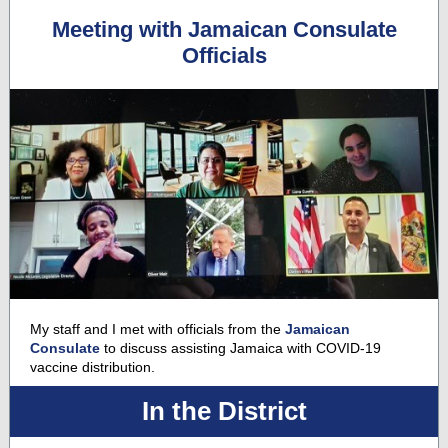
Meeting with Jamaican Consulate
Officials
My staff and I met with officials from the
Jamaican
Consulate
to discuss assisting Jamaica with COVID-19
vaccine distribution.
In the District