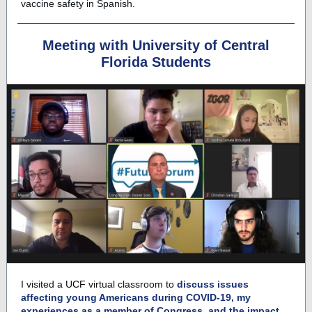
vaccine safety in Spanish.
Meeting with University of Central
Florida Students
I visited a
U
CF
virtual classroom to
discuss issues
affecting young Americans during
C
OVID-19, my
experiences as a member of Congress, and the impact