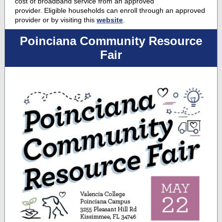
cost of broadband service from an approved
provider. Eligible households can enroll through an approved
provider or by visiting this
website
.
Poinciana Community Resource
Fair