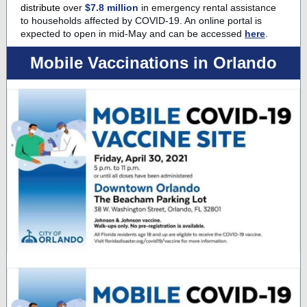
distribute
over
$7.8 million
in emergency rental assistance
to households affected by COVID-19. An online portal is
expected to open in mid-May and can be accessed
here
.
Mobile Vaccinations in Orlando