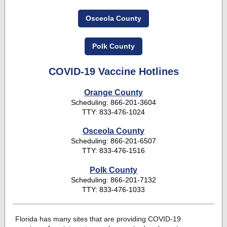
Osceola County
Polk County
COVID-19 Vaccine Hotlines
Orange County
Scheduling: 866-201-3604
TTY: 833-476-1024
Osceola County
Scheduling: 866-201-6507
TTY: 833-476-1516
Polk County
Scheduling: 866-201-7132
TTY: 833-476-1033
Florida has many sites that are providing COVID-19