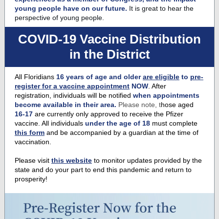
young people have on our future.
It is great to hear the
perspective of young people.
COVID-19 Vaccine Distribution
in the District
All Floridians
16 years of age and older
are eligible
to
pre-
register for a vaccine appointment
NOW
. After
registration, individuals will be notified
when appointments
become available in their area.
Please note, t
hose aged
16-17
are currently only approved to receive the Pfizer
vaccine. All individuals
under the age of 18
must complete
this form
and be accompanied by a guardian at the time of
vaccination.
Please visit
this website
to monitor updates provided by the
state and do your part to end this pandemic and return to
prosperity!