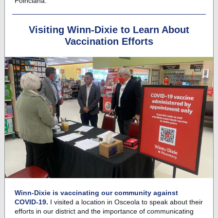
Poinciana.
Visiting Winn-Dixie to Learn About
Vaccination Efforts
Winn-Dixie is vaccinating our community against
COVID-19.
I visited a location in Osceola to speak about their
efforts in our district and the importance of communicating