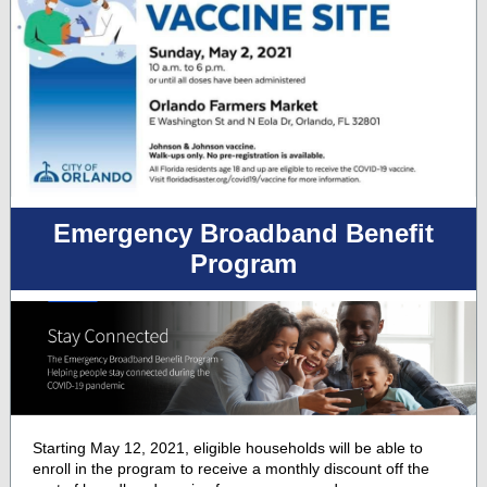
Emergency Broadband Benefit
Program
Starting May 12, 2021, eligible households will be able to
enroll in the program to receive a monthly discount off the