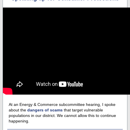
At an Energy & Commerce subcommittee hearing, I spoke
about the
dangers of scams
that target vulnerable
populations in our district. We cannot allow this to continue
happening.