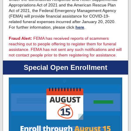
Appropriations Act of 2021 and the American Rescue Plan
Act of 2021, the Federal Emergency Management Agency
(FEMA) will provide financial assistance for COVID-19-
related funeral expenses incurred after January 20, 2020.
For further information, please click
here
.
Fraud Alert:
FEMA has received reports of scammers
reaching out to people offering to register them for funeral
assistance. FEMA has not sent any such notifications and will
not contact people prior to them registering for assistance.
Special Open Enrollment