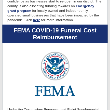
confidence as businesses start to re-open in our district. The
county is also allocating funding towards an
emergency
grant program
for locally owned and independently
operated small businesses that have been impacted by the
pandemic. Click
here
for more information.
FEMA COVID-19 Funeral Cost
Reimbursement
Under the Coronavirus Response and Relief Supplemental