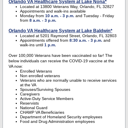
Orlando VA Healthcare System at Lake Nona*
Located at 13800 Veterans Way, Orlando, FL 32827
Appointments and walk-ins available
Monday from
10 a.m. - 3 p.m.
and Tuesday - Friday
from
8 a.m. - 3 p.m.
Orlando VA Healthcare System at Lake Baldwin*
Located at 5201 Raymond Street, Orlando, FL 32803
Appointments offered from
8:30 a.m. - 3 p.m.
and
walk-ins until
1 p.m.
Over 100,000 Veterans have been vaccinated so far! The
below individuals can receive the COVID-19 vaccine at the
VA now:
Enrolled Veterans
Non enrolled veterans
Veterans who are normally unable to receive services
at the VA
Spouses/Surviving Spouses
Caregivers
Active-Duty Service Members
Reservists
National Guard
CHAMP VA Beneficiaries
Department of Homeland Security employees
Food and Drug Administration employees