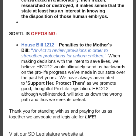
researched or destroyed, it makes sense that the
state at least has an interest in knowing
the disposition of​ those human embryos.
SDRTL IS
OPPOSING:
House Bill 1212
–
Penalties to the Mother's
Bill:
"
An Act to review provisions in order to
strengthen protections for unborn children.”
When
making decisions with the intent to save lives, we
believe HB1212 would ultimately send us backwards
on the pro-life progress we’ve made in our state over
the past 54-years. We have always advocated
to
’Support Her, Protect Them’
as we promote
good, thoughtful Pro-Life legislation. HB1212,
although well-intended, will take us down the wrong
path and thus we seek its defeat.
Thank you for standing with us and praying for us as
together we advocate and legislate for
LIFE
!
Visit our SD Legislature website at