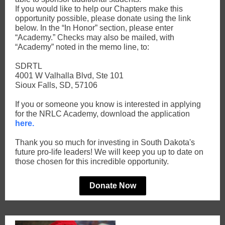
If you would like to help our Chapters make this
opportunity possible, please donate using the link
below. In the “In Honor” section, please enter
“Academy.” Checks may also be mailed, with
“Academy” noted in the memo line, to:
SDRTL
4001 W Valhalla Blvd, Ste 101
Sioux Falls, SD, 57106
If you or someone you know is interested in applying
for the NRLC Academy, download the application
here.
Thank you so much for investing in South Dakota's
future pro-life leaders! We will keep you up to date on
those chosen for this incredible opportunity.
Donate Now