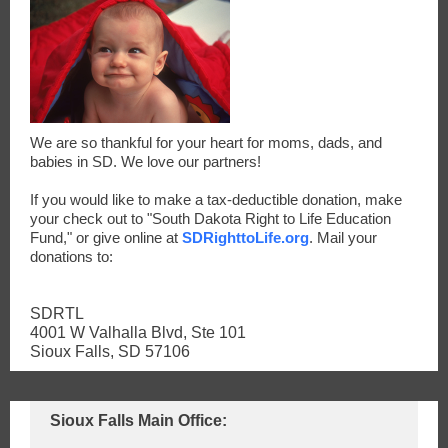
We are so thankful for your heart for moms, dads, and
babies in SD. We love our partners!
If you would like to make a tax-deductible donation, make
your check out to "South Dakota Right to Life Education
Fund," or give online at
SDRighttoLife.org
. Mail your
donations to:
SDRTL
4001 W Valhalla Blvd, Ste 101
Sioux Falls, SD 57106
Sioux Falls Main Office: