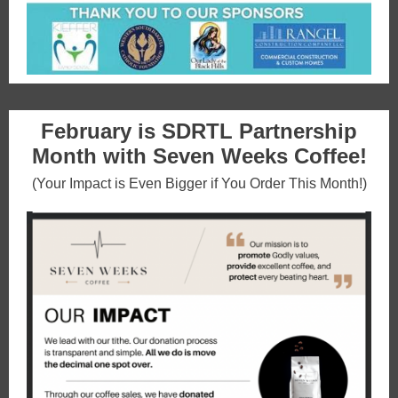
February is SDRTL Partnership
Month with Seven Weeks Coffee!
(Your Impact is Even Bigger if You Order This Month!)