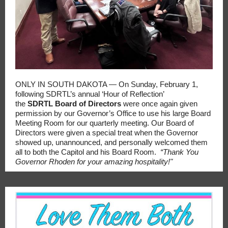
ONLY IN SOUTH DAKOTA — On Sunday, February 1,
following SDRTL’s annual ‘Hour of Reflection’
the
SDRTL
Board of Directors
were once again given
permission by our Governor’s Office to use his large Board
Meeting Room for our quarterly meeting. Our Board of
Directors were given a special treat when the Governor
showed up, unannounced, and personally welcomed them
all to both the Capitol and his Board Room.
“Thank You
Governor Rhoden for your amazing hospitality!"