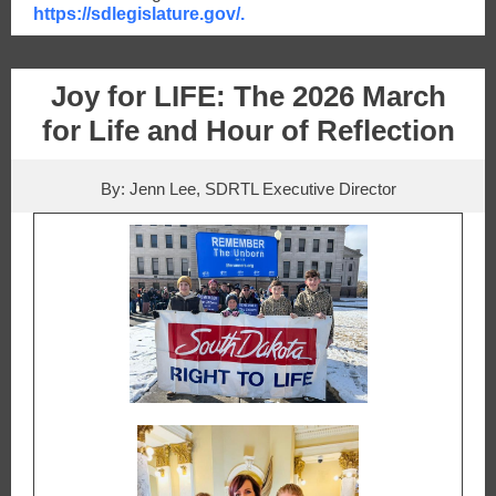
https://sdlegislature.gov/.
Joy for LIFE:
The 2026 March
for Life and Hour of Reflection
By: Jenn Lee, SDRTL Executive Director