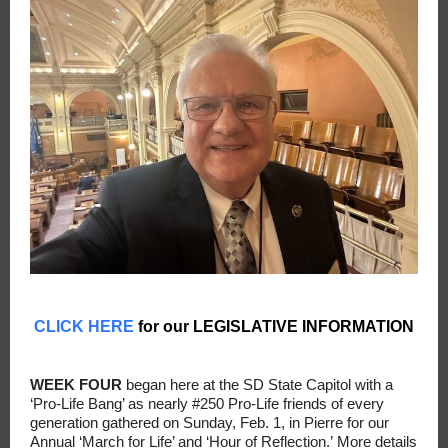
CLICK HERE
for our LEGISLATIVE INFORMATION
WEEK FOUR
began here at the SD State Capitol with a
‘Pro-Life Bang’ as nearly #250 Pro-Life friends of every
generation gathered on Sunday, Feb. 1, in Pierre for our
Annual ‘March for Life’ and ‘Hour of Reflection.’ More details