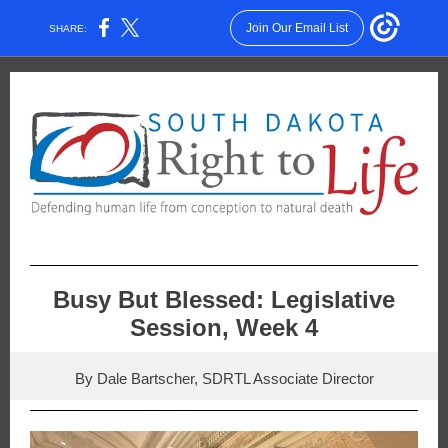
Join Our Email List
SHARE:
Busy But Blessed: Legislative
Session, Week 4
By Dale Bartscher, SDRTL Associate Director