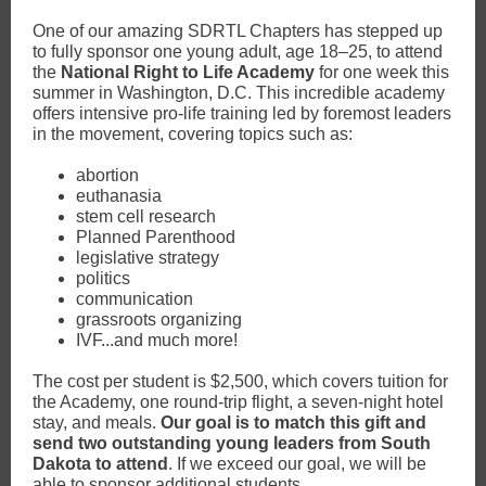
One of our amazing SDRTL Chapters has stepped up
to fully sponsor one young adult, age 18–25, to attend
the
National Right to Life Academy
for one week this
summer in Washington, D.C. This incredible academy
offers intensive pro-life training led by foremost leaders
in the movement, covering topics such as:
abortion
euthanasia
stem cell research
Planned Parenthood
legislative strategy
politics
communication
grassroots organizing
IVF...and much more!
The cost per student is $2,500, which covers tuition for
the Academy, one round-trip flight, a seven-night hotel
stay, and meals.
Our goal is to match this gift and
send two outstanding young leaders from South
Dakota to attend
. If we exceed our goal, we will be
able to sponsor additional students.