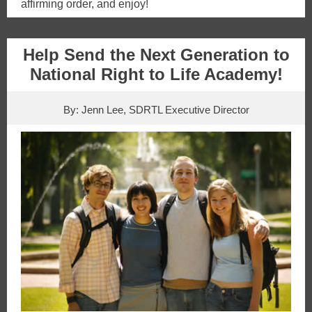
affirming order, and enjoy!
Help Send the Next Generation to
National Right to Life Academy!
By: Jenn Lee, SDRTL Executive Director