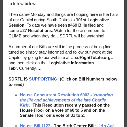
to follow below.
Then came Monday and things are hopping here in the halls
of our Capitol during South Dakota's
101st Legislative
Session
.
To date we have seen
#469 Bills
filed and
some
#27 Resolutions
. Watch for these numbers to
CLIMB and when they do…SDRTL will be watching!
A number of our Bills are still in the process of being fine-
tuned so simply stay informed and follow our work at the
Capitol by going to our website at …
sdRightToLife.org
…
and then click on the ‘
Legislative Information
Tab
’
. Currently…..
SDRTL IS
SUPPORTING:
(Click on Bill Numbers below
to read)
House Concurrent Resolution 6002
-
'Honoring
the life and achievements of the late Charlie
Kirk'.
This Resolution recently passed on the
House Floor on a vote of 60 to 5 and on the
Senate Floor on a vote of 31 to 2.
House Bill 1127
- The Birth Center Bill:
“An Act