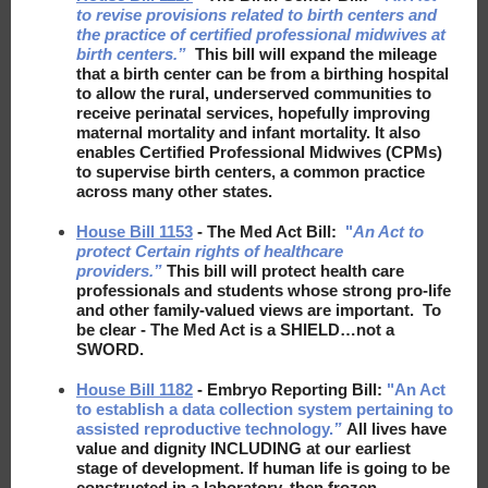
to revise provisions related to birth centers and
the practice of certified professional midwives at
birth centers.”
This bill will expand the mileage
that a birth center can be from a birthing hospital
to allow the rural, underserved communities to
receive perinatal services, hopefully improving
maternal mortality and infant mortality. It also
enables Certified Professional Midwives (CPMs)
to supervise birth centers, a common practice
across many other states.
House Bill 1153
- The Med Act Bill:
"
An Act to
protect Certain rights of healthcare
providers.”
This bill will protect health care
professionals and students whose strong pro-life
and other family-valued views are important. To
be clear - The Med Act is a SHIELD…not a
SWORD.
House Bill 1182
- Embryo Reporting Bill:
"An Act
to establish a data collection system pertaining to
assisted reproductive technology.
”
All lives have
value and dignity INCLUDING at our earliest
stage of development. If human life is going to be
constructed in a laboratory, then frozen,