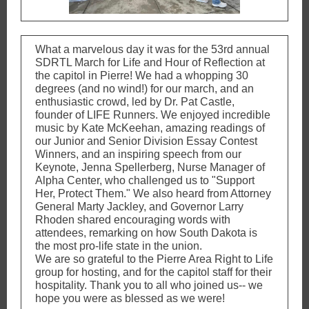
What a marvelous day it was for the 53rd annual
SDRTL March for Life and Hour of Reflection at
the capitol in Pierre! We had a whopping 30
degrees (and no wind!) for our march, and an
enthusiastic crowd, led by Dr. Pat Castle,
founder of LIFE Runners. We enjoyed incredible
music by Kate McKeehan, amazing readings of
our Junior and Senior Division Essay Contest
Winners, and an inspiring speech from our
Keynote, Jenna Spellerberg, Nurse Manager of
Alpha Center, who challenged us to "Support
Her, Protect Them." We also heard from Attorney
General Marty Jackley, and Governor Larry
Rhoden shared encouraging words with
attendees, remarking on how South Dakota is
the most pro-life state in the union.
We are so grateful to the Pierre Area Right to Life
group for hosting, and for the capitol staff for their
hospitality. Thank you to all who joined us-- we
hope you were as blessed as we were!