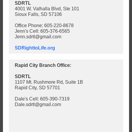
SDRTL
4001 W. Valhalla Blvd, Ste 101
Sioux Falls, SD 57106
Office Phone: 605-220-8678
Jenn's Cell: 605-376-6565
Jenn.sdrtl@gmail.com
SDRighttoLife.org
Rapid City Branch Office:
SDRTL
1107 Mt. Rushmore Rd, Suite 1B
Rapid City, SD 57701
Dale's Cell: 605-390-7319
Dale.sdrtl@gmail.com