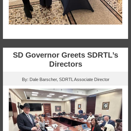
SD Governor Greets SDRTL’s
Directors
By: Dale Barscher, SDRTL Associate Director