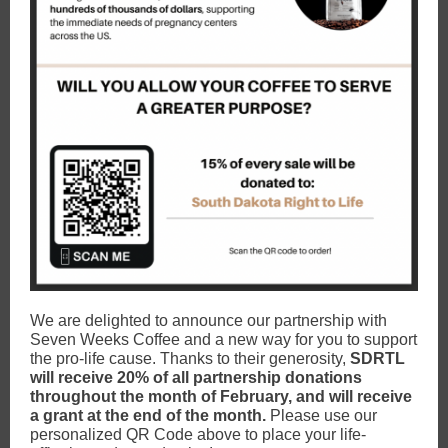
We are delighted to announce our partnership with
Seven Weeks Coffee and a new way for you to support
the pro-life cause. Thanks to their generosity,
SDRTL
will receive 20% of all partnership donations
throughout the month of February, and will receive
a grant at the end of the month.
Please use our
personalized QR Code above to place your life-