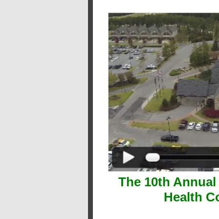
The 10th Annual
Health C