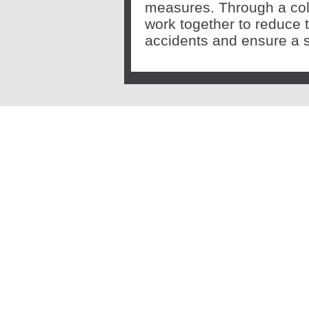
measures. Through a col
work together to reduce 
accidents and ensure a s