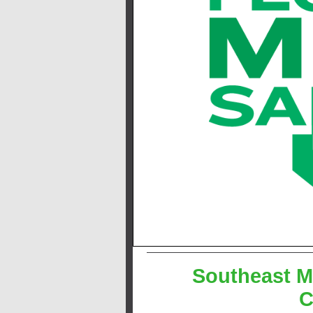
Southeast M
C