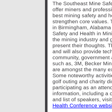
The Southeast Mine Safe
offer miners and professi
best mining safety and h
strengthen core values. T
in Birmingham, Alabama 
Safety and Health in Mini
the mining industry and 
present their thoughts. T
and will also provide tec
community, government 
such as, 3M, Becker Mini
are amongst the many exh
Some noteworthy activiti
golf outing and charity d
participating as an atten
information, including a
and list of speakers, visi
Health Conference websi