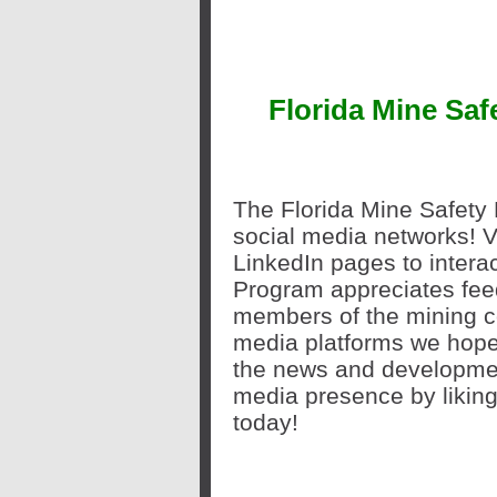
Florida Mine Sa
The Florida Mine Safety 
social media networks! V
LinkedIn
pages to interac
Program appreciates fee
members of the mining c
media platforms we hope
the news and developmen
media presence by liking
today!