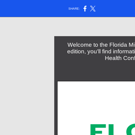
SHARE:
Welcome to the Florida Min
edition, you'll find informa
Health Con