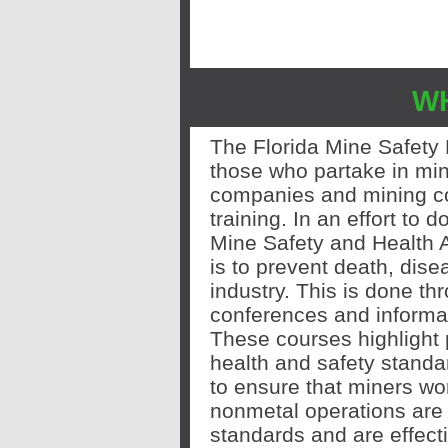
W
The Florida Mine Safety
those who partake in min
companies
and mining c
training. In an effort to
Mine Safety and Health 
is to prevent death, dise
industry. This is done th
conferences and informa
These courses highlight
health and safety stand
to ensure that miners wo
nonmetal operations are 
standards and are effecti