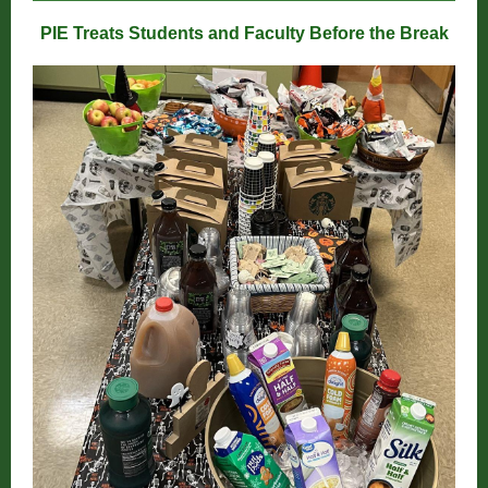
PIE Treats Students and Faculty Before the Break