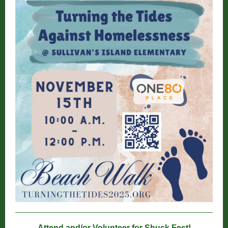
Attend and/or Volunteer for Shuck Fest!