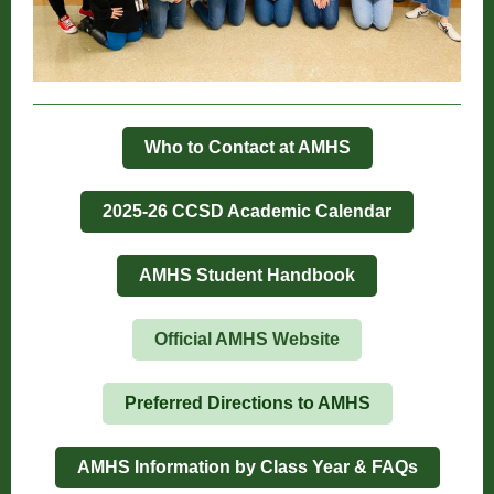
Who to Contact at AMHS
2025-26 CCSD Academic Calendar
AMHS Student Handbook
Official AMHS Website
Preferred Directions to AMHS
AMHS Information by Class Year & FAQs