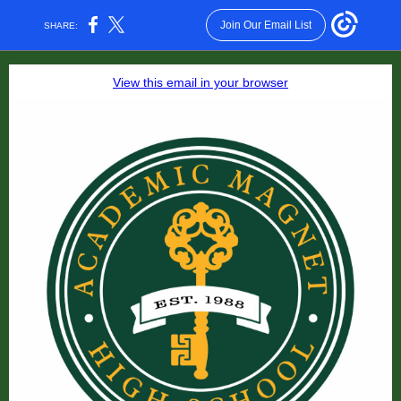
Join Our Email List
SHARE:
View this email in your browser