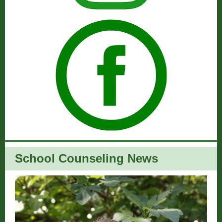
School Counseling News