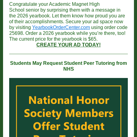
Congratulate your Academic Magnet High
School senior by surprising them with a message in
the 2026 yearbook. Let them know how proud you are
of their accomplishments.
Secure your ad space now
by visiting
YearbookOrderCenter.com
using order code
25698. Order a 2026 yearbook while you’re there, too!
The current price for the yearbook is $65.
CREATE YOUR AD TODAY!
Students May Request Student Peer Tutoring from
NHS