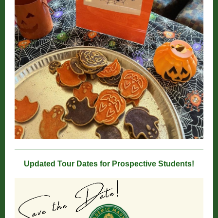
Updated Tour Dates for Prospective Students!