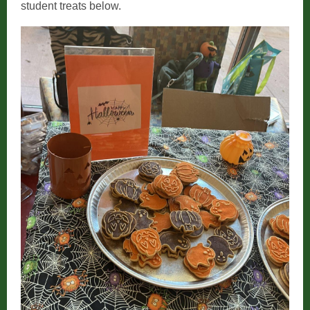
student treats below.