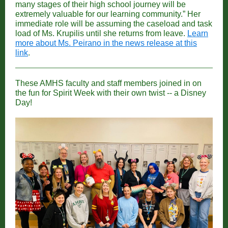
many stages of their high school journey will be
extremely valuable for our learning community.” Her
immediate role will be assuming the caseload and task
load of Ms. Krupilis until she returns from leave.
Learn
more about Ms. Peirano in the news release at this
link
.
These AMHS faculty and staff members joined in on
the fun for Spirit Week with their own twist -- a Disney
Day!