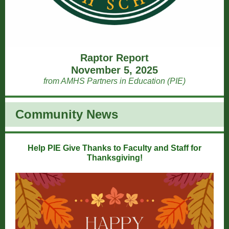
Raptor Report
November 5, 2025
from AMHS Partners in Education (PIE)
Community News
Help PIE Give Thanks to Faculty and Staff for
Thanksgiving!