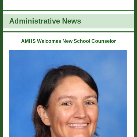
Administrative New
s
AMHS Welcomes New School Counselor