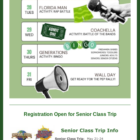
Registration Open for Senior Class Trip