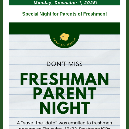
Special Night for Parents of Freshmen!