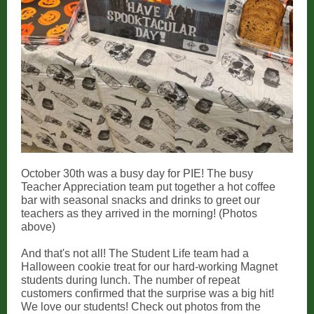
October 30th was a busy day for PIE! The busy
Teacher Appreciation team put together a hot coffee
bar with seasonal snacks and drinks to greet our
teachers as they arrived in the morning! (Photos
above)
And that's not all! The Student Life team had a
Halloween cookie treat for our hard-working Magnet
students during lunch. The number of repeat
customers confirmed that the surprise was a big hit!
We love our students! Check out photos from the