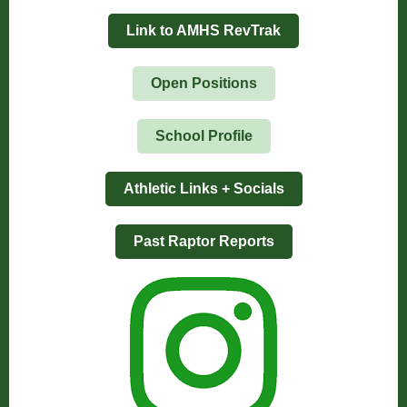
Link to AMHS RevTrak
Open Positions
School Profile
Athletic Links + Socials
Past Raptor Reports