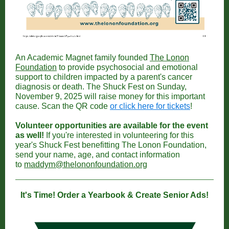
An Academic Magnet family founded
The Lonon
Foundation
to provide psychosocial and emotional
support to children impacted by a parent's cancer
diagnosis or death. The Shuck Fest on Sunday,
November 9, 2025 will raise money for this important
cause. Scan the QR code
or click here for tickets
!
Volunteer opportunities are available for the event
as well!
If you're interested in volunteering for this
year's Shuck Fest benefitting The Lonon Foundation,
send your name, age, and contact information
to
maddym@thelononfoundation.org
It's Time! Order a Yearbook & Create Senior Ads!