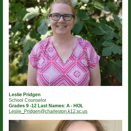
Leslie Pridgen
School Counselor
Grades 9 -12 Last Names: A - HOL
Leslie_Pridgen@charleston.k12.sc.us