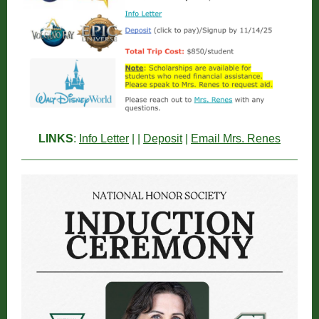
LINKS
:
Info Letter
| |
Deposit
|
Email Mrs. Renes