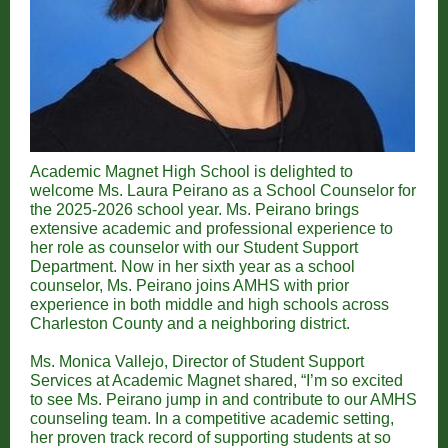
Academic Magnet High School is delighted to
welcome Ms. Laura Peirano as a School Counselor for
the 2025-2026 school year. Ms. Peirano brings
extensive academic and professional experience to
her role as counselor with our Student Support
Department. Now in her sixth year as a school
counselor, Ms. Peirano joins AMHS with prior
experience in both middle and high schools across
Charleston County and a neighboring district.
Ms. Monica Vallejo, Director of Student Support
Services at Academic Magnet shared, “I’m so excited
to see Ms. Peirano jump in and contribute to our AMHS
counseling team. In a competitive academic setting,
her proven track record of supporting students at so