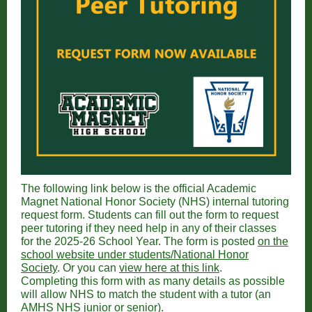
The following link below is the official Academic
Magnet National Honor Society (NHS) internal tutoring
request form. Students can fill out the form to request
peer tutoring if they need help in any of their classes
for the 2025-26 School Year. The form is posted
on the
school website under students/National Honor
Society
. Or you can
view here at this link
.
Completing this form with as many details as possible
will allow NHS to match the student with a tutor (an
AMHS NHS junior or senior).