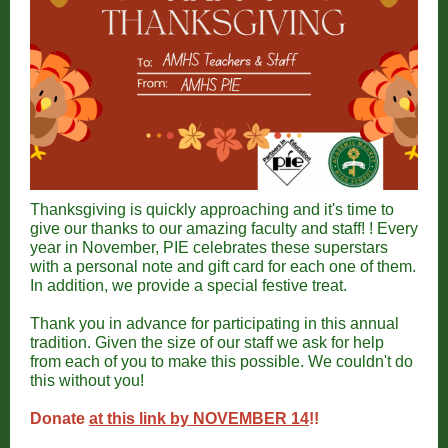
Thanksgiving is quickly approaching and it's time to
give our thanks to our amazing faculty and staff! ! Every
year in November, PIE celebrates these superstars
with a personal note and gift card for each one of them.
In addition, we provide a special festive treat.
Thank you in advance for participating in this annual
tradition. Given the size of our staff we ask for help
from each of you to make this possible. We couldn't do
this without you!
Donate
at this link by NOVEMBER 14
!!