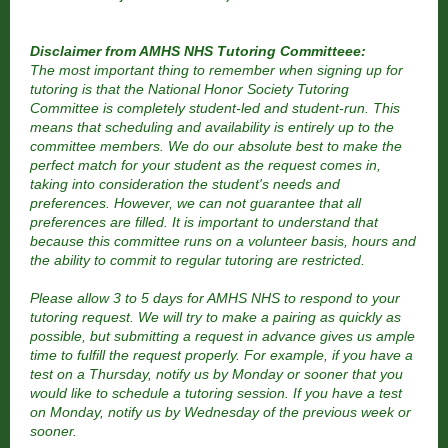
Disclaimer from AMHS NHS Tutoring Committeee:
The most important thing to remember when signing up for
tutoring is that the National Honor Society Tutoring
Committee is completely student-led and student-run. This
means that scheduling and availability is entirely up to the
committee members. We do our absolute best to make the
perfect match for your student as the request comes in,
taking into consideration the student's needs and
preferences. However, we can not guarantee that all
preferences are filled. It is important to understand that
because this committee runs on a volunteer basis, hours and
the ability to commit to regular tutoring are restricted.
Please allow 3 to 5 days for AMHS NHS to respond to your
tutoring request. We will try to make a pairing as quickly as
possible, but submitting a request in advance gives us ample
time to fulfill the request properly. For example, if you have a
test on a Thursday, notify us by Monday or sooner that you
would like to schedule a tutoring session. If you have a test
on Monday, notify us by Wednesday of the previous week or
sooner.