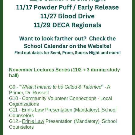
November
Lectures Series
(11/2 + 3 during study
hall)
G9 - "
What it means to be Gifted & Talented
" - A
Primer, Dr. Russell
G10 - Community Volunteer Connections - Local
Organizations
G11 -
Erin's Law
Presentation (Mandatory), School
Counselors
G12 -
Erin's Law
Presentation
(Mandatory), School
Counselors