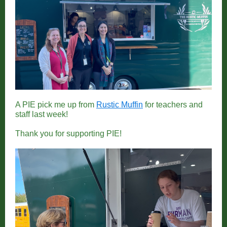
A PIE pick me up from
Rustic Muffin
for teachers and
staff last week!
Thank you for supporting PIE!