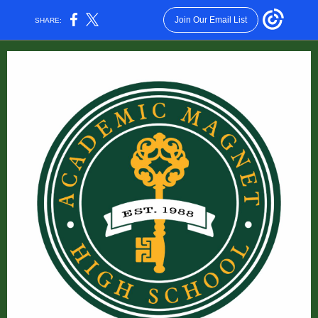
Join Our Email List
SHARE: