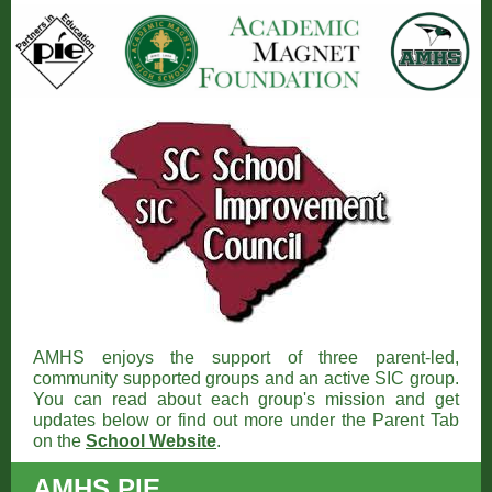
AMHS enjoys the support of three parent-led,
community supported groups and an active SIC group.
You can read about each group's mission and get
updates below or find out more under the Parent Tab
on the
School Website
.
AMHS PIE