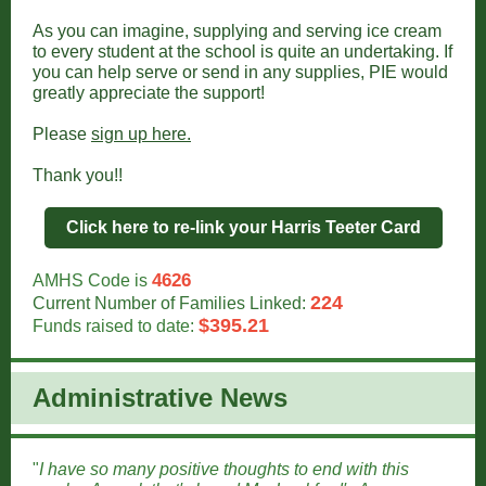
As you can imagine, supplying and serving ice cream
to every student at the school is quite an undertaking. If
you can help serve or send in any supplies, PIE would
greatly appreciate the support!
Please
sign up here.
Thank you!!
Click here to re-link your Harris Teeter Card
4626
AMHS Code is
224
Current Number of Families Linked:
$395.21
Funds raised to date:
Administrative New
s
"
I have so many positive thoughts to end with this