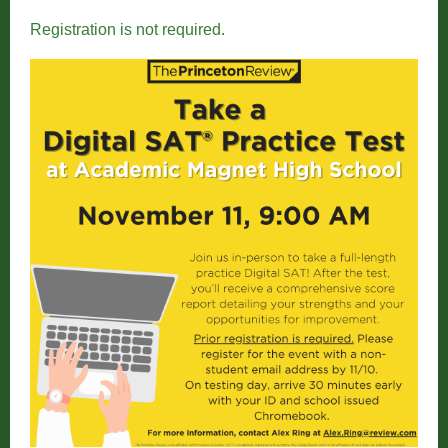
Registration is not required.