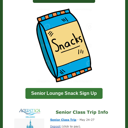
Senior Lounge Snack Sign Up