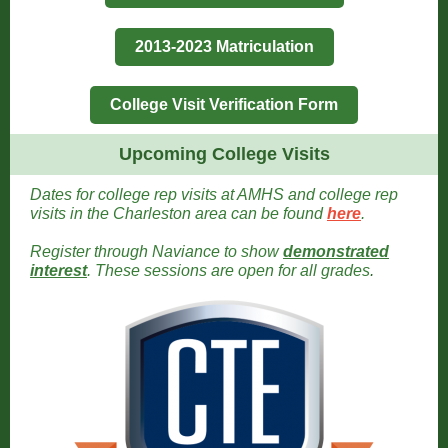
2013-2023 Matriculation
College Visit Verification Form
Upcoming College Visits
Dates for college rep visits at AMHS and college rep
visits in the Charleston area can be found
here
.
Register through Naviance to show
demonstrated
interest
. These sessions are open for all grades
.