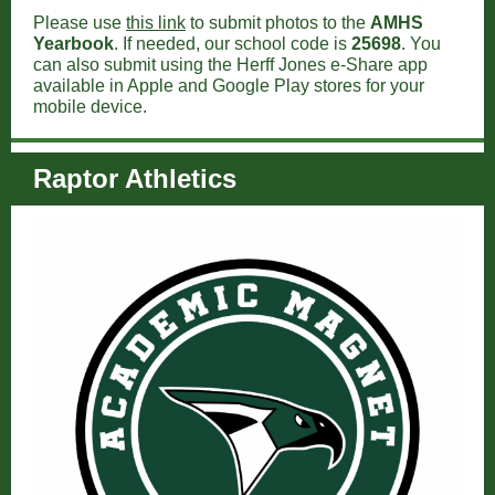
Please use
this link
to submit photos to the
AMHS
Yearbook
. If needed, our school code is
25698
. You
can also submit using the Herff Jones e-Share app
available in Apple and Google Play stores for your
mobile device.
Raptor Athletics