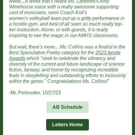
week... A week that's heard Ms. Lankford's Amy
Winehouse voice with a really awesome supporting
cast of musicians, seen Coach Koll's
women's volleyball team put up a gritty performance in
a hostile gym, and best of all seen so much really top-
tier instruction. Alone, or with guests, it is really
inspiring to see the magic in our AMHS classrooms.
But wait, there's more... Ms. Collins was a finalist in the
Best Speculative Poetry category for the
2023 Ignyte
Awards
which "seek to celebrate the vibrancy and
diversity of the current and future landscape of science
fiction, fantasy, and horror by recognizing incredible
feats in storytelling and outstanding efforts to inclusivity
within the genre." Congratulations Ms. Collins!
"
-Mr. Perlmutter, 10/27/23
AB Schedule
Letters Home