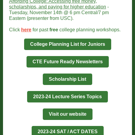
Affording College: Accessing free money,
scholarships, and paying for higher education
-
Tuesday, November 14th @ 6 pm Central/7 pm
Eastern (presenter from USC).
Click
here
for past
free
college planning workshops.
College Planning List for Juniors
CTE Future Ready Newsletters
Scholarship List
2023-24 Lecture Series Topics
Visit our website
2023-24 SAT / ACT DATES