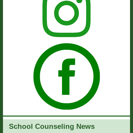
School Counseling News