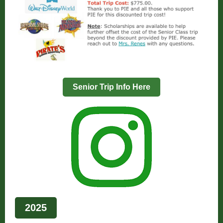
Senior Trip Info Here
2025