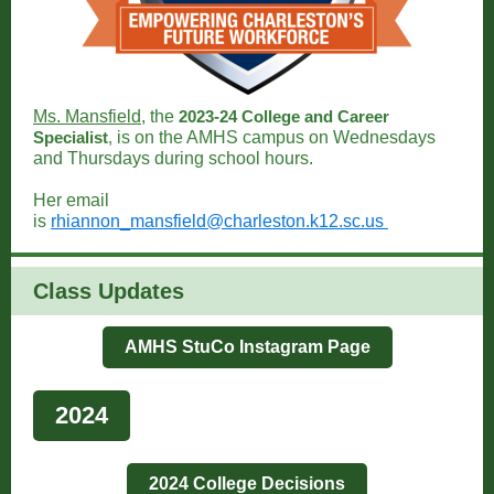
Ms. Mansfield
, the
2023-24 College and Career
Specialist
,
is on the AMHS campus on Wednesdays
and Thursdays during school hours.
Her email
is
rhiannon_mansfield@charleston.k12.sc.us
Class Updates
AMHS StuCo Instagram Page
2024
2024 College Decisions