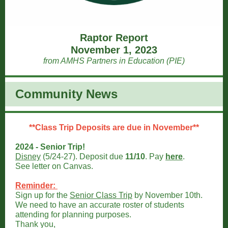
Raptor Report
November 1, 2023
from AMHS Partners in Education (PIE)
Community News
**Class Trip Deposits are due in November**
2024 - Senior Trip!
Disney
(5/24-27). Deposit due
11/10
. Pay
here
.
See letter on Canvas.
Reminder:
Sign up for the
Senior Class Trip
by November 10th.
We need to have an accurate roster of students
attending for planning purposes.
Thank you,