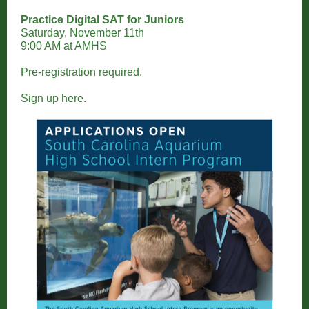
Practice Digital SAT for Juniors
Saturday, November 11th
9:00 AM at AMHS
Pre-registration required.
Sign up
here
.