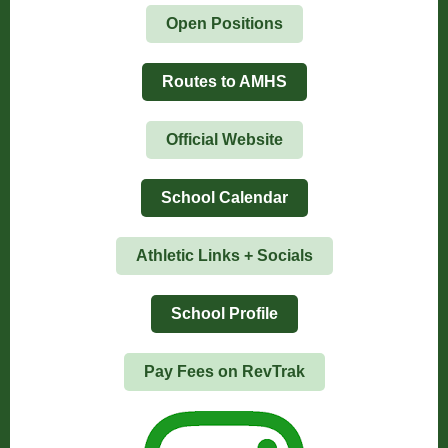
Open Positions
Routes to AMHS
Official Website
School Calendar
Athletic Links + Socials
School Profile
Pay Fees on RevTrak