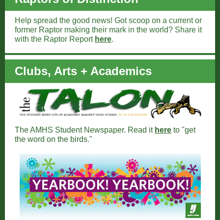
Help spread the good news! Got scoop on a current or
former Raptor making their mark in the world? Share it
with the Raptor Report
here
.
Clubs, Arts + Academics
The AMHS Student Newspaper. Read it
here
to "get
the word on the birds."