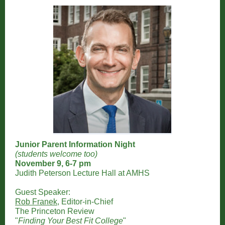
Junior Parent Information Night
(students welcome too)
November 9, 6-7 pm
Judith Peterson Lecture Hall at AMHS
Guest Speaker:
Rob Franek
, Editor-in-Chief
The Princeton Review
"
Finding Your Best Fit College
"