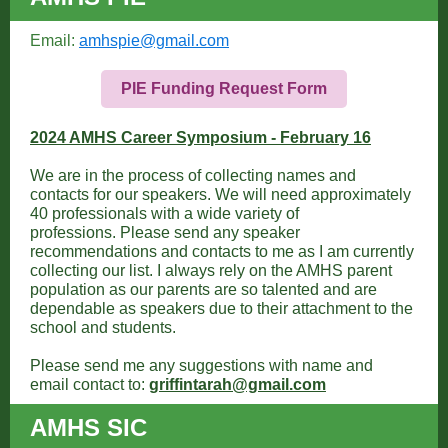
Email:
amhspie@gmail.com
PIE Funding Request Form
2024 AMHS Career Symposium - February 16
We are in the process of collecting names and
contacts for our speakers. We will need approximately
40 professionals with a wide variety of
professions. Please send any speaker
recommendations and contacts to me as I am currently
collecting our list. I always rely on the AMHS parent
population as our parents are so talented and are
dependable as speakers due to their attachment to the
school and students.
Please send me any suggestions with name and
email contact to:
griffintarah@gmail.com
AMHS SIC