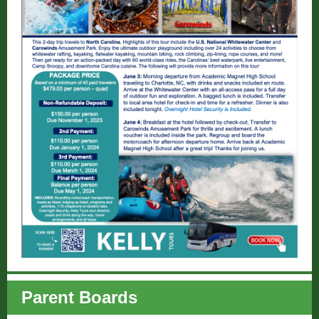
Parent Boards