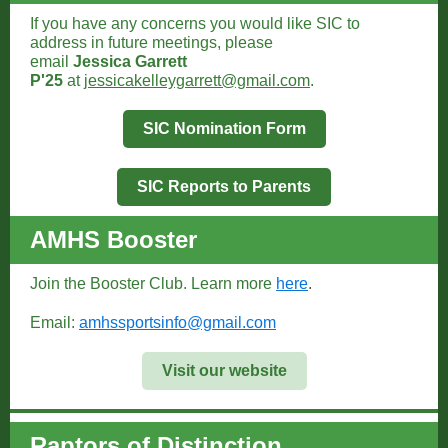
If you have any concerns you would like SIC to
address in future meetings, please
email
Jessica Garrett
P'25
at
jessicakelleygarrett@gmail.com
.
SIC Nomination Form
SIC Reports to Parents
AMHS Booster
Join the Booster Club. Learn more
here
.
Email:
amhssportsinfo@gmail.com
Visit our website
Raptors of Distinction