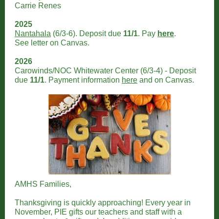
Carrie Renes
2025
Nantahala
(6/3-6). Deposit due
11/1
. Pay
here
.
See letter on Canvas.
2026
Carowinds/NOC Whitewater Center (6/3-4) - Deposit
due
11/1
. Payment information
here
and on Canvas.
AMHS Families,
Thanksgiving is quickly approaching! Every year in
November, PIE gifts our teachers and staff with a