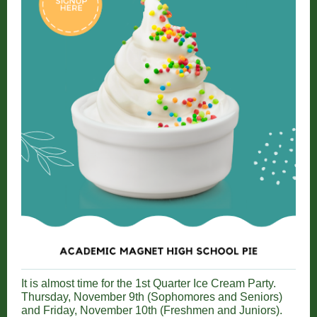
It is almost time for the 1st Quarter Ice Cream Party.
Thursday, November 9th (Sophomores and Seniors)
and Friday, November 10th (Freshmen and Juniors).