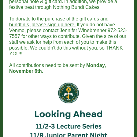
personal note & gift card. In addition, we provide a
festive treat through Nothing Bundt Cakes.
To donate to the purchase of the gift cards and
bundtinis, please sign up here.
If you do not have
Venmo, please contact Jennifer Winebrenner 972-523-
7557 for other ways to contribute. Given the size of our
staff we ask for help from each of you to make this
possible. We couldn't do this without you, so THANK
YOU!!
All contributions need to be sent by
Monday,
November 6th
.