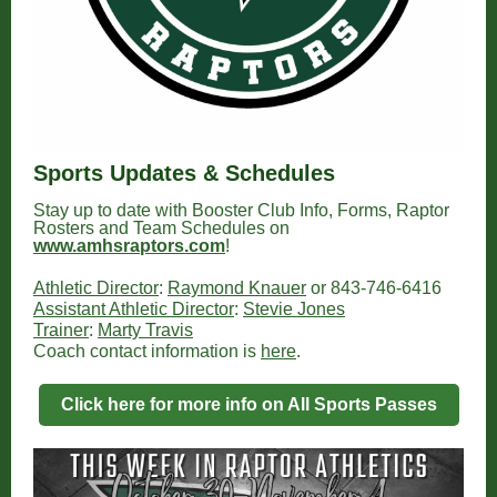
Sports Updates & Schedules
Stay up to date with Booster Club Info, Forms, Raptor
Rosters and Team Schedules on
www.amhsraptors.com
!
Athletic Director
:
Raymond Knauer
or 843-746-6416
Assistant Athletic Director
:
Stevie Jones
Trainer
:
Marty Travis
Coach contact information is
here
.
Click here for more info on All Sports Passes