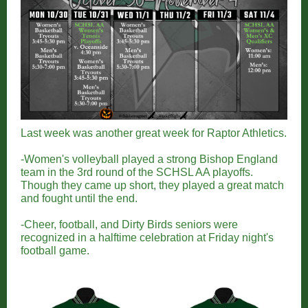
Last week was another great week for Raptor Athletics.
-Women's volleyball played a strong Bishop England
team in the 3rd round of the SCHSL AA playoffs.
Though they came up short, they played a great match
and fought until the end.
-Cheer, football, and Dirty Birds seniors were
recognized in a halftime celebration at Friday night's
football game.