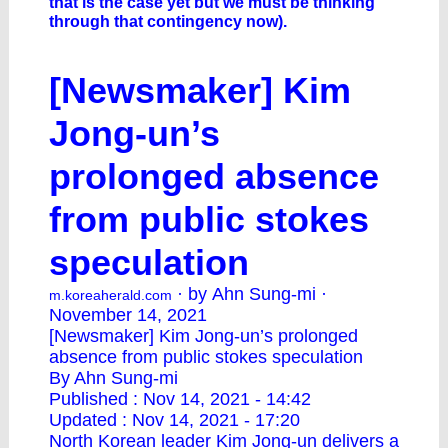
that is the case yet but we must be thinking
through that contingency now).
[Newsmaker] Kim
Jong-un’s
prolonged absence
from public stokes
speculation
· by Ahn Sung-mi ·
m.koreaherald.com
November 14, 2021
[Newsmaker] Kim Jong-un’s prolonged
absence from public stokes speculation
By Ahn Sung-mi
Published : Nov 14, 2021 - 14:42
Updated : Nov 14, 2021 - 17:20
North Korean leader Kim Jong-un delivers a