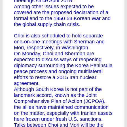
meetings since April 2015.
Among other issues expected to be
covered are the proposed declaration of a
formal end to the 1950-53 Korean War and
the global supply chain crisis.
Choi is also scheduled to hold separate
one-on-one meetings with Sherman and
Mori, respectively, in Washington.
On Monday, Choi and Sherman are
expected to discuss ways of reopening
diplomacy surrounding the Korea Peninsula
peace process and ongoing multilateral
efforts to restore a 2015 Iran nuclear
agreement.
Although South Korea is not part of the
landmark accord, known as the Joint
Comprehensive Plan of Action (JCPOA),
the allies have maintained communication
on the matter, especially with Iranian assets
here frozen under fresh U.S. sanctions.
Talks between Choi and Mori will be the