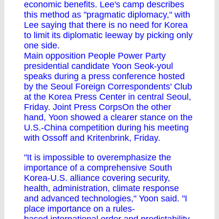
economic benefits. Lee's camp describes
this method as "pragmatic diplomacy," with
Lee saying that there is no need for Korea
to limit its diplomatic leeway by picking only
one side.
Main opposition People Power Party
presidential candidate Yoon Seok-youl
speaks during a press conference hosted
by the Seoul Foreign Correspondents' Club
at the Korea Press Center in central Seoul,
Friday. Joint Press CorpsOn the other
hand, Yoon showed a clearer stance on the
U.S.-China competition during his meeting
with Ossoff and Kritenbrink, Friday.
"It is impossible to overemphasize the
importance of a comprehensive South
Korea-U.S. alliance covering security,
health, administration, climate response
and advanced technologies," Yoon said. "I
place importance on a rules-