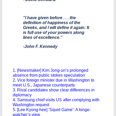
“I have given before . . . the
definition of happiness of the
Greeks, and I will define it again: It
is full use of your powers along
lines of excellence.”
-John F. Kennedy
1. [Newsmaker] Kim Jong-un’s prolonged
absence from public stokes speculation
2. Vice foreign minister due in Washington to
meet U.S., Japanese counterparts
3. Rival candidates show clear differences in
diplomacy
4. Samsung chief visits US after complying with
Washington request
5. [Lee Kyong-hee] ’Squid Game’: A binge-
watcher’s view