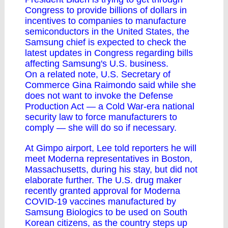
Congress to provide billions of dollars in
incentives to companies to manufacture
semiconductors in the United States, the
Samsung chief is expected to check the
latest updates in Congress regarding bills
affecting Samsung's U.S. business.
On a related note, U.S. Secretary of
Commerce Gina Raimondo said while she
does not want to invoke the Defense
Production Act ― a Cold War-era national
security law to force manufacturers to
comply ― she will do so if necessary.
At Gimpo airport, Lee told reporters he will
meet Moderna representatives in Boston,
Massachusetts, during his stay, but did not
elaborate further. The U.S. drug maker
recently granted approval for Moderna
COVID-19 vaccines manufactured by
Samsung Biologics to be used on South
Korean citizens, as the country steps up