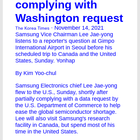
complying with
Washington request
· November 14, 2021
The Korea Times
Samsung Vice Chairman Lee Jae-yong
listens to a reporter's question at Gimpo
International Airport in Seoul before his
scheduled trip to Canada and the United
States, Sunday. Yonhap
By Kim Yoo-chul
Samsung Electronics chief Lee Jae-yong
flew to the U.S., Sunday, shortly after
partially complying with a data request by
the U.S. Department of Commerce to help
ease the global semiconductor shortage.
Lee will also visit Samsung's research
facility in Canada, but spend most of his
time in the United States.