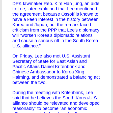
DPK lawmaker Rep. Kim Han-jung, an aide
to Lee, later explained that Lee mentioned
the agreement because Ossoff is known to
have a keen interest in the history between
Korea and Japan, but the remark faced
criticism from the PPP that Lee's diplomacy
will "worsen Korea's diplomatic relations
and cause a serious rift in the South Korea-
U.S. alliance."
On Friday, Lee also met U.S. Assistant
Secretary of State for East Asian and
Pacific Affairs Daniel Kritenbrink and
Chinese Ambassador to Korea Xing
Haiming, and demonstrated a balancing act
between the two.
During the meeting with Kritenbrink, Lee
said that he believes the South Korea-U.S.
alliance should be "elevated and developed
reasonably" to become "an economic