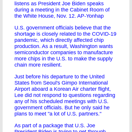
listens as President Joe Biden speaks
during a meeting in the Cabinet Room of
the White House, Nov. 12. AP-Yonhap
U.S. government officials believe that the
shortage is closely related to the COVID-19
pandemic, which directly affected chip
production. As a result, Washington wants
semiconductor companies to manufacture
more chips in the U.S. to make the supply
chain more resilient.
Just before his departure to the United
States from Seoul's Gimpo International
Airport aboard a Korean Air charter flight,
Lee did not respond to questions regarding
any of his scheduled meetings with U.S.
government officials. But he only said he
plans to meet "a lot of U.S. partners."
As part of a package that U.S. Joe
President Biden is trying to get through