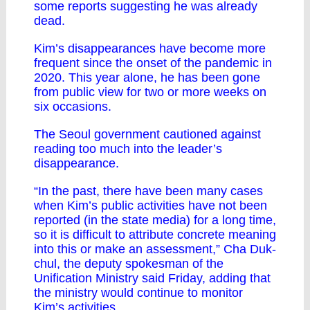
some reports suggesting he was already
dead.
Kim’s disappearances have become more
frequent since the onset of the pandemic in
2020. This year alone, he has been gone
from public view for two or more weeks on
six occasions.
The Seoul government cautioned against
reading too much into the leader’s
disappearance.
“In the past, there have been many cases
when Kim’s public activities have not been
reported (in the state media) for a long time,
so it is difficult to attribute concrete meaning
into this or make an assessment,” Cha Duk-
chul, the deputy spokesman of the
Unification Ministry said Friday, adding that
the ministry would continue to monitor
Kim’s activities.