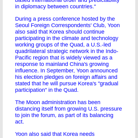
based international order and predictability
in diplomacy between countries."
During a press conference hosted by the
Seoul Foreign Correspondents' Club, Yoon
also said that Korea should continue
participating in the climate and technology
working groups of the Quad, a U.S.-led
quadrilateral strategic network in the Indo-
Pacific region that is widely viewed as a
response to mainland China's growing
influence. In September, Yoon announced
his election pledges on foreign affairs and
stated that he will pursue Korea's "gradual
participation" in the Quad.
The Moon administration has been
distancing itself from growing U.S. pressure
to join the forum, as part of its balancing
act.
Yoon also said that Korea needs