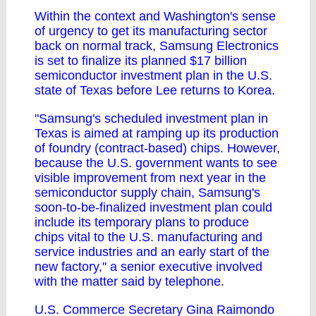
Within the context and Washington's sense
of urgency to get its manufacturing sector
back on normal track, Samsung Electronics
is set to finalize its planned $17 billion
semiconductor investment plan in the U.S.
state of Texas before Lee returns to Korea.
"Samsung's scheduled investment plan in
Texas is aimed at ramping up its production
of foundry (contract-based) chips. However,
because the U.S. government wants to see
visible improvement from next year in the
semiconductor supply chain, Samsung's
soon-to-be-finalized investment plan could
include its temporary plans to produce
chips vital to the U.S. manufacturing and
service industries and an early start of the
new factory," a senior executive involved
with the matter said by telephone.
U.S. Commerce Secretary Gina Raimondo