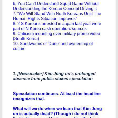
6. You Can’t Understand Squid Game Without
Understanding the Korean Concept Driving It
7. “We Will Stand With North Koreans Until The
Human Rights Situation Improves”
8. 2 S Koreans arrested in Japan last year were
part of N Korea cash operation: sources
9. Criticism mounting over military promo video
(South Korea)
10. Sandworms of 'Dune' and ownership of
culture
1. [Newsmaker] Kim Jong-un’s prolonged
absence from public stokes speculation
Speculation continues. At least the headline
recognizes that.
What will we do when we learn that Kim Jong-
un is actually dead? (Though i do not think