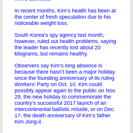
In recent months, Kim’s health has been at
the center of fresh speculation due to his
noticeable weight loss.
South Korea’s spy agency last month,
however, ruled out health problems, saying
the leader has recently lost about 20
kilograms, but remains healthy.
Observers say Kim’s long absence is
because there hasn’t been a major holiday
since the founding anniversary of its ruling
Workers’ Party on Oct. 10. Kim could
possibly appear again to the public on Nov.
29, the new holiday to commemorate the
country’s successful 2017 launch of an
intercontinental ballistic missile, or on Dec.
17, the death anniversary of Kim’s father
Kim Jong-il.