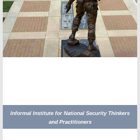
Informal Institute for National Security Thinkers
and Practitioners