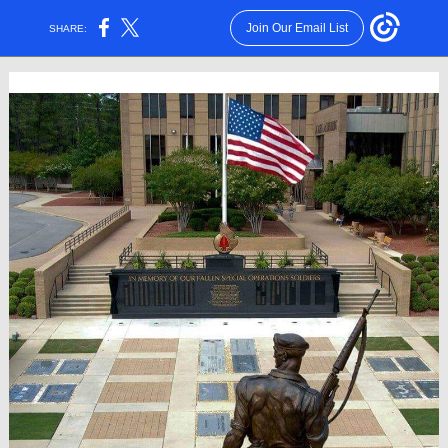
Join Our Email List
SHARE: