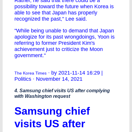
Rather, he said that there could be a
possibility toward the future when Korea is
able to see that Japan has properly
recognized the past," Lee said.
"While being unable to demand that Japan
apologize for its past wrongdoings, Yoon is
referring to former President Kim's
achievement just to criticize the Moon
government."
· by 2021-11-14 16:29 |
The Korea Times
Politics · November 14, 2021
4. Samsung chief visits US after complying
with Washington request
Samsung chief
visits US after