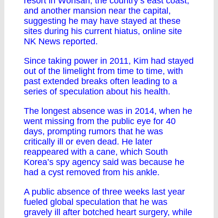
resort in Wonsan, the country’s east coast,
and another mansion near the capital,
suggesting he may have stayed at these
sites during his current hiatus, online site
NK News reported.
Since taking power in 2011, Kim had stayed
out of the limelight from time to time, with
past extended breaks often leading to a
series of speculation about his health.
The longest absence was in 2014, when he
went missing from the public eye for 40
days, prompting rumors that he was
critically ill or even dead. He later
reappeared with a cane, which South
Korea’s spy agency said was because he
had a cyst removed from his ankle.
A public absence of three weeks last year
fueled global speculation that he was
gravely ill after botched heart surgery, while