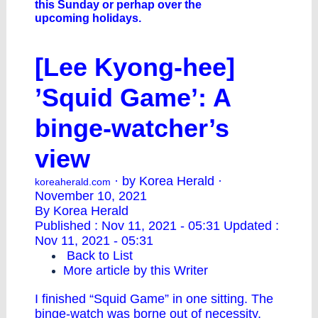
this Sunday or perhap over the
upcoming holidays.
[Lee Kyong-hee]
’Squid Game’: A
binge-watcher’s
view
· by Korea Herald ·
koreaherald.com
November 10, 2021
By Korea Herald
Published : Nov 11, 2021 - 05:31 Updated :
Nov 11, 2021 - 05:31
Back to List
More article by this Writer
I finished “Squid Game” in one sitting. The
binge-watch was borne out of necessity.