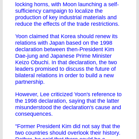
locking horns, with Moon launching a self-
sufficiency campaign to localize the
production of key industrial materials and
reduce the effects of the trade restrictions.
Yoon claimed that Korea should renew its
relations with Japan based on the 1998
declaration between then-President Kim
Dae-jung and Japanese Prime Minister
Keizo Obuchi. In that declaration, the two
leaders promised to discuss the future of
bilateral relations in order to build a new
partnership.
However, Lee criticized Yoon's reference to
the 1998 declaration, saying that the latter
misunderstood the declaration's cause and
consequences.
"Former President Kim did not say that the
two countries should overlook their history.