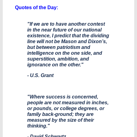
Quotes of the Day:
"If we are to have another contest
in the near future of our national
existence, I predict that the dividing
line will not be Mason and Dixon’s,
but between patriotism and
intelligence on the one side, and
superstition, ambition, and
ignorance on the other."
- U.S. Grant
"Where success is concerned,
people are not measured in inches,
or pounds, or college degrees, or
family back-ground; they are
measured by the size of their
thinking."
- David Schwartz