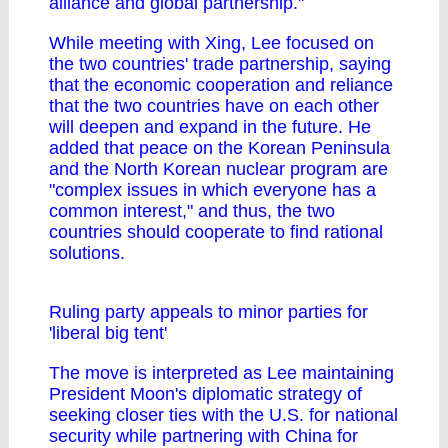
alliance and global partnership."
While meeting with Xing, Lee focused on
the two countries' trade partnership, saying
that the economic cooperation and reliance
that the two countries have on each other
will deepen and expand in the future. He
added that peace on the Korean Peninsula
and the North Korean nuclear program are
"complex issues in which everyone has a
common interest," and thus, the two
countries should cooperate to find rational
solutions.
Ruling party appeals to minor parties for
'liberal big tent'
The move is interpreted as Lee maintaining
President Moon's diplomatic strategy of
seeking closer ties with the U.S. for national
security while partnering with China for