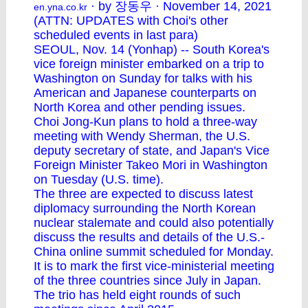
· by 장동우 · November 14, 2021
en.yna.co.kr
(ATTN: UPDATES with Choi's other
scheduled events in last para)
SEOUL, Nov. 14 (Yonhap) -- South Korea's
vice foreign minister embarked on a trip to
Washington on Sunday for talks with his
American and Japanese counterparts on
North Korea and other pending issues.
Choi Jong-Kun plans to hold a three-way
meeting with Wendy Sherman, the U.S.
deputy secretary of state, and Japan's Vice
Foreign Minister Takeo Mori in Washington
on Tuesday (U.S. time).
The three are expected to discuss latest
diplomacy surrounding the North Korean
nuclear stalemate and could also potentially
discuss the results and details of the U.S.-
China online summit scheduled for Monday.
It is to mark the first vice-ministerial meeting
of the three countries since July in Japan.
The trio has held eight rounds of such