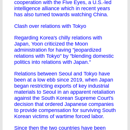
cooperation with the Five Eyes, a U.S.-led
intelligence alliance which in recent years
has also turned towards watching China.
Clash over relations with Tokyo
Regarding Korea's chilly relations with
Japan, Yoon criticized the Moon
administration for having "jeopardized
relations with Tokyo" by "blending domestic
politics into relations with Japan."
Relations between Seoul and Tokyo have
been at a low ebb since 2019, when Japan
began restricting exports of key industrial
materials to Seoul in an apparent retaliation
against the South Korean Supreme Court's
decision that ordered Japanese companies
to provide compensation for surviving South
Korean victims of wartime forced labor.
Since then the two countries have been