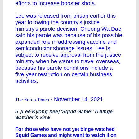
efforts to increase booster shots.
Lee was released from prison earlier this
year following the country's justice
ministry's parole decision. Cheong Wa Dae
said his parole was because of his possible
expanded role in addressing vaccine and
semiconductor shortage issues. Lee is
subject to receive approval from the justice
ministry when he wants to travel overseas,
because his parole conditions include a
five-year restriction on certain business
activities.
· November 14, 2021
The Korea Times
5. [Lee Kyong-hee] ’Squid Game’: A binge-
watcher’s view
For those who have not yet binge watched
Squid Games and might want to watch it on