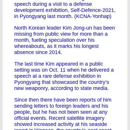
speech during a visit to a defense
development exhibition, Self-Defence-2021,
in Pyongyang last month. (KCNA-Yonhap)
North Korean leader Kim Jong-un has been
missing from public view for more than a
month, fueling speculation over his
whereabouts, as it marks his longest
absence since 2014.
The last time Kim appeared in a public
setting was on Oct. 11 when he delivered a
speech at a rare defense exhibition in
Pyongyang that showcased the country’s
new weaponry, according to state media.
Since then there have been reports of him
sending letters to foreign leaders and his
people, but he has not been seen at any
official events. Recent satellite imagery
showed increased activity at his seaside