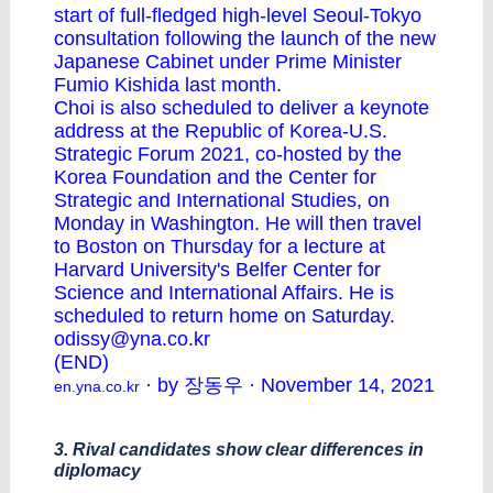
start of full-fledged high-level Seoul-Tokyo
consultation following the launch of the new
Japanese Cabinet under Prime Minister
Fumio Kishida last month.
Choi is also scheduled to deliver a keynote
address at the Republic of Korea-U.S.
Strategic Forum 2021, co-hosted by the
Korea Foundation and the Center for
Strategic and International Studies, on
Monday in Washington. He will then travel
to Boston on Thursday for a lecture at
Harvard University's Belfer Center for
Science and International Affairs. He is
scheduled to return home on Saturday.
odissy@yna.co.kr
(END)
· by 장동우 · November 14, 2021
en.yna.co.kr
3. Rival candidates show clear differences in
diplomacy