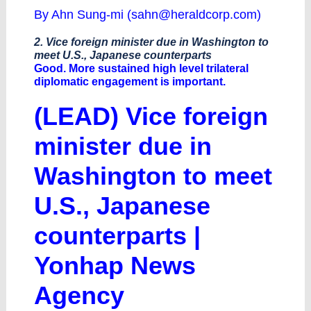
By Ahn Sung-mi (
sahn@heraldcorp.com
)
2. Vice foreign minister due in Washington to
meet U.S., Japanese counterparts
Good. More sustained high level trilateral
diplomatic engagement is important.
(LEAD) Vice foreign
minister due in
Washington to meet
U.S., Japanese
counterparts |
Yonhap News
Agency