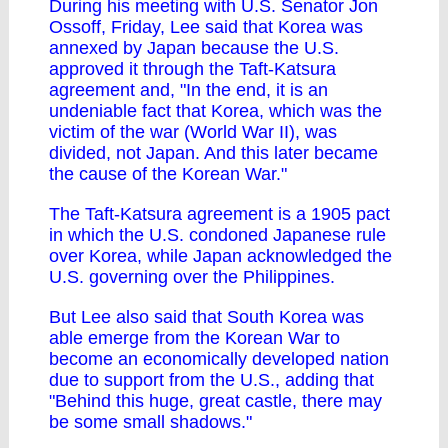
During his meeting with U.S. Senator Jon
Ossoff, Friday, Lee said that Korea was
annexed by Japan because the U.S.
approved it through the Taft-Katsura
agreement and, "In the end, it is an
undeniable fact that Korea, which was the
victim of the war (World War II), was
divided, not Japan. And this later became
the cause of the Korean War."
The Taft-Katsura agreement is a 1905 pact
in which the U.S. condoned Japanese rule
over Korea, while Japan acknowledged the
U.S. governing over the Philippines.
But Lee also said that South Korea was
able emerge from the Korean War to
become an economically developed nation
due to support from the U.S., adding that
"Behind this huge, great castle, there may
be some small shadows."