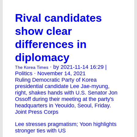
Rival candidates
show clear
differences in
diplomacy
· by 2021-11-14 16:29 |
The Korea Times
Politics · November 14, 2021
Ruling Democratic Party of Korea
presidential candidate Lee Jae-myung,
right, shakes hands with U.S. Senator Jon
Ossoff during their meeting at the party's
headquarters in Yeouido, Seoul, Friday.
Joint Press Corps
Lee stresses pragmatism; Yoon highlights
stronger ties with US