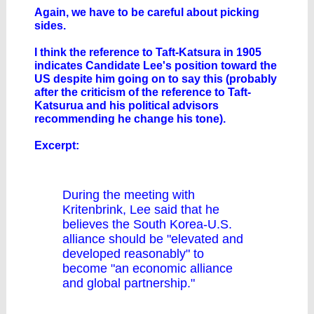
Again, we have to be careful about picking
sides.
I think the reference to Taft-Katsura in 1905
indicates Candidate Lee's position toward the
US despite him going on to say this (probably
after the criticism of the reference to Taft-
Katsurua and his political advisors
recommending he change his tone).
Excerpt:
During the meeting with
Kritenbrink, Lee said that he
believes the South Korea-U.S.
alliance should be "elevated and
developed reasonably" to
become "an economic alliance
and global partnership."