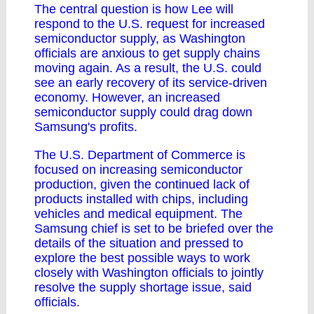
The central question is how Lee will
respond to the U.S. request for increased
semiconductor supply, as Washington
officials are anxious to get supply chains
moving again. As a result, the U.S. could
see an early recovery of its service-driven
economy. However, an increased
semiconductor supply could drag down
Samsung's profits.
The U.S. Department of Commerce is
focused on increasing semiconductor
production, given the continued lack of
products installed with chips, including
vehicles and medical equipment. The
Samsung chief is set to be briefed over the
details of the situation and pressed to
explore the best possible ways to work
closely with Washington officials to jointly
resolve the supply shortage issue, said
officials.