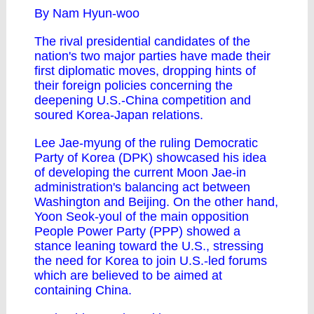
By Nam Hyun-woo
The rival presidential candidates of the
nation's two major parties have made their
first diplomatic moves, dropping hints of
their foreign policies concerning the
deepening U.S.-China competition and
soured Korea-Japan relations.
Lee Jae-myung of the ruling Democratic
Party of Korea (DPK) showcased his idea
of developing the current Moon Jae-in
administration's balancing act between
Washington and Beijing. On the other hand,
Yoon Seok-youl of the main opposition
People Power Party (PPP) showed a
stance leaning toward the U.S., stressing
the need for Korea to join U.S.-led forums
which are believed to be aimed at
containing China.