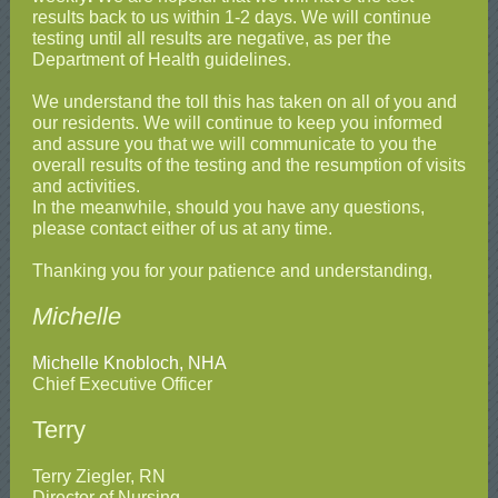
results back to us within 1-2 days. We will continue
testing until all results are negative, as per the
Department of Health guidelines.
We understand the toll this has taken on all of you and
our residents. We will continue to keep you informed
and assure you that we will communicate to you the
overall results of the testing and the resumption of visits
and activities.
In the meanwhile, should you have any questions,
please contact either of us at any time.
Thanking you for your patience and understanding,
Michelle
Michelle Knobloch, NHA
Chief Executive Officer
Terry
Terry Ziegler, RN
Director of Nursing