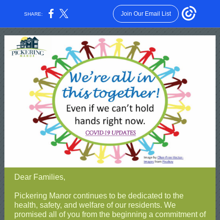
Join Our Email List
SHARE:
Dear Families,
Pickering Manor continues to be dedicated to the
health, safety, and welfare of our residents. We
promised all of you from the beginning a commitment of