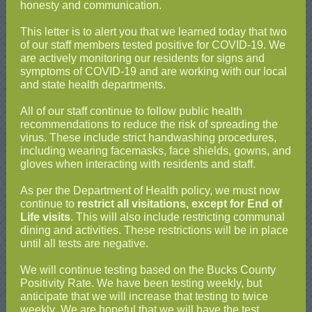
honesty and communication.
This letter is to alert you that we learned today that two
of our staff members tested positive for COVID-19. We
are actively monitoring our residents for signs and
symptoms of COVID-19 and are working with our local
and state health departments.
All of our staff continue to follow public health
recommendations to reduce the risk of spreading the
virus. These include strict handwashing procedures,
including wearing facemasks, face shields, gowns, and
gloves when interacting with residents and staff.
As per the Department of Health policy, we must now
continue to
restrict all visitations, except for End of
Life visits
. This will also include restricting communal
dining and activities. These restrictions will be in place
until all tests are negative.
We will continue testing based on the Bucks County
Positivity Rate. We have been testing weekly, but
anticipate that we will increase that testing to twice
weekly
.
We are hopeful that we will have the test