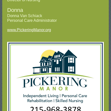
Donna
Donna Van Schiack
Personal Care Administrator
www.PickeringManor.org