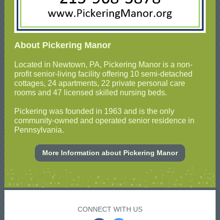
About Pickering Manor
Located in Newtown, PA, Pickering Manor is a non-
profit senior-living facility offering 10 semi-detached
cottages, 24 apartments, 22 private personal care
rooms and 47 licensed skilled nursing beds.
Pickering was founded in 1963 and is the only
community-owned and operated senior residence in
Pennsylvania.
More Information about Pickering Manor
CONNECT WITH US