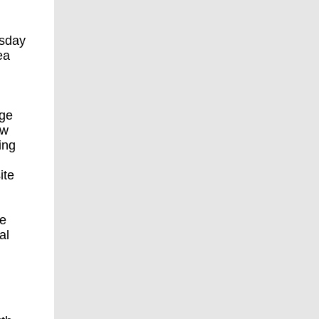
esday
ea
nge
ew
ing
ite
ce
al