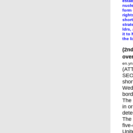
estab
nucle
form 
right
short
strat
ldrs,
it to
the l
(2nd
ove
en.yn
(ATT
SEOU
shor
Wedn
bord
The 
in o
dete
The 
five
Unit