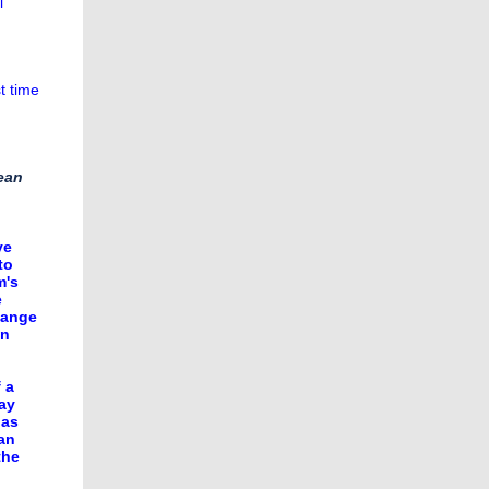
l
t time
rean
ve
to
m's
e
hange
an
 a
ay
 as
an
the