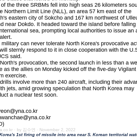
of the three SRBMs fell into high seas 26 kilometers so
he Northern Limit Line (NLL), an area 57 km east of the
h's eastern city of Sokcho and 167 km northwest of Ull
nd near Dokdo. It headed toward the island before falling 
international sea, prompting local authorities to issue an a
alert.
 military can never tolerate North Korea's provocative ac
will sternly respond to it in close cooperation with the U.S
JCS said.
North's provocation, the second launch in less than a w
 as the allies on Monday kicked off the five-day Vigilant
m exercise.
drills involve more than 240 aircraft, including their adv
lth jets, amid growing speculation that North Korea may
uct a nuclear test soon.
yeon@yna.co.kr
hwanchae@yna.co.kr
D)
a.co.kr
· by 김수연 · November 2, 2022
 Korea's 1st firing of missile into area near S. Korean territorial wat