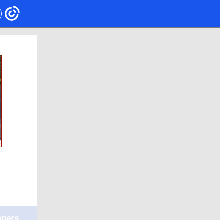
oners