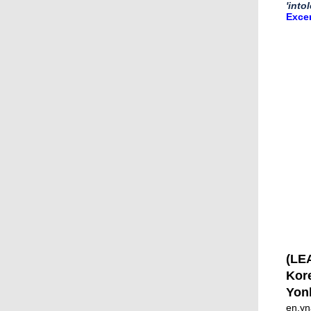
'into
Exce
(LEA
Kore
Yon
en.yn