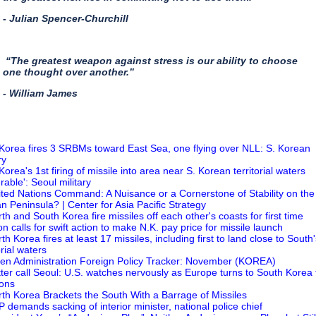
- Julian Spencer-Churchill
“The greatest weapon against stress is our ability to choose
one thought over another.”
- William James
 Korea fires 3 SRBMs toward East Sea, one flying over NLL: S. Korean
ry
Korea's 1st firing of missile into area near S. Korean territorial waters
erable': Seoul military
ited Nations Command: A Nuisance or a Cornerstone of Stability on the
n Peninsula? | Center for Asia Pacific Strategy
rth and South Korea fire missiles off each other's coasts for first time
on calls for swift action to make N.K. pay price for missile launch
th Korea fires at least 17 missiles, including first to land close to South
orial waters
den Administration Foreign Policy Tracker: November (KOREA)
tter call Seoul: U.S. watches nervously as Europe turns to South Korea 
ons
rth Korea Brackets the South With a Barrage of Missiles
P demands sacking of interior minister, national police chief