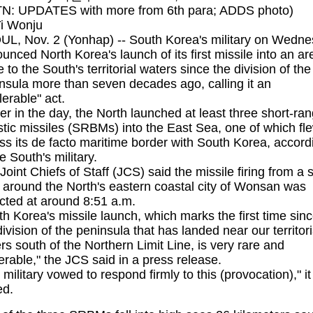
N: UPDATES with more from 6th para; ADDS photo)
i Wonju
L, Nov. 2 (Yonhap) -- South Korea's military on Wedn
unced North Korea's launch of its first missile into an ar
e to the South's territorial waters since the division of the
nsula more than seven decades ago, calling it an
lerable" act.
ier in the day, the North launched at least three short-ra
istic missiles (SRBMs) into the East Sea, one of which fl
ss its de facto maritime border with South Korea, accord
he South's military.
Joint Chiefs of Staff (JCS) said the missile firing from a s
r around the North's eastern coastal city of Wonsan was
cted at around 8:51 a.m.
th Korea's missile launch, which marks the first time sin
division of the peninsula that has landed near our territori
rs south of the Northern Limit Line, is very rare and
lerable," the JCS said in a press release.
 military vowed to respond firmly to this (provocation)," it
ed.