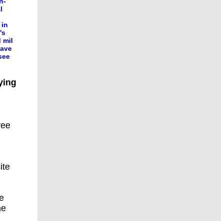
n-
l
 in
's
 mil
eave
see
ying
ree
ite
he
he