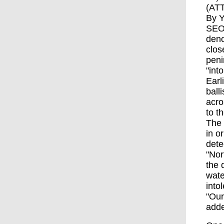
(ATT
By Y
SEOU
deno
clos
peni
"into
Earl
ball
acro
to t
The 
in o
dete
"Nor
the 
wate
into
"Our
add