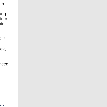
uth
eung
into
ir
t
.,"
eek,
anced
ers