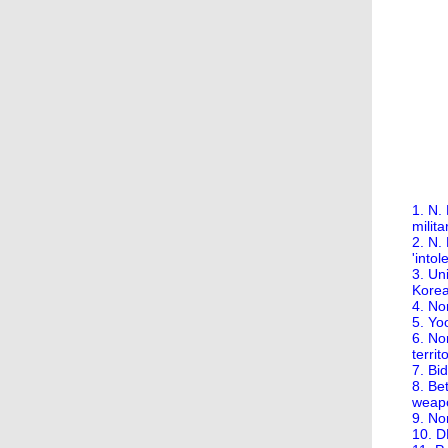
1. N.
milita
2. N. 
'intol
3. Un
Korea
4. No
5. Yo
6. Nor
territ
7. Bi
8. Be
weap
9. No
10. D