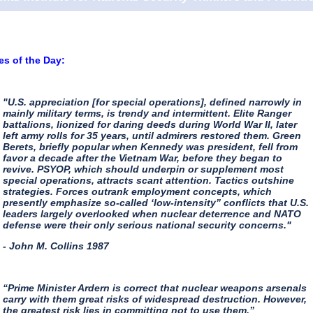
s of the Day:
"U.S. appreciation [for special operations], defined narrowly in
mainly military terms, is trendy and intermittent. Elite Ranger
battalions, lionized for daring deeds during World War II, later
left army rolls for 35 years, until admirers restored them. Green
Berets, briefly popular when Kennedy was president, fell from
favor a decade after the Vietnam War, before they began to
revive. PSYOP, which should underpin or supplement most
special operations, attracts scant attention. Tactics outshine
strategies. Forces outrank employment concepts, which
presently emphasize so-called ‘low-intensity” conflicts that U.S.
leaders largely overlooked when nuclear deterrence and NATO
defense were their only serious national security concerns."
- John M. Collins 1987
“Prime Minister Ardern is correct that nuclear weapons arsenals
carry with them great risks of widespread destruction. However,
the greatest risk lies in committing not to use them.”