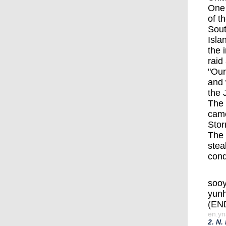
One 
of t
Sout
Isla
the 
raid 
"Our
and 
the 
The 
came
Stor
The 
stea
cond
soo
yun
(EN
en.yn
2. N.