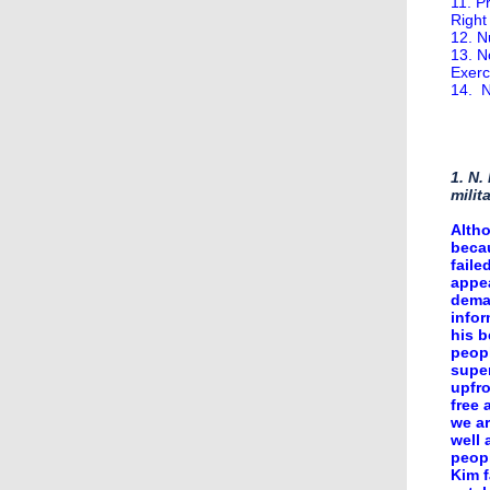
11. P
Right
12. N
13. N
Exerc
14. N
1. N.
milit
Altho
becau
faile
appea
deman
infor
his b
peopl
super
upfr
free 
we ar
well 
peopl
Kim f