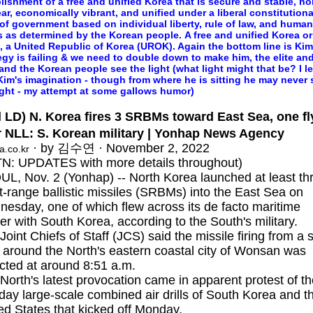
lishment of a free and unified Korea that is secure and stable, no
ar, economically vibrant, and unified under a liberal constitutiona
of government based on individual liberty, rule of law, and human
s as determined by the Korean people. A free and unified Korea or
, a United Republic of Korea (UROK). Again the bottom line is Kim
egy is failing & we need to double down to make him, the elite and
 and the Korean people see the light (what light might that be? I l
 Kim's imagination - though from where he is sitting he may never 
ight - my attempt at some gallows humor)
 LD) N. Korea fires 3 SRBMs toward East Sea, one fl
r NLL: S. Korean military | Yonhap News Agency
· by 김수연 · November 2, 2022
a.co.kr
N: UPDATES with more details throughout)
L, Nov. 2 (Yonhap) -- North Korea launched at least th
t-range ballistic missiles (SRBMs) into the East Sea on
esday, one of which flew across its de facto maritime
er with South Korea, according to the South's military.
Joint Chiefs of Staff (JCS) said the missile firing from a s
r around the North's eastern coastal city of Wonsan was
cted at around 8:51 a.m.
North's latest provocation came in apparent protest of t
-day large-scale combined air drills of South Korea and t
ed States that kicked off Monday.