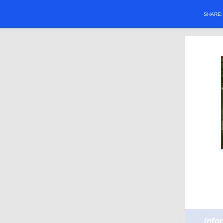
SHARE
Info