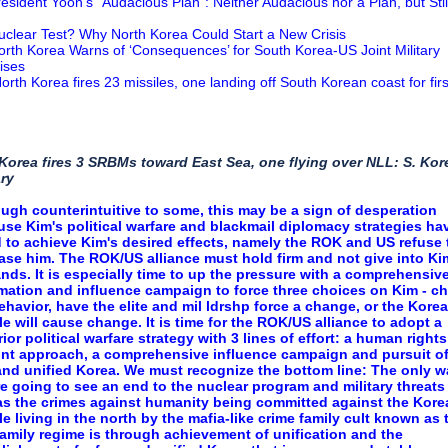
resident Yoon’s “Audacious Plan”: Neither Audacious nor a Plan, but Stil
uclear Test? Why North Korea Could Start a New Crisis
orth Korea Warns of ‘Consequences’ for South Korea-US Joint Military
ises
orth Korea fires 23 missiles, one landing off South Korean coast for firs
 Korea fires 3 SRBMs toward East Sea, one flying over NLL: S. Ko
ary
ugh counterintuitive to some, this may be a sign of desperation
se Kim's political warfare and blackmail diplomacy strategies ha
d to achieve Kim's desired effects, namely the ROK and US refuse 
se him. The ROK/US alliance must hold firm and not give into Ki
ds. It is especially time to up the pressure with a comprehensiv
mation and influence campaign to force three choices on Kim - c
ehavior, have the elite and mil ldrshp force a change, or the Kore
e will cause change. It is time for the ROK/US alliance to adopt a
ior political warfare strategy with 3 lines of effort: a human rights
ont approach, a comprehensive influence campaign and pursuit of
and unified Korea. We must recognize the bottom line: The only w
e going to see an end to the nuclear program and military threats
as the crimes against humanity being committed against the Kore
e living in the north by the mafia-like crime family cult known as 
amily regime is through achievement of unification and the