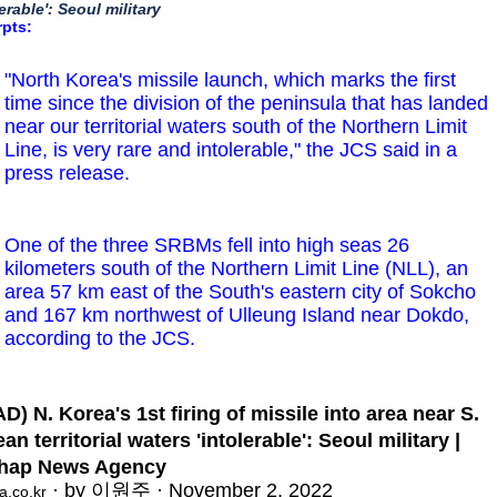
lerable': Seoul military
rpts:
"North Korea's missile launch, which marks the first
time since the division of the peninsula that has landed
near our territorial waters south of the Northern Limit
Line, is very rare and intolerable," the JCS said in a
press release.
One of the three SRBMs fell into high seas 26
kilometers south of the Northern Limit Line (NLL), an
area 57 km east of the South's eastern city of Sokcho
and 167 km northwest of Ulleung Island near Dokdo,
according to the JCS.
D) N. Korea's 1st firing of missile into area near S.
an territorial waters 'intolerable': Seoul military |
hap News Agency
· by 이원주 · November 2, 2022
a.co.kr