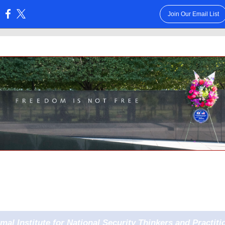
Join Our Email List
:
rmal Institute for National Security Thinkers and Practiti