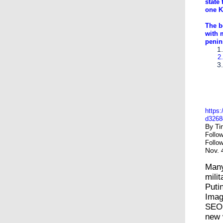
state 
one K
The b
with 
penins
Kim J
Pyong
the e
https:
d3268
By
Ti
Follo
Follo
Nov. 
Many
mili
Puti
Ima
SEO
new