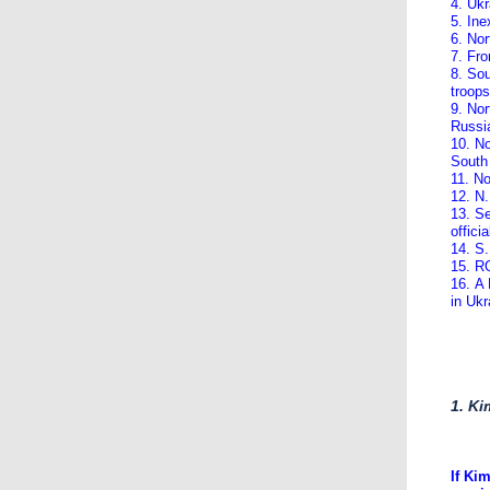
4. Ukr
5. Ine
6. Nor
7. Fro
8. Sou
troops
9. Nor
Russi
10. No
South
11. N
12. N.
13. Se
officia
14. S.
15. RO
16. A
in Ukr
1. Ki
If Ki