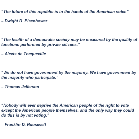
“The future of this republic is in the hands of the American voter.”
– Dwight D. Eisenhower
“The health of a democratic society may be measured by the quality of
functions performed by private citizens.”
– Alexis de Tocqueville
“We do not have government by the majority. We have government by
the majority who participate.”
– Thomas Jefferson
“Nobody will ever deprive the American people of the right to vote
except the American people themselves, and the only way they could
do this is by not voting.”
– Franklin D. Roosevelt