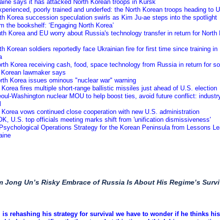
aine says it has attacked North Korean troops in Kursk
xperienced, poorly trained and underfed: the North Korean troops heading to 
th Korea succession speculation swirls as Kim Ju-ae steps into the spotlight
m the bookshelf: ‘Engaging North Korea’
th Korea and EU worry about Russia's technology transfer in return for North
th Korean soldiers reportedly face Ukrainian fire for first time since training in
a
rth Korea receiving cash, food, space technology from Russia in return for so
 Korean lawmaker says
orth Korea issues ominous "nuclear war" warning
 Korea fires multiple short-range ballistic missiles just ahead of U.S. election
oul-Washington nuclear MOU to help boost ties, avoid future conflict: industr
l
 Korea vows continued close cooperation with new U.S. administration
K, U.S. top officials meeting marks shift from 'unification dismissiveness'
 Psychological Operations Strategy for the Korean Peninsula from Lessons L
aine
m Jong Un’s Risky Embrace of Russia Is About His Regime’s Survi
m is rehashing his strategy for survival we have to wonder if he thinks his