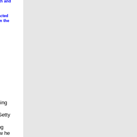
rth and
acted
n the
s and
ing
Getty
ng
ow he