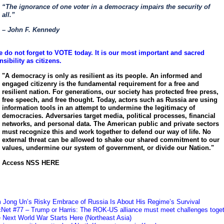
“The ignorance of one voter in a democracy impairs the security of
all.”
– John F. Kennedy
e do not forget to VOTE today. It is our most important and sacred
sibility as citizens.
"A democracy is only as resilient as its people. An informed and
engaged citizenry is the fundamental requirement for a free and
resilient nation. For generations, our society has protected free press,
free speech, and free thought. Today, actors such as Russia are using
information tools in an attempt to undermine the legitimacy of
democracies. Adversaries target media, political processes, financial
networks, and personal data. The American public and private sectors
must recognize this and work together to defend our way of life. No
external threat can be allowed to shake our shared commitment to our
values, undermine our system of government, or divide our Nation."
Access NSS HERE
m Jong Un’s Risky Embrace of Russia Is About His Regime’s Survival
cNet #77 – Trump or Harris: The ROK-US alliance must meet challenges toge
 Next World War Starts Here (Northeast Asia)