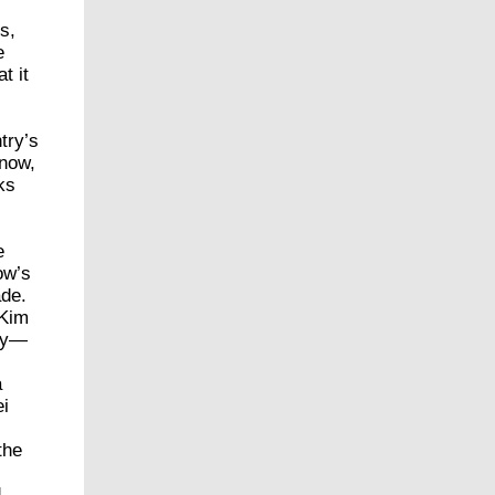
s,
e
t it
try’s
 now,
ks
e
w’s
ade.
 Kim
nry—
a
ei
the
d