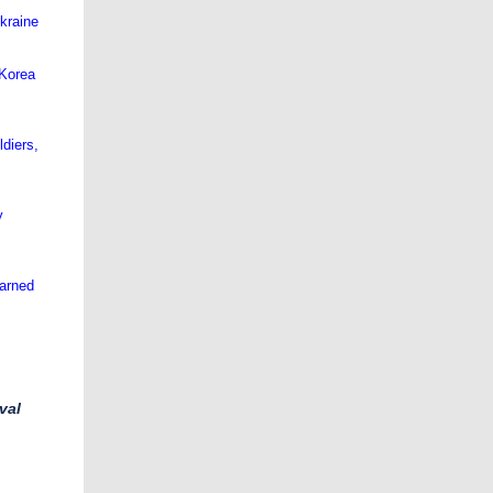
Ukraine
 Korea
ldiers,
y
earned
val