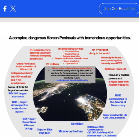
Join Our Email List
: