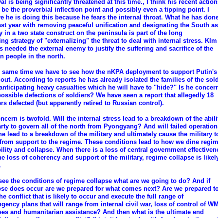
al is being significantly threatened at this time., I think his recent actio
 be the proverbial inflection point and possibly even a tipping point. I
ve he is doing this because he fears the internal throat. What he has done
ast year with removing peaceful unification and designating the South as
 in a two state construct on the peninsula is part of the long
ng strategy of "externalizing" the threat to deal with internal stress. KI
s needed the external enemy to justify the suffering and sacrifice of the
n people in the north.
e same time we have to see how the nKPA deployment to support Putin's
 out. According to reports he has already isolated the families of the sold
 anticipating heavy casualties which he will have to "hide?" Is he concer
possible defections of soldiers? We have seen a report that allegedly 18
ers defected (but apparently retired to Russian control).
cern is twofold. Will the internal stress lead to a breakdown of the abili
arty to govern all of the north from Pyongyang? And will failed operation
ne lead to a breakdown of the military and ultimately cause the military t
from support to the regime. These conditions lead to how we dine regi
bility and collapse. When there is a loss of central government effectiven
he loss of coherency and support of the military, regime collapse is likel
.
 see the conditions of regime collapse what are we going to do? And if
pse does occur are we prepared for what comes next? Are we prepared to
he conflict that is likely to occur and execute the full range of
ngency plans that will range from internal civil war, loss of control of W
ees and humanitarian assistance? And then what is the ultimate end