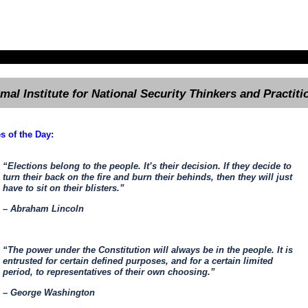
rmal Institute for National Security Thinkers and Practiti
s of the Day:
“Elections belong to the people. It’s their decision. If they decide to
turn their back on the fire and burn their behinds, then they will just
have to sit on their blisters.”
– Abraham Lincoln
“The power under the Constitution will always be in the people. It is
entrusted for certain defined purposes, and for a certain limited
period, to representatives of their own choosing.”
– George Washington