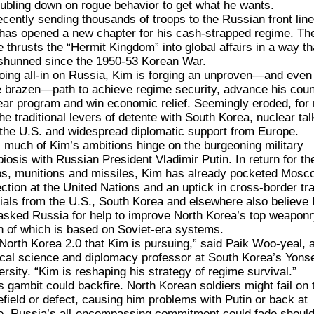
oubling down on rogue behavior to get what he wants.
ecently
sending thousands of troops
to the Russian front line
has opened a new chapter for his cash-strapped regime. Th
 thrusts the “Hermit Kingdom” into global affairs in a way tha
shunned since the 1950-53 Korean War.
oing all-in on Russia, Kim is forging an unproven—and even
 brazen—path to achieve regime security, advance his coun
ear program and win economic relief. Seemingly eroded, for
the traditional levers of detente with South Korea, nuclear tal
 the U.S. and widespread diplomatic support from Europe.
 much of Kim’s ambitions hinge on the
burgeoning military
iosis
with Russian President
Vladimir Putin
. In return for th
ps, munitions and missiles, Kim has already pocketed
Mosco
ection at the United Nations
and
an uptick
in cross-border tr
cials from the U.S., South Korea and elsewhere also believe
asked Russia for help to improve North Korea’s top weapo
 of which is based on Soviet-era systems.
s North Korea 2.0 that Kim is pursuing,” said Paik Woo-yeal, 
tical science and diplomacy professor at South Korea’s Yons
ersity. “Kim is reshaping his strategy of regime survival.”
s gambit could backfire. North Korean soldiers might fail on 
lefield or defect, causing him problems with Putin or back at
. Russia’s all-encompassing commitment could fade shoul