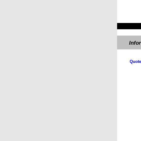
Info
Quote