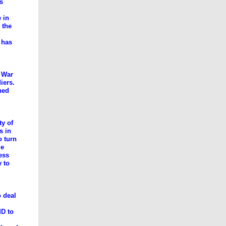
ns
 in
 the
m has
 War
iers.
ned
ty of
s in
o turn
me
ess
y to
 deal
MD to