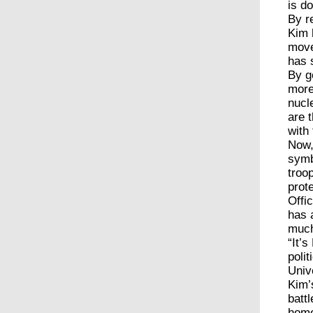
is d
By r
Kim 
move
has 
By g
more
nucl
are 
with
Now,
symb
troo
prot
Offi
has 
much
“It’
poli
Univ
Kim’
batt
home