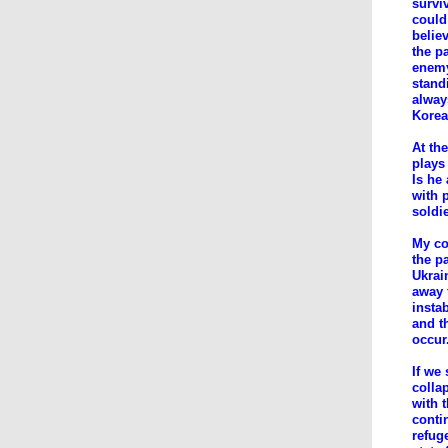
surviv
could
belie
the p
enemy
standi
alway
Korea
At th
plays
Is he
with 
soldi
My con
the p
Ukrai
away 
insta
and t
occur
If we
colla
with t
conti
refug