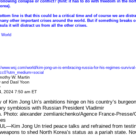
following collapse or conflict? (hint: it has to do with freedom in the no
orea).
ottom line is that this could be a critical time and of course we are distr
many other important crises around the world. But if something breaks o
ula it will distract us from all the other crises.
World
ong Un’s Risky Embrace of Russia Is About His Regime’s Survival
yang’s pact with Moscow comes after disappointment with old method
mergence of new military partnerships by Washington, allies
//www.wsj.com/world/kim-jong-un-is-embracing-russia-for-his-regimes-survival-
cc0?utm_medium=social
mothy W. Martin
and
Dasl Yoon
w
w
4, 2024 7:50 am ET
 of Kim Jong Un’s ambitions hinge on his country’s burgeon
tary symbiosis with Russian President Vladimir
n. Photo: alexander zemlianichenko/Agence France-Presse/
ges
UL—Kim Jong Un
tried peace talks
and refrained
from testi
 weapons
to shed North Korea’s status as a pariah state. N