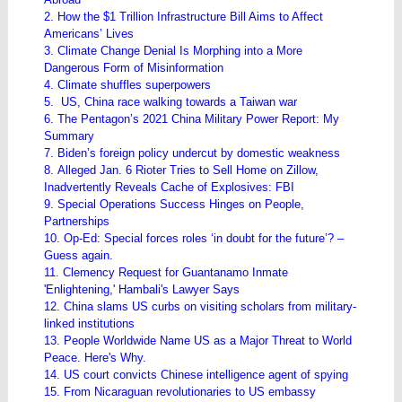
2. How the $1 Trillion Infrastructure Bill Aims to Affect
Americans’ Lives
3. Climate Change Denial Is Morphing into a More
Dangerous Form of Misinformation
4. Climate shuffles superpowers
5. US, China race walking towards a Taiwan war
6. The Pentagon’s 2021 China Military Power Report: My
Summary
7. Biden’s foreign policy undercut by domestic weakness
8. Alleged Jan. 6 Rioter Tries to Sell Home on Zillow,
Inadvertently Reveals Cache of Explosives: FBI
9. Special Operations Success Hinges on People,
Partnerships
10. Op-Ed: Special forces roles ‘in doubt for the future’? –
Guess again.
11. Clemency Request for Guantanamo Inmate
'Enlightening,' Hambali's Lawyer Says
12. China slams US curbs on visiting scholars from military-
linked institutions
13. People Worldwide Name US as a Major Threat to World
Peace. Here's Why.
14. US court convicts Chinese intelligence agent of spying
15. From Nicaraguan revolutionaries to US embassy