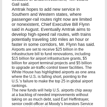
Gail said.
Amtrak hopes to
add new service in
Southern and Western states
, where
passenger-rail routes right now are limited
or nonexistent, Chief Executive Bill Flynn
said in August. Eventually Amtrak aims to
develop high-speed rail routes, with trains
potentially traveling 180 miles an hour or
faster in some corridors, Mr. Flynn has said.
Airports are set to receive $25 billion in the
infrastructure bill to fund renovations, including
$15 billion for airport infrastructure grants, $5
billion for airport terminal projects and $5 billion
to upgrade air-traffic-control tower facilities. The
White House has highlighted airports as one area
where the U.S. is falling short, pointing to the
U.S.’s failure to make the top 25 in global airport
rankings.
The new funds will help U.S. airports chip away
at a backlog of needed improvements without
taking on as much debt, said Earl Heffintrayer,
senior credit officer at Moody’s Investors Service