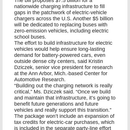
The bill proposes $7.5 billion for a
nationwide charging infrastructure to fill
gaps in the patchwork of electric-vehicle
chargers across the U.S. Another $5 billion
will be dedicated to replacing buses with
zero-emission vehicles, including electric
school buses.
The effort to build infrastructure for electric
vehicles would help ensure long-lasting
demand for battery-powered cars, even
outside dense city centers, said Kristin
Dziczek, senior vice president for research
at the Ann Arbor, Mich.-based Center for
Automotive Research.
“Building out the charging network is really
critical,” Ms. Dziczek said. “Once we build
and maintain that infrastructure, it’s going to
benefit future generations and future
vehicles and really support this transition.”
The package won’t include an expansion of
tax credits for electric-car purchases, which
is included in the separate party-line effort