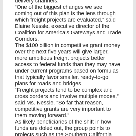
delivery channels.
“One of the biggest changes we see
coming out of this plan is the lens through
which freight projects are evaluated,” said
Elaine Nessle, executive director of the
Coalition for America’s Gateways and Trade
Corridors.
The $100 billion in competitive grant money
over the next five years will give larger,
more ambitious freight projects better
access to federal funds than they may have
under current programs based on formulas
that typically favor smaller, ready-to-go
plans for roads and bridges.
“Freight projects tend to be complex and
cross borders and involve multiple modes,”
said Ms. Nessle. “So far that reason,
competitive grants are very important to
them moving forward.”
As likely beneficiaries of the shift in how
funds are doled out, the group points to
projects such as the Southern California