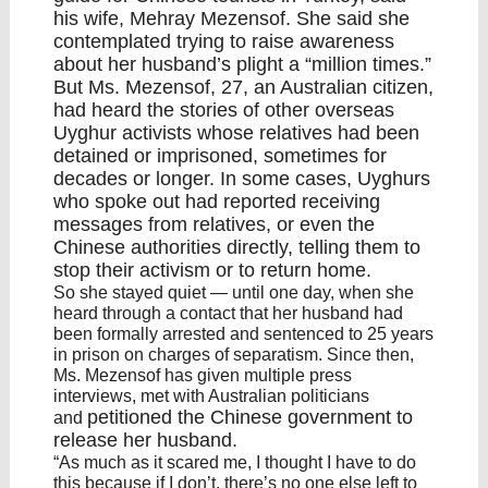
his wife, Mehray Mezensof. She said she
contemplated trying to raise awareness
about her husband’s plight a “million times.”
But Ms. Mezensof, 27, an Australian citizen,
had heard the
stories of other overseas
Uyghur activists
whose relatives had been
detained or imprisoned, sometimes for
decades or longer. In some cases, Uyghurs
who spoke out had reported receiving
messages from relatives, or even the
Chinese authorities directly, telling them to
stop their activism or to return home.
So she stayed quiet — until one day, when she
heard through a contact that her husband had
been formally arrested and sentenced to 25 years
in prison on charges of separatism. Since then,
Ms. Mezensof has given multiple press
interviews, met with Australian politicians
petitioned
the Chinese government to
and
release her husband.
“As much as it scared me, I thought I have to do
this because if I don’t, there’s no one else left to