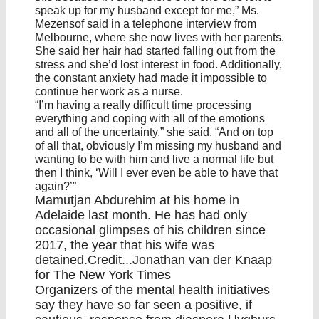
speak up for my husband except for me,” Ms.
Mezensof said in a telephone interview from
Melbourne, where she now lives with her parents.
She said her hair had started falling out from the
stress and she’d lost interest in food. Additionally,
the constant anxiety had made it impossible to
continue her work as a nurse.
“I’m having a really difficult time processing
everything and coping with all of the emotions
and all of the uncertainty,” she said. “And on top
of all that, obviously I’m missing my husband and
wanting to be with him and live a normal life but
then I think, ‘Will I ever even be able to have that
again?’”
Mamutjan Abdurehim at his home in
Adelaide last month. He has had only
occasional glimpses of his children since
2017, the year that his wife was
detained.Credit...Jonathan van der Knaap
for The New York Times
Organizers of the mental health initiatives
say they have so far seen a positive, if