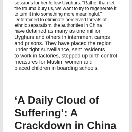
sessions for her fellow Uyghurs. “Rather than let
the trauma bury us, we want to try to regenerate it,
to turn it into something more meaningful.”
Determined to eliminate perceived threats of
ethnic separatism, the authorities in China
detained as many as one million
have
Uyghurs and others
in internment camps
and prisons. They have placed the region
under
tight surveillance
, sent residents
to
work in factories
, stepped up
birth control
measures for Muslim women
and
placed
children in boarding schools
.
‘A Daily Cloud of
Suffering’: A
Crackdown in China