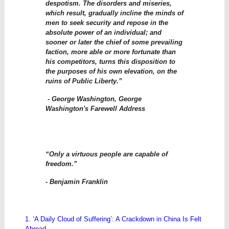
despotism. The disorders and miseries,
which result, gradually incline the minds of
men to seek security and repose in the
absolute power of an individual; and
sooner or later the chief of some prevailing
faction, more able or more fortunate than
his competitors, turns this disposition to
the purposes of his own elevation, on the
ruins of Public Liberty.”
- George Washington, George
Washington's Farewell Address
“Only a virtuous people are capable of
freedom.”
- Benjamin Franklin
1. ‘A Daily Cloud of Suffering’: A Crackdown in China Is Felt
Abroad