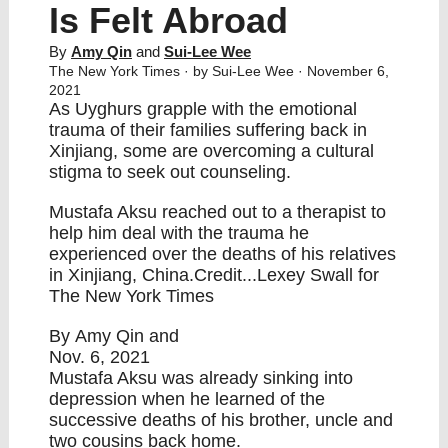
Is Felt Abroad
By
Amy Qin
and
Sui-Lee Wee
The New York Times
· by Sui-Lee Wee · November 6,
2021
As Uyghurs grapple with the emotional
trauma of their families suffering back in
Xinjiang, some are overcoming a cultural
stigma to seek out counseling.
Mustafa Aksu reached out to a therapist to
help him deal with the trauma he
experienced over the deaths of his relatives
in Xinjiang, China.Credit...Lexey Swall for
The New York Times
By
Amy Qin
and
Nov. 6, 2021
Mustafa Aksu was already sinking into
depression when he learned of the
successive deaths of his brother, uncle and
two cousins back home.