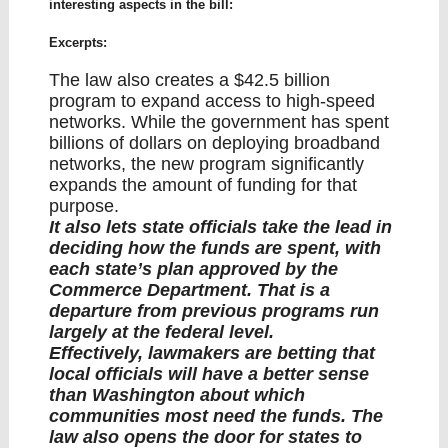
interesting aspects in the bill:
Excerpts:
The law also creates a $42.5 billion
program to expand access to high-speed
networks. While the government has spent
billions of dollars on deploying broadband
networks, the new program significantly
expands the amount of funding for that
purpose.
It also lets state officials take the lead in
deciding how the funds are spent, with
each state’s plan approved by the
Commerce Department. That is a
departure from previous programs run
largely at the federal level.
Effectively, lawmakers are betting that
local officials will have a better sense
than Washington about which
communities most need the funds. The
law also opens the door for states to