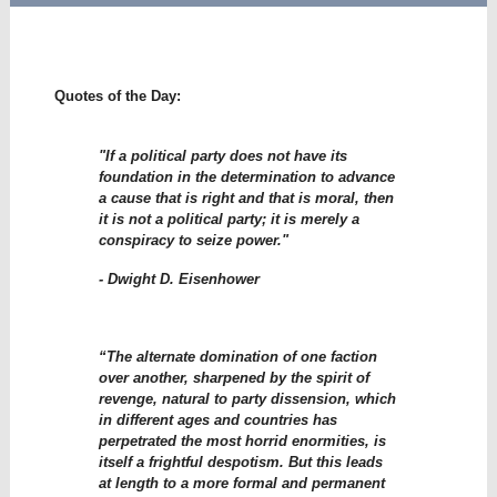
Quotes of the Day:
"If a political party does not have its
foundation in the determination to advance
a cause that is right and that is moral, then
it is not a political party; it is merely a
conspiracy to seize power."
- Dwight D. Eisenhower
“The alternate domination of one faction
over another, sharpened by the spirit of
revenge, natural to party dissension, which
in different ages and countries has
perpetrated the most horrid enormities, is
itself a frightful despotism. But this leads
at length to a more formal and permanent