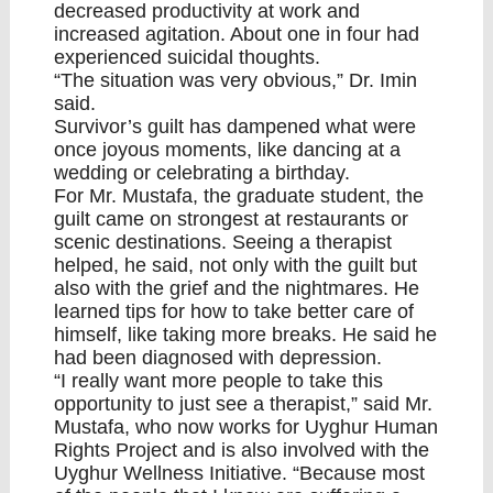
decreased productivity at work and
increased agitation. About one in four had
experienced suicidal thoughts.
“The situation was very obvious,” Dr. Imin
said.
Survivor’s guilt has dampened what were
once joyous moments, like dancing at a
wedding or celebrating a birthday.
For Mr. Mustafa, the graduate student, the
guilt came on strongest at restaurants or
scenic destinations. Seeing a therapist
helped, he said, not only with the guilt but
also with the grief and the nightmares. He
learned tips for how to take better care of
himself, like taking more breaks. He said he
had been diagnosed with depression.
“I really want more people to take this
opportunity to just see a therapist,” said Mr.
Mustafa, who now works for Uyghur Human
Rights Project and is also involved with the
Uyghur Wellness Initiative. “Because most