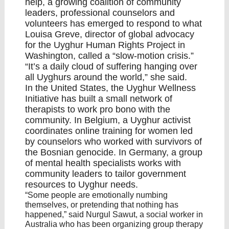
help, a growing coalition of community
leaders, professional counselors and
volunteers has emerged to respond to what
Louisa Greve, director of global advocacy
for the Uyghur Human Rights Project in
Washington, called a “slow-motion crisis.”
“It’s a daily cloud of suffering hanging over
all Uyghurs around the world,” she said.
In the United States, the
Uyghur Wellness
Initiative
has built a small network of
therapists to work pro bono with the
community. In Belgium, a Uyghur activist
coordinates online training for women led
by counselors who worked with survivors of
the Bosnian
genocide
. In Germany, a group
of mental health specialists works with
community leaders to tailor government
resources to Uyghur needs.
“Some people are emotionally numbing
themselves, or pretending that nothing has
happened,” said Nurgul Sawut, a social worker in
Australia who has been organizing group therapy