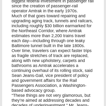
biggest federal investment in passenger rail
since the creation of passenger-rail
operator Amtrak in the early 1970s.
Much of that goes toward repairing and
upgrading aging track, tunnels and railcars,
including roughly $30 billion earmarked for
the Northeast Corridor, where Amtrak
estimates more than 2,200 trains travel
each day—including through one leaky
Baltimore tunnel built in the late 1800s.
Over time, travelers can expect faster trips
as fragile stretches of track are replaced,
along with new upholstery, carpets and
bathrooms as Amtrak accelerates a
continuing overhaul of its rolling stock, said
Sean Jeans-Gail, vice president of policy
and government affairs for the Rail
Passengers Association, a Washington-
based advocacy group.
“These things are not very glamorous, but
they’re aimed at addressing decades and
decades of underinvestment,” Mr. Jeans-