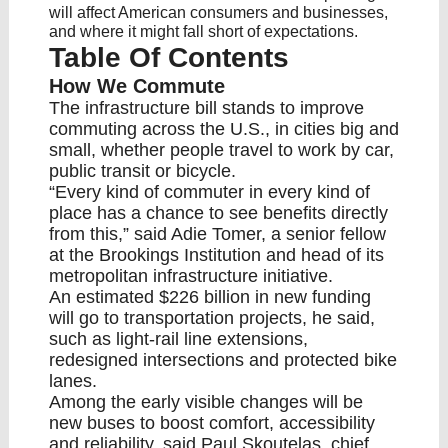
will affect American consumers and businesses,
and where it might fall short of expectations.
Table Of Contents
How We Commute
The infrastructure bill stands to improve
commuting across the U.S., in cities big and
small, whether people travel to work by car,
public transit or bicycle.
“Every kind of commuter in every kind of
place has a chance to see benefits directly
from this,” said Adie Tomer, a senior fellow
at the Brookings Institution and head of its
metropolitan infrastructure initiative.
An estimated $226 billion in new funding
will go to transportation projects, he said,
such as light-rail line extensions,
redesigned intersections and protected bike
lanes.
Among the early visible changes will be
new buses to boost comfort, accessibility
and reliability, said Paul Skoutelas, chief