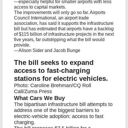
—especially helpful for smaller airports with less
access to capital markets.
The improvements will only go so far. Airports
Council International, an airport trade
association, has said it supports the infrastructure
bill but has estimated that airports have a backlog
of $115 billion of infrastructure projects in the next
five years, far outstripping what the bill would
provide.
—Alison Sider and Jacob Bunge
The bill seeks to expand
access to fast-charging
stations for electric vehicles.
Photo: Caroline Brehman/CQ Roll
Call/Zuma Press
What Cars We Buy
The bipartisan infrastructure bill attempts to
address one of the biggest barriers to
electric-vehicle adoption: access to fast
charging.