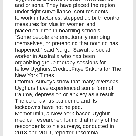
and prisons. They have placed the region
under
tight surveillance
, sent residents
to
work in factories
, stepped up
birth control
measures for Muslim women
and
placed
children in boarding schools
.
“Some people are emotionally numbing
themselves, or pretending that nothing has
happened,” said Nurgul Sawut, a social
worker in Australia who has been
organizing group therapy sessions for
fellow Uyghurs.Credit...Faye Sakura for The
New York Times
Informal surveys show that many overseas
Uyghurs have experienced some form of
trauma, depression or anxiety as a result.
The coronavirus pandemic and its
lockdowns have not helped.
Memet Imin, a New York-based Uyghur
medical researcher, found that many of the
respondents to his surveys, conducted in
2018 and 2019, reported insomnia,