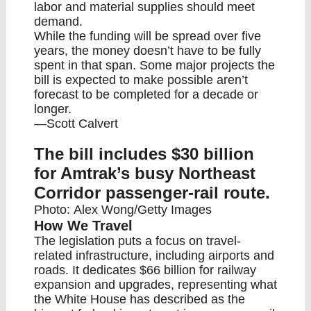
labor and material supplies should meet
demand.
While the funding will be spread over five
years, the money doesn’t have to be fully
spent in that span. Some major projects the
bill is expected to make possible aren’t
forecast to be completed for a decade or
longer.
—Scott Calvert
The bill includes $30 billion
for Amtrak’s busy Northeast
Corridor passenger-rail route.
Photo: Alex Wong/Getty Images
How We Travel
The legislation puts a focus on travel-
related infrastructure, including airports and
roads. It dedicates $66 billion for railway
expansion and upgrades, representing what
the White House has described as the