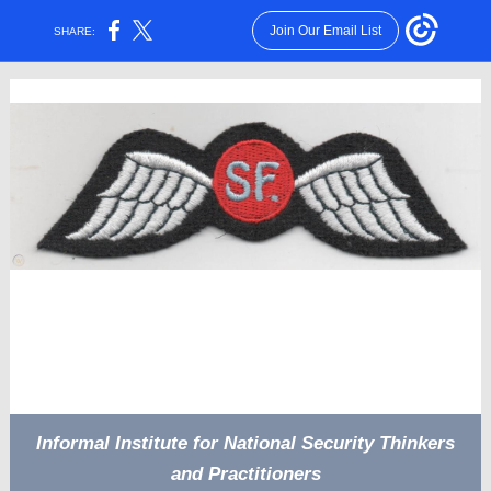
Join Our Email List
SHARE:
Informal Institute for National Security Thinkers
and Practitioners