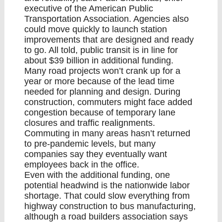
executive of the American Public
Transportation Association. Agencies also
could move quickly to launch station
improvements that are designed and ready
to go. All told, public transit is in line for
about $39 billion in additional funding.
Many road projects won’t crank up for a
year or more because of the lead time
needed for planning and design. During
construction, commuters might face added
congestion because of temporary lane
closures and traffic realignments.
Commuting in many areas hasn’t returned
to pre-pandemic levels, but many
companies say they eventually want
employees back in the office.
Even with the additional funding, one
potential headwind is the nationwide labor
shortage. That could slow everything from
highway construction to bus manufacturing,
although a road builders association says