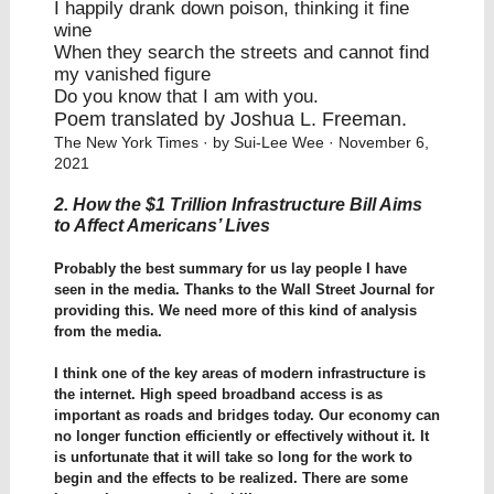
I happily drank down poison, thinking it fine
wine
When they search the streets and cannot find
my vanished figure
Do you know that I am with you.
Poem translated by Joshua L. Freeman.
The New York Times
· by Sui-Lee Wee · November 6,
2021
2. How the $1 Trillion Infrastructure Bill Aims
to Affect Americans’ Lives
Probably the best summary for us lay people I have
seen in the media. Thanks to the Wall Street Journal for
providing this. We need more of this kind of analysis
from the media.
I think one of the key areas of modern infrastructure is
the internet. High speed broadband access is as
important as roads and bridges today. Our economy can
no longer function efficiently or effectively without it. It
is unfortunate that it will take so long for the work to
begin and the effects to be realized. There are some