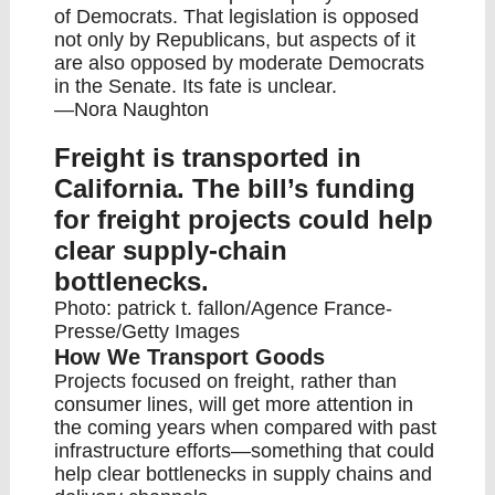
of Democrats. That legislation is opposed
not only by Republicans, but aspects of it
are also opposed by moderate Democrats
in the Senate. Its fate is unclear.
—Nora Naughton
Freight is transported in
California. The bill’s funding
for freight projects could help
clear supply-chain
bottlenecks.
Photo: patrick t. fallon/Agence France-
Presse/Getty Images
How We Transport Goods
Projects focused on freight, rather than
consumer lines, will get more attention in
the coming years when compared with past
infrastructure efforts—something that could
help clear bottlenecks in supply chains and