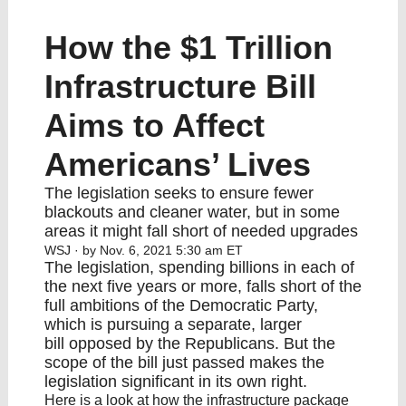
How the $1 Trillion
Infrastructure Bill
Aims to Affect
Americans’ Lives
The legislation seeks to ensure fewer
blackouts and cleaner water, but in some
areas it might fall short of needed upgrades
WSJ
· by Nov. 6, 2021 5:30 am ET
The legislation, spending billions in each of
the next five years or more, falls short of the
full ambitions of the Democratic Party,
which is pursuing
a separate, larger
bill
opposed by the Republicans. But the
scope of the bill just passed makes the
legislation significant in its own right.
Here is a look at how the infrastructure package