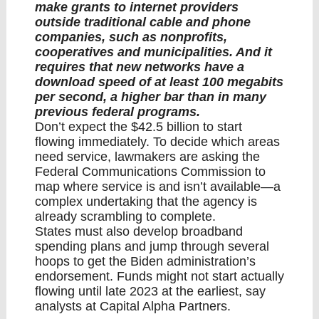
make grants to internet providers
outside traditional cable and phone
companies, such as nonprofits,
cooperatives and municipalities. And it
requires that new networks have a
download speed of at least 100 megabits
per second, a higher bar than in many
previous federal programs.
Don’t expect the $42.5 billion to start
flowing immediately. To decide which areas
need service, lawmakers are asking the
Federal Communications Commission to
map where service is and isn’t available—a
complex undertaking that the agency is
already scrambling to complete.
States must also develop broadband
spending plans and jump through several
hoops to get the Biden administration’s
endorsement. Funds might not start actually
flowing until late 2023 at the earliest, say
analysts at Capital Alpha Partners.