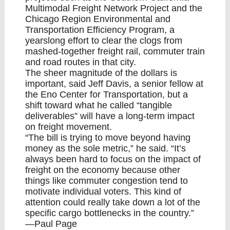
Multimodal Freight Network Project and the
Chicago Region Environmental and
Transportation Efficiency Program, a
yearslong effort to clear the clogs from
mashed-together freight rail, commuter train
and road routes in that city.
The sheer magnitude of the dollars is
important, said Jeff Davis, a senior fellow at
the Eno Center for Transportation, but a
shift toward what he called “tangible
deliverables” will have a long-term impact
on freight movement.
“The bill is trying to move beyond having
money as the sole metric,” he said. “It’s
always been hard to focus on the impact of
freight on the economy because other
things like commuter congestion tend to
motivate individual voters. This kind of
attention could really take down a lot of the
specific cargo bottlenecks in the country.”
—Paul Page