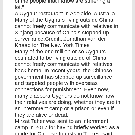
of the people that I know are suffering a
lot.”
A Uyghur restaurant in Adelaide, Australia.
Many of the Uyghurs living outside China
cannot freely communicate with relatives in
Xinjang because of China’s stepped-up
surveillance.Credit...Jonathan van der
Knaap for The New York Times
Many of the one million or so Uyghurs
estimated to be living outside of China
cannot freely communicate with relatives
back home. In recent years, the Chinese
government has stepped up surveillance
and targeted people with overseas
connections for punishment. Even now,
many diaspora Uyghurs do not know how
their relatives are doing, whether they are in
an internment camp or a prison or even if
they are alive or dead.
Mirzat Taher was sent to an internment
camp in 2017 for having briefly worked as a
guide for Chinese tourists in Turkey, said