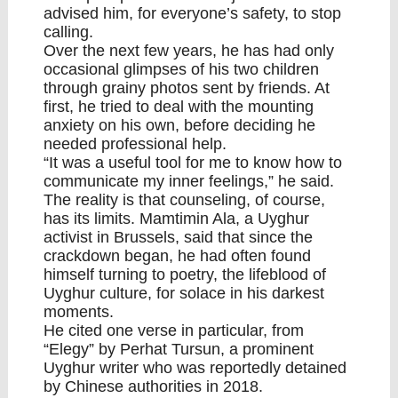
advised him, for everyone’s safety, to stop
calling.
Over the next few years, he has had only
occasional glimpses of his two children
through grainy photos sent by friends. At
first, he tried to deal with the mounting
anxiety on his own, before deciding he
needed professional help.
“It was a useful tool for me to know how to
communicate my inner feelings,” he said.
The reality is that counseling, of course,
has its limits. Mamtimin Ala, a Uyghur
activist in Brussels, said that since the
crackdown began, he had often found
himself turning to poetry, the lifeblood of
Uyghur culture, for solace in his darkest
moments.
He cited one verse in particular, from
“
Elegy
” by Perhat Tursun, a prominent
Uyghur writer who was reportedly detained
by Chinese authorities in 2018.