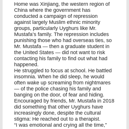
Home was Xinjiang, the western region of
China where the government has
conducted a campaign of repression
against largely Muslim ethnic minority
groups, particularly Uyghurs like Mr.
Mustafa’s family. The repression includes
punishing those who had overseas ties, so
Mr. Mustafa — then a graduate student in
the United States — did not want to risk
contacting his family to find out what had
happened.
He struggled to focus at school. He battled
insomnia. When he did sleep, he would
often wake up screaming from nightmares
— of the police chasing his family and
banging on the door, of fear and hiding.
Encouraged by friends, Mr. Mustafa in 2018
did something that other Uyghurs have
increasingly done, despite the cultural
stigma: He reached out to a therapist.
“I was emotional and crying all the time,”