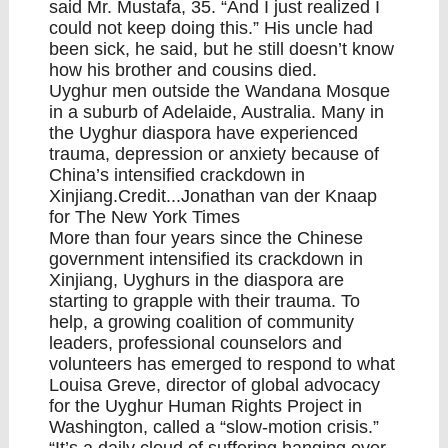
said Mr. Mustafa, 35. “And I just realized I
could not keep doing this.” His uncle had
been sick, he said, but he still doesn’t know
how his brother and cousins died.
Uyghur men outside the Wandana Mosque
in a suburb of Adelaide, Australia. Many in
the Uyghur diaspora have experienced
trauma, depression or anxiety because of
China’s intensified crackdown in
Xinjiang.Credit...Jonathan van der Knaap
for The New York Times
More than four years since the Chinese
government intensified its crackdown in
Xinjiang, Uyghurs in the diaspora are
starting to grapple with their trauma. To
help, a growing coalition of community
leaders, professional counselors and
volunteers has emerged to respond to what
Louisa Greve, director of global advocacy
for the Uyghur Human Rights Project in
Washington, called a “slow-motion crisis.”