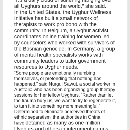
“It’s a daily cloud of suffering hanging over
all Uyghurs around the world,” she said.
In the United States, the
Uyghur Wellness
Initiative
has built a small network of
therapists to work pro bono with the
community. In Belgium, a Uyghur activist
coordinates online training for women led
by counselors who worked with survivors of
the Bosnian
genocide
. In Germany, a group
of mental health specialists works with
community leaders to tailor government
resources to Uyghur needs.
“Some people are emotionally numbing
themselves, or pretending that nothing has
happened,” said Nurgul Sawut, a social worker in
Australia who has been organizing group therapy
sessions for her fellow Uyghurs. “Rather than let
the trauma bury us, we want to try to regenerate it,
to turn it into something more meaningful.”
Determined to eliminate perceived threats of
ethnic separatism, the authorities in China
detained as many as one million
have
Uyghurs and others
in internment camps