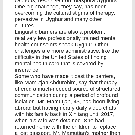
cautious, response from diaspora Uyghurs.
One big challenge, they say, has been
overcoming the cultural stigma of therapy,
pervasive in Uyghur and many other
cultures.
Linguistic barriers are also a problem;
relatively few professionally trained mental
health counselors speak Uyghur. Other
challenges are more administrative, like the
difficulty in the United States of finding
mental health care that is covered by
insurance.
Some who have made it past the barriers,
like Mamutjan Abdurehim, say that therapy
offered a much-needed source of structured
communication during a period of profound
isolation. Mr. Mamutjan, 43, had been living
abroad but having nearly daily video chats
with his family back in Xinjiang until 2017,
when his wife was detained. She had
returned home with the children to replace
a lost passport. Mr. Mamutjan’s mother then