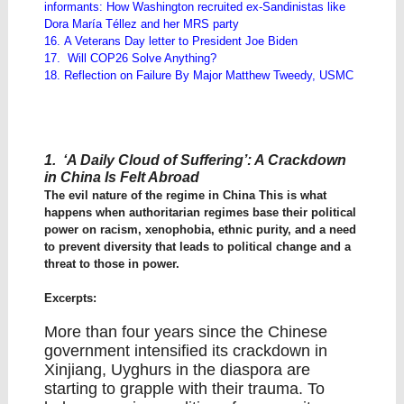
informants: How Washington recruited ex-Sandinistas like
Dora María Téllez and her MRS party
16. A Veterans Day letter to President Joe Biden
17. Will COP26 Solve Anything?
18. Reflection on Failure By Major Matthew Tweedy, USMC
1. ‘A Daily Cloud of Suffering’: A Crackdown
in China Is Felt Abroad
The evil nature of the regime in China This is what
happens when authoritarian regimes base their political
power on racism, xenophobia, ethnic purity, and a need
to prevent diversity that leads to political change and a
threat to those in power.
Excerpts:
More than four years since the Chinese
government intensified its crackdown in
Xinjiang, Uyghurs in the diaspora are
starting to grapple with their trauma. To