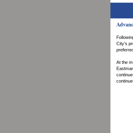
Advanc
Followin
City’s p
preferre
At the m
Eastman 
continue
continue