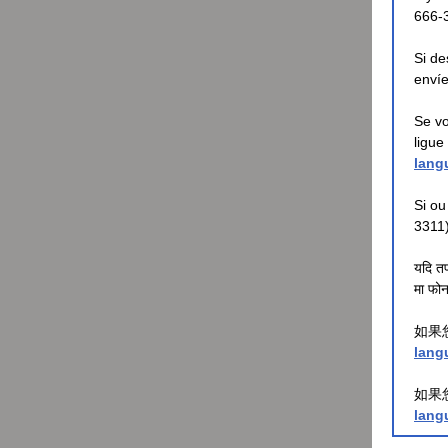
666-
Si de
envíe
Se vo
ligue
lang
Si ou
3311
यदि तप
मा फोन 
如果
lang
如果
lang