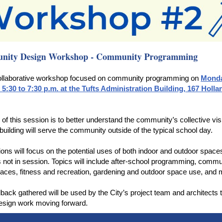
ity Design Workshop - Community Programming
collaborative workshop focused on community programming on
Monda
 5:30 to 7:30 p.m. at the Tufts Administration Building, 167 Holla
 of this session is to better understand the community’s collective vis
building will serve the community outside of the typical school day.
ons will focus on the potential uses of both indoor and outdoor space
s not in session. Topics will include after-school programming, commu
aces, fitness and recreation, gardening and outdoor space use, and
back gathered will be used by the City’s project team and architects 
esign work moving forward.