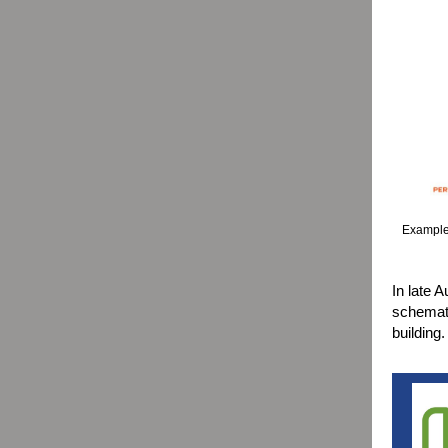
Example 
In late A
schemati
building