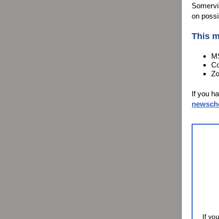
Somervil
on possi
This m
MS
Co
Zo
If you h
newsch
If yo