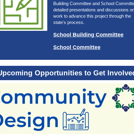
Building Committee and School Committe
detailed presentations and discussions o
work to advance this project through the
state's process.
School Building Committee
School Committee
Upcoming Opportunities to Get Involve