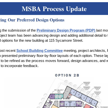
MSBA Process Update
ing Our Preferred Design Options
g the submission of the
Preliminary Design Program (PDP)
last mo
roject team has been advancing design and adding additional detail to 
d options for the new building at 115 Sycamore Street.
ost recent
School Building Committee
meeting, project architects,
presented preliminary floor-by-floor layouts of each option. These lay
 to be refined as the process moves forward, design advances, and 
 to incorporate feedback.