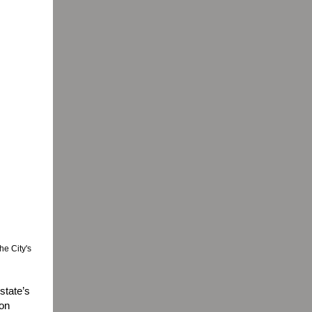
he City's
state’s
 on