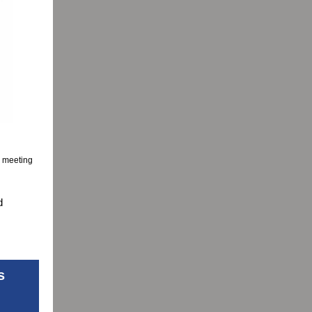
e meeting
d
s