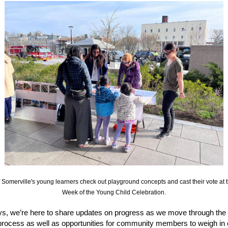
Somerville's young learners check out playground concepts and cast their vote at t
Week of the Young Child Celebration.
s, we’re here to share updates on progress as we move through the 
process as well as opportunities for community members to weigh in