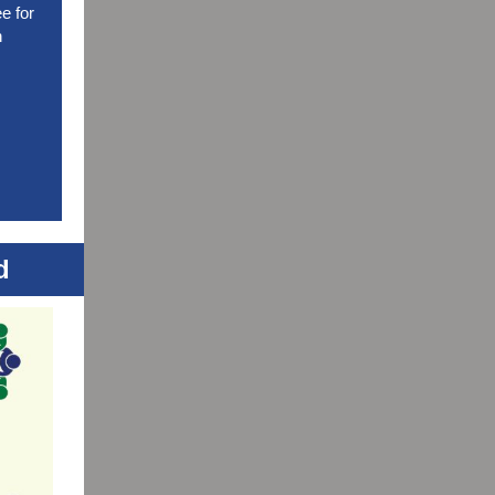
e for
n
d