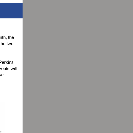
nth, the
the two
 Perkins
outs will
we