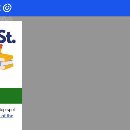
top spot
 of the