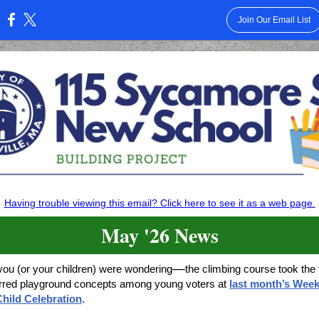
Join Our Email List
:
Having trouble viewing this email? Click here to see it as a web page.
May '26 News
—
you (or your children) were wondering
the climbing course took the 
erred playground concepts among young voters at
last month’s Week
hild Celebration
.