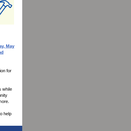
y, May
nd
ion for
s while
nity
 more.
to help