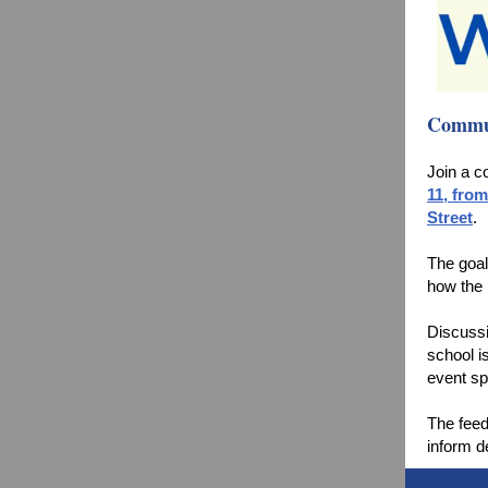
Commun
Join a 
11, from
Street
.
The goal
how the 
Discussi
school i
event sp
The feed
inform d