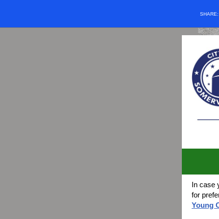
SHARE
In case 
for pref
Young C