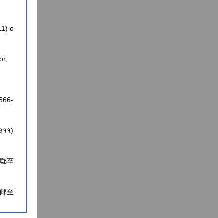
11) o
or,
-666-
-३३११)
電郵至
电邮至