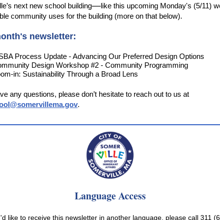
—
le’s next new school building
like this upcoming Monday's (5/11) 
ble community uses for the building (more on that below).
onth's newsletter:
BA Process Update - Advancing Our Preferred Design Options
mmunity Design Workshop #2 - Community Programming
om-in: Sustainability Through a Broad Lens
ave any questions, please don’t hesitate to reach out to us at
ool@somervillema.gov
.
Language Access
u'd like to receive this newsletter in another language, please call 311 (