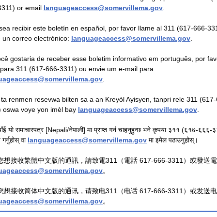
3311) or email
languageaccess@somervillema.gov
.
sea recibir este boletín en español, por favor llame al 311 (617-666-33
 un correo electrónico:
languageaccess@somervillema.gov
.
cê gostaria de receber esse boletim informativo em português, por fav
 para 311 (617-666-3311) ou envie um e-mail para
uageaccess@somervillema.gov
.
 ta renmen resevwa bilten sa a an Kreyòl Ayisyen, tanpri rele 311 (617
) oswa voye yon imèl bay
languageaccess@somervillema.gov
.
ाँई यो समाचारपत्र [Nepali/नेपाली] मा प्राप्त गर्न चाहनुहुन्छ भने कृपया ३११ (६१७-६६६
गर्नुहोस् वा
languageaccess@somervillema.gov
मा इमेल पठाउनुहोस्।
您想接收繁體中文版的通訊，請致電311（電話 617-666-3311）或發送
uageaccess@somervillema.gov
。
您想接收简体中文版的通讯，请致电311（电话 617-666-3311）或发送
uageaccess@somervillema.gov
。