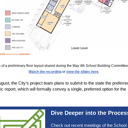
of a preliminary floor layout shared during the May 4th School Building Committe
Watch the recording
or
view the slides here
.
ugust, the City’s project team plans to submit to the state the preferre
c report, which will formally convey a single, preferred option for the
.
Dive Deeper into the Proces
Check out recent meetings of the School