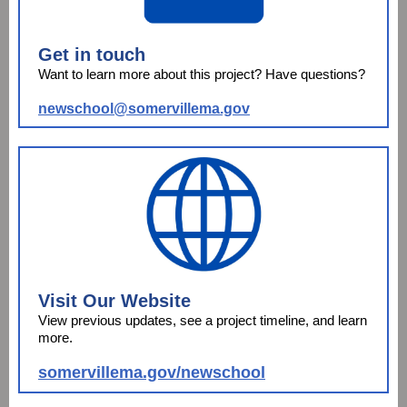
Get in touch
Want to learn more about this project? Have questions?
newschool@somervillema.gov
Visit Our Website
View previous updates, see a project timeline, and learn
more.
somervillema.gov/newschool