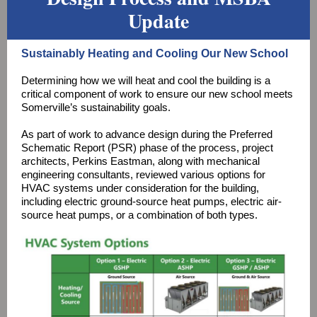
Update
Sustainably Heating and Cooling Our New School
Determining how we will heat and cool the building is a
critical component of work to ensure our new school meets
Somerville’s sustainability goals.
As part of work to advance design during the Preferred
Schematic Report (PSR) phase of the process, project
architects, Perkins Eastman, along with mechanical
engineering consultants, reviewed various options for
HVAC systems under consideration for the building,
including electric ground-source heat pumps, electric air-
source heat pumps, or a combination of both types.