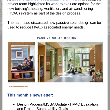
project team highlighted its work to evaluate options for the
new building’s heating, ventilation, and air conditioning
(HVAC) system as part of the design process.
The team also discussed how passive solar design can be
used to reduce HVAC-associated energy needs.
This month's newsletter:
Design Process/MSBA Update - HVAC Evaluation
and Project Sustainability Goals