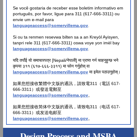
Se você gostaria de receber esse boletim informativo em
português, por favor, ligue para 311 (617-666-3311) ou
envie um e-mail para
languageaccess@somervillema.gov
.
Si ou ta renmen resevwa bilten sa a an Kreyòl Ayisyen,
tanpri rele 311 (617-666-3311) oswa voye yon imèl bay
languageaccess@somervillema.gov
.
यदि तपाँई यो समाचारपत्र [Nepali/नेपाली] मा प्राप्त गर्न चाहनुहुन्छ भने
कृपया ३११ (६१७-६६६-३३११) मा फोन गर्नुहोस् वा
languageaccess@somervillema.gov
मा इमेल पठाउनुहोस्।
如果您想接收繁體中文版的通訊，請致電311（電話 617-
666-3311）或發送電郵至
languageaccess@somervillema.gov
。
如果您想接收简体中文版的通讯，请致电311（电话 617-
666-3311）或发送电邮至
languageaccess@somervillema.gov
。
Design Process and MSBA