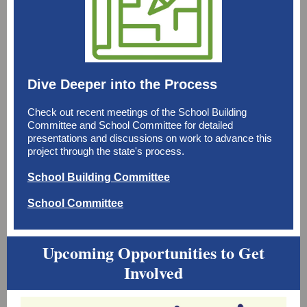
Dive Deeper into the Process
Check out recent meetings of the School Building
Committee and School Committee for detailed
presentations and discussions on work to advance this
project through the state's process.
School Building Committee
School Committee
Upcoming Opportunities to Get
Involved