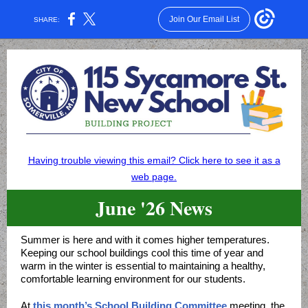
Join Our Email List
SHARE:
Having trouble viewing this email? Click here to see it as a
web page.
June '26 News
Summer is here and with it comes higher temperatures.
Keeping our school buildings cool this time of year and
warm in the winter is essential to maintaining a healthy,
comfortable learning environment for our students.
At
this month’s School Building Committee
meeting, the