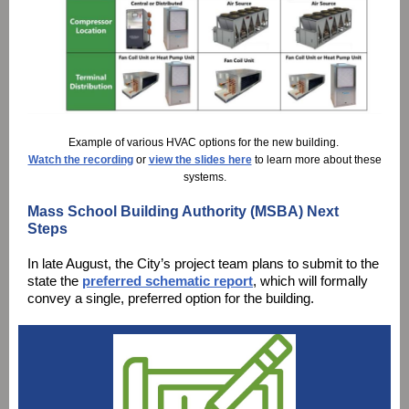
Example of various HVAC options for the new building.
Watch the recording
or
view the slides here
to learn more about these
systems.
Mass School Building Authority (MSBA) Next
Steps
In late August, the City’s project team plans to submit to the
state the
preferred schematic report
, which will formally
convey a single, preferred option for the building.