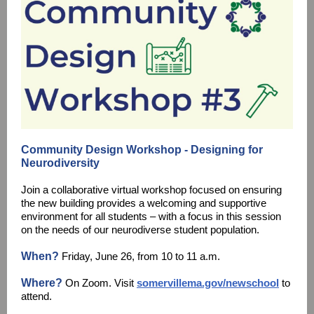
Community Design Workshop - Designing for
Neurodiversity
Join a collaborative virtual workshop focused on ensuring
the new building provides a welcoming and supportive
environment for all students – with a focus in this session
on the needs of our neurodiverse student population.
When?
Friday, June 26, from 10 to 11 a.m.
Where?
On Zoom. Visit
somervillema.gov/newschool
to
attend.