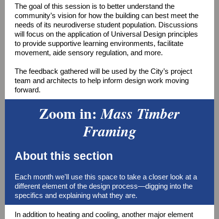
The goal of this session is to better understand the
community’s vision for how the building can best meet the
needs of its neurodiverse student population. Discussions
will focus on the application of Universal Design principles
to provide supportive learning environments, facilitate
movement, aide sensory regulation, and more.
The feedback gathered will be used by the City’s project
team and architects to help inform design work moving
forward.
Zoom in:
Mass Timber
Framing
About this section
Each month we'll use this space to take a closer look at a
different element of the design process—digging into the
specifics and explaining what they are.
In addition to heating and cooling, another major element