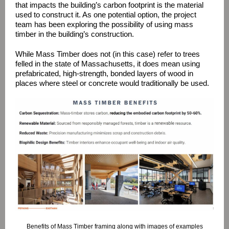
that impacts the building’s carbon footprint is the material
used to construct it. As one potential option, the project
team has been exploring the possibility of using mass
timber in the building’s construction.
While Mass Timber does not (in this case) refer to trees
felled in the state of Massachusetts, it does mean using
prefabricated, high-strength, bonded layers of wood in
places where steel or concrete would traditionally be used.
Benefits of Mass Timber framing along with images of examples