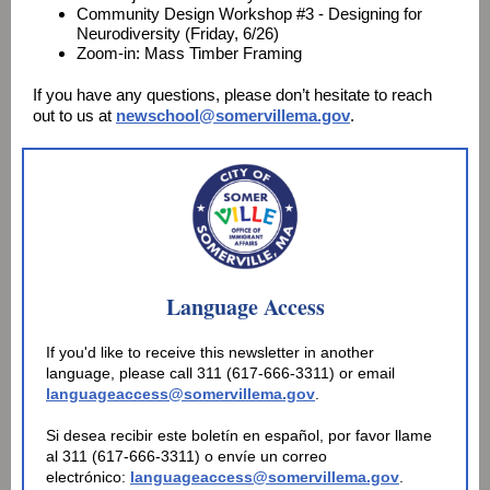
Community Design Workshop #3 - Designing for
Neurodiversity (Friday, 6/26)
Zoom-in: Mass Timber Framing
If you have any questions, please don’t hesitate to reach
out to us at
newschool@somervillema.gov
.
Language Access
If you'd like to receive this newsletter in another
language, please call 311 (617-666-3311) or email
languageaccess@somervillema.gov
.
Si desea recibir este boletín en español, por favor llame
al 311 (617-666-3311) o envíe un correo
electrónico:
languageaccess@somervillema.gov
.