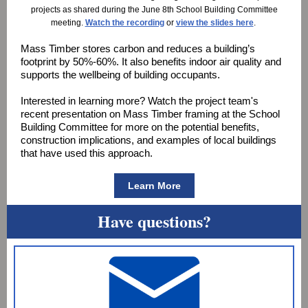
projects as shared during the June 8th School Building Committee
meeting.
Watch the recording
or
view the slides here
.
Mass Timber stores carbon and reduces a building’s
footprint by 50%-60%. It also benefits indoor air quality and
supports the wellbeing of building occupants.
Interested in learning more? Watch the project team's
recent presentation on Mass Timber framing at the School
Building Committee for more on the potential benefits,
construction implications, and examples of local buildings
that have used this approach.
Learn More
Have questions?