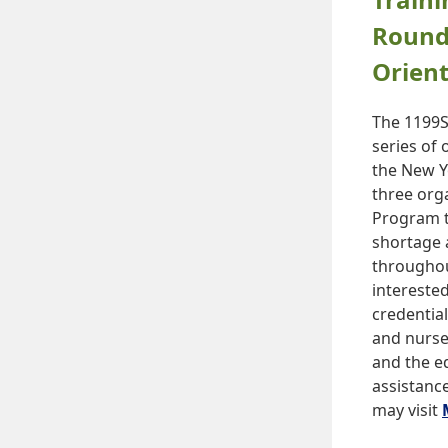
Round
Orient
The 1199S
series of
the New Y
three org
Program t
shortage 
throughou
interested
credentia
and nurse
and the ed
assistanc
may visit