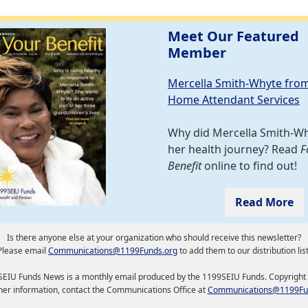
Meet Our Featured
Member
Mercella Smith-Whyte fro
Home Attendant Services
Why did Mercella Smith-W
her health journey? Read
F
Benefit
online to find out!
Read More
Is there anyone else at your organization who should receive this newsletter?
Please email
Communications@1199Funds.org
to add them to our distribution list
EIU Funds News is a monthly email produced by the 1199SEIU Funds. Copyright
ther information, contact the Communications Office at
Communications@1199Fu