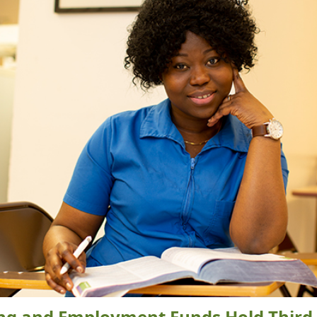
ing and Employment Funds Hold Third