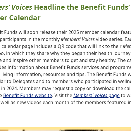
s’ Voices
Headline the Benefit Funds’
r Calendar
it Funds will soon release their 2025 member calendar feat
participants in the monthly
Members’ Voices
video series. Ea
calendar page includes a QR code that will link to their
Mem
o, in which they share why they began their health journe
 and inspire other members to get and stay healthy. The c
udes information about Benefit Funds services and programs
 living information, resources and tips. The Benefit Funds wi
dar to Delegates and to members who participated in welln
in 2024. Members may request a copy or download the cal
he
Benefit Funds website
. Visit the
Members’ Voices
page
to w
s well as new videos each month of the members featured i