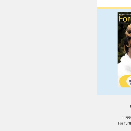
1199S
For fur