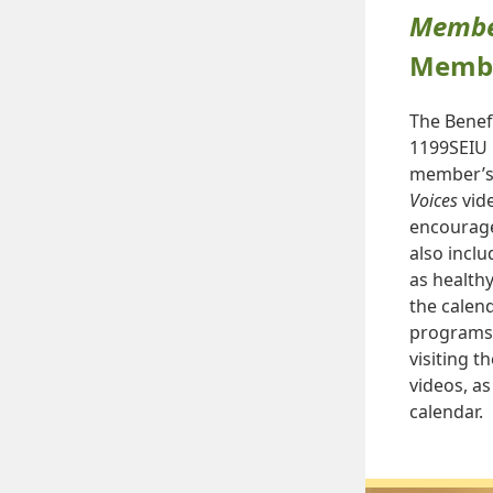
Member
Membe
The Benef
1199SEIU 
member’s 
Voices
vide
encourage
also incl
as healthy
the calen
programs 
visiting t
videos, a
calendar.