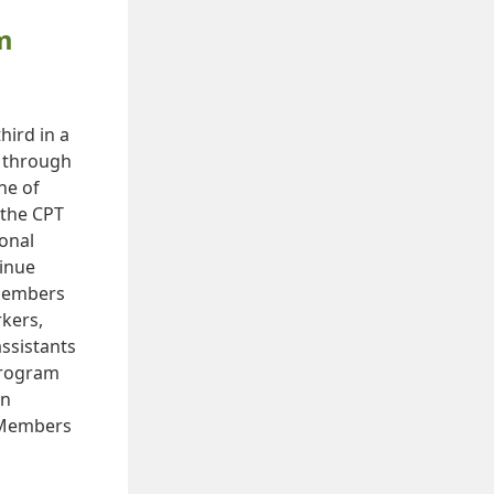
m
hird in a
e through
ne of
 the CPT
ional
inue
 members
rkers,
ssistants
 Program
on
. Members