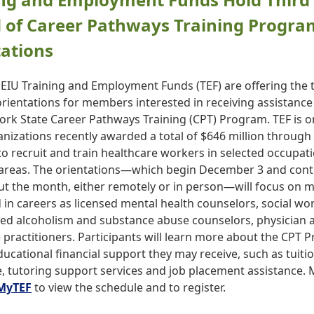
 of Career Pathways Training Progra
ations
EIU Training and Employment Funds (TEF) are offering the t
 orientations for members interested in receiving assistanc
ork State Career Pathways Training (CPT) Program. TEF is o
anizations recently awarded a total of $646 million through
o recruit and train healthcare workers in selected occupat
areas. The orientations—which begin December 3 and cont
t the month, either remotely or in person—will focus on
 in careers as licensed mental health counselors, social wo
led alcoholism and substance abuse counselors, physician a
 practitioners. Participants will learn more about the CPT
ucational financial support they may receive, such as tuiti
e, tutoring support services and job placement assistance
MyTEF
to view the schedule and to register.