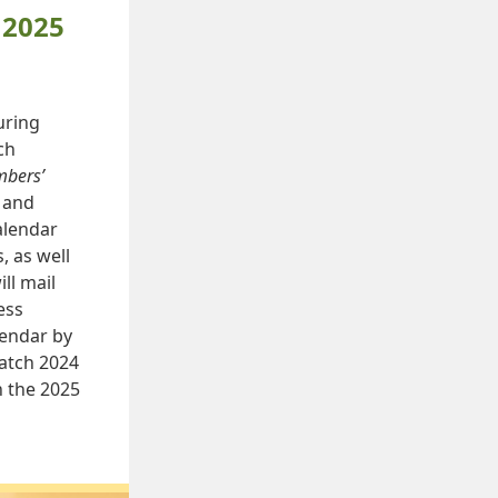
 2025
uring
ch
bers’
y and
alendar
, as well
ll mail
ess
endar by
atch 2024
n the 2025