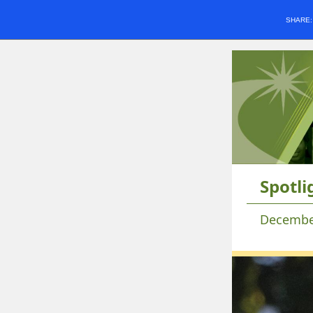
SHARE
Spotli
Decembe