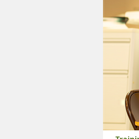
Train