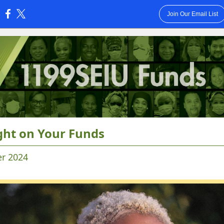
Join Our Email List
:
ght on Your Funds
r 2024