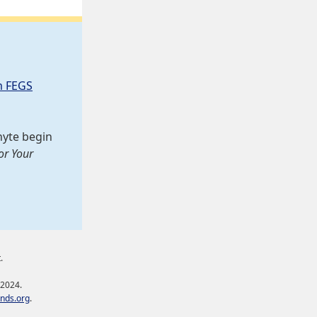
m FEGS
hyte begin
or Your
.
 2024.
nds.org
.