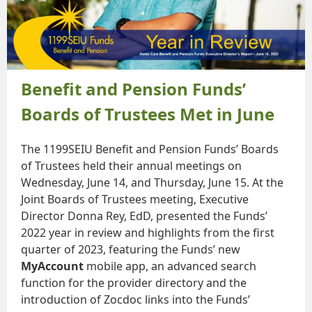
Benefit and Pension Funds’
Boards of Trustees Met in June
The 1199SEIU Benefit and Pension Funds’ Boards
of Trustees held their annual meetings on
Wednesday, June 14, and Thursday, June 15. At the
Joint Boards of Trustees meeting, Executive
Director Donna Rey, EdD, presented the Funds’
2022 year in review and highlights from the first
quarter of 2023, featuring the Funds’ new
MyAccount
mobile app, an advanced search
function for the provider directory and the
introduction of Zocdoc links into the Funds’