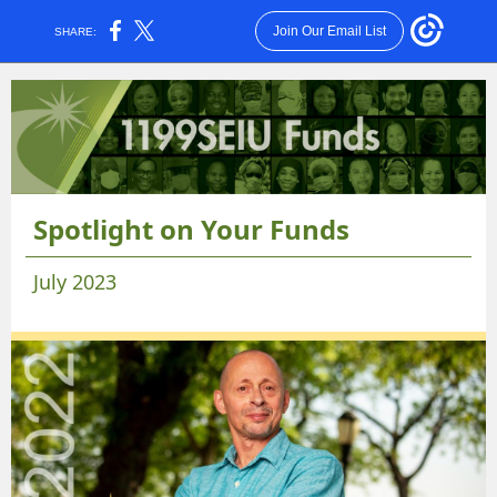
Join Our Email List
SHARE:
Spotlight on Your Funds
July 2023