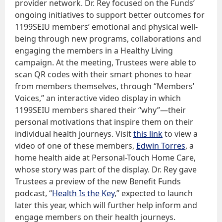
provider network. Dr. Rey focused on the Funds’
ongoing initiatives to support better outcomes for
1199SEIU members’ emotional and physical well-
being through new programs, collaborations and
engaging the members in a Healthy Living
campaign. At the meeting, Trustees were able to
scan QR codes with their smart phones to hear
from members themselves, through “Members’
Voices,” an interactive video display in which
1199SEIU members shared their “why”—their
personal motivations that inspire them on their
individual health journeys. Visit
this link
to view a
video of one of these members,
Edwin Torres
, a
home health aide at Personal-Touch Home Care,
whose story was part of the display. Dr. Rey gave
Trustees a preview of the new Benefit Funds
podcast, “
Health Is the Key
,” expected to launch
later this year, which will further help inform and
engage members on their health journeys.