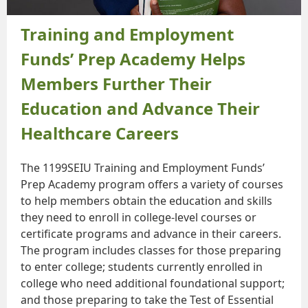
Training and Employment
Funds’ Prep Academy Helps
Members Further Their
Education and Advance Their
Healthcare Careers
The 1199SEIU Training and Employment Funds’
Prep Academy program offers a variety of courses
to help members obtain the education and skills
they need to enroll in college-level courses or
certificate programs and advance in their careers.
The program includes classes for those preparing
to enter college; students currently enrolled in
college who need additional foundational support;
and those preparing to take the Test of Essential