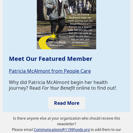
Meet Our Featured Member
Patricia McAlmont from People Care
Why did Patricia McAlmont begin her health
journey? Read
For Your Benefit
online to find out!
Read More
Is there anyone else at your organization who should receive this
newsletter?
Please email
Communications@1199Funds.org
to add them to our