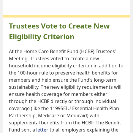
Trustees Vote to Create New
Eligibility Criterion
At the Home Care Benefit Fund (HCBF) Trustees’
Meeting, Trustees voted to create a new
household income eligibility criterion in addition to
the 100-hour rule to preserve health benefits for
members and help ensure the Fund’s long-term
sustainability. The new eligibility requirements will
ensure health coverage for members either
through the HCBF directly or through individual
coverage (like the 1199SEIU Essential Health Plan
Partnership, Medicare or Medicaid) with
supplemental benefits from the HCBF. The Benefit
Fund sent a
letter
to all employers explaining the