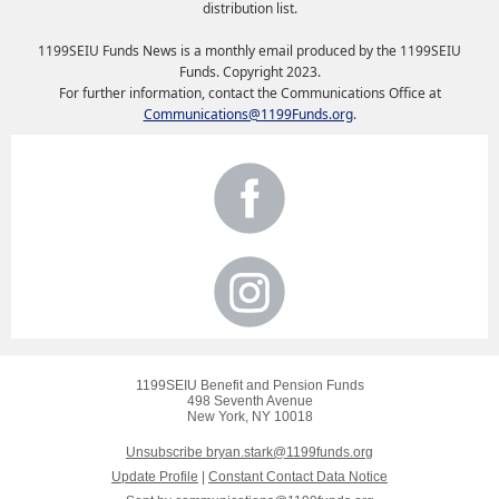
distribution list.
1199SEIU Funds News is a monthly email produced by the 1199SEIU
Funds. Copyright 2023.
For further information, contact the Communications Office at
Communications@1199Funds.org
.
1199SEIU Benefit and Pension Funds
498 Seventh Avenue
New York, NY 10018
Unsubscribe bryan.stark@1199funds.org
Update Profile
|
Constant Contact Data Notice