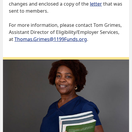
changes and enclosed a copy of the
letter
that was
sent to members.
For more information, please contact Tom Grimes,
Assistant Director of Eligibility/Employer Services,
at
Thomas.Grimes@1199Funds.org
.