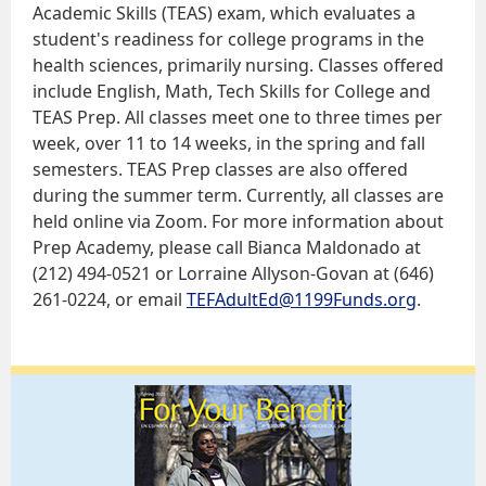
Academic Skills (TEAS) exam, which evaluates a
student's readiness for college programs in the
health sciences, primarily nursing. Classes offered
include English, Math, Tech Skills for College and
TEAS Prep. All classes meet one to three times per
week, over 11 to 14 weeks, in the spring and fall
semesters. TEAS Prep classes are also offered
during the summer term. Currently, all classes are
held online via Zoom. For more information about
Prep Academy, please call Bianca Maldonado at
(212) 494-0521 or Lorraine Allyson-Govan at (646)
261-0224, or email
TEFAdultEd@1199Funds.org
.