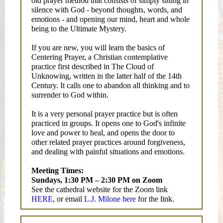
old prayer method that consists of simply sitting in
silence with God - beyond thoughts, words, and
emotions - and opening our mind, heart and whole
being to the Ultimate Mystery.
If you are new, you will learn the basics of
Centering Prayer, a Christian contemplative
practice first described in The Cloud of
Unknowing, written in the latter half of the 14th
Century. It calls one to abandon all thinking and to
surrender to God within.
It is a very personal prayer practice but is often
practiced in groups. It opens one to God's infinite
love and power to heal, and opens the door to
other related prayer practices around forgiveness,
and dealing with painful situations and emotions.
Meeting Times:
Sundays, 1:30 PM – 2:30 PM on Zoom
See the cathedral website for the Zoom link
HERE
, or email
L.J. Milone here
for the link.