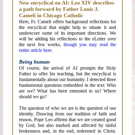
New encyclical on AI: Leo XIV describes
a path forward by Father Louis J.
Cameli in Chicago Catholic
Here, Fr. Cameli offers background reflections for
the encyclical that might help to situate it and
underscore some of its important directions. We
will be adding his reflections to the eLetter over
the next few weeks,
though you may read the
entire article here.
Being human
Of course, the arrival of AI prompts the Holy
Father to offer his teaching, but the encyclical is
fundamentally about our humanity. I detected three
fundamental questions embedded in the text: Who
are we? What has been entrusted to us? Where
should we go?
The question of who we are is the question of our
identity. Drawing from our tradition of faith and
reason, Pope Leo affirms that we are created good
by God, but also marked and affected by sinful
brokenness and, in the end, redeemed in Christ.