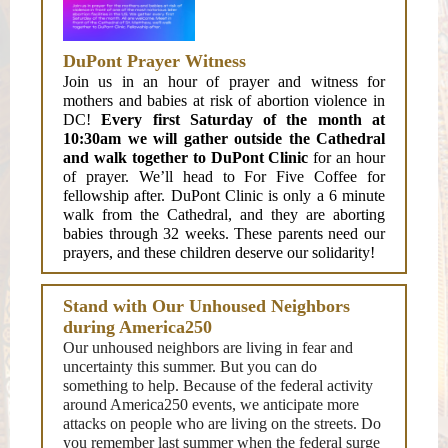
DuPont Prayer Witness
Join us in an hour of prayer and witness for
mothers and babies at risk of abortion violence in
DC!
Every first Saturday of the month at
10:30am we will gather outside the Cathedral
and walk together to DuPont Clinic
for an hour
of prayer. We’ll head to For Five Coffee for
fellowship after. DuPont Clinic is only a 6 minute
walk from the Cathedral, and they are aborting
babies through 32 weeks. These parents need our
prayers, and these children deserve our solidarity!
Stand with Our Unhoused Neighbors
during America250
Our unhoused neighbors are living in fear and
uncertainty this summer. But you can do
something to help. Because of the federal activity
around America250 events, we anticipate more
attacks on people who are living on the streets. Do
you remember last summer when the federal surge