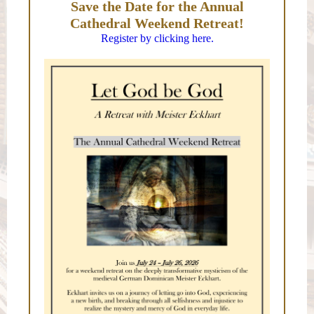
Save the Date for the Annual
Cathedral Weekend Retreat!
Register by clicking here.