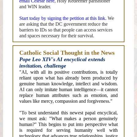
email Celeste here
, Holy Redeemer parishioner
and WIN leader.
Start today by signing the petition at this link.
We
are asking that the DC government reduce the
barriers to IDs so that people can access services
and spaces necessary for their survival.
Catholic Social Thought in the News
Pope Leo XIV's AI encyclical extends
invitation, challenge
"AI, with all its positive contributions, is totally
reliant upon what has already been produced by
genuine human knowledge, intellect and wisdom.
AI can only imitate human intelligence—it cannot
replace human attributes such as emotion, and
values like mercy, compassion and forgiveness."
"To best understand this newest papal encyclical,
we must ask: "What makes a person genuinely
human?" This begins to put into perspective what
is required for serving humanity well with
technology that advances true relationships, justice