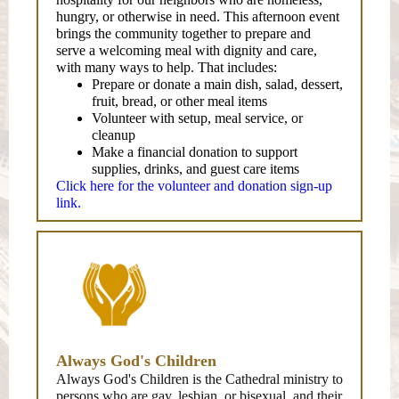
hungry, or otherwise in need. This afternoon event
brings the community together to prepare and
serve a welcoming meal with dignity and care,
with many ways to help. That includes:
Prepare or donate a main dish, salad, dessert,
fruit, bread, or other meal items
Volunteer with setup, meal service, or
cleanup
Make a financial donation to support
supplies, drinks, and guest care items
Click here for the volunteer and donation sign-up
link.
Always God's Children
Always God's Children is the Cathedral ministry to
persons who are gay, lesbian, or bisexual, and their