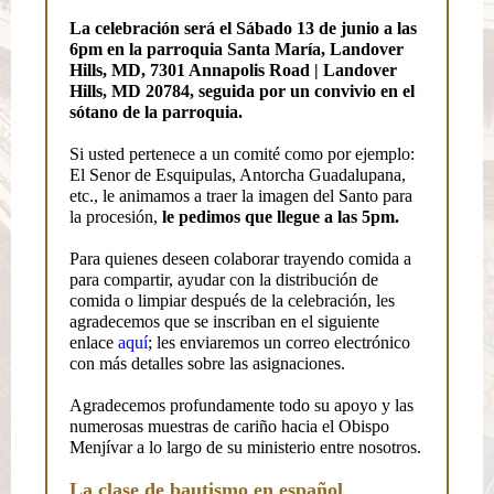
La celebración será el Sábado 13 de junio a las
6pm en la parroquia Santa María, Landover
Hills, MD, 7301 Annapolis Road | Landover
Hills, MD 20784, seguida por un convivio en el
sótano de la parroquia.
Si usted pertenece a un comité como por ejemplo:
El Senor de Esquipulas, Antorcha Guadalupana,
etc., le animamos a traer la imagen del Santo para
la procesión,
le pedimos que llegue a las 5pm.
Para quienes deseen colaborar trayendo comida a
para compartir, ayudar con la distribución de
comida o limpiar después de la celebración, les
agradecemos que se inscriban en el siguiente
enlace
aquí
; les enviaremos un correo electrónico
con más detalles sobre las asignaciones.
Agradecemos profundamente todo su apoyo y las
numerosas muestras de cariño hacia el Obispo
Menjívar a lo largo de su ministerio entre nosotros.
La clase de bautismo en español