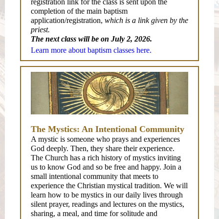
registration link for the class is sent upon the
completion of the main baptism
application/registration,
which is a link given by the
priest.
The next class will be on July 2, 2026.
Learn more about baptism classes here.
The Mystics: An Intentional Community
A mystic is someone who prays and experiences
God deeply. Then, they share their experience.
The Church has a rich history of mystics inviting
us to know God and so be free and happy. Join a
small intentional community that meets to
experience the Christian mystical tradition. We will
learn how to be mystics in our daily lives through
silent prayer, readings and lectures on the mystics,
sharing, a meal, and time for solitude and