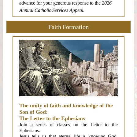
advance for your generous response to the
2026
Annual Catholic Services Appeal
.
Faith Formation
The unity of faith and knowledge of the
Son of God:
The Letter to the Ephesians
Join a series of classes on the Letter to the
Ephesians.
Jesus tells us that eternal life is knowing God.