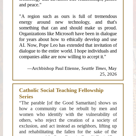
and peace."
"A region such as ours is full of tremendous
energy around new technology, and that's
something that can and should make us proud.
Organizations like Microsoft have been in dialogue
for years about how to ethically develop and use
AI. Now, Pope Leo has extended that invitation of
dialogue to the entire world. I hope individuals and
companies alike are now willing to accept it."
—Archbishop Paul Etienne,
Seattle Times,
May
25, 2026
Catholic Social Teaching Fellowship
Series
“The parable [of the Good Samaritan] shows us
how a community can be rebuilt by men and
women who identify with the vulnerability of
others, who reject the creation of a society of
exclusion, and act instead as neighbors, lifting up
and rehabilitating the fallen for the sake of the