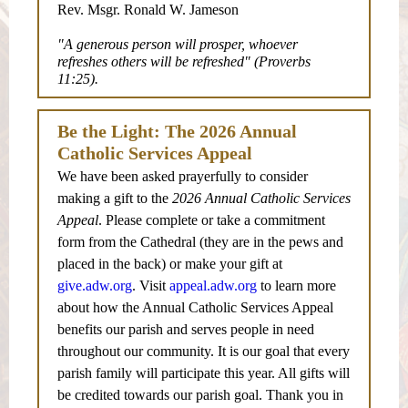
Rev. Msgr. Ronald W. Jameson
"A generous person will prosper, whoever
refreshes others will be refreshed" (Proverbs
11:25).
Be the Light: The 2026 Annual
Catholic Services Appeal
We have been asked prayerfully to consider
making a gift to the
2026 Annual Catholic Services
Appeal
. Please complete or take a commitment
form from the Cathedral (they are in the pews and
placed in the back) or make your gift at
give.adw.org
. Visit
appeal.adw.org
to learn more
about how the Annual Catholic Services Appeal
benefits our parish and serves people in need
throughout our community. It is our goal that every
parish family will participate this year. All gifts will
be credited towards our parish goal. Thank you in