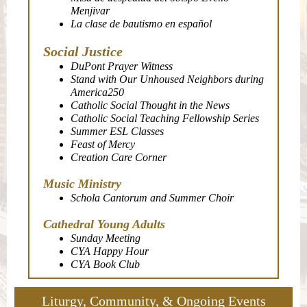
Menjivar
La clase de bautismo en español
Social Justice
DuPont Prayer Witness
Stand with Our Unhoused Neighbors during
America250
Catholic Social Thought in the News
Catholic Social Teaching Fellowship Series
Summer ESL Classes
Feast of Mercy
Creation Care Corner
Music Ministry
Schola Cantorum and Summer Choir
Cathedral Young Adults
Sunday Meeting
CYA Happy Hour
CYA Book Club
Liturgy, Community, & Ongoing Events