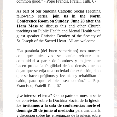
common good.” - Pope Francis, Fratelli Tutti, 67
As part of our ongoing Catholic Social Teaching
fellowship series,
join us in the North
Conference Room on Sunday, June 28 after the
11am Mass
to discuss this and other Church
teachings on Public Health and Mental Health with
guest speaker Christian Bentley of the Society of
St. Joseph of the Sacred Heart. All are welcome.
"La parábola [del buen samaritano] nos muestra
con qué iniciativas se puede rehacer una
comunidad a partir de hombres y mujeres que
hacen propia la fragilidad de los demás, que no
dejan que se erija una sociedad de exclusión, sino
que se hacen prójimos y levantan y rehabilitan al
caído, para que el bien sea común." - Papa
Francisco, Fratelli Tutti, 67
¿Le interesa el tema? Como parte de nuestra serie
de convivios sobre la Doctrina Social de la Iglesia,
los invitamos a la sala de conferencias norte el
domingo 28 de junio al mediodía
para una charla
y discusión sobre las enseñanzas de la iglesia sobre