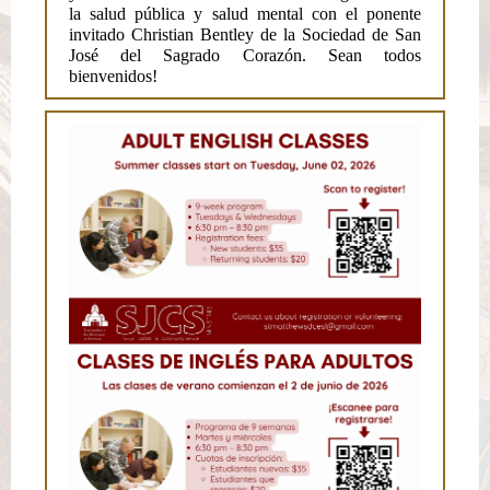
la salud pública y salud mental con el ponente
invitado Christian Bentley de la Sociedad de San
José del Sagrado Corazón. Sean todos
bienvenidos!