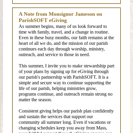
A Note from Monsignor Jameson on
ParishSOFT eGiving
As summer begins, many of us look forward to
time with family, travel, and a change in routine.
Even in these busy months, our faith remains at the
heart of all we do, and the mission of our parish
continues each day through worship, ministry,
outreach, and service to those in need.
This summer, I invite you to make stewardship part
of your plans by signing up for eGiving through
our parish's partnership with ParishSOFT. It is a
simple and secure way to continue supporting the
life of our parish, helping ministries grow,
programs continue, and outreach remain strong no
matter the season.
Consistent giving helps our parish plan confidently
and sustain the services that support our
community all summer long. Even if vacations or
changing schedules keep you away from Mass,