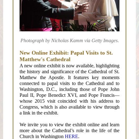
Photograph by Nicholas Kamm via Getty Images
.
New Online Exhibit: Papal Visits to St.
Matthew's Cathedral
A new online exhibit is now available, highlighting
the history and significance of the Cathedral of St.
Matthew the Apostle. It features key moments
connected to papal visits to the Cathedral and to
Washington, D.C., including those of Pope John
Paul II, Pope Benedict XVI, and Pope Francis—
whose 2015 visit coincided with his address to
Congress, which is also available to view through
a link in the exhibit.
We invite you to view the exhibit online and learn
more about the Cathedral’s role in the life of the
Church in Washington
HERE
.