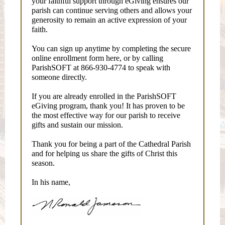
your faithful support through eGiving ensures our
parish can continue serving others and allows your
generosity to remain an active expression of your
faith.
You can sign up anytime by completing the secure
online enrollment form here, or by calling
ParishSOFT at 866-930-4774 to speak with
someone directly.
If you are already enrolled in the ParishSOFT
eGiving program, thank you! It has proven to be
the most effective way for our parish to receive
gifts and sustain our mission.
Thank you for being a part of the Cathedral Parish
and for helping us share the gifts of Christ this
season.
In his name,