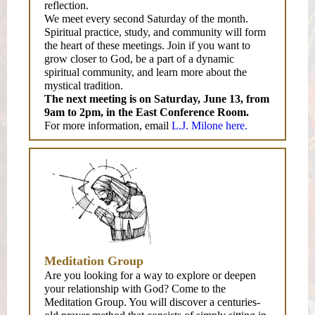
reflection.
We meet every second Saturday of the month.
Spiritual practice, study, and community will form
the heart of these meetings. Join if you want to
grow closer to God, be a part of a dynamic
spiritual community, and learn more about the
mystical tradition.
The next meeting is on Saturday, June 13, from
9am to 2pm, in the East Conference Room.
For more information, email
L.J. Milone here.
Meditation Group
Are you looking for a way to explore or deepen
your relationship with God? Come to the
Meditation Group. You will discover a centuries-