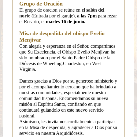
Grupo de Oración
El grupo de oracion se reúne en
el salón del
norte
(Entrada por el garaje),
a las 7pm
para rezar
el Rosario, el
martes 16 de junio.
Misa de despedida del obispo Evelio
Menjivar
Con alegría y esperanza en el Señor, compartimos
que Su Excelencia, el Obispo Evelio Menjívar, ha
sido nombrado por el Santo Padre Obispo de la
Diócesis de Wheeling-Charleston, en West
Virginia.
Damos gracias a Dios por su generoso ministerio y
por el acompañamiento cercano que ha brindado a
nuestras comunidades, especialmente nuestra
comunidad hispana. Encomendamos su nueva
misión al Espíritu Santo, confiando en que
continuará guiándolo en este nuevo servicio
pastoral.
Asimismo, les invitamos cordialmente a participar
en la Misa de despedida, y agradecer a Dios por su
servicio en nuestra Arquidiócesis.