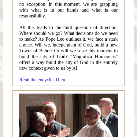
no exception. In this moment, we are grappling
with what is in our hands and what is our
responsibility.
All this leads to the third question of direction:
Where should we go? What decisions do we need
to make? As Pope Leo outlines it, we face a stark
choice. Will we, independent of God, build a new
Tower of Babel? Or will we seize this moment to
build the city of God? “Magnifica Humanitas”
offers a way build the city of God in the entirely
new context given to us by AI.
Read the encyclical here.