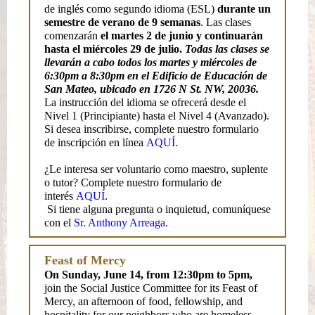
de inglés como segundo idioma (ESL)
durante un
semestre de verano de 9 semanas
. Las clases
comenzarán
el martes 2 de junio y continuarán
hasta el miércoles 29 de julio.
Todas las clases se
llevarán a cabo todos los martes y miércoles de
6:30pm a 8:30pm en el Edificio de Educación de
San Mateo, ubicado en 1726 N St. NW, 20036.
La instrucción del idioma se ofrecerá desde el
Nivel 1 (Principiante) hasta el Nivel 4 (Avanzado).
Si desea inscribirse, complete nuestro formulario
de inscripción en línea
AQUÍ
.
¿Le interesa ser voluntario como maestro, suplente
o tutor? Complete nuestro formulario de
interés
AQUÍ
.
Si tiene alguna pregunta o inquietud, comuníquese
con el
Sr. Anthony Arreaga
.
Feast of Mercy
On Sunday, June 14, from 12:30pm to 5pm,
join the Social Justice Committee for its Feast of
Mercy, an afternoon of food, fellowship, and
hospitality for our neighbors who are homeless,