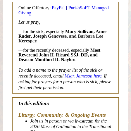
PayPal
|
ParishSoFT Managed
Online Offertory:
Giving
Let us pray,
—for the sick, especially
Mary Sullivan, Anne
Rader, Joseph
Genovese, and Barbara Lee
Keresper.
—for the recently deceased, especially
Most
Reverend John H. Ricard SSJ, DD, and
Deacon Montford D. Naylor.
To add a name to the prayer list of the sick or
recently deceased, email
Msgr. Jameson here
.
If
asking for prayers for a person who is sick, please
first get their permission.
In this edition:
Liturgy, Community, & Ongoing Events
Join us in person or via livestream for the
2026 Mass of Ordination to the Transitional