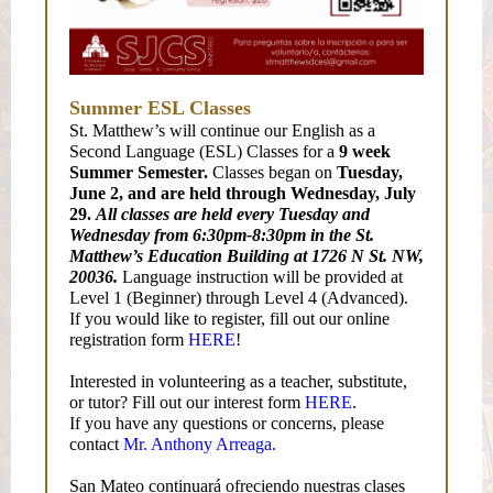
Summer ESL Classes
St. Matthew’s will continue our English as a
Second Language (ESL) Classes for a
9 week
Summer Semester.
Classes began on
Tuesday,
June 2, and are held through Wednesday, July
29.
All classes are held every Tuesday and
Wednesday from 6:30pm-8:30pm in the St.
Matthew’s Education Building at 1726 N St. NW,
20036.
Language instruction will be provided at
Level 1 (Beginner) through Level 4 (Advanced).
If you would like to register, fill out our online
registration form
HERE
!
Interested in volunteering as a teacher, substitute,
or tutor? Fill out our interest form
HERE
.
If you have any questions or concerns, please
contact
Mr. Anthony Arreaga.
San Mateo continuará ofreciendo nuestras clases