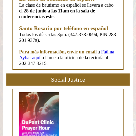
La clase de bautismo en español se llevará a cabo
el
28 de junio a las 11am en la sala de
conferencias este.
Santo Rosario por teléfono en español
Todos los días a las 3pm. (347-378-0694, PIN 283
201 937#).
Para más información, envíe un email
a
Fátima
Aybar aquí
o llame a la oficina de la rectoría al
202-347-3215.
Social Justice