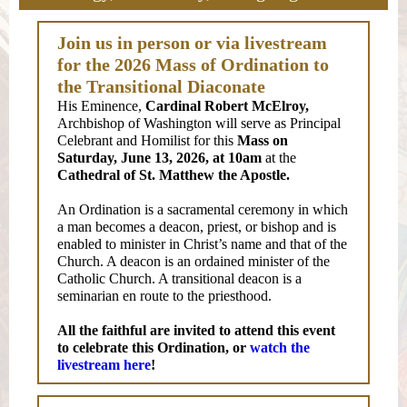
Join us in person or via livestream
for the 2026 Mass of Ordination to
the Transitional Diaconate
His Eminence,
Cardinal Robert McElroy,
Archbishop of Washington will serve as Principal
Celebrant and Homilist for this
Mass on
Saturday, June 13, 2026, at 10am
at the
Cathedral of St. Matthew
the Apostle.
An Ordination is a sacramental ceremony in which
a man becomes a deacon, priest, or bishop and is
enabled to minister in Christ’s name and that of the
Church. A deacon is an ordained minister of the
Catholic Church. A transitional deacon is a
seminarian en route to the priesthood.
All the faithful are invited to attend this event
to celebrate this Ordination, or
watch the
livestream here
!