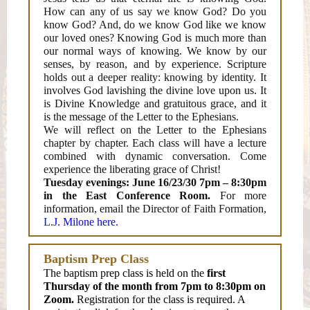
How can any of us say we know God? Do you
know God? And, do we know God like we know
our loved ones? Knowing God is much more than
our normal ways of knowing. We know by our
senses, by reason, and by experience. Scripture
holds out a deeper reality: knowing by identity. It
involves God lavishing the divine love upon us. It
is Divine Knowledge and gratuitous grace, and it
is the message of the Letter to the Ephesians.
We will reflect on the Letter to the Ephesians
chapter by chapter. Each class will have a lecture
combined with dynamic conversation. Come
experience the liberating grace of Christ!
Tuesday evenings: June 16/23/30 7pm – 8:30pm
in the East Conference Room.
For more
information, email the Director of Faith Formation,
L.J. Milone here.
Baptism Prep Class
The baptism prep class is held on the
first
Thursday of the month from 7pm to 8:30pm on
Zoom.
Registration for the class is required. A