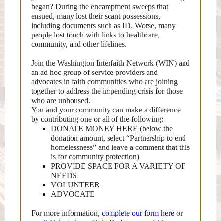
began? During the encampment sweeps that
ensued, many lost their scant possessions,
including documents such as ID. Worse, many
people lost touch with links to healthcare,
community, and other lifelines.
Join the Washington Interfaith Network (WIN) and
an ad hoc group of service providers and
advocates in faith communities who are joining
together to address the impending crisis for those
who are unhoused.
You and your community can make a difference
by contributing one or all of the following:
DONATE MONEY HERE
(below the
donation amount, select “Partnership to end
homelessness” and leave a comment that this
is for community protection)
PROVIDE SPACE FOR A VARIETY OF
NEEDS
VOLUNTEER
ADVOCATE
For more information,
complete our form here
or