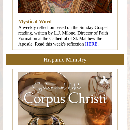
Mystical Word
A weekly reflection based on the Sunday Gospel
reading, written by L.J. Milone, Director of Faith
Formation at the Cathedral of St. Matthew the
Apostle. Read this week's reflection
HERE
.
Hispanic Ministry