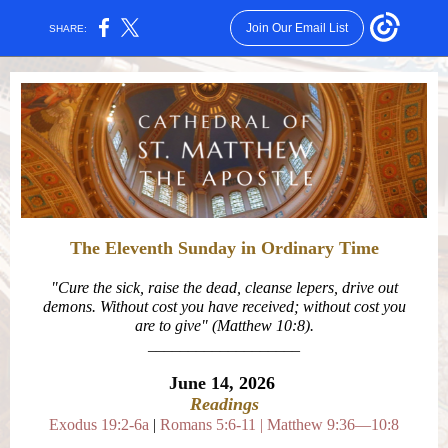
Join Our Email List
SHARE:
The Eleventh Sunday in Ordinary Time
"
Cure the sick, raise the dead, cleanse lepers, drive out
demons. Without cost you have received; without cost you
are to give
" (Matthew 10:8)
.
___________________
June 14,
2026
Readings
Exodus 19:2-6a
|
Romans 5:6-11
|
Matthew 9:36—10:8