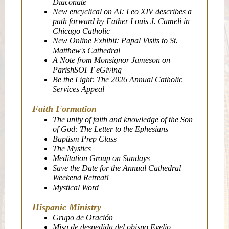
Diaconate
New encyclical on AI: Leo XIV describes a
path forward by Father Louis J. Cameli in
Chicago Catholic
New Online Exhibit: Papal Visits to St.
Matthew's Cathedral
A Note from Monsignor Jameson on
ParishSOFT eGiving
Be the Light: The 2026 Annual Catholic
Services Appeal
Faith Formation
The unity of faith and knowledge of the Son
of God: The Letter to the Ephesians
Baptism Prep Class
The Mystics
Meditation Group on Sundays
Save the Date for the Annual Cathedral
Weekend Retreat!
Mystical Word
Hispanic Ministry
Grupo de Oración
Misa de despedida del obispo Evelio