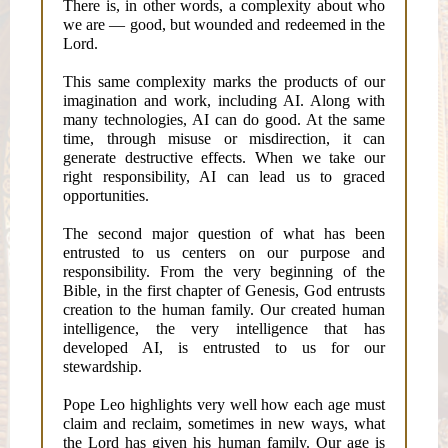
There is, in other words, a complexity about who
we are — good, but wounded and redeemed in the
Lord.
This same complexity marks the products of our
imagination and work, including AI. Along with
many technologies, AI can do good. At the same
time, through misuse or misdirection, it can
generate destructive effects. When we take our
right responsibility, AI can lead us to graced
opportunities.
The second major question of what has been
entrusted to us centers on our purpose and
responsibility. From the very beginning of the
Bible, in the first chapter of Genesis, God entrusts
creation to the human family. Our created human
intelligence, the very intelligence that has
developed AI, is entrusted to us for our
stewardship.
Pope Leo highlights very well how each age must
claim and reclaim, sometimes in new ways, what
the Lord has given his human family. Our age is