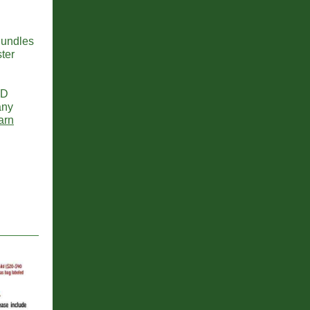
Bundles
ter
2D
any
arn