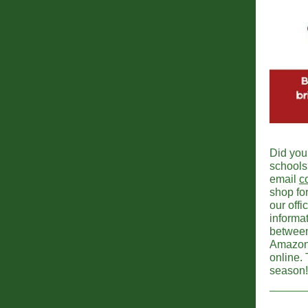
Did you
schools?
email
c
shop for
our off
informat
between
Amazon t
online.
season!