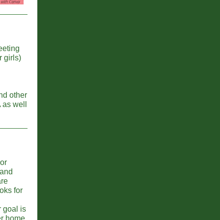
eeting
girls)
nd other
 as well
or
 and
are
oks for
 goal is
er home