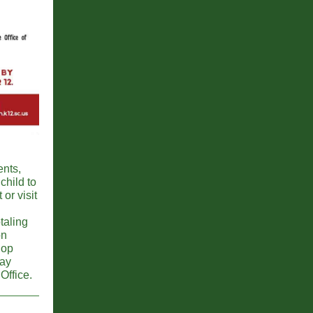
ents,
child to
or visit
taling
on
hop
day
Office.