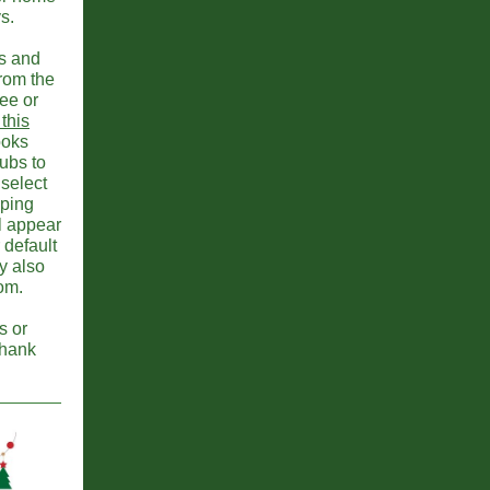
s.
ts and
from the
ee or
 this
books
lubs to
select
pping
ll appear
 default
y also
oom.
s or
Thank