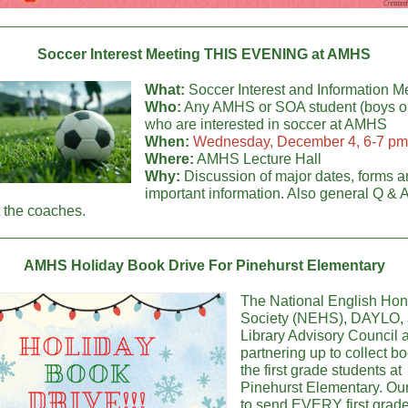
Soccer Interest Meeting THIS EVENING at AMHS
What:
Soccer Interest and Information M
Who:
Any AMHS or SOA student (boys or 
who are interested in soccer at AMHS
When:
Wednesday, December 4, 6-7 pm
Where:
AMHS Lecture Hall
Why:
Discussion of major dates, forms a
important information. Also general Q & A
 the coaches.
AMHS Holiday Book Drive For Pinehurst Elementary
The National English Hon
Society (NEHS), DAYLO,
Library Advisory Council 
partnering up to collect bo
the first grade students at
Pinehurst Elementary. Our
to send EVERY first grad