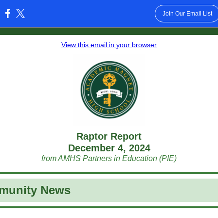
Join Our Email List
:
View this email in your browser
Raptor Report
December 4, 2024
from AMHS Partners in Education (PIE)
munity News