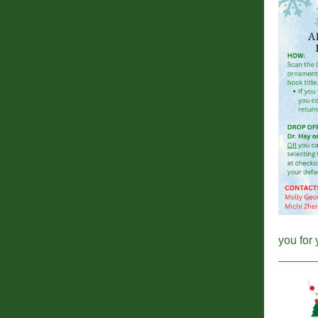
you for