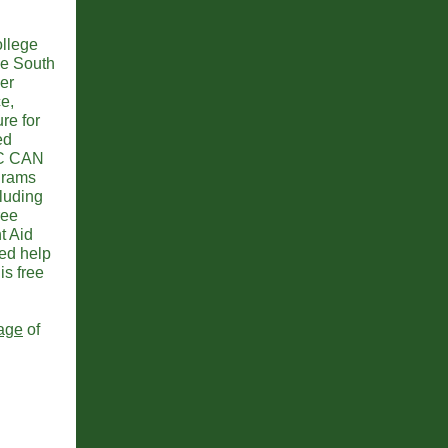
llege
he South
er
ce,
re for
ed
SC CAN
ograms
cluding
ree
t Aid
ed help
is free
age
of