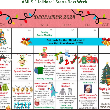
AMHS "Holidaze" Starts Next Week!