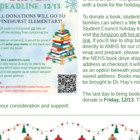
with a book for the holiday
To donate a book, studen
families can select a title 
Student Council holiday tr
visit
the Amazon gift list at
link
. If you'd like to ship 
directly to AMHS for our c
wrap and prepare, please 
the NEHS book drive shi
address at checkout; it wi
as an option beneath your
saved address. Books ma
be brought to Dr. Hay's r
The last day to bring book
donate is
Friday, 12/13
. 
 your consideration and support!