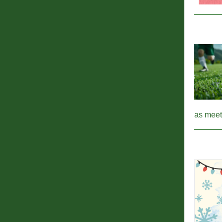
as meet