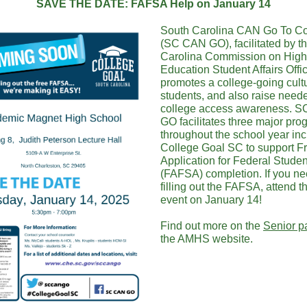
SAVE THE DATE: FAFSA Help on January 14
South Carolina CAN Go To Co
(SC CAN GO), facilitated by t
Carolina Commission on High
Education Student Affairs Offi
promotes a college-going cultu
students, and also raise need
college access awareness. 
GO facilitates three major pr
throughout the school year in
College Goal SC to support F
Application for Federal Studen
(FAFSA) completion. If you ne
filling out the FAFSA, attend th
event on January 14!
Find out more on the
Senior p
the AMHS website.