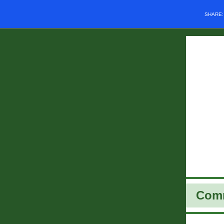
SHARE
Com