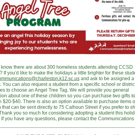
 know there are about 300 homeless students attending CCSD
 If you'd like to make the holidays a little brighter for these stud
ommunications@charleston.k12.sc.us
and ask to be assigned a 
. You can also request a student from a specific school or district 
ices to choose an Angel Tree Tag. We will provide you general
ion about one of these children so you can purchase two gifts to
 $20-$40. There is also an option available to purchase items 
hat can be sent directly to 75 Calhoun Street if you prefer to s
 Thank you so much for considering adopting a student this holi
 If you have any questions, please contact the Communications 