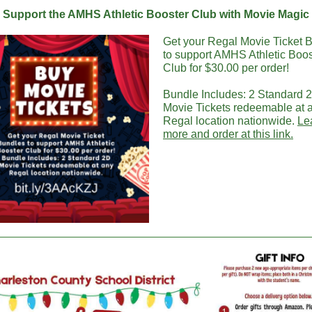
Support the AMHS Athletic Booster Club with Movie Magic
Get your Regal Movie Ticket 
to support AMHS Athletic Boos
Club for $30.00 per order!
Bundle Includes: 2 Standard 
Movie Tickets redeemable at 
Regal location nationwide.
Le
more and order at this link.