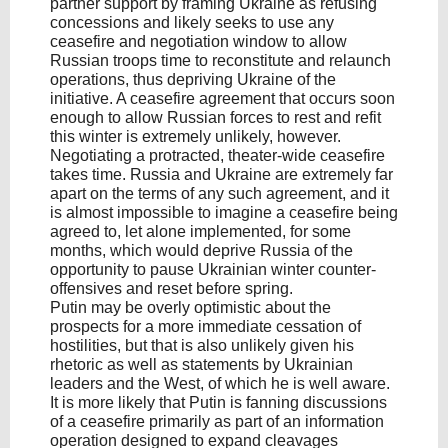
partner support by framing Ukraine as refusing
concessions and likely seeks to use any
ceasefire and negotiation window to allow
Russian troops time to reconstitute and relaunch
operations, thus depriving Ukraine of the
initiative. A ceasefire agreement that occurs soon
enough to allow Russian forces to rest and refit
this winter is extremely unlikely, however.
Negotiating a protracted, theater-wide ceasefire
takes time. Russia and Ukraine are extremely far
apart on the terms of any such agreement, and it
is almost impossible to imagine a ceasefire being
agreed to, let alone implemented, for some
months, which would deprive Russia of the
opportunity to pause Ukrainian winter counter-
offensives and reset before spring.
Putin may be overly optimistic about the
prospects for a more immediate cessation of
hostilities, but that is also unlikely given his
rhetoric as well as statements by Ukrainian
leaders and the West, of which he is well aware.
It is more likely that Putin is fanning discussions
of a ceasefire primarily as part of an information
operation designed to expand cleavages