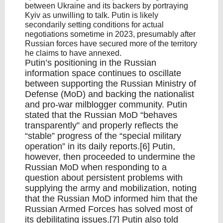
between Ukraine and its backers by portraying
Kyiv as unwilling to talk. Putin is likely
secondarily setting conditions for actual
negotiations sometime in 2023, presumably after
Russian forces have secured more of the territory
he claims to have annexed.
Putin’s positioning in the Russian
information space continues to oscillate
between supporting the Russian Ministry of
Defense (MoD) and backing the nationalist
and pro-war milblogger community. Putin
stated that the Russian MoD “behaves
transparently” and properly reflects the
“stable” progress of the “special military
operation” in its daily reports.[6] Putin,
however, then proceeded to undermine the
Russian MoD when responding to a
question about persistent problems with
supplying the army and mobilization, noting
that the Russian MoD informed him that the
Russian Armed Forces has solved most of
its debilitating issues.[7] Putin also told