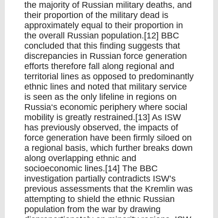
the majority of Russian military deaths, and
their proportion of the military dead is
approximately equal to their proportion in
the overall Russian population.[12] BBC
concluded that this finding suggests that
discrepancies in Russian force generation
efforts therefore fall along regional and
territorial lines as opposed to predominantly
ethnic lines and noted that military service
is seen as the only lifeline in regions on
Russia‘s economic periphery where social
mobility is greatly restrained.[13] As ISW
has previously observed, the impacts of
force generation have been firmly siloed on
a regional basis, which further breaks down
along overlapping ethnic and
socioeconomic lines.[14] The BBC
investigation partially contradicts ISW’s
previous assessments that the Kremlin was
attempting to shield the ethnic Russian
population from the war by drawing