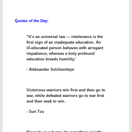
Quotes of the Day:
“It’s an universal law — intolerance is the
first sign of an inadequate education. An
ill-educated person behaves with arrogant
impatience, whereas a truly profound
education breeds humility.’
- Aleksander Solzhenitsyn
Victorious warriors win first and then go to
war, while defeated warriors go to war first
and then seek to win.
- Sun Tzu