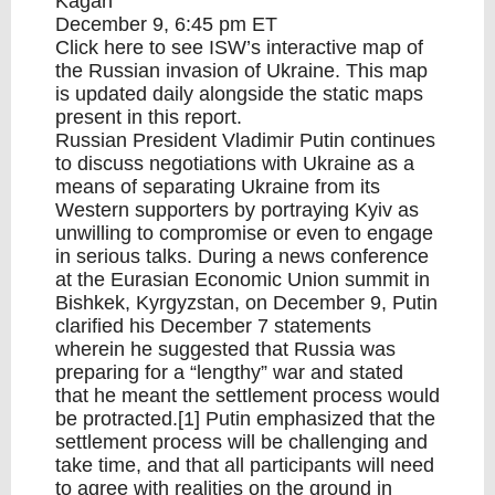
Kagan
December 9, 6:45 pm ET
Click
here
to see ISW’s interactive map of
the Russian invasion of Ukraine. This map
is updated daily alongside the static maps
present in this report.
Russian President Vladimir Putin continues
to discuss negotiations with Ukraine as a
means of separating Ukraine from its
Western supporters by portraying Kyiv as
unwilling to compromise or even to engage
in serious talks. During a news conference
at the Eurasian Economic Union summit in
Bishkek, Kyrgyzstan, on December 9, Putin
clarified his December 7 statements
wherein he suggested that Russia was
preparing for a “lengthy” war and stated
that he meant the settlement process would
be protracted.[1] Putin emphasized that the
settlement process will be challenging and
take time, and that all participants will need
to agree with realities on the ground in