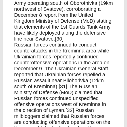
Army operating south of Oborotnivka (19km
northwest of Svatove), corroborating a
December 8 report from the United
Kingdom Ministry of Defense (MoD) stating
that elements of the 1st Guards Tank Army
have likely deployed along the defensive
line near Svatove.[30]
Russian forces continued to conduct
counterattacks in the Kreminna area while
Ukrainian forces reportedly continued
counteroffensive operations in the area on
December 9. The Ukrainian General Staff
reported that Ukrainian forces repelled a
Russian assault near Bilohorivka (12km
south of Kreminna).[31] The Russian
Ministry of Defense (MoD) claimed that
Russian forces continued unspecified
offensive operations west of Kreminna in
the direction of Lyman.[32] Russian
milbloggers claimed that Russian forces
are conducting offensive operations on the