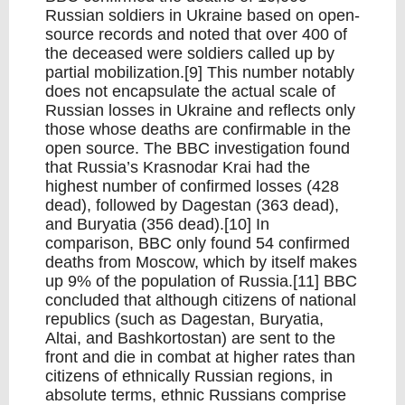
Russian soldiers in Ukraine based on open-
source records and noted that over 400 of
the deceased were soldiers called up by
partial mobilization.[9] This number notably
does not encapsulate the actual scale of
Russian losses in Ukraine and reflects only
those whose deaths are confirmable in the
open source. The BBC investigation found
that Russia’s Krasnodar Krai had the
highest number of confirmed losses (428
dead), followed by Dagestan (363 dead),
and Buryatia (356 dead).[10] In
comparison, BBC only found 54 confirmed
deaths from Moscow, which by itself makes
up 9% of the population of Russia.[11] BBC
concluded that although citizens of national
republics (such as Dagestan, Buryatia,
Altai, and Bashkortostan) are sent to the
front and die in combat at higher rates than
citizens of ethnically Russian regions, in
absolute terms, ethnic Russians comprise