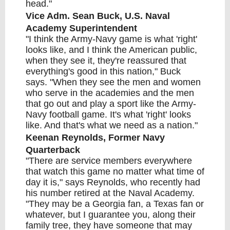
head."
Vice Adm. Sean Buck, U.S. Naval
Academy Superintendent
"I think the Army-Navy game is what 'right'
looks like, and I think the American public,
when they see it, they're reassured that
everything's good in this nation," Buck
says. "When they see the men and women
who serve in the academies and the men
that go out and play a sport like the Army-
Navy football game. It's what 'right' looks
like. And that's what we need as a nation."
Keenan Reynolds, Former Navy
Quarterback
"There are service members everywhere
that watch this game no matter what time of
day it is," says Reynolds, who recently had
his number retired at the Naval Academy.
"They may be a Georgia fan, a Texas fan or
whatever, but I guarantee you, along their
family tree, they have someone that may