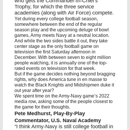
who gets the Commander-In-Chief's
Trophy, for which the three service
academies (along with
Air Force
) compete.
Yet during every college football season,
somewhere between the end of the regular
season play and the upcoming deluge of bowl
games, Army meets Navy at a neutral location.
And while the two sides battle it out, they take
center stage as the only football game on
television the first Saturday afternoon in
December. With between seven to eight million
people watching, it is annually one of the top-
rated events on television for that week.
But if the game decides nothing beyond bragging
rights, why does America tune in en masse to
watch the Black Knights and Midshipmen duke it
out year after year?
We spent time on the Army-Navy game’s 2022
media row, asking some of the people closest to
the game for their thoughts.
Pete Medhurst, Play-By-Play
Commentator, U.S. Naval Academy
"I think Army-Navy is still college football in