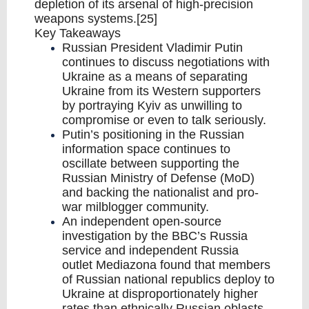
depletion of its arsenal of high-precision
weapons systems.[25]
Key Takeaways
Russian President Vladimir Putin
continues to discuss negotiations with
Ukraine as a means of separating
Ukraine from its Western supporters
by portraying Kyiv as unwilling to
compromise or even to talk seriously.
Putin’s positioning in the Russian
information space continues to
oscillate between supporting the
Russian Ministry of Defense (MoD)
and backing the nationalist and pro-
war milblogger community.
An independent open-source
investigation by the BBC’s Russia
service and independent Russia
outlet Mediazona found that members
of Russian national republics deploy to
Ukraine at disproportionately higher
rates than ethnically Russian oblasts,