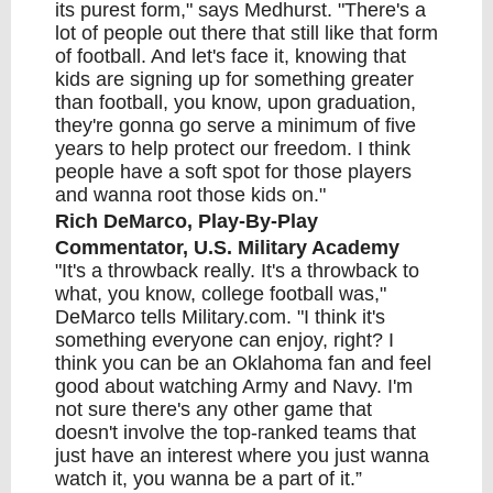
its purest form," says Medhurst. "There's a
lot of people out there that still like that form
of football. And let's face it, knowing that
kids are signing up for something greater
than football, you know, upon graduation,
they're gonna go serve a minimum of five
years to help protect our freedom. I think
people have a soft spot for those players
and wanna root those kids on."
Rich DeMarco, Play-By-Play
Commentator, U.S. Military Academy
"It's a throwback really. It's a throwback to
what, you know, college football was,"
DeMarco tells Military.com. "I think it's
something everyone can enjoy, right? I
think you can be an Oklahoma fan and feel
good about watching Army and Navy. I'm
not sure there's any other game that
doesn't involve the top-ranked teams that
just have an interest where you just wanna
watch it, you wanna be a part of it.”