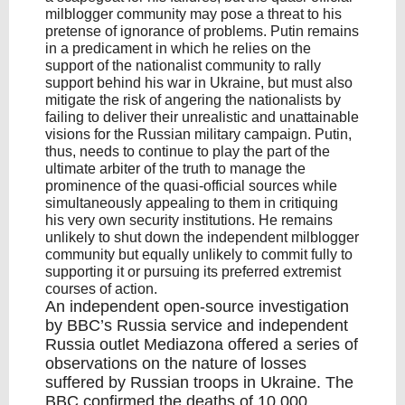
milblogger community may pose a threat to his
pretense of ignorance of problems. Putin remains
in a predicament in which he relies on the
support of the nationalist community to rally
support behind his war in Ukraine, but must also
mitigate the risk of angering the nationalists by
failing to deliver their unrealistic and unattainable
visions for the Russian military campaign. Putin,
thus, needs to continue to play the part of the
ultimate arbiter of the truth to manage the
prominence of the quasi-official sources while
simultaneously appealing to them in critiquing
his very own security institutions. He remains
unlikely to shut down the independent milblogger
community but equally unlikely to commit fully to
supporting it or pursuing its preferred extremist
courses of action.
An independent open-source investigation
by BBC’s Russia service and independent
Russia outlet Mediazona offered a series of
observations on the nature of losses
suffered by Russian troops in Ukraine. The
BBC confirmed the deaths of 10,000