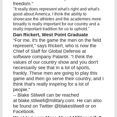
freedom."
"It really does represent what's right and what's
good about America. I think the ability to
showcase the athletes and the academies more
broadly is really important for our country and a
really important tradition for us to uphold."
Dan Rickert, West Point Graduate
"For me, it's the game the men on the field
represent," says Rickert, who is now the
Chief of Staff for Global Defense at
software company Palantir. "I think the
values of our country show and you don't
necessarily see that in a lot of sports,
frankly. These men are going to play this
game and then go serve their country, and I
think that's really inspiring for a lot of
people."
-- Blake Stilwell can be reached
at
blake.stilwell@military.com
. He can also
be found on Twitter
@blakestilwell
or
on
Facebook
.