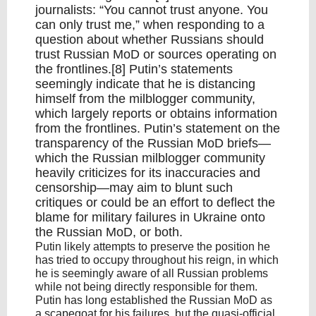
journalists: “You cannot trust anyone. You
can only trust me,” when responding to a
question about whether Russians should
trust Russian MoD or sources operating on
the frontlines.[8] Putin’s statements
seemingly indicate that he is distancing
himself from the milblogger community,
which largely reports or obtains information
from the frontlines. Putin’s statement on the
transparency of the Russian MoD briefs—
which the Russian milblogger community
heavily criticizes for its inaccuracies and
censorship—may aim to blunt such
critiques or could be an effort to deflect the
blame for military failures in Ukraine onto
the Russian MoD, or both.
Putin likely attempts to preserve the position he
has tried to occupy throughout his reign, in which
he is seemingly aware of all Russian problems
while not being directly responsible for them.
Putin has long established the Russian MoD as
a scapegoat for his failures, but the quasi-official