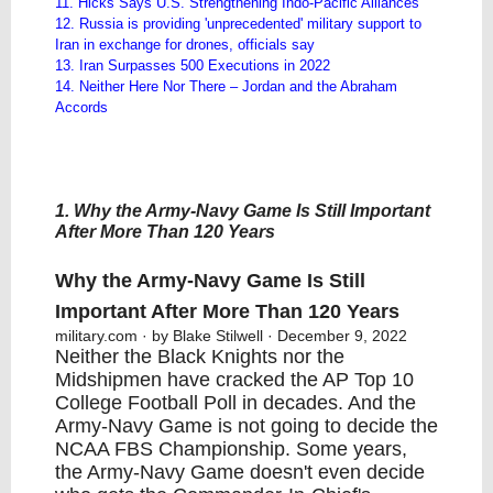
11. Hicks Says U.S. Strengthening Indo-Pacific Alliances
12. Russia is providing 'unprecedented' military support to
Iran in exchange for drones, officials say
13. Iran Surpasses 500 Executions in 2022
​14. ​Neither Here Nor There – Jordan and the Abraham
Accords
1. Why the Army-Navy Game Is Still Important
After More Than 120 Years
Why the Army-Navy Game Is Still
Important After More Than 120 Years
military.com
· by Blake Stilwell · December 9, 2022
Neither the Black Knights nor the
Midshipmen have cracked the AP Top 10
College Football Poll in decades. And the
Army-Navy Game is not going to decide the
NCAA FBS Championship. Some years,
the Army-Navy Game doesn't even decide