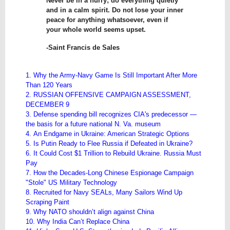
Never be in a hurry; do everything quietly
and in a calm spirit. Do not lose your inner
peace for anything whatsoever, even if
your whole world seems upset.
-Saint Francis de Sales
1. Why the Army-Navy Game Is Still Important After More
Than 120 Years
2. RUSSIAN OFFENSIVE CAMPAIGN ASSESSMENT,
DECEMBER 9
3. Defense spending bill recognizes CIA's predecessor —
the basis for a future national N. Va. museum
4. An Endgame in Ukraine: American Strategic Options
5. Is Putin Ready to Flee Russia if Defeated in Ukraine?
6. It Could Cost $1 Trillion to Rebuild Ukraine. Russia Must
Pay
7. How the Decades-Long Chinese Espionage Campaign
"Stole" US Military Technology
8. Recruited for Navy SEALs, Many Sailors Wind Up
Scraping Paint
9. Why NATO shouldn’t align against China
10. Why India Can’t Replace China