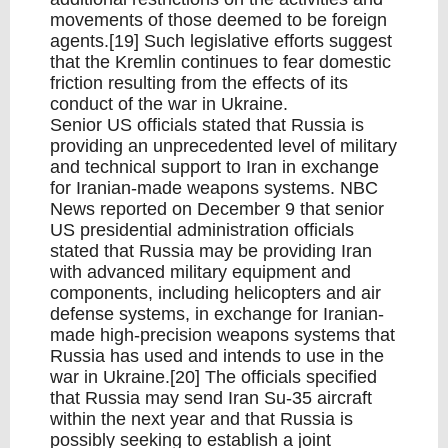
movements of those deemed to be foreign
agents.[19] Such legislative efforts suggest
that the Kremlin continues to fear domestic
friction resulting from the effects of its
conduct of the war in Ukraine.
Senior US officials stated that Russia is
providing an unprecedented level of military
and technical support to Iran in exchange
for Iranian-made weapons systems. NBC
News reported on December 9 that senior
US presidential administration officials
stated that Russia may be providing Iran
with advanced military equipment and
components, including helicopters and air
defense systems, in exchange for Iranian-
made high-precision weapons systems that
Russia has used and intends to use in the
war in Ukraine.[20] The officials specified
that Russia may send Iran Su-35 aircraft
within the next year and that Russia is
possibly seeking to establish a joint