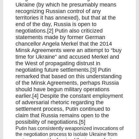
Ukraine (by which he presumably means
recognizing Russian control of any
territories it has annexed), but that at the
end of the day, Russia is open to
negotiations.[2] Putin also criticized
statements made by former German
chancellor Angela Merkel that the 2014
Minsk Agreements were an attempt to “buy
time for Ukraine” and accused Merkel and
the West of propagating distrust in
negotiating future settlements.[3] Putin
remarked that based on this understanding
of the Minsk Agreements, perhaps Russia
should have begun military operations
earlier.[4] Despite the constant employment
of adversarial rhetoric regarding the
settlement process, Putin continued to
claim that Russia remains open to the
possibility of negotiations.[5]
Putin has consistently weaponized invocations of
the negotiation process to isolate Ukraine from