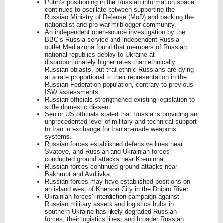
Putin’s positioning in the Russian information space
continues to oscillate between supporting the
Russian Ministry of Defense (MoD) and backing the
nationalist and pro-war milblogger community.
An independent open-source investigation by the
BBC’s Russia service and independent Russia
outlet Mediazona found that members of Russian
national republics deploy to Ukraine at
disproportionately higher rates than ethnically
Russian oblasts, but that ethnic Russians are dying
at a rate proportional to their representation in the
Russian Federation population, contrary to previous
ISW assessments.
Russian officials strengthened existing legislation to
stifle domestic dissent.
Senior US officials stated that Russia is providing an
unprecedented level of military and technical support
to Iran in exchange for Iranian-made weapons
systems.
Russian forces established defensive lines near
Svatove, and Russian and Ukrainian forces
conducted ground attacks near Kreminna.
Russian forces continued ground attacks near
Bakhmut and Avdiivka.
Russian forces may have established positions on
an island west of Kherson City in the Dnipro River.
Ukrainian forces’ interdiction campaign against
Russian military assets and logistics hubs in
southern Ukraine has likely degraded Russian
forces, their logistics lines, and broader Russian