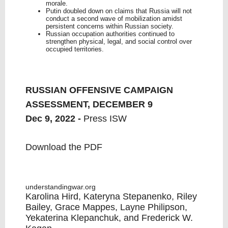
morale.
Putin doubled down on claims that Russia will not
conduct a second wave of mobilization amidst
persistent concerns within Russian society.
Russian occupation authorities continued to
strengthen physical, legal, and social control over
occupied territories.
RUSSIAN OFFENSIVE CAMPAIGN
ASSESSMENT, DECEMBER 9
Dec 9, 2022 -
Press ISW
Download the PDF
understandingwar.org
Karolina Hird, Kateryna Stepanenko, Riley
Bailey, Grace Mappes, Layne Philipson,
Yekaterina Klepanchuk, and Frederick W.