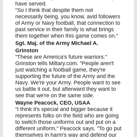
have served.
“So I think that despite them not
necessarily being, you know, avid followers
of Army or Navy football, that connection to
past service in their family is what brings
them together when this game comes on."
Sgt. Maj. of the Army Michael A.
Grinston
"These are America's future warriors."
Grinston tells Miltary.com. "People aren't
just watching a football game, they're
supporting the future of the Army and the
Navy. We're your Army. People want to see
us battle it out, but afterward they want to
see that we're on the same side.
Wayne Peacock, CEO, USAA
"I think it's special and bigger because it
represents folks on the field who are going
to switch those
uniforms
out and put on a
different uniform," Peacock says. "To go put
themselves in harm's way and defend our