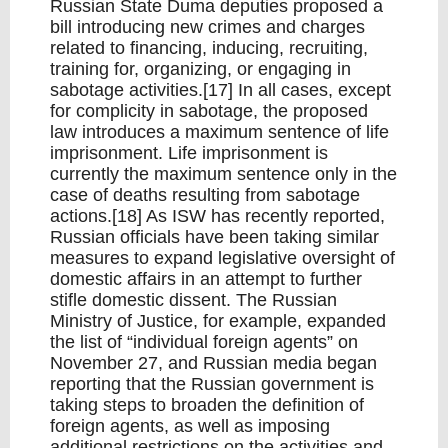
Russian State Duma deputies proposed a
bill introducing new crimes and charges
related to financing, inducing, recruiting,
training for, organizing, or engaging in
sabotage activities.[17] In all cases, except
for complicity in sabotage, the proposed
law introduces a maximum sentence of life
imprisonment. Life imprisonment is
currently the maximum sentence only in the
case of deaths resulting from sabotage
actions.[18] As ISW has recently reported,
Russian officials have been taking similar
measures to expand legislative oversight of
domestic affairs in an attempt to further
stifle domestic dissent. The Russian
Ministry of Justice, for example, expanded
the list of “individual foreign agents” on
November 27, and Russian media began
reporting that the Russian government is
taking steps to broaden the definition of
foreign agents, as well as imposing
additional restrictions on the activities and