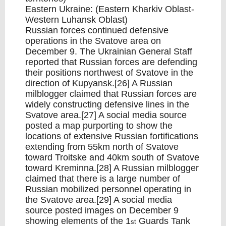
Eastern Ukraine: (Eastern Kharkiv Oblast-
Western Luhansk Oblast)
Russian forces continued defensive
operations in the Svatove area on
December 9. The Ukrainian General Staff
reported that Russian forces are defending
their positions northwest of Svatove in the
direction of Kupyansk.[26] A Russian
milblogger claimed that Russian forces are
widely constructing defensive lines in the
Svatove area.[27] A social media source
posted a map purporting to show the
locations of extensive Russian fortifications
extending from 55km north of Svatove
toward Troitske and 40km south of Svatove
toward Kreminna.[28] A Russian milblogger
claimed that there is a large number of
Russian mobilized personnel operating in
the Svatove area.[29] A social media
source posted images on December 9
showing elements of the 1
Guards Tank
st