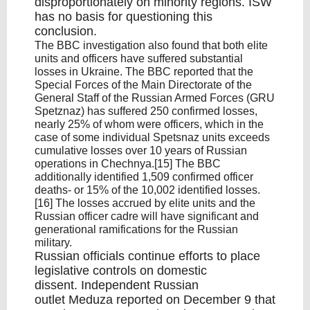
disproportionately on minority regions. ISW
has no basis for questioning this
conclusion.
The BBC investigation also found that both elite
units and officers have suffered substantial
losses in Ukraine. The BBC reported that the
Special Forces of the Main Directorate of the
General Staff of the Russian Armed Forces (GRU
Spetznaz) has suffered 250 confirmed losses,
nearly 25% of whom were officers, which in the
case of some individual Spetsnaz units exceeds
cumulative losses over 10 years of Russian
operations in Chechnya.[15] The BBC
additionally identified 1,509 confirmed officer
deaths- or 15% of the 10,002 identified losses.
[16] The losses accrued by elite units and the
Russian officer cadre will have significant and
generational ramifications for the Russian
military.
Russian officials continue efforts to place
legislative controls on domestic
dissent. Independent Russian
outlet Meduza reported on December 9 that