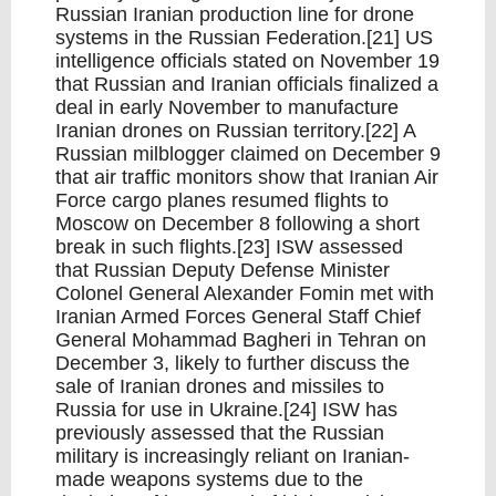
Russian Iranian production line for drone
systems in the Russian Federation.[21] US
intelligence officials stated on November 19
that Russian and Iranian officials finalized a
deal in early November to manufacture
Iranian drones on Russian territory.[22] A
Russian milblogger claimed on December 9
that air traffic monitors show that Iranian Air
Force cargo planes resumed flights to
Moscow on December 8 following a short
break in such flights.[23] ISW assessed
that Russian Deputy Defense Minister
Colonel General Alexander Fomin met with
Iranian Armed Forces General Staff Chief
General Mohammad Bagheri in Tehran on
December 3, likely to further discuss the
sale of Iranian drones and missiles to
Russia for use in Ukraine.[24] ISW has
previously assessed that the Russian
military is increasingly reliant on Iranian-
made weapons systems due to the