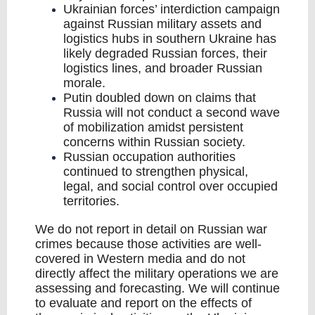
Ukrainian forces’ interdiction campaign
against Russian military assets and
logistics hubs in southern Ukraine has
likely degraded Russian forces, their
logistics lines, and broader Russian
morale.
Putin doubled down on claims that
Russia will not conduct a second wave
of mobilization amidst persistent
concerns within Russian society.
Russian occupation authorities
continued to strengthen physical,
legal, and social control over occupied
territories.
We do not report in detail on Russian war
crimes because those activities are well-
covered in Western media and do not
directly affect the military operations we are
assessing and forecasting. We will continue
to evaluate and report on the effects of