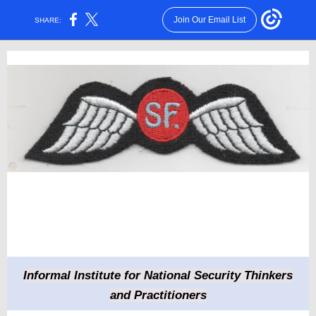
Join Our Email List
SHARE:
Informal Institute for National Security Thinkers
and Practitioners