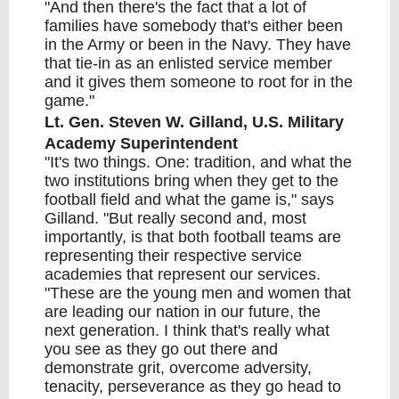
"And then there's the fact that a lot of
families have somebody that's either been
in the Army or been in the Navy. They have
that tie-in as an enlisted service member
and it gives them someone to root for in the
game."
Lt. Gen. Steven W. Gilland, U.S. Military
Academy Superintendent
"It's two things. One: tradition, and what the
two institutions bring when they get to the
football field and what the game is," says
Gilland. "But really second and, most
importantly, is that both football teams are
representing their respective service
academies that represent our services.
"These are the young men and women that
are leading our nation in our future, the
next generation. I think that's really what
you see as they go out there and
demonstrate grit, overcome adversity,
tenacity, perseverance as they go head to