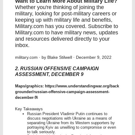
Want to Learn More About Military Life?
Whether you're thinking of joining the
military, looking for post-military careers or
keeping up with military life and benefits,
Military.com has you covered.
Subscribe to
Military.com
to have military news, updates
and resources delivered directly to your
inbox.
military.com
· by Blake Stilwell · December 9, 2022
2. RUSSIAN OFFENSIVE CAMPAIGN
ASSESSMENT, DECEMBER 9
Maps/graphics:
https://www.understandingwar.org/back
grounder/russian-offensive-campaign-assessment-
december-9
\
Key Takeaways
Russian President Vladimir Putin continues to
discuss negotiations with Ukraine as a means of
separating Ukraine from its Western supporters by
portraying Kyiv as unwilling to compromise or even
to talk seriously.