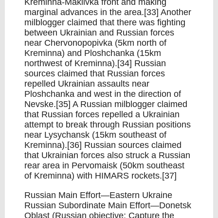
Kreminna-Makiivka front and making
marginal advances in the area.[33] Another
milblogger claimed that there was fighting
between Ukrainian and Russian forces
near Chervonopopivka (5km north of
Kreminna) and Ploshchanka (15km
northwest of Kreminna).[34] Russian
sources claimed that Russian forces
repelled Ukrainian assaults near
Ploshchanka and west in the direction of
Nevske.[35] A Russian milblogger claimed
that Russian forces repelled a Ukrainian
attempt to break through Russian positions
near Lysychansk (15km southeast of
Kreminna).[36] Russian sources claimed
that Ukrainian forces also struck a Russian
rear area in Pervomaisk (50km southeast
of Kreminna) with HIMARS rockets.[37]
Russian Main Effort—Eastern Ukraine
Russian Subordinate Main Effort—Donetsk
Oblast (Russian objective: Capture the