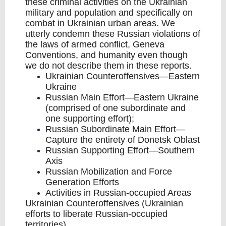
these criminal activities on the Ukrainian
military and population and specifically on
combat in Ukrainian urban areas. We
utterly condemn these Russian violations of
the laws of armed conflict, Geneva
Conventions, and humanity even though
we do not describe them in these reports.
Ukrainian Counteroffensives—Eastern
Ukraine
Russian Main Effort—Eastern Ukraine
(comprised of one subordinate and
one supporting effort);
Russian Subordinate Main Effort—
Capture the entirety of Donetsk Oblast
Russian Supporting Effort—Southern
Axis
Russian Mobilization and Force
Generation Efforts
Activities in Russian-occupied Areas
Ukrainian Counteroffensives (Ukrainian
efforts to liberate Russian-occupied
territories)