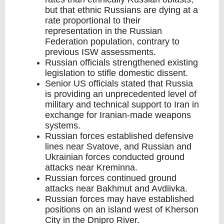
but that ethnic Russians are dying at a
rate proportional to their
representation in the Russian
Federation population, contrary to
previous ISW assessments.
Russian officials strengthened existing
legislation to stifle domestic dissent.
Senior US officials stated that Russia
is providing an unprecedented level of
military and technical support to Iran in
exchange for Iranian-made weapons
systems.
Russian forces established defensive
lines near Svatove, and Russian and
Ukrainian forces conducted ground
attacks near Kreminna.
Russian forces continued ground
attacks near Bakhmut and Avdiivka.
Russian forces may have established
positions on an island west of Kherson
City in the Dnipro River.