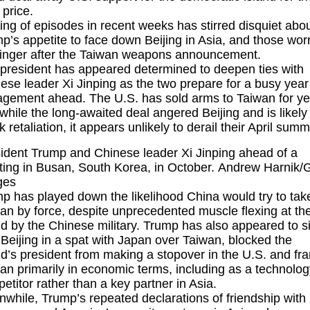
 price.
ring of episodes in recent weeks has stirred disquiet abo
p’s appetite to face down Beijing in Asia, and those wor
l linger after the Taiwan weapons announcement.
president has appeared determined to deepen ties with
ese leader
Xi Jinping
as the two prepare for a busy year
gement ahead. The U.S. has sold arms to Taiwan for ye
while the long-awaited deal angered Beijing and is likely
k retaliation, it appears unlikely to derail their April summi
ident Trump and Chinese leader Xi Jinping ahead of a
ing in Busan, South Korea, in October. Andrew Harnik/G
ges
p has played down the likelihood China would try to tak
an by force, despite unprecedented muscle flexing at th
nd by the Chinese military. Trump has also appeared to s
 Beijing in a spat with Japan over Taiwan, blocked the
nd’s president from making a stopover in the U.S. and f
an primarily in economic terms, including as a technolog
etitor rather than a key partner in Asia.
while, Trump’s repeated declarations of friendship with 