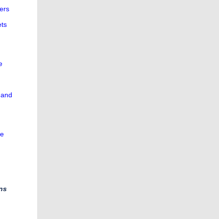
ers
ets
e
 and
he
ns