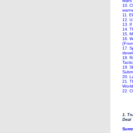
fears
10. C
warn
11. E
12. U
13. I
14. 
15. M
16. W
(Fro
17. S
devel
18. R
Tacti
19. S
Subm
20. L
21. T
World
22. C
1. T
Deal
​Sum