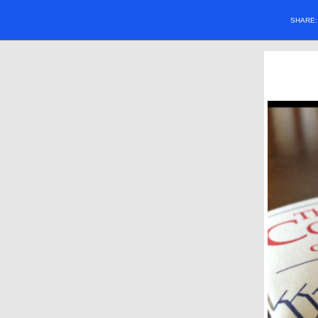
SHARE