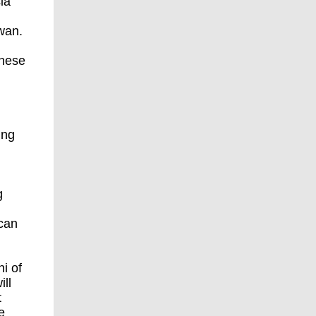
ia
iwan.
inese
ing
g
can
i of
ill
t
e