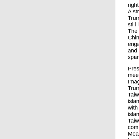
right
A st
Trum
stil
The 
Chin
enga
and 
spar
Pres
meet
Ima
Trum
Taiw
isla
with
isla
Taiw
comp
Mean