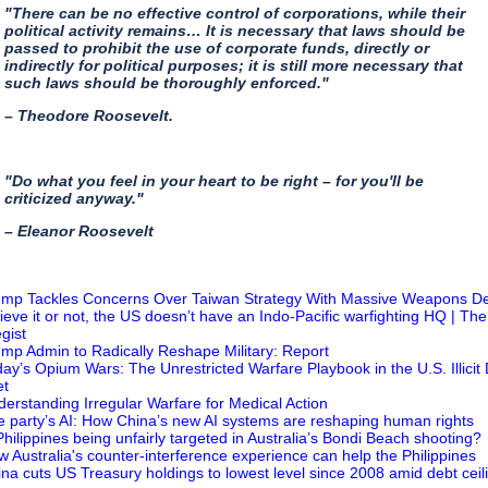
"There can be no effective control of corporations, while their
political activity remains… It is necessary that laws should be
passed to prohibit the use of corporate funds, directly or
indirectly for political purposes; it is still more necessary that
such laws should be thoroughly enforced."
– Theodore Roosevelt.
"Do what you feel in your heart to be right – for you'll be
criticized anyway."
– Eleanor Roosevelt
ump Tackles Concerns Over Taiwan Strategy With Massive Weapons D
lieve it or not, the US doesn’t have an Indo-Pacific warfighting HQ | The
gist
ump Admin to Radically Reshape Military: Report
day’s Opium Wars: The Unrestricted Warfare Playbook in the U.S. Illicit
et
derstanding Irregular Warfare for Medical Action
e party’s AI: How China’s new AI systems are reshaping human rights
 Philippines being unfairly targeted in Australia’s Bondi Beach shooting?
w Australia's counter-interference experience can help the Philippines
ina cuts US Treasury holdings to lowest level since 2008 amid debt ceil