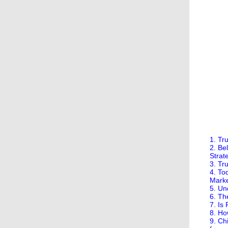
1. Tr
2. Be
Strate
3. Tr
4. To
Mark
5. Un
6. Th
7. Is
8. Ho
9. Ch