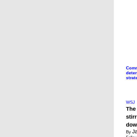
Comme
dete
strat
Tru
Wea
WSJ
The 
stir
dow
J
By