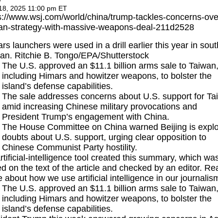
w
18, 2025 11:00 pm ET
s://www.wsj.com/world/china/trump-tackles-concerns-ove
an-strategy-with-massive-weapons-deal-211d2528
rs launchers were used in a drill earlier this year in sou
an. Ritchie B. Tongo/EPA/Shutterstock
The U.S. approved an $11.1 billion arms sale to Taiwan
including Himars and howitzer weapons, to bolster the
island’s defense capabilities.
The sale addresses concerns about U.S. support for Ta
amid increasing Chinese military provocations and
President Trump’s engagement with China.
The House Committee on China warned Beijing is explo
doubts about U.S. support, urging clear opposition to
Chinese Communist Party hostility.
rtificial-intelligence tool created this summary, which wa
d on the text of the article and checked by an editor.
Re
e
about how we use artificial intelligence in our journalis
The U.S. approved an $11.1 billion arms sale to Taiwan
including Himars and howitzer weapons, to bolster the
island’s defense capabilities.