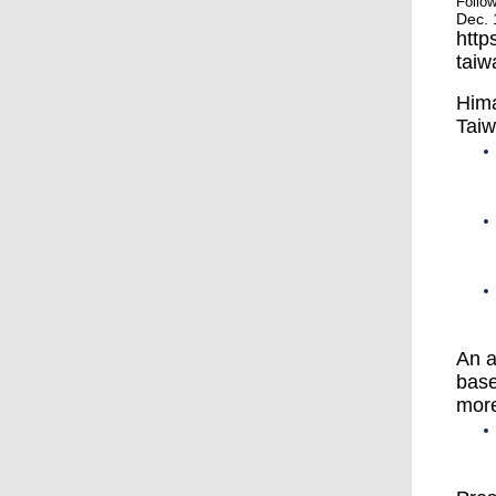
Follo
Dec. 
http
taiw
Hima
Taiw
An a
base
mor