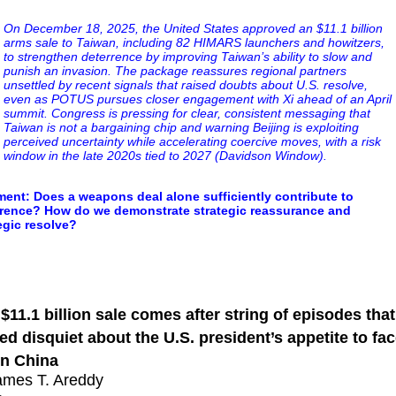
On December 18, 2025, the United States approved an $11.1 billion
arms sale to Taiwan, including 82 HIMARS launchers and howitzers,
to strengthen deterrence by improving Taiwan’s ability to slow and
punish an invasion. The package reassures regional partners
unsettled by recent signals that raised doubts about U.S. resolve,
even as POTUS pursues closer engagement with Xi ahead of an April
summit. Congress is pressing for clear, consistent messaging that
Taiwan is not a bargaining chip and warning Beijing is exploiting
perceived uncertainty while accelerating coercive moves, with a risk
window in the late 2020s tied to 2027 (Davidson Window).
nt: Does a weapons deal alone sufficiently contribute to
rrence? How do we demonstrate strategic reassurance and
egic resolve?
mp Tackles Concerns Over Taiwan Strategy With Mas
pons Deal
$11.1 billion sale comes after string of episodes that
red disquiet about the U.S. president’s appetite to fa
n China
ames T. Areddy