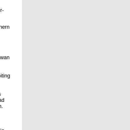
r-
thern
,
iwan
iting
s
ad
m.
,