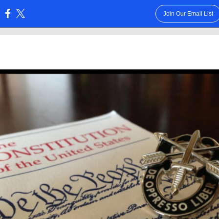
Join Our Email List
: