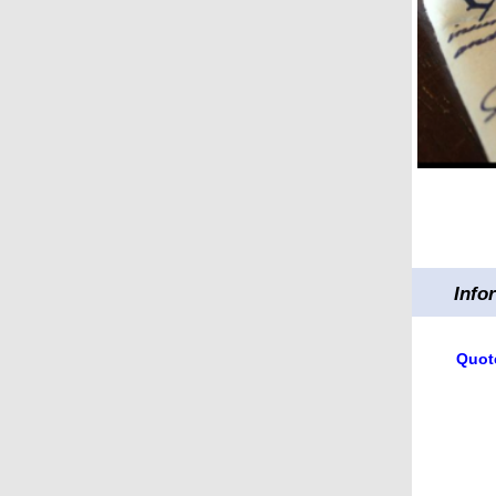
Info
Quote