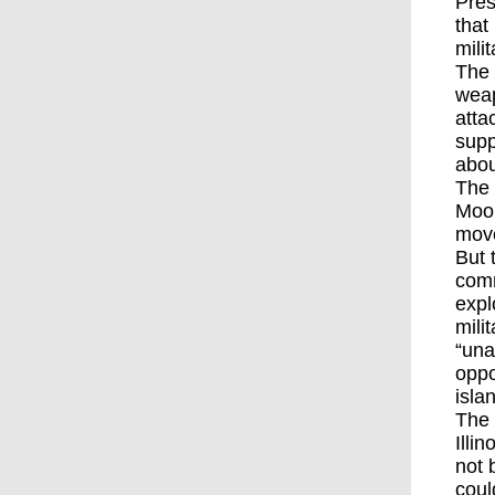
Pres
that
mili
The
weap
atta
supp
abou
The 
Mool
mov
But 
comm
expl
mili
“una
oppo
isla
The 
Illi
not 
coul