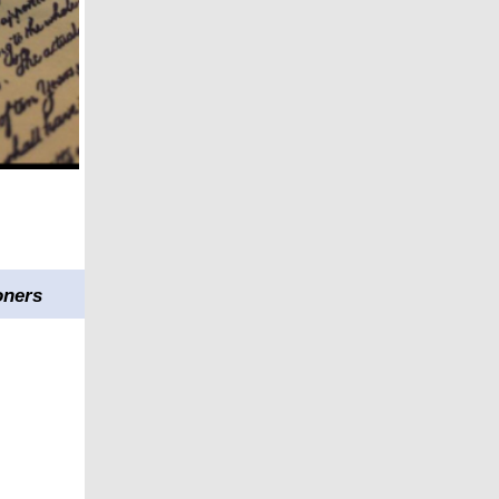
oners