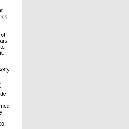
ut
ries
 of
ars,
 to
t.
etty
e
e
ide
ramed
y
Xi