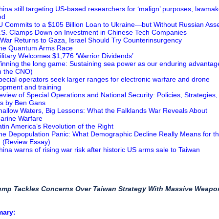
hina still targeting US-based researchers for ‘malign’ purposes, lawmak
ed
U Commits to a $105 Billion Loan to Ukraine—but Without Russian Ass
.S. Clamps Down on Investment in Chinese Tech Companies
f War Returns to Gaza, Israel Should Try Counterinsurgency
The Quantum Arms Race
ilitary Welcomes $1,776 ‘Warrior Dividends’
inning the long game: Sustaining sea power as our enduring advantag
m the CNO)
pecial operators seek larger ranges for electronic warfare and drone
opment and training
eview of Special Operations and National Security: Policies, Strategies,
cs by Ben Gans
hallow Waters, Big Lessons: What the Falklands War Reveals About
arine Warfare
atin America’s Revolution of the Right
he Depopulation Panic: What Demographic Decline Really Means for t
 (Review Essay)
hina warns of rising war risk after historic US arms sale to Taiwan
rump Tackles Concerns Over Taiwan Strategy With Massive Weapo
mary: