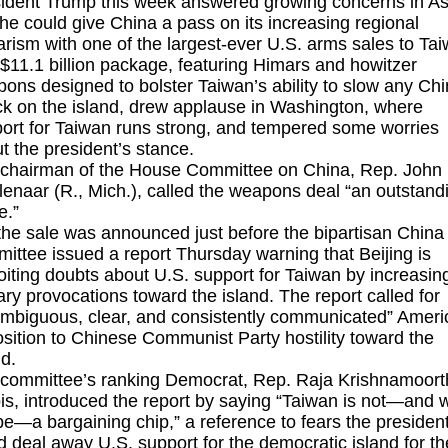
ident Trump this week answered growing concerns in As
 he could give China a pass on its increasing regional
tarism with one of the largest-ever U.S. arms sales to Ta
$11.1 billion package
, featuring Himars and howitzer
ons designed to bolster Taiwan’s ability to slow any Ch
ck on the island, drew applause in Washington, where
ort for Taiwan runs strong, and tempered some worries
t the president’s stance.
chairman of the House Committee on China, Rep. John
enaar (R., Mich.), called the weapons deal “an outstand
e.”
the sale was announced just before the bipartisan China
ittee issued a report Thursday warning that Beijing is
oiting doubts about U.S. support for Taiwan by increasin
tary provocations toward the island. The report called for
mbiguous, clear, and consistently communicated” Ameri
sition to Chinese Communist Party hostility toward the
nd.
committee’s ranking Democrat, Rep. Raja Krishnamoorth
nois, introduced the report by saying “Taiwan is not—and w
be—a bargaining chip,” a reference to fears the presiden
d deal away U.S. support for the democratic island for th