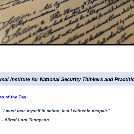
rmal Institute for National Security Thinkers and Practiti
s of the Day:
"I must lose myself in action, lest I wither in despair."
– Alfred Lord Tennyson