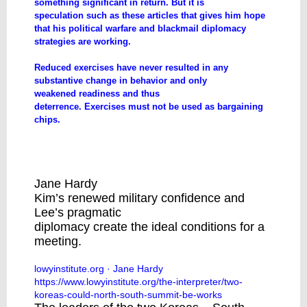
something significant in return. But it is
speculation such as these articles that gives him hope
that his political warfare and blackmail diplomacy
strategies are working.
Reduced exercises have never resulted in any
substantive change in behavior and only
weakened readiness and thus
deterrence. Exercises must not be used as bargaining
chips.
The two Koreas: Could a North-South
summit be in the works? | Lowy Institute
Jane Hardy
Kim’s renewed military confidence and
Lee’s pragmatic
diplomacy create the ideal conditions for a
meeting.
lowyinstitute.org
· Jane Hardy
https://www.lowyinstitute.org/the-interpreter/two-
koreas-could-north-south-summit-be-works