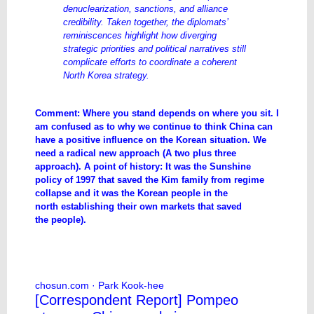
denuclearization, sanctions, and alliance
credibility. Taken together, the diplomats’
reminiscences highlight how diverging
strategic priorities and political narratives still
complicate efforts to coordinate a coherent
North Korea strategy.
Comment: Where you stand depends on where you sit. I
am confused as to why we continue to think China can
have a positive influence on the Korean situation. We
need a radical new approach (A two plus three
approach). A point of history: It was the Sunshine
policy of 1997 that saved the Kim family from regime
collapse and it was the Korean people in the
north establishing their own markets that saved
the people).
Contrasting Memories: South Korean,
U.S. Diplomats on North Korea Policy
chosun.com
· Park Kook-hee
[Correspondent Report] Pompeo