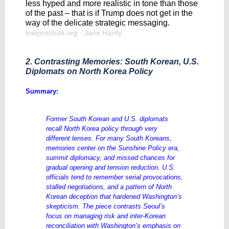
less hyped and more realistic in tone than those
of the past – that is if Trump does not get in the
way of the delicate strategic messaging.
lowyinstitute.org
· Jane Hardy
2. Contrasting Memories: South Korean, U.S.
Diplomats on North Korea Policy
Summary:
Former South Korean and U.S. diplomats
recall North Korea policy through very
different lenses. For many South Koreans,
memories center on the Sunshine Policy era,
summit diplomacy, and missed chances for
gradual opening and tension reduction. U.S.
officials tend to remember serial provocations,
stalled negotiations, and a pattern of North
Korean deception that hardened Washington’s
skepticism. The piece contrasts Seoul’s
focus on managing risk and inter-Korean
reconciliation with Washington’s emphasis on