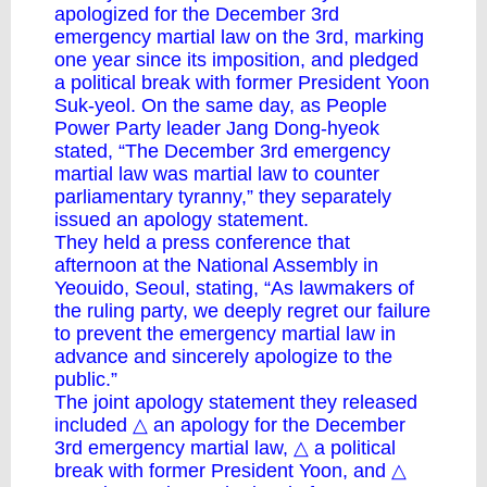
apologized for the December 3rd
emergency martial law on the 3rd, marking
one year since its imposition, and pledged
a political break with former President Yoon
Suk-yeol. On the same day, as People
Power Party leader Jang Dong-hyeok
stated, “The December 3rd emergency
martial law was martial law to counter
parliamentary tyranny,” they separately
issued an apology statement.
They held a press conference that
afternoon at the National Assembly in
Yeouido, Seoul, stating, “As lawmakers of
the ruling party, we deeply regret our failure
to prevent the emergency martial law in
advance and sincerely apologize to the
public.”
The joint apology statement they released
included △ an apology for the December
3rd emergency martial law, △ a political
break with former President Yoon, and △