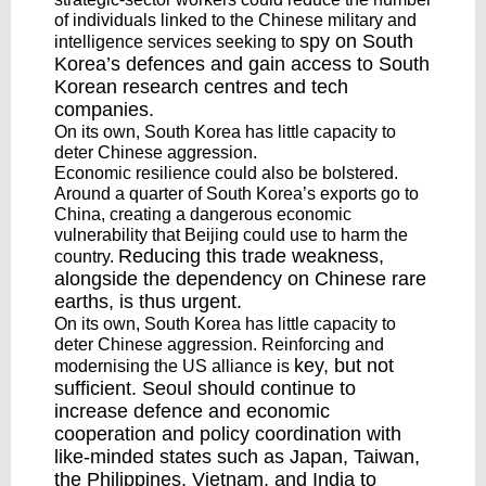
of individuals linked to the Chinese military and
spy
on South
intelligence services seeking to
Korea’s defences and gain
access
to South
Korean research centres and tech
companies.
On its own, South Korea has little capacity to
deter Chinese aggression.
Economic resilience could also be bolstered.
Around a quarter of South Korea’s exports go to
China, creating a dangerous economic
vulnerability that Beijing could use to harm the
Reducing
this trade weakness,
country.
alongside the dependency on Chinese rare
earths, is thus urgent.
On its own, South Korea has little capacity to
deter Chinese aggression. Reinforcing and
key
, but not
modernising the US alliance is
sufficient. Seoul should continue to
increase defence and economic
cooperation and policy coordination with
like-minded states such as Japan, Taiwan,
the Philippines, Vietnam, and India to