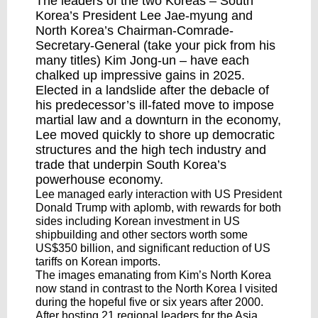
The leaders of the two Koreas – South
Korea’s President Lee Jae-myung and
North Korea’s Chairman-Comrade-
Secretary-General (take your pick from his
many titles) Kim Jong-un – have each
chalked up impressive gains in 2025.
Elected in a landslide after the debacle of
his predecessor’s ill-fated move to impose
martial law and a downturn in the economy,
Lee
moved quickly
to shore up democratic
structures and the high tech industry and
trade that underpin South Korea’s
powerhouse economy.
Lee managed early interaction with US President
Donald Trump with aplomb, with rewards for both
sides including Korean investment in US
shipbuilding and other sectors worth some
US$350 billion, and significant reduction of US
tariffs on Korean imports.
The images emanating from Kim’s North Korea
now stand in contrast to the North Korea I visited
during the hopeful five or six years after 2000.
After hosting 21 regional leaders for the Asia