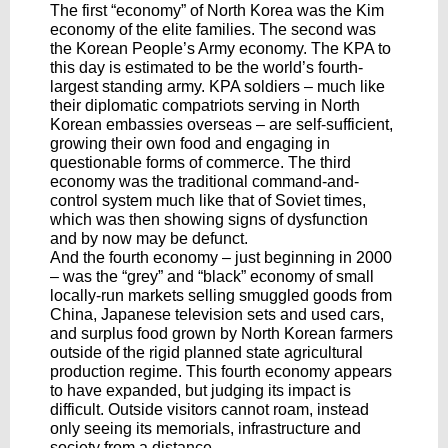
The first “economy” of North Korea was the Kim
economy of the elite families. The second was
the Korean People’s Army economy. The KPA to
this day is estimated to be the world’s fourth-
largest standing army. KPA soldiers – much like
their diplomatic compatriots serving in North
Korean embassies overseas – are self-sufficient,
growing their own food and engaging in
questionable forms of commerce. The third
economy was the traditional command-and-
control system much like that of Soviet times,
which was then showing signs of dysfunction
and by now may be defunct.
And the fourth economy – just beginning in 2000
– was the “grey” and “black” economy of small
locally-run markets selling smuggled goods from
China, Japanese television sets and used cars,
and surplus food grown by North Korean farmers
outside of the rigid planned state agricultural
production regime. This fourth economy appears
to have expanded, but judging its impact is
difficult. Outside visitors cannot roam, instead
only seeing its memorials, infrastructure and
society from a distance.