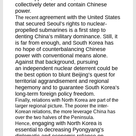
collectively deter and contain Chinese
power.
agreement
with the United States
The recent
that secured Seoul’s rights to nuclear-
propelled submarines is a first step to
denting China’s military dominance. Still, it
is far from enough, and South Korea has
no hope of counterbalancing Chinese
power with conventional means alone.
Against that background, pursuing
an
independent nuclear deterrent
could be
the best option to blunt Beijing’s quest for
territorial aggrandisement and regional
hegemony and to guarantee South Korea’s
long-term foreign policy freedom.
Finally, relations with North Korea are part of the
larger regional picture. The poorer the inter-
Korean relations, the more leverage China has
over the two halves of the Peninsula.
engaging
with North Korea is
Hence,
essential to decreasing Pyongyang’s