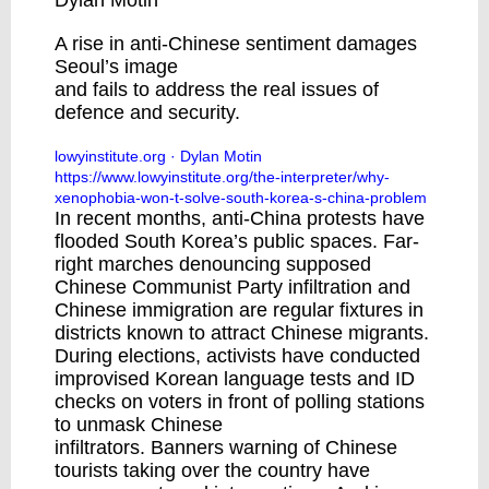
Dylan Motin
A rise in anti-Chinese sentiment damages
Seoul’s image
and fails to address the real issues of
defence and security.
lowyinstitute.org
· Dylan Motin
https://www.lowyinstitute.org/the-interpreter/why-
xenophobia-won-t-solve-south-korea-s-china-problem
In recent months,
anti-China protests
have
flooded South Korea’s public spaces. Far-
right marches denouncing supposed
Chinese Communist Party infiltration and
Chinese immigration are
regular fixtures
in
districts known to attract Chinese migrants.
During elections, activists have conducted
improvised
Korean language tests
and
ID
checks
on voters in front of polling stations
to unmask Chinese
infiltrators.
Banners
warning of Chinese
tourists taking over the country have