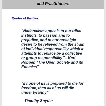
and Practitioners
Quotes of the Day:
"Nationalism appeals to our tribal
instincts, to passion and to
prejudice, and to our nostalgic
desire to be relieved from the strain
of individual responsibility which it
attempts to replace by a collective
or group responsibility."– Karl
Popper, "The Open Society and its
Enemies"
“If none of us is prepared to die for
freedom, then all of us will die
under tyranny”
– Timothy Snyder