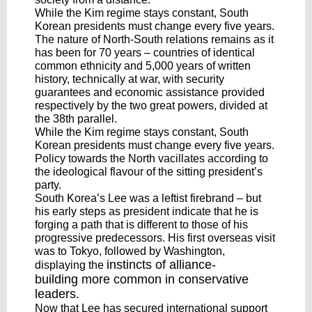
While the Kim regime stays constant, South
Korean presidents must change every five years.
The nature of North-South relations remains as it
has been for 70 years – countries of identical
common ethnicity and 5,000 years of written
history, technically at war, with security
guarantees and economic assistance provided
respectively by the two great powers, divided at
the 38th parallel.
While the Kim regime stays constant, South
Korean presidents must change every five years.
Policy towards the North vacillates according to
the ideological flavour of the sitting president’s
party.
South Korea’s Lee was a leftist firebrand – but
his early steps as president indicate that he is
forging a path that is different to those of his
progressive predecessors. His first overseas visit
was to Tokyo, followed by Washington,
instincts of alliance-
displaying the
building
more common in conservative
leaders.
Now that Lee has secured international support