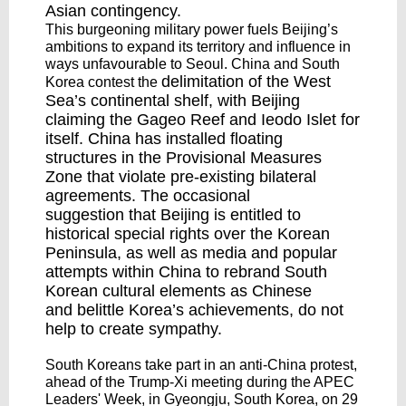
Asian contingency.
This burgeoning military power fuels Beijing’s
ambitions to expand its territory and influence in
ways unfavourable to Seoul. China and South
delimitation
of the West
Korea contest the
Sea’s continental shelf, with Beijing
claiming the Gageo Reef and Ieodo Islet for
itself. China has installed
floating
structures
in the Provisional Measures
Zone that violate pre-existing bilateral
agreements. The
occasional
suggestion
that Beijing is entitled to
historical special rights over the Korean
Peninsula, as well as media and popular
attempts within China to
rebrand
South
Korean cultural elements as Chinese
and
belittle
Korea’s achievements, do not
help to create sympathy.
South Koreans take part in an anti-China protest,
ahead of the Trump-Xi meeting during the APEC
Leaders' Week, in Gyeongju, South Korea, on 29