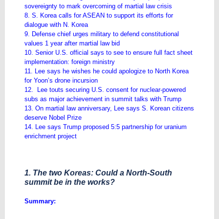
sovereignty to mark overcoming of martial law crisis
8. S. Korea calls for ASEAN to support its efforts for
dialogue with N. Korea
9. Defense chief urges military to defend constitutional
values 1 year after martial law bid
10. Senior U.S. official says to see to ensure full fact sheet
implementation: foreign ministry
11. Lee says he wishes he could apologize to North Korea
for Yoon’s drone incursion
12. Lee touts securing U.S. consent for nuclear-powered
subs as major achievement in summit talks with Trump
13. On martial law anniversary, Lee says S. Korean citizens
deserve Nobel Prize
14. Lee says Trump proposed 5:5 partnership for uranium
enrichment project
1. The two Koreas: Could a North-South
summit be in the works?
Summary: