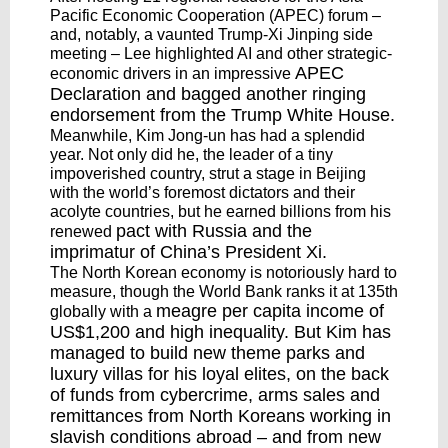
Pacific Economic Cooperation (APEC) forum –
and, notably, a vaunted Trump-Xi Jinping side
meeting – Lee highlighted AI and other strategic-
APEC
economic drivers in an impressive
Declaration
and bagged another
ringing
endorsement
from the Trump White House.
Meanwhile, Kim Jong-un has had a splendid
year. Not only did he, the leader of a tiny
impoverished country, strut a stage in Beijing
with the world’s foremost dictators and their
acolyte countries, but he earned billions from his
pact with Russia
and the
renewed
imprimatur of China’s President Xi.
The North Korean economy is notoriously hard to
measure, though the World Bank ranks it at 135th
meagre per capita income
of
globally with a
US$1,200 and high inequality. But Kim has
managed to build new theme parks and
luxury villas for his loyal elites, on the back
of funds from cybercrime, arms sales and
remittances from North Koreans working in
slavish conditions abroad – and from new