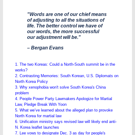
"Words are one of our chief means
of adjusting to all the situations of
life. The better control we have of
our words, the more successful
our adjustment will be."
– Bergan Evans
1. The two Koreas: Could a North-South summit be in the
works?
2. Contrasting Memories: South Korean, U.S. Diplomats on
North Korea Policy
3. Why xenophobia won't solve South Korea's China
problem
4. People Power Party Lawmakers Apologize for Martial
Law, Pledge Break With Yoon
5. What we’ve learned about the alleged plan to provoke
North Korea for martial law
6. Unification ministry says revised law will likely end anti-
N. Korea leaflet launches
7. Lee vows to designate Dec. 3 as day for people's