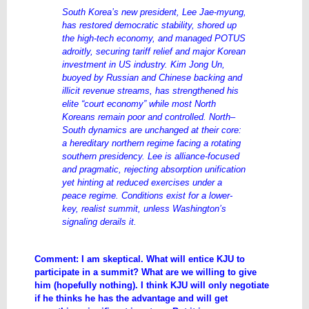
South Korea’s new president, Lee Jae-myung,
has restored democratic stability, shored up
the high-tech economy, and managed POTUS
adroitly, securing tariff relief and major Korean
investment in US industry. Kim Jong Un,
buoyed by Russian and Chinese backing and
illicit revenue streams, has strengthened his
elite “court economy” while most North
Koreans remain poor and controlled. North–
South dynamics are unchanged at their core:
a hereditary northern regime facing a rotating
southern presidency. Lee is alliance-focused
and pragmatic, rejecting absorption unification
yet hinting at reduced exercises under a
peace regime. Conditions exist for a lower-
key, realist summit, unless Washington’s
signaling derails it.
Comment: I am skeptical. What will entice KJU to
participate in a summit? What are we willing to give
him (hopefully nothing). I think KJU will only negotiate
if he thinks he has the advantage and will get