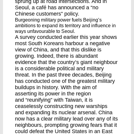
sprung up at road intersections. And in
Seoul, a café has
announced
a “no
Chinese customers” policy.
Burgeoning military power fuels Beijing’s
ambitions to expand its territory and influence in
ways unfavourable to Seoul.
A survey
conducted earlier this year shows
most South Koreans harbour a negative
view of China, and that this dislike is
growing. Indeed, there is abundant
evidence that the country’s giant neighbour
is a considerable political and military
threat. In the past three decades, Beijing
has conducted one of the greatest military
buildups in history. With the aim of
asserting its power in the region
and
“reunifying” with Taiwan
, it is
ceaselessly constructing new warships
and
expanding
its nuclear arsenal. China
now has a clear military lead over any of its
neighbours, prompting
growing fears
that it
could defeat the United States in an East