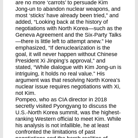
are no more ‘carrots’ to persuade Kim
Jong-un to abandon nuclear weapons, and
most ‘sticks’ have already been tried,” and
added, “Looking back at the history of
negotiations with North Korea—such as the
Geneva Agreement and the Six-Party Talks
—there is little left to attempt anew.” He
emphasized, “If denuclearization is the
goal, it will never happen without Chinese
President Xi Jinping’s approval,” and
stated, “While dialogue with Kim Jong-un is
intriguing, it holds no real value.” His
argument was that resolving North Korea’s
nuclear issue requires negotiations with Xi,
not Kim.
Pompeo, who as CIA director in 2018
secretly visited Pyongyang to discuss the
U.S.-North Korea summit, was the highest-
ranking Western official to meet Kim. While
his analysis is not infallible, he at least
confronted the limitations of past