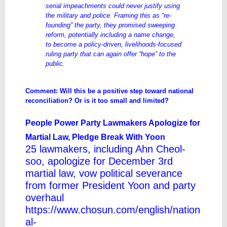
serial impeachments could never justify using
the military and police. Framing this as “re-
founding” the party, they promised sweeping
reform, potentially including a name change,
to become a policy-driven, livelihoods-focused
ruling party that can again offer “hope” to the
public.
Comment: Will this be a positive step toward national
reconciliation? Or is it too small and limited?
People Power Party Lawmakers Apologize for
Martial Law, Pledge Break With Yoon
25 lawmakers, including Ahn Cheol-
soo, apologize for December 3rd
martial law, vow political severance
from former President Yoon and party
overhaul
https://www.chosun.com/english/nation
al-