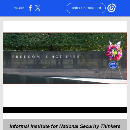
Join Our Email List
SHARE:
Informal Institute for National Security Thinkers