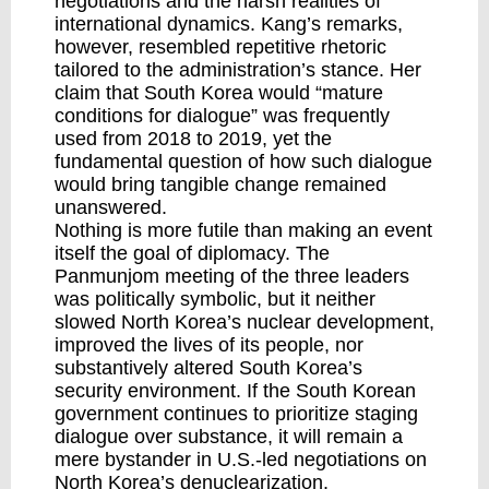
negotiations and the harsh realities of
international dynamics. Kang’s remarks,
however, resembled repetitive rhetoric
tailored to the administration’s stance. Her
claim that South Korea would “mature
conditions for dialogue” was frequently
used from 2018 to 2019, yet the
fundamental question of how such dialogue
would bring tangible change remained
unanswered.
Nothing is more futile than making an event
itself the goal of diplomacy. The
Panmunjom meeting of the three leaders
was politically symbolic, but it neither
slowed North Korea’s nuclear development,
improved the lives of its people, nor
substantively altered South Korea’s
security environment. If the South Korean
government continues to prioritize staging
dialogue over substance, it will remain a
mere bystander in U.S.-led negotiations on
North Korea’s denuclearization.