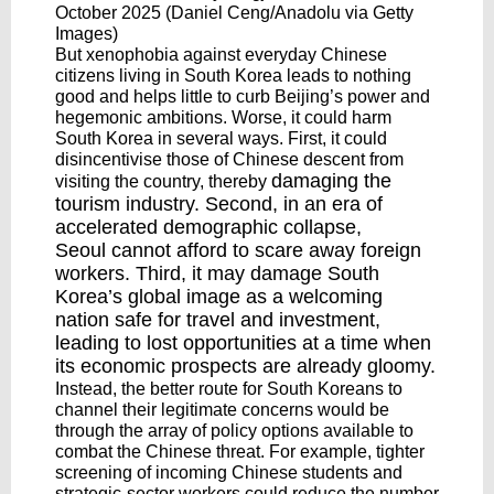
October 2025 (Daniel Ceng/Anadolu via Getty
Images)
But xenophobia against everyday Chinese
citizens living in South Korea leads to nothing
good and helps little to curb Beijing’s power and
hegemonic ambitions. Worse, it could harm
South Korea in several ways. First, it could
disincentivise those of Chinese descent from
damaging
the
visiting the country, thereby
tourism industry. Second, in an era of
accelerated demographic collapse,
Seoul
cannot afford
to scare away foreign
workers. Third, it may damage South
Korea’s global image as a welcoming
nation safe for travel and investment,
leading to lost opportunities at a time when
its economic prospects are already gloomy.
Instead, the better route for South Koreans to
channel their legitimate concerns would be
through the array of policy options available to
combat the Chinese threat. For example, tighter
screening of incoming Chinese students and
strategic-sector workers could reduce the number