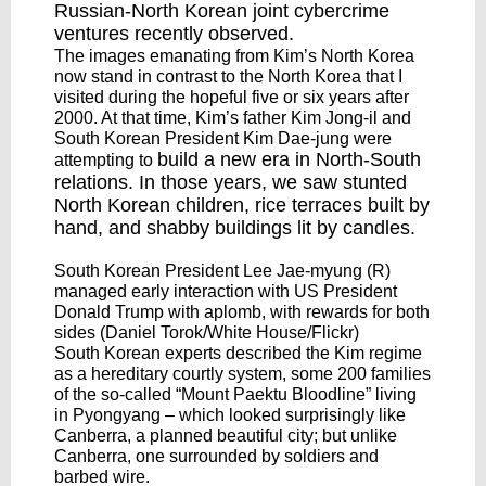
Russian-North Korean
joint cybercrime
ventures
recently observed.
The images emanating from Kim’s North Korea
now stand in contrast to the North Korea that I
visited during the hopeful five or six years after
2000. At that time, Kim’s father Kim Jong-il and
South Korean President Kim Dae-jung were
build a new era
in North-South
attempting to
relations. In those years, we saw stunted
North Korean children, rice terraces built by
hand, and shabby buildings lit by candles.
South Korean President Lee Jae-myung (R)
managed early interaction with US President
Donald Trump with aplomb, with rewards for both
sides (Daniel Torok/White House/Flickr)
South Korean experts described the Kim regime
as a hereditary courtly system, some 200 families
of the so-called “Mount Paektu Bloodline” living
in Pyongyang – which looked surprisingly like
Canberra, a planned beautiful city; but unlike
Canberra, one surrounded by soldiers and
barbed wire.