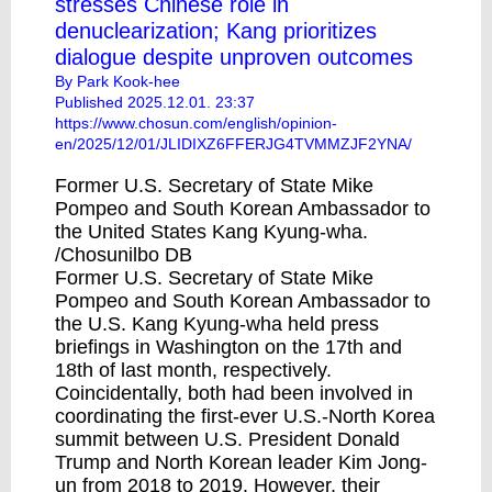
stresses Chinese role in
denuclearization; Kang prioritizes
dialogue despite unproven outcomes
By Park Kook-hee
Published 2025.12.01. 23:37
https://www.chosun.com/english/opinion-
en/2025/12/01/JLIDIXZ6FFERJG4TVMMZJF2YNA/
Former U.S. Secretary of State Mike
Pompeo and South Korean Ambassador to
the United States Kang Kyung-wha.
/Chosunilbo DB
Former U.S. Secretary of State Mike
Pompeo and South Korean Ambassador to
the U.S. Kang Kyung-wha held press
briefings in Washington on the 17th and
18th of last month, respectively.
Coincidentally, both had been involved in
coordinating the first-ever U.S.-North Korea
summit between U.S. President Donald
Trump and North Korean leader Kim Jong-
un from 2018 to 2019. However, their