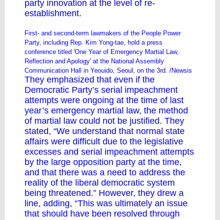
party innovation at the level of re-
establishment.
First- and second-term lawmakers of the People Power
Party, including Rep. Kim Yong-tae, hold a press
conference titled 'One Year of Emergency Martial Law,
Reflection and Apology' at the National Assembly
Communication Hall in Yeouido, Seoul, on the 3rd. /Newsis
They emphasized that even if the
Democratic Party’s serial impeachment
attempts were ongoing at the time of last
year’s emergency martial law, the method
of martial law could not be justified. They
stated, “We understand that normal state
affairs were difficult due to the legislative
excesses and serial impeachment attempts
by the large opposition party at the time,
and that there was a need to address the
reality of the liberal democratic system
being threatened.” However, they drew a
line, adding, “This was ultimately an issue
that should have been resolved through