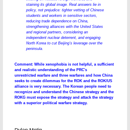
staining its global image. Real answers lie in
policy, not prejudice: tighter vetting of Chinese
students and workers in sensitive sectors,
reducing trade dependence on China,
strengthening alliances with the United States
and regional partners, considering an
independent nuclear deterrent, and engaging
North Korea to cut Beijing’s leverage over the
peninsula.
Comment: While xenophobia is not helpful, a sufficient
and realistic understanding of the PRC's
unrestricted warfare and three warfares and how China
seeks to create dilemmas for the ROK and the ROK/US
alliance is very necessary. The Korean people need to
recognize and understand the Chinese strategy and the
ROKG must expose the strategy and attack the strategy
with a superior political warfare strategy.
Why xenophobia won't solve South
Korea's China problem | Lowy Institute