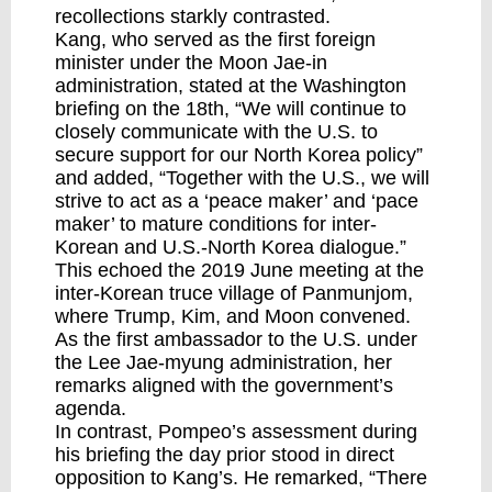
recollections starkly contrasted.
Kang, who served as the first foreign
minister under the Moon Jae-in
administration, stated at the Washington
briefing on the 18th, “We will continue to
closely communicate with the U.S. to
secure support for our North Korea policy”
and added, “Together with the U.S., we will
strive to act as a ‘peace maker’ and ‘pace
maker’ to mature conditions for inter-
Korean and U.S.-North Korea dialogue.”
This echoed the 2019 June meeting at the
inter-Korean truce village of Panmunjom,
where Trump, Kim, and Moon convened.
As the first ambassador to the U.S. under
the Lee Jae-myung administration, her
remarks aligned with the government’s
agenda.
In contrast, Pompeo’s assessment during
his briefing the day prior stood in direct
opposition to Kang’s. He remarked, “There