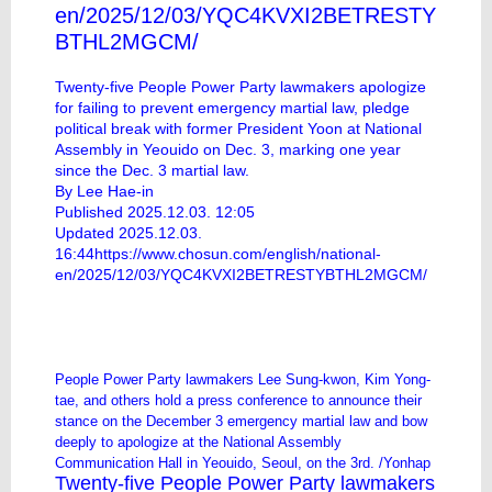
en/2025/12/03/YQC4KVXI2BETRESTY
BTHL2MGCM/
Twenty-five People Power Party lawmakers apologize
for failing to prevent emergency martial law, pledge
political break with former President Yoon at National
Assembly in Yeouido on Dec. 3, marking one year
since the Dec. 3 martial law.
By Lee Hae-in
Published 2025.12.03. 12:05
Updated 2025.12.03.
16:44
https://www.chosun.com/english/national-
en/2025/12/03/YQC4KVXI2BETRESTYBTHL2MGCM/
People Power Party lawmakers Lee Sung-kwon, Kim Yong-
tae, and others hold a press conference to announce their
stance on the December 3 emergency martial law and bow
deeply to apologize at the National Assembly
Communication Hall in Yeouido, Seoul, on the 3rd. /Yonhap
Twenty-five People Power Party lawmakers