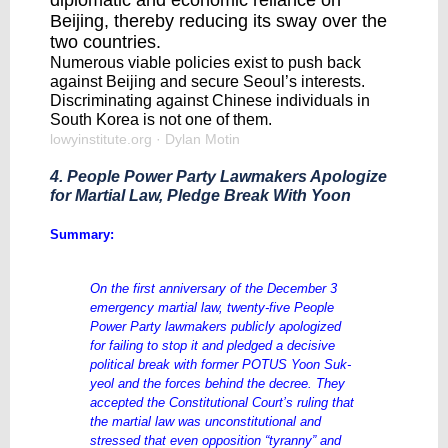
diplomatic and economic reliance on
Beijing, thereby reducing its sway over the
two countries.
Numerous viable policies exist to push back
against Beijing and secure Seoul’s interests.
Discriminating against Chinese individuals in
South Korea is not one of them.
lowyinstitute.org
· Dylan Motin
4. People Power Party Lawmakers Apologize
for Martial Law, Pledge Break With Yoon
Summary:
On the first anniversary of the December 3
emergency martial law, twenty-five People
Power Party lawmakers publicly apologized
for failing to stop it and pledged a decisive
political break with former POTUS Yoon Suk-
yeol and the forces behind the decree. They
accepted the Constitutional Court’s ruling that
the martial law was unconstitutional and
stressed that even opposition “tyranny” and