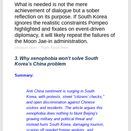
What is needed is not the mere
achievement of dialogue but a sober
reflection on its purpose. If South Korea
ignores the realistic constraints Pompeo
highlighted and fixates on event-driven
diplomacy, it will likely repeat the failures of
the Moon Jae-in administration.
chosun.com
· Park Kook-hee
3. Why xenophobia won't solve South
Korea's China problem
Summary:
Anti China sentiment is surging in South
Korea, with protests, street “citizens’ checks,”
and open discrimination against Chinese
visitors and residents. The article argues this
xenophobia does nothing to blunt Beijing’s
growing military and political threat and
instead hurts South Korea, damaging tourism,
scaring off needed foreign workers, and