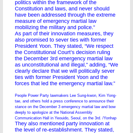
politics within the framework of the
Constitution and laws, and never should
have been addressed through the extreme
measure of emergency martial law
mobilizing the military and police.”
As part of their innovation measures, they
also promised to sever ties with former
President Yoon. They stated, “We respect
the Constitutional Court’s decision ruling
the December 3rd emergency martial law
as unconstitutional and illegal,” adding, “We
clearly declare that we will politically sever
ties with former President Yoon and the
forces that led the emergency martial law.”
People Power Party lawmakers Lee Sung-kwon, Kim Yong-
tae, and others hold a press conference to announce their
stance on the December 3 emergency martial law and bow
deeply to apologize at the National Assembly
Communication Hall in Yeouido, Seoul, on the 3rd. /Yonhap
They also mentioned party innovation at
the level of re-establishment. They stated,