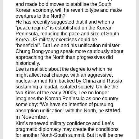
and made bold moves to stabilise the South
Korean economy, will he revert to type and make
overtures to the North?
He has recently suggested that if and when a
“peace regime” is established on the Korean
Peninsula, reducing the pace and size of South
Korea-US military exercises could be
“beneficial”. But Lee and his unification minister
Chung Dong-young speak more cautiously about
approaching the North than progressives did
historically.
Lee is realistic about the degree to which he
might affect real change, with an aggressive,
nuclear-armed Kim backed by China and Russia
sustaining a feudal, isolated society. Unlike the
two Kims of the early 2000s, Lee no longer
imagines the Korean Peninsula as one country
some day: “We have no intention of pursuing
stated
absorption unification” with the North, he
in November
.
Kim’s renewed military confidence and Lee’s
pragmatic diplomacy may create the conditions
for another North-South summit. But it will be one