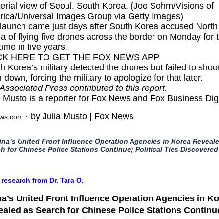
erial view of Seoul, South Korea. (Joe Sohm/Visions of
ica/Universal Images Group via Getty Images)
launch came just days after South Korea
accused North
a of flying five drones
across the border on Monday for 
 time in five years.
CK HERE TO GET THE FOX NEWS APP
h Korea’s military detected the drones but failed to shoo
 down, forcing the military to apologize for that later.
Associated Press contributed to this report.
a Musto is a reporter for Fox News and Fox Business Digi
· by Julia Musto | Fox News
ews.com
ina’s United Front Influence Operation Agencies in Korea Reveal
h for Chinese Police Stations Continue; Political Ties Discovered
 research from Dr. Tara O.
a’s United Front Influence Operation Agencies in K
aled as Search for Chinese Police Stations Continu