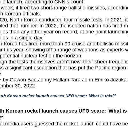
ile launch, according to CNN’s count.
 week, it fired two short-range
ballistic missiles,
accordin
h Korean officials.
020, North Korea conducted four missile tests. In 2021, it
led that number. In 2022, the isolated nation has fired 
iles than any other year on record, at one point launchi
iles in a
single day
.
h Korea has fired more than 90 cruise and ballistic missi
ar this year, showing off a range of weapons as experts 
 potential nuclear test on the horizon.
gh the tests themselves aren’t new, their sheer frequen
s a significant escalation that has put the Pacific region
.
· by Gawon Bae,Jonny Hallam,Tara John,Emiko Jozuka 
ember 30, 2022
uth Korean rocket launch causes UFO scare: 'What is this?'
th Korean rocket launch causes UFO scare: 'What is
?'
al media users guessed the rocket launch could have b