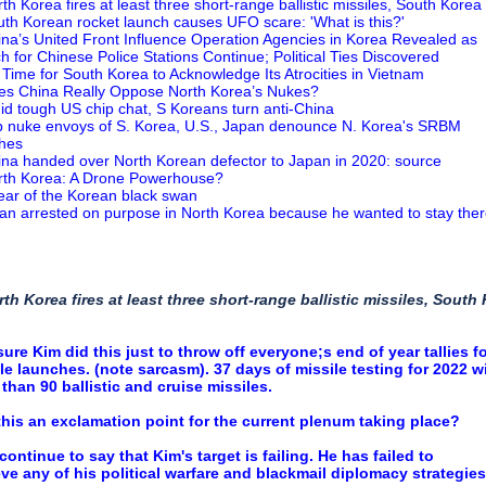
rth Korea fires at least three short-range ballistic missiles, South Korea
uth Korean rocket launch causes UFO scare: 'What is this?'
ina’s United Front Influence Operation Agencies in Korea Revealed as
h for Chinese Police Stations Continue; Political Ties Discovered
’s Time for South Korea to Acknowledge Its Atrocities in Vietnam
es China Really Oppose North Korea’s Nukes?
id tough US chip chat, S Koreans turn anti-China
p nuke envoys of S. Korea, U.S., Japan denounce N. Korea's SRBM
hes
ina handed over North Korean defector to Japan in 2020: source
rth Korea: A Drone Powerhouse?
ear of the Korean black swan
an arrested on purpose in North Korea because he wanted to stay the
rth Korea fires at least three short-range ballistic missiles, South
sure Kim did this just to throw off everyone;s end of year tallies f
le launches. (note sarcasm). 37 days of missile testing for 2022 w
than 90 ballistic and cruise missiles.
his an exclamation point for the current plenum taking place?
l continue to say that Kim's target is failing. He has failed to
ve any of his political warfare and blackmail diplomacy strategies