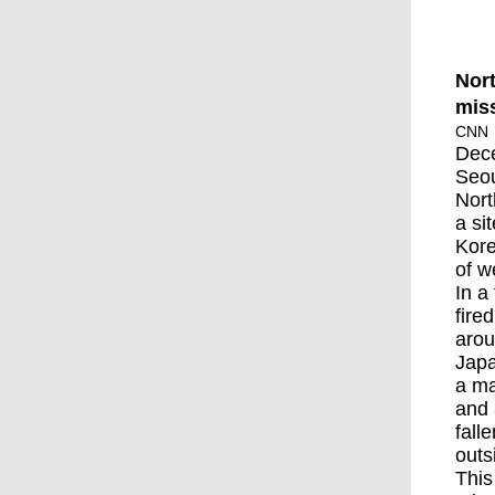
Nort
miss
CNN
Dec
Seo
Nort
a si
Kore
of w
In a
fire
arou
Japa
a ma
and 
fall
outs
This