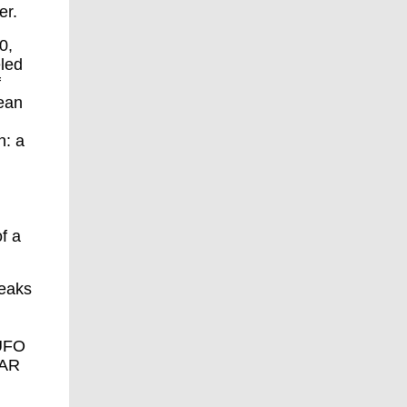
er.
0,
eled
f
ean
n: a
f a
peaks
UFO
FAR