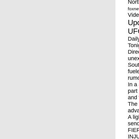
Nort
foxn
Vid
Upc
UFO
Dail
Toni
Dire
unex
Sout
fuel
rumo
In a
part
and 
The 
adva
A li
send
FIE
INJ