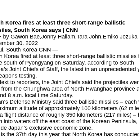
h Korea fires at least three short-range ballistic
iles, South Korea says | CNN
· by Gawon Bae,Jonny Hallam,Tara John,Emiko Jozuka 
ember 30, 2022
ul, South Korea CNN —
h Korea
fired at least three short-range ballistic missiles
te south of Pyongyang on Saturday, according to South
a’s Joint Chiefs of Staff, the latest in an unprecedented 
eapons testing.
 text to reporters, the Joint Chiefs said the projectiles we
d from the Chunghwa area of North Hwanghae province a
nd 8 a.m. local time Saturday.
n’s Defense Ministry said three ballistic missiles – each 
ximum altitude of approximately 100 kilometers (62 mile
a flight distance of roughly 350 kilometers (217 miles) –
en into waters off the east coast of the Korean Peninsula,
ide Japan’s exclusive economic zone.
 is the 37th day this year that North Korea has conducte