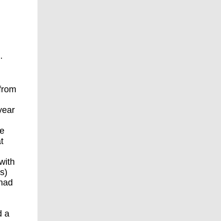
·
 from
year
re
t
with
s)
 had
d a