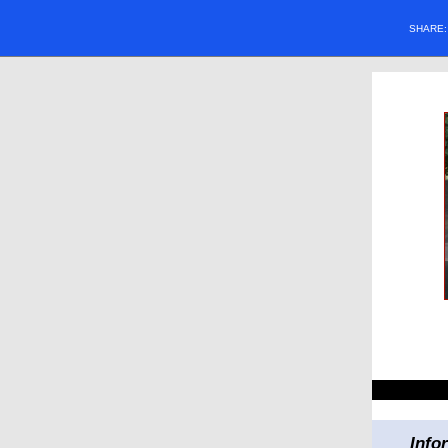
SHARE
Info