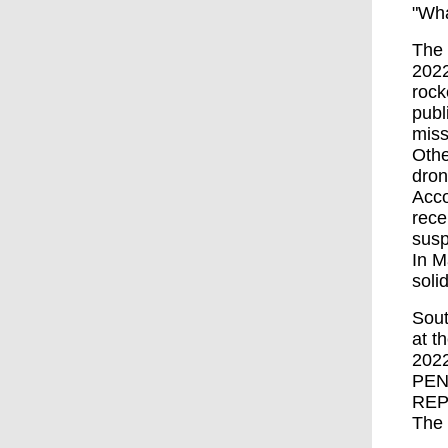
"Wha
The 
2022
rock
publ
miss
Othe
dron
Acco
rece
susp
In M
soli
Sout
at t
202
PEN
REP
The 