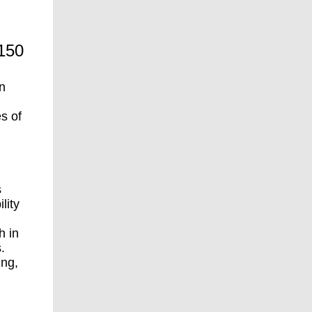
 150
on
s of
s
lity
h in
.
ing,