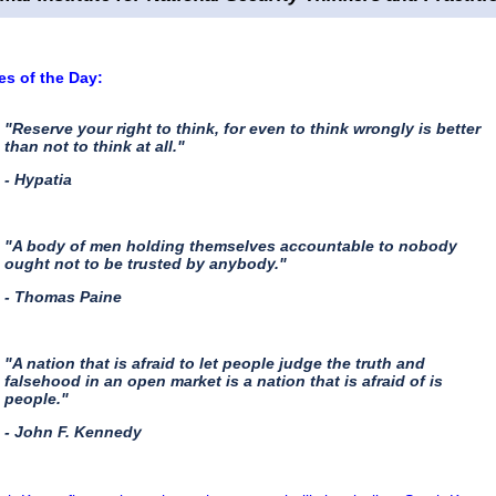
s of the Day:
"Reserve your right to think, for even to think wrongly is better
than not to think at all."
- Hypatia
"A body of men holding themselves accountable to nobody
ought not to be trusted by anybody."
- Thomas Paine
"A nation that is afraid to let people judge the truth and
falsehood in an open market is a nation that is afraid of is
people."
- John F. Kennedy