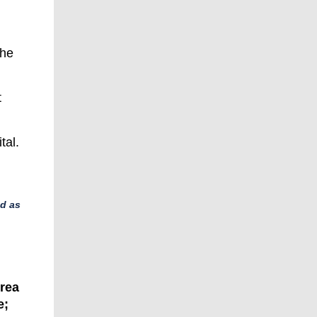
the
t
tal.
ed as
orea
e;