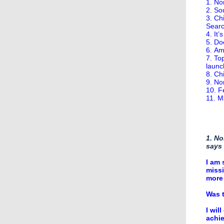
1. No
2. So
3. Ch
Searc
4. It
5. Do
6. Am
7. To
launc
8. Ch
9. No
10. F
11. M
1. No
says
I am 
missi
more 
Was t
I wil
achie