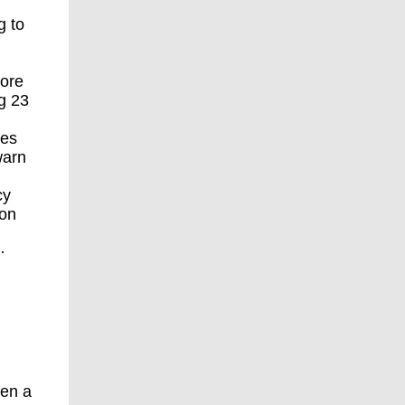
g to
more
ng 23
les
warn
cy
 on
·
een a