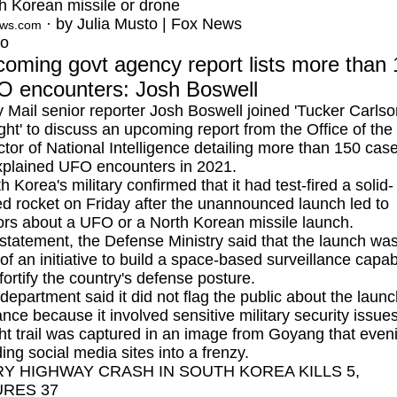
h Korean missile or drone
· by Julia Musto | Fox News
ews.com
eo
oming govt agency report lists more than
 encounters: Josh Boswell
y Mail senior reporter Josh Boswell joined 'Tucker Carls
ght' to discuss an upcoming report from the Office of the
ctor of National Intelligence detailing more than 150 case
plained UFO encounters in 2021.
h Korea's military
confirmed that it had test-fired a solid-
ed rocket on Friday after the unannounced launch led to
rs about a UFO or a North Korean missile launch.
 statement, the Defense Ministry said that the launch wa
 of an initiative to build a space-based surveillance capabi
fortify the country's defense posture.
department said it did not flag the public about the launc
nce because it involved sensitive military security issues
ght trail was captured in an image from Goyang that even
ing social media sites into a frenzy.
RY HIGHWAY CRASH IN SOUTH KOREA KILLS 5,
URES 37