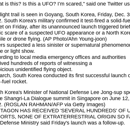
t is this? Is this a UFO? I’m scared," said one Twitter us
light trail is seen in Goyang, South Korea, Friday, Dec. 3
. South Korea's military confirmed it test-fired a solid-fu
et on Friday, after its unannounced launch triggered brie
ic scare of a suspected UFO appearance or a North Kor
ile or drone flying. (AP Photo/Ahn Young-joon)
rs suspected a less sinister or supernatural phenomeno
e or light show.
rding to local media emergency offices and authorities
ived hundreds of reports of witnessing a
icious
unidentified flying object
.
arch, South Korea conducted its first successful launch o
d-fuel rocket.
h Korea's Minister of National Defense Lee Jong-sup s
he Shangri-La Dialogue summit in Singapore on June 12,
2. (ROSLAN RAHMAN/AFP via Getty Images)
TAGON HAS RECEIVED 'SEVERAL HUNDREDS' OF 
ORTS, NONE OF EXTRATERRESTRIAL ORIGIN SO 
Defense Ministry said Friday's launch was a follow-up.