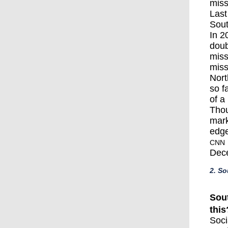
miss
Last
Sout
In 2
doub
miss
miss
Nort
so f
of a
Thou
mark
edge
CNN
Dec
2. So
Sou
this
Soci