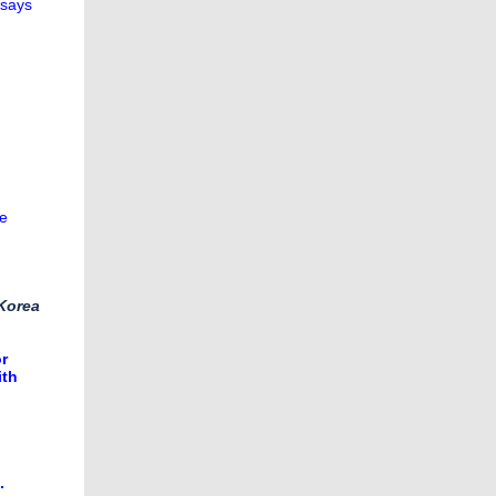
 says
re
 Korea
or
ith
.