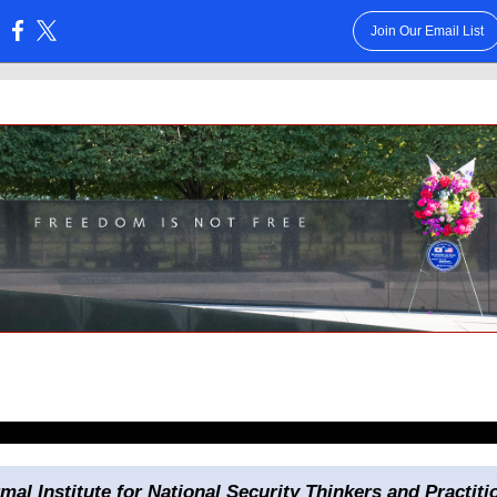
Join Our Email List
:
rmal Institute for National Security Thinkers and Practiti