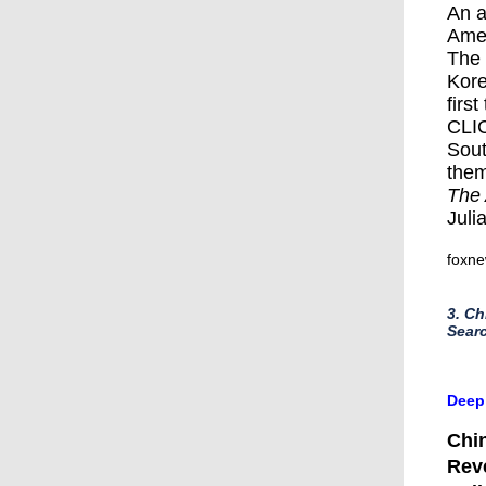
An a
Amer
The 
Kore
first
CLI
Sout
them
The 
Juli
foxn
3. Ch
Searc
​Deep
Chin
Reve