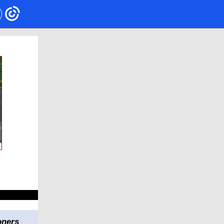
oners