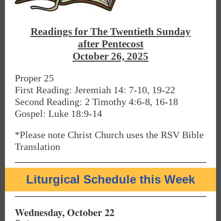
Readings for The Twentieth Sunday
after Pentecost
October 26, 2025
Proper 25
First Reading: Jeremiah 14: 7-10, 19-22
Second Reading: 2 Timothy 4:6-8, 16-18
Gospel: Luke 18:9-14
*Please note Christ Church uses the RSV Bible
Translation
Liturgical Schedule this Week
Wednesday, October 22