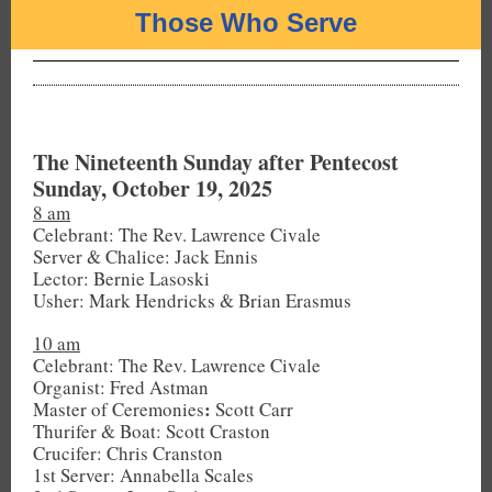
Those Who Serve
The Nineteenth Sunday after Pentecost
Sunday, October 19, 2025
8 am
Celebrant: The Rev. Lawrence Civale
Server & Chalice: Jack Ennis
Lector: Bernie Lasoski
Usher: Mark Hendricks & Brian Erasmus
10 am
Celebrant: The Rev. Lawrence Civale
Organist: Fred Astman
:
Master of Ceremonies
Scott Carr
Thurifer & Boat: Scott Craston
Crucifer: Chris Cranston
1st Server: Annabella Scales