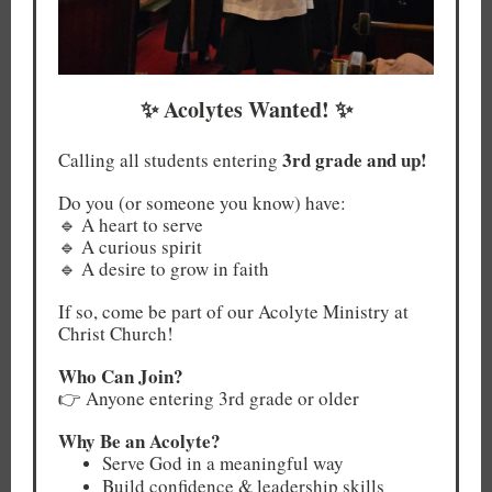
✨ Acolytes Wanted! ✨
3rd grade and up!
Calling all students entering
Do you (or someone you know) have:
🔹 A heart to serve
🔹 A curious spirit
🔹 A desire to grow in faith
If so, come be part of our Acolyte Ministry at
Christ Church!
Who Can Join?
👉 Anyone entering 3rd grade or older
Why Be an Acolyte?
Serve God in a meaningful way
Build confidence & leadership skills