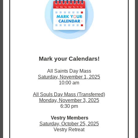
Mark your Calendars!
All Saints Day Mass
Saturday, November 1, 2025
10:00 am
All Souls Day Mass (Transferred)
Monday, November 3, 2025
6:30 pm
Vestry Members
Saturday, October 25, 2025
Vestry Retreat