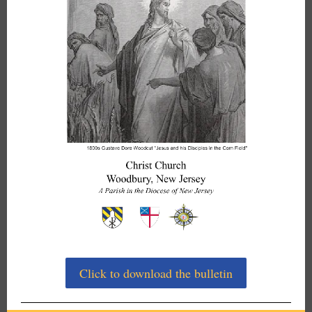
Click to download the bulletin