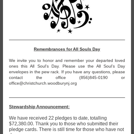
Remembrances for All Souls Day
We invite you to honor and remember your departed loved
ones this All Soul's Day. Please use the All Soul’s Day
envelopes in the pew rack. If you have any questions, please
contact the office (856)845-0190 or
office@christchurch.woodburynj.org
Stewardship Announcement:
We have received 22 pledges to date, totalling
$72,380.00. Thank you to those who submitted their
pledge cards. There is still time for those who have not