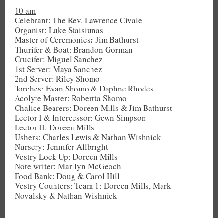
10 am
Celebrant: The Rev. Lawrence Civale
Organist: Luke Staisiunas
:
Master of Ceremonies
Jim Bathurst
Thurifer & Boat: Brandon Gorman
Crucifer: Miguel Sanchez
1st Server: Maya Sanchez
2nd Server: Riley Shomo
Torches: Evan Shomo & Daphne Rhodes
Acolyte Master: Robertta Shomo
Chalice Bearers: Doreen Mills & Jim Bathurst
Lector I & Intercessor: Gewn Simpson
Lector II: Doreen Mills
Ushers: Charles Lewis & Nathan Wishnick
Nursery: Jennifer Allbright
Vestry Lock Up: Doreen Mills
Note writer: Marilyn McGeoch
Food Bank: Doug & Carol Hill
Vestry Counters: Team 1: Doreen Mills, Mark
Novalsky & Nathan Wishnick