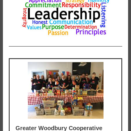
Greater Woodbury Cooperative