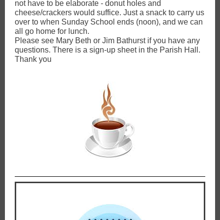
not have to be elaborate - donut holes and
cheese/crackers would suffice. Just a snack to carry us
over to when Sunday School ends (noon), and we can
all go home for lunch.
Please see Mary Beth or Jim Bathurst if you have any
questions. There is a sign-up sheet in the Parish Hall.
Thank you