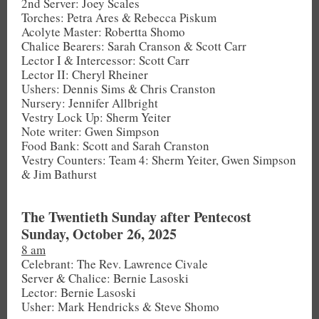
2nd Server: Joey Scales
Torches: Petra Ares & Rebecca Piskum
Acolyte Master: Robertta Shomo
Chalice Bearers: Sarah Cranson & Scott Carr
Lector I & Intercessor: Scott Carr
Lector II: Cheryl Rheiner
Ushers: Dennis Sims & Chris Cranston
Nursery: Jennifer Allbright
Vestry Lock Up: Sherm Yeiter
Note writer: Gwen Simpson
Food Bank: Scott and Sarah Cranston
Vestry Counters: Team 4: Sherm Yeiter, Gwen Simpson
& Jim Bathurst
The Twentieth Sunday after Pentecost
Sunday, October 26, 2025
8 am
Celebrant: The Rev. Lawrence Civale
Server & Chalice: Bernie Lasoski
Lector: Bernie Lasoski
Usher: Mark Hendricks & Steve Shomo