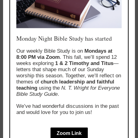
Monday Night Bible Study has started
Our weekly Bible Study is on
Mondays at
8:00 PM via Zoom
. This fall, we’ll spend 12
weeks exploring
1 & 2 Timothy and Titus
—
letters that shape much of our Sunday
worship this season. Together, we’ll reflect on
themes of
church leadership and faithful
teaching
using the
N. T. Wright for Everyone
Bible Study Guide
.
We’ve had wonderful discussions in the past
and would love for you to join us!
Zoom Link