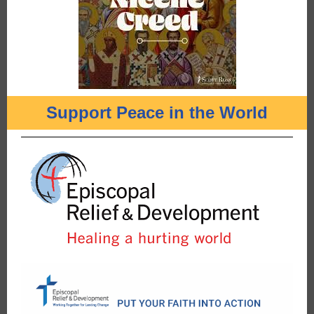
Support Peace in the World