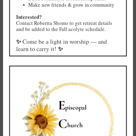
Make new friends & grow in community
Interested?
Contact Robertta Shomo to get retreat details
and be added to the Fall acolyte schedule.
✨
Come be a light in worship — and
✨
learn to carry it!