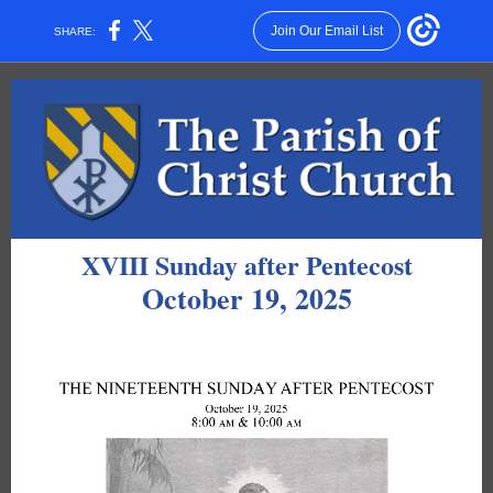
Join Our Email List
SHARE:
XVIII Sunday after Pentecost
October 19, 2025