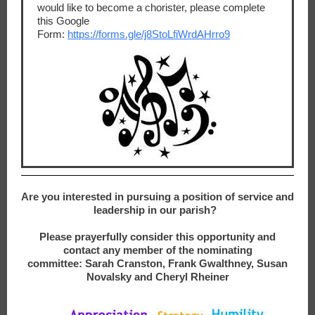
would like to become a chorister, please complete
this Google
Form:
https://forms.gle/j8StoLfiWrdAHrro9
Are you interested in pursuing a position of service and
leadership in our parish?
Please prayerfully consider this opportunity and
contact any member of the nominating
committee: Sarah Cranston, Frank Gwalthney, Susan
Novalsky and Cheryl Rheiner