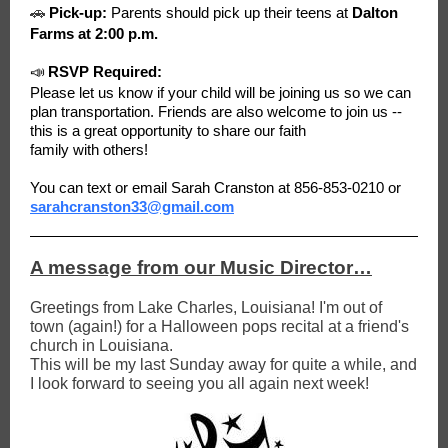
🚗
Pick-up:
Parents should pick up their teens at
Dalton
Farms at 2:00 p.m.
📣
RSVP Required:
Please let us know if your child will be joining us so we can
plan transportation. Friends are also welcome to join us --
this is a great opportunity to share our faith
family with others!
You can text or email Sarah Cranston at 856-853-0210 or
sarahcranston33@gmail.com
A message from our Music Director…
Greetings from Lake Charles, Louisiana! I'm out of
town (again!) for a Halloween pops recital at a friend's
church in Louisiana.
This will be my last Sunday away for quite a while, and
I look forward to seeing you all again next week!