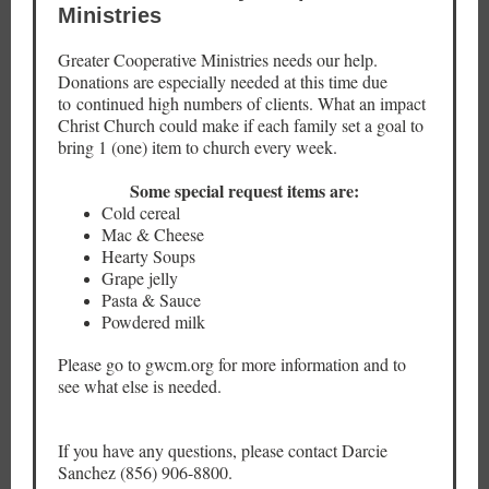
Ministries
Greater Cooperative Ministries needs our help.
Donations are especially needed at this time due
to continued high numbers of clients. What an impact
Christ Church could make if each family set a goal to
bring 1 (one) item to church every week.
Some special request items are:
Cold cereal
Mac & Cheese
Hearty Soups
Grape jelly
Pasta & Sauce
Powdered milk
Please go to gwcm.org for more information and to
see what else is needed.
If you have any questions, please contact Darcie
Sanchez (856) 906-8800.