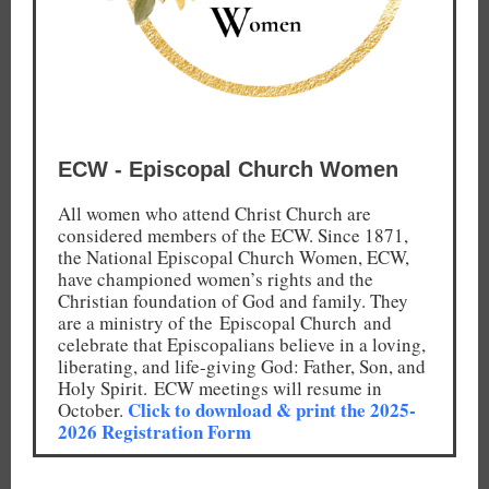
ECW - Episcopal Church Women
All women who attend Christ Church are
considered members of the ECW. Since 1871,
the National Episcopal Church Women, ECW,
have championed women’s rights and the
Christian foundation of God and family. They
are a ministry of the Episcopal Church and
celebrate that Episcopalians believe in a loving,
liberating, and life-giving God: Father, Son, and
Holy Spirit. ECW meetings will resume in
Click to download & print the 2025-
October.
2026 Registration Form