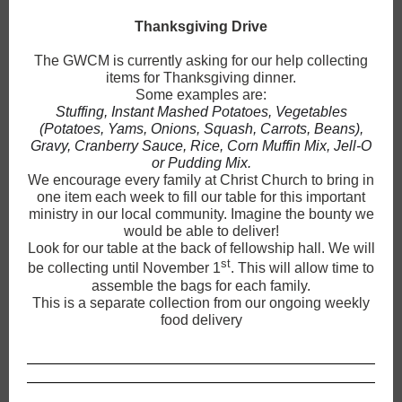
Thanksgiving Drive
The GWCM is currently asking for our help collecting
items for Thanksgiving dinner.
Some examples are:
Stuffing, Instant Mashed Potatoes, Vegetables
(Potatoes, Yams, Onions, Squash, Carrots, Beans),
Gravy, Cranberry Sauce, Rice, Corn Muffin Mix, Jell-O
or Pudding Mix.
We encourage every family at Christ Church to bring in
one item each week to fill our table for this important
ministry in our local community. Imagine the bounty we
would be able to deliver!
Look for our table at the back of fellowship hall. We will
st
be collecting until November 1
. This will allow time to
assemble the bags for each family.
This is a separate collection from our ongoing weekly
food delivery