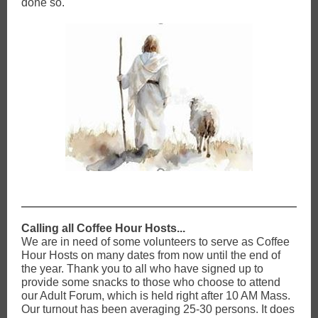
done so.
Calling all Coffee Hour Hosts...
We are in need of some volunteers to serve as Coffee
Hour Hosts on many dates from now until the end of
the year. Thank you to all who have signed up to
provide some snacks to those who choose to attend
our Adult Forum, which is held right after 10 AM Mass.
Our turnout has been averaging 25-30 persons. It does