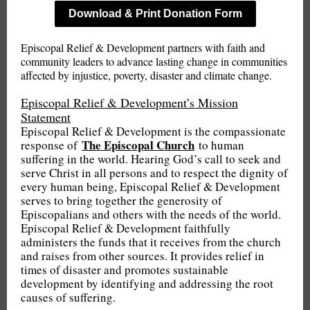
Download & Print Donation Form
Episcopal Relief & Development partners with faith and
community leaders to advance lasting change in communities
affected by injustice, poverty, disaster and climate change.
Episcopal Relief & Development’s Mission
Statement
Episcopal Relief & Development is the compassionate
The Episcopal Church
response of
to human
suffering in the world. Hearing God’s call to seek and
serve Christ in all persons and to respect the dignity of
every human being, Episcopal Relief & Development
serves to bring together the generosity of
Episcopalians and others with the needs of the world.
Episcopal Relief & Development faithfully
administers the funds that it receives from the church
and raises from other sources. It provides relief in
times of disaster and promotes sustainable
development by identifying and addressing the root
causes of suffering.