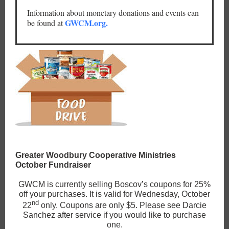
Information about monetary donations and events can
GWCM.org.
be found at
Greater Woodbury Cooperative Ministries
October Fundraiser
GWCM is currently selling Boscov’s coupons for 25%
off your purchases. It is valid for Wednesday, October
nd
22
only. Coupons are only $5. Please see Darcie
Sanchez after service if you would like to purchase
one.