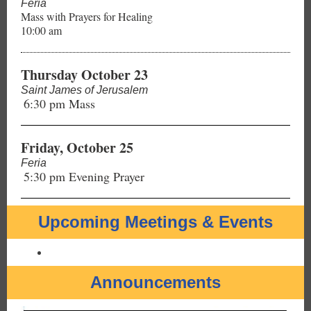
Feria
Mass with Prayers for Healing
10:00 am
Thursday October 23
Saint James of Jerusalem
6:30 pm Mass
Friday, October 25
Feria
5:30 pm Evening Prayer
Upcoming Meetings & Events
Announcements