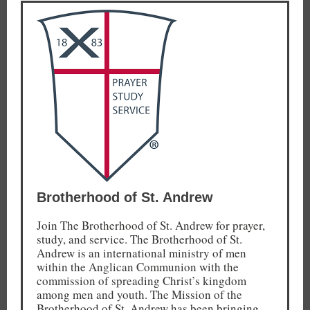
Brotherhood of St. Andrew
Join The Brotherhood of St. Andrew for prayer,
study, and service. The Brotherhood of St.
Andrew is an international ministry of men
within the Anglican Communion with the
commission of spreading Christ’s kingdom
among men and youth. The Mission of the
Brotherhood of St. Andrew has been bringing