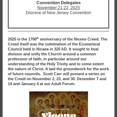
Convention Delegates
November 21-22, 2025
Diocese of New Jersey Convention
th
2025 is the 1700
anniversary of the Nicene Creed. The
Creed itself was the culmination of the Ecumenical
Council held in Nicaea in 325 AD. It sought to heal
division and unify the Church around a common
profession of faith, in particular around our
understanding of the Holy Trinity and to some extent
the nature of Christ. It laid the groundwork for the work
of future councils. Scott Carr will present a series on
the Creed on November 2, 23, and 30. December 7 and
14 and January 4 at our Adult Forum.