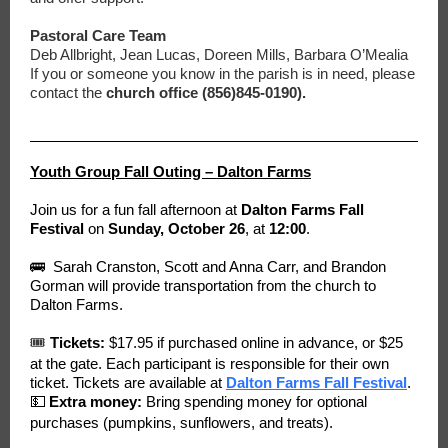
Pastoral Care Team
Deb Allbright, Jean Lucas, Doreen Mills, Barbara O’Mealia
If you or someone you know in the parish is in need, please
contact the
church office (856)845-0190).
Youth Group Fall Outing – Dalton Farms
Join us for a fun fall afternoon at
Dalton Farms Fall
Festival
on
Sunday, October 26
, at
12:00
.
🚌 Sarah Cranston, Scott and Anna Carr, and Brandon
Gorman will provide transportation from the church to
Dalton Farms.
🎟
Tickets:
$17.95 if purchased online in advance, or $25
at the gate. Each participant is responsible for their own
ticket. Tickets are available at
Dalton Farms Fall Festival
.
💵
Extra money:
Bring spending money for optional
purchases (pumpkins, sunflowers, and treats).