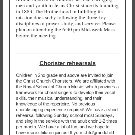
men and youth to Jesus Christ since its founding
in 1883. The Brotherhood in fulfilling its
mission does so by following the three key
disciplines of prayer, study, and service. Please
plan on attending the 6:30 pm Mid-week Mass
before the meeting.
Chorister rehearsals
Children in 2nd grade and above are invited to join
the Christ Church Choristers. We are affiliated with
the Royal School of Church Music, which provides a
framework for choral singers to develop their vocal
skills, their musical understanding, and their
knowledge of the repertoire. No previous
choral/singing experience required! We have a short
rehearsal following Sunday school most Sundays,
and sing in the service with the adult choir 1-2 times
per month. We have a lot of fun, and we hope to
have more children join us! If your child/grandchild