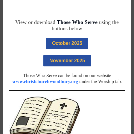
View or download
Those Who Serve
using the
buttons below
October 2025
November 2025
Those Who Serve can be found on our website
www.christchurchwoodbury.org
under the Worship tab.