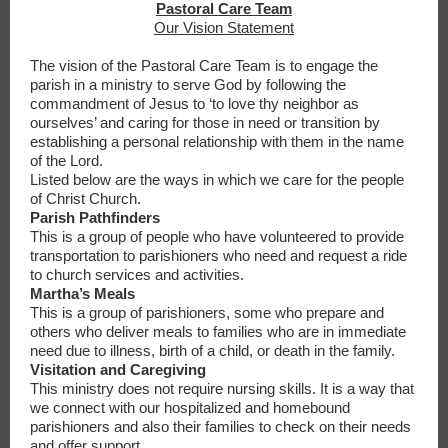
Pastoral Care Team
Our Vision Statement
The vision of the Pastoral Care Team is to engage the
parish in a ministry to serve God by following the
commandment of Jesus to ‘to love thy neighbor as
ourselves’ and caring for those in need or transition by
establishing a personal relationship with them in the name
of the Lord.
Listed below are the ways in which we care for the people
of Christ Church.
Parish Pathfinders
This is a group of people who have volunteered to provide
transportation to parishioners who need and request a ride
to church services and activities.
Martha’s Meals
This is a group of parishioners, some who prepare and
others who deliver meals to families who are in immediate
need due to illness, birth of a child, or death in the family.
Visitation and Caregiving
This ministry does not require nursing skills. It is a way that
we connect with our hospitalized and homebound
parishioners and also their families to check on their needs
and offer support.