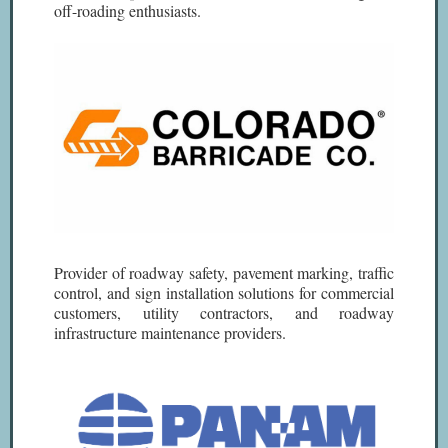
off-roading enthusiasts.
Provider of roadway safety, pavement marking, traffic
control, and sign installation solutions for commercial
customers, utility contractors, and roadway
infrastructure maintenance providers.