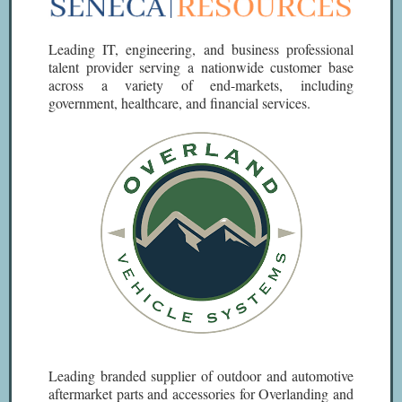
Leading IT, engineering, and business professional
talent provider serving a nationwide customer base
across a variety of end-markets, including
government, healthcare, and financial services.
Leading branded supplier of outdoor and automotive
aftermarket parts and accessories for Overlanding and