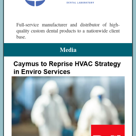
Full-service manufacturer and distributor of high-
quality custom dental products to a nationwide client
base.
Media