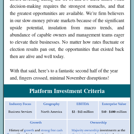
decision-making requires the strongest stomachs, and that
the greatest opportunities are available. We’re firm believers
in our slow-money private markets because of the significant
upside potential, insulation from macro trends, and
abundance of capable owners and management teams eager
to elevate their businesses. No matter how rates fluctuate or
election results pan out, the opportunities that existed back
then are alive and well today.
With that said, here’s to a fantastic second half of the year
and, fingers crossed, minimal November disruptions!
Platform Investment Criteria