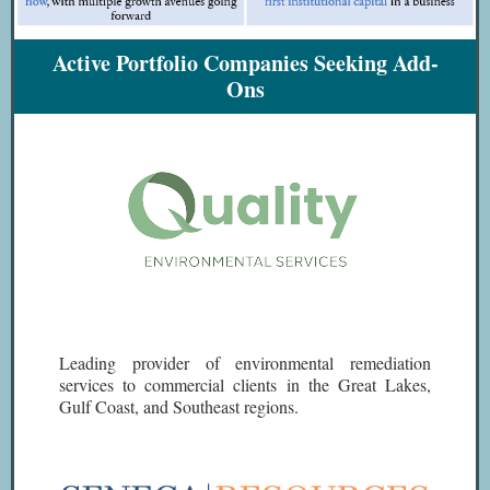
Active Portfolio Companies Seeking Add-
Ons
Leading provider of environmental remediation
services to commercial clients in the Great Lakes,
Gulf Coast, and Southeast regions.