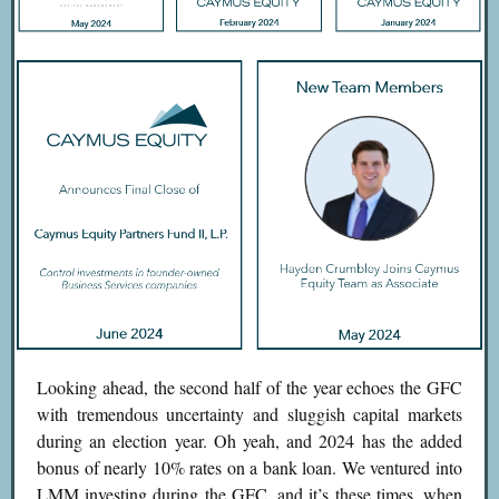
Looking ahead, the second half of the year echoes the GFC
with tremendous uncertainty and sluggish capital markets
during an election year. Oh yeah, and 2024 has the added
bonus of nearly 10% rates on a bank loan. We ventured into
LMM investing during the GFC, and it’s these times, when