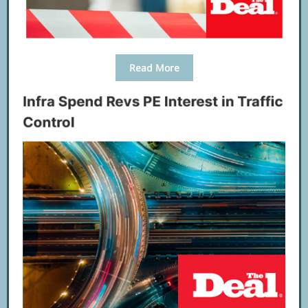
Read More