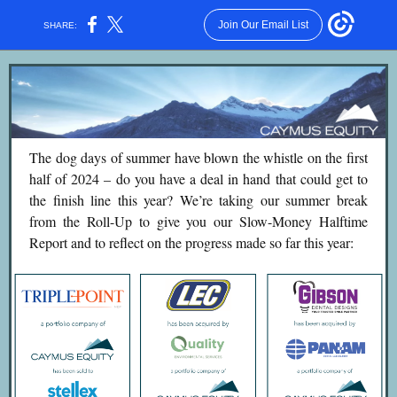
Join Our Email List
SHARE:
The dog days of summer have blown the whistle on the first
half of 2024 – do you have a deal in hand that could get to
the finish line this year? We’re taking our summer break
from the Roll-Up to give you our Slow-Money Halftime
Report and to reflect on the progress made so far this year: