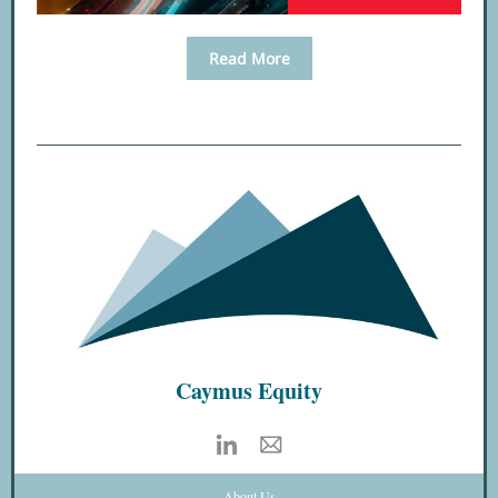
Read More
Caymus Equity
About Us