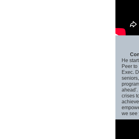
Com
He star
Peer to
Exec. Di
seniors
program
ahead'.
crises t
achieve
empower
we see 