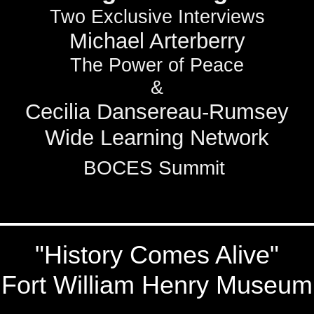
Two Exclusive Interviews
Michael Arterberry
The Power of Peace
&
Cecilia Dansereau-Rumsey
Wide Learning Network
BOCES Summit
"History Comes Alive"
Fort William Henry Museum