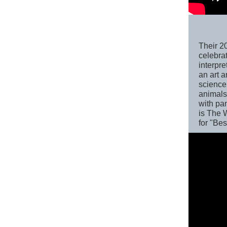
Their 2
celebrat
interpre
an art 
science
animals,
with pa
is The 
for "Be