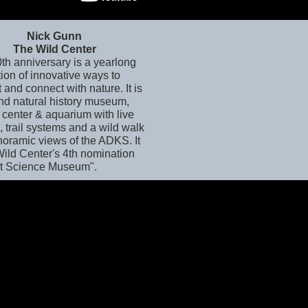
Nick Gunn
The Wild Center
0th anniversary is a yearlong
ion of innovative ways to
t and connect with nature. It is
and natural history museum,
 center & aquarium with live
 trail systems and a wild walk
noramic views of the ADKS. It
Wild Center's 4th nomination
st Science Museum".