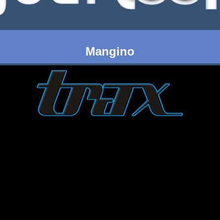
Mangino