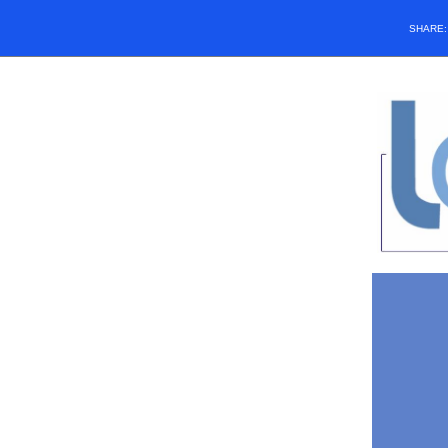
SHARE