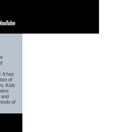
ve
nd
 It has
tion of
es. Kids
sters
 and
minds of