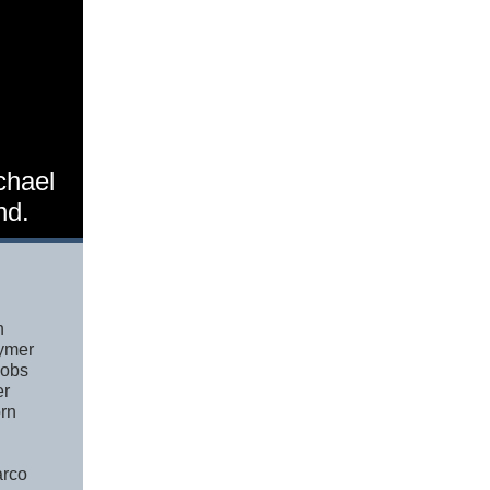
chael
nd.
n
ymer
cobs
er
rn
arco