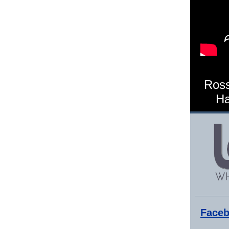
Ross
Ha
Faceb