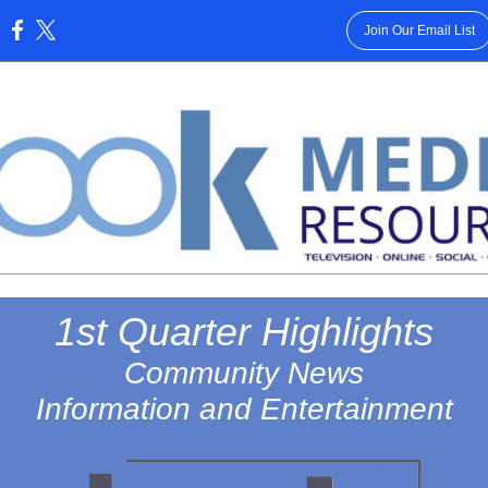
Join Our Email List
:
1st Quarter Highlights
Community News
Information and Entertainment