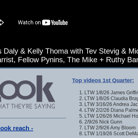
 Daly & Kelly Thoma with Tev Stevig & Mi
rrist, Fellow Pynins, The Mike + Ruthy Ba
Top videos 1st Quarter:
LTW 1/8/26 James Griffi
LTW 1/8/26 Claudia Bra
LTW 3/16/26 Andrea Ja
LTW 2/2/26 Diana Palm
LTW 1/26/26 Michael Ho
2/9/26 Nick Gunn
ook reach -
LTW 2/9/26 Amy Bloom
LTW 1/19/26 Scott DeM