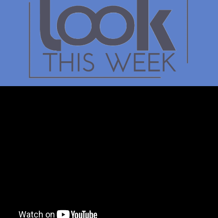
Kate Ryan
Adrondack Birth to Th
Alliance
The focus is to advocate for fa
and childcare in rural counties
Adirondack Park to provide r
that ensure safe, nurturing are
parents can continue to work.
NYS Childcare Assistance Pr
provides free or heavily reduc
for eligible families. It is an 
benefit for everyone.