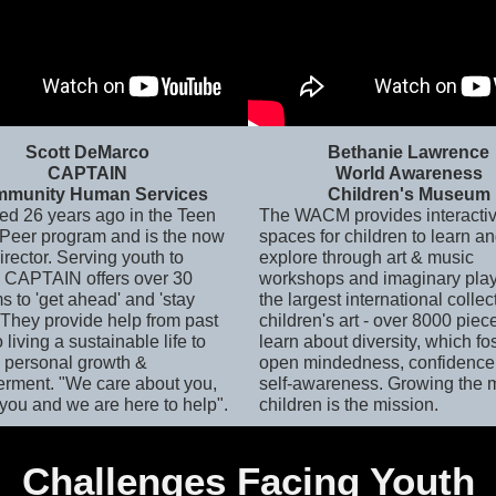
Scott DeMarco
Bethanie Lawrence
CAPTAIN
World Awareness
munity Human Services
Children's Museum
ted 26 years ago in the Teen
The WACM provides interacti
 Peer program and is the now
spaces for children to learn a
rector. Serving youth to
explore through art & music
, CAPTAIN offers over 30
workshops and imaginary play.
s to 'get ahead' and 'stay
the largest international collec
 They provide help from past
children's art - over 8000 piec
o living a sustainable life to
learn about diversity, which fo
 personal growth &
open mindedness, confidence
ment. "We care about you,
self-awareness. Growing the 
you and we are here to help".
children is the mission.
Challenges Facing Youth